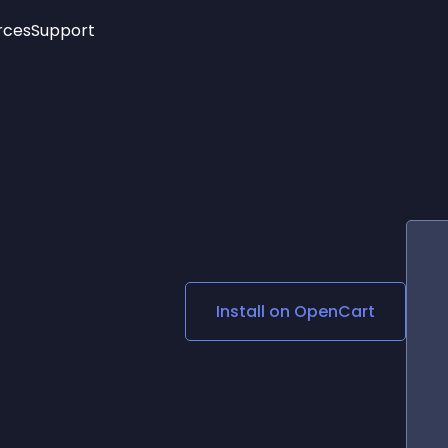
rces
Support
Trending
New!
More
See All Widgets
Opening Hours
Image Slider
See Platforms
Countdown Bar
Info List
Image Hover Effects
Timeline
Age Verification
3D
Cards
Social Media Links
Install on
OpenCart
Lottie Player