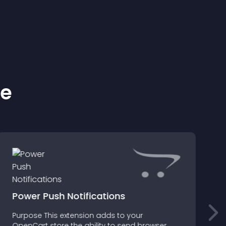
ke
Power Push Notifications
Purpose This extension adds to your
OpenCart store the ability to send browser