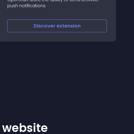
R
push notifications
c
Discover
extension
r website