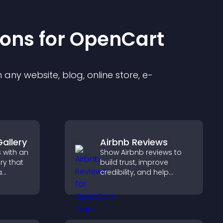
ion
s for
OpenCart
any website, blog, online store, e-
allery
Airbnb Reviews
 with an
Show Airbnb reviews to
ry that
build trust, improve
a
credibility, and help
ith
visitors make confident
s to
booking decisions that
triking
support higher property
sales.