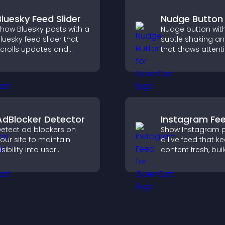
Bluesky Feed Slider
Nudge Button
how Bluesky posts with a
Nudge button wit
luesky feed slider that
subtle shaking a
crolls updates and
that draws attent
eeps content visible
important calls to
hile keeping visitors
increases interac
engaged.
helps boost conv
AdBlocker Detector
Instagram Fe
etect ad blockers on
Show Instagram p
our site to maintain
a live feed that k
isibility into user
content fresh, bui
ehavior and support
social proof, and
ustainable ad-based
visitors engage w
onetization.
brand.