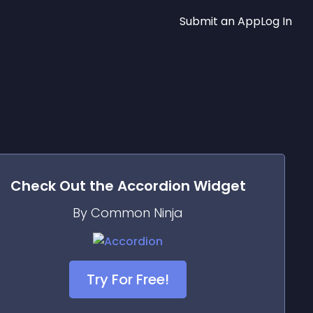
Submit an App
Log In
Check Out the
Accordion
Widget
By Common Ninja
Try For Free!