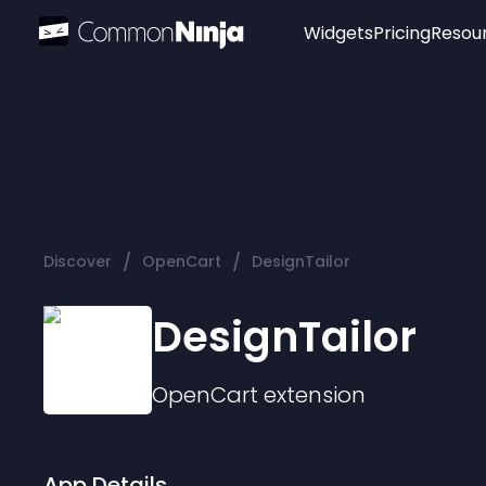
Widgets
Pricing
Resou
Popular
Image Hotspot
Telegram Chat
WhatsApp Chat
Audio Player
/
/
Discover
OpenCart
DesignTailor
Logo
Slider
DesignTailor
OpenCart
extension
App Details