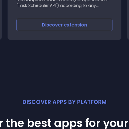
"Task Scheduler API") according to any
schedule
Discover
extension
DISCOVER APPS BY PLATFORM
 the best apps for you