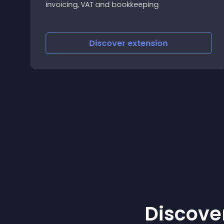
invoicing, VAT and bookkeeping
Discover
extension
Discover