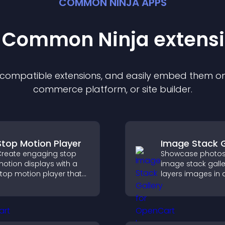
COMMON NINJA APPS
t Common Ninja
extens
f compatible
extension
s, and easily embed them on 
commerce platform, or site builder.
Stop Motion Player
Image Stack G
reate engaging stop
Showcase photos
otion displays with a
image stack galle
top motion player that
layers images in 
urns image sequences
stacked display w
nto interactive
smooth transition
nimations to boost
create a visually s
reativity and visitor
presentation.
engagement.