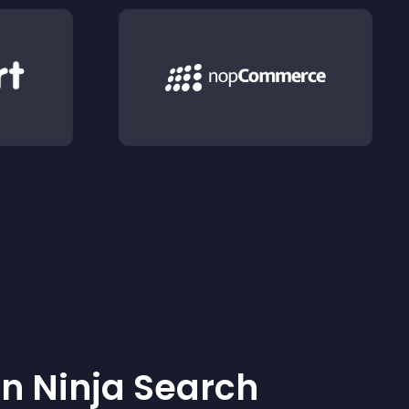
 Ninja Search