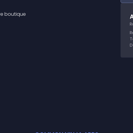
ure boutique
A
R
R
T
D