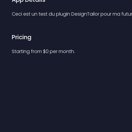
Ceci est un test du plugin DesignTailor pour ma fut
Pricing
Starting from 
$
0
per month.