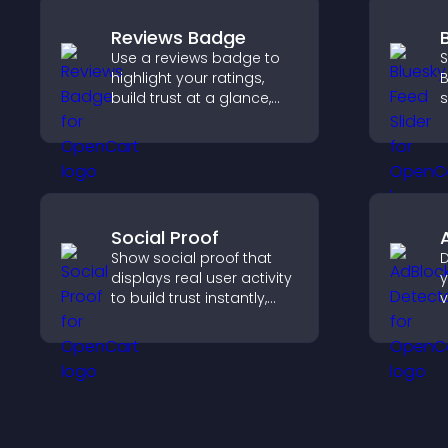
Reviews Badge
Use a reviews badge to
S
highlight your ratings,
B
build trust at a glance,
s
improve credibility, and
k
help increase
w
conversions across your
site.
Social Proof
Show social proof that
D
displays real user activity
y
to build trust instantly,
v
boost credibility, and help
b
increase conversions
s
across your site.
m