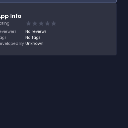
pp Info
ating
eviewers
No
reviews
ags
No tags
eveloped By
Unknown