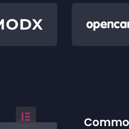
Common