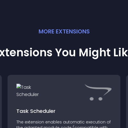
MORE
EXTENSION
S
xtensions You Might Li
Task Scheduler
The extension enables automatic execution of
the adapted module code (compatible with