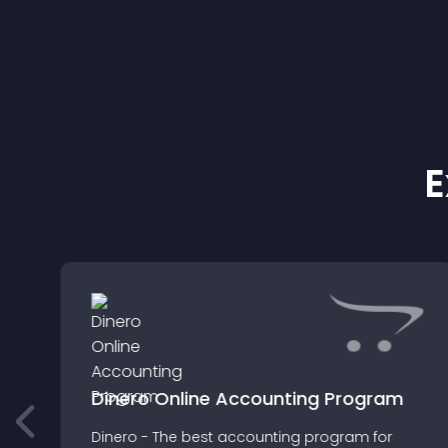
E
Dinero Online Accounting Program
Dinero - The best accounting program for