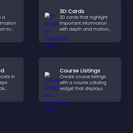
3D Cards
h a
3D cards that highlight
nimation
important information
ion to
with depth and motion,
 action,
capture attention
tion, and
instantly, and help visitors
ersions.
navigate content more
effectively.
ed
Course Listings
osts in
Create course listings
eeps
with a course catalog
lds
widget that displays
 helps
programs clearly,
ith your
supports easy
organization, and helps
visitors explore courses
effectively.