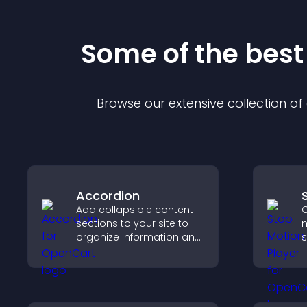
Some of the bes
Browse our extensive collection o
Accordion
Add collapsible content
C
sections to your site to
m
organize information and
s
help users navigate
t
content more efficiently.
i
a
c