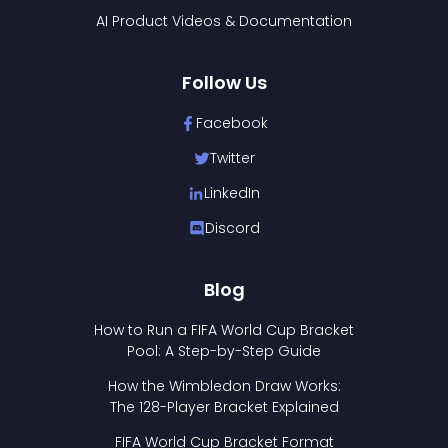
AI Product Videos & Documentation
Follow Us
Facebook
Twitter
LinkedIn
Discord
Blog
How to Run a FIFA World Cup Bracket
Pool: A Step-by-Step Guide
How the Wimbledon Draw Works:
The 128-Player Bracket Explained
FIFA World Cup Bracket Format