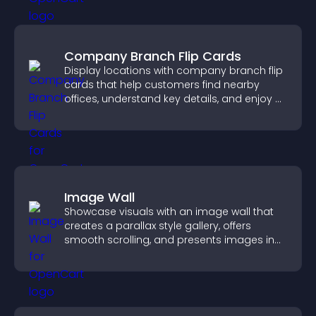
Company Branch Flip Cards
Display locations with company branch flip
cards that help customers find nearby
offices, understand key details, and enjoy a
smoother overall experience.
Image Wall
Showcase visuals with an image wall that
creates a parallax style gallery, offers
smooth scrolling, and presents images in
customizable, engaging layouts.