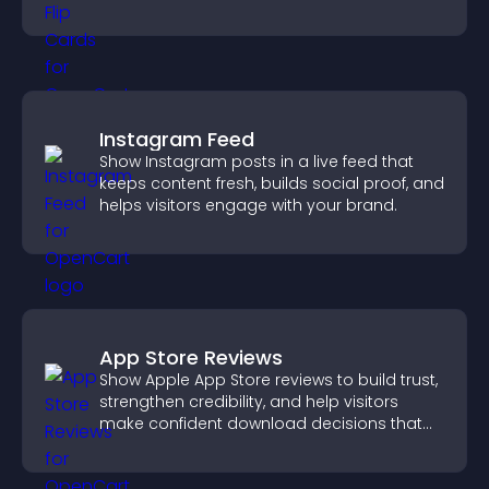
with the people behind your brand.
Instagram Feed
Show Instagram posts in a live feed that
keeps content fresh, builds social proof, and
helps visitors engage with your brand.
App Store Reviews
Show Apple App Store reviews to build trust,
strengthen credibility, and help visitors
make confident download decisions that
support app growth.