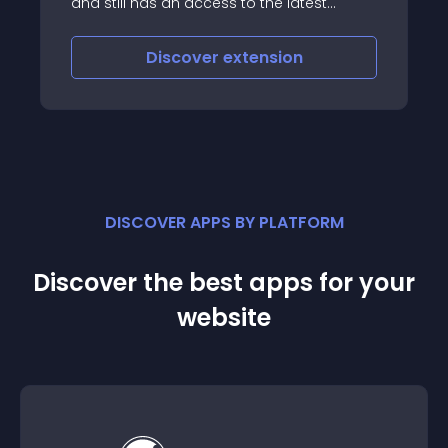
and still has an access to the latest
version of that extension
Discover
extension
DISCOVER APPS BY PLATFORM
Discover the best apps for your
website