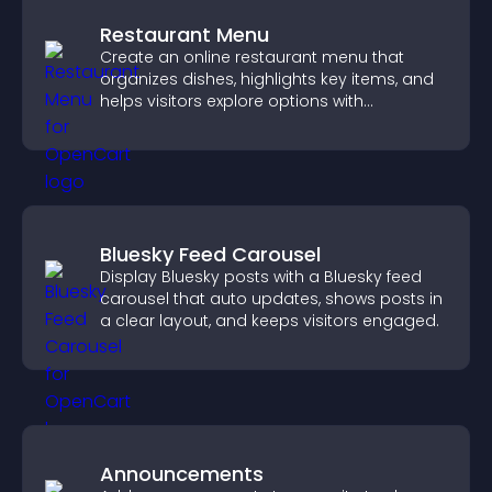
Restaurant Menu
Create an online restaurant menu that
organizes dishes, highlights key items, and
helps visitors explore options with
confidence.
Bluesky Feed Carousel
Display Bluesky posts with a Bluesky feed
carousel that auto updates, shows posts in
a clear layout, and keeps visitors engaged.
Announcements