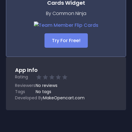
Cards
Widget
By Common Ninja
Try For Free!
App Info
Rating
Reviewers
No
reviews
Tags
No tags
Developed By
MakeOpencart.com