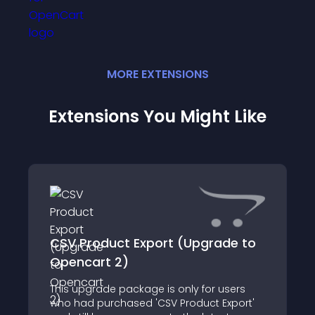
MORE
EXTENSION
S
Extensions You Might Like
CSV Product Export (Upgrade to
Opencart 2)
This upgrade package is only for users
who had purchased 'CSV Product Export'