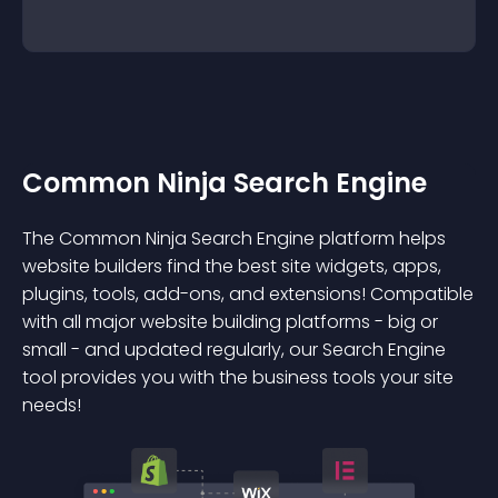
Common Ninja Search Engine
The Common Ninja Search Engine platform helps
website builders find the best site widgets, apps,
plugins, tools, add-ons, and extensions! Compatible
with all major website building platforms - big or
small - and updated regularly, our Search Engine
tool provides you with the business tools your site
needs!