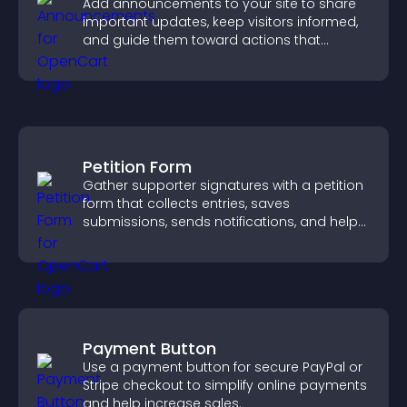
Add announcements to your site to share
important updates, keep visitors informed,
and guide them toward actions that
support engagement and conversions.
Petition Form
Gather supporter signatures with a petition
form that collects entries, saves
submissions, sends notifications, and helps
you drive meaningful change efficiently.
Payment Button
Use a payment button for secure PayPal or
Stripe checkout to simplify online payments
and help increase sales.