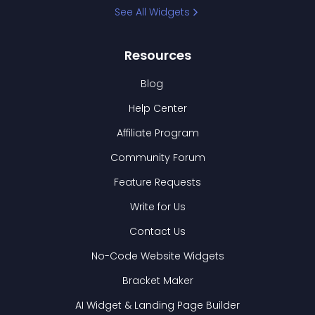
See All Widgets
Resources
Blog
Help Center
Affiliate Program
Community Forum
Feature Requests
Write for Us
Contact Us
No-Code Website Widgets
Bracket Maker
AI Widget & Landing Page Builder