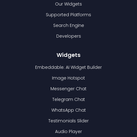
Our Widgets
Supported Platforms
Search Engine
Developers
Widgets
Embeddable: AI Widget Builder
Image Hotspot
Messenger Chat
Telegram Chat
WhatsApp Chat
Testimonials Slider
Audio Player