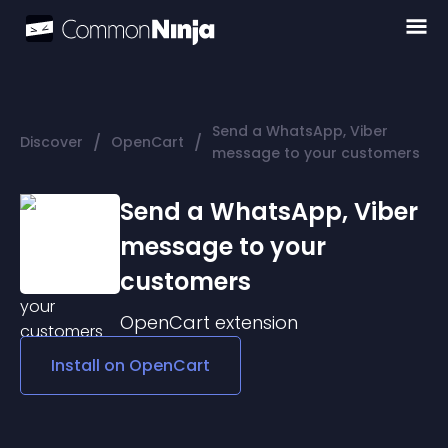
Send a WhatsApp, Viber
/
/
Discover
OpenCart
message to your customers
Send a WhatsApp, Viber
message to your
customers
OpenCart
extension
Install on
OpenCart