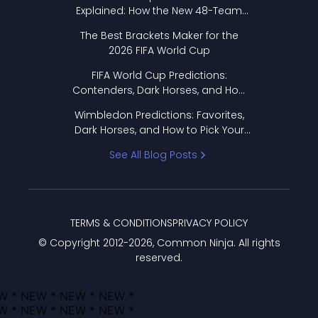
Explained: How the New 48-Team
Format Works
The Best Brackets Maker for the
2026 FIFA World Cup
FIFA World Cup Predictions:
Contenders, Dark Horses, and How
to Pick Your Bracket
Wimbledon Predictions: Favorites,
Dark Horses, and How to Pick Your
Bracket
See All Blog Posts
TERMS & CONDITIONS
PRIVACY POLICY
© Copyright 2012-
2026
, Common Ninja. All rights
reserved.