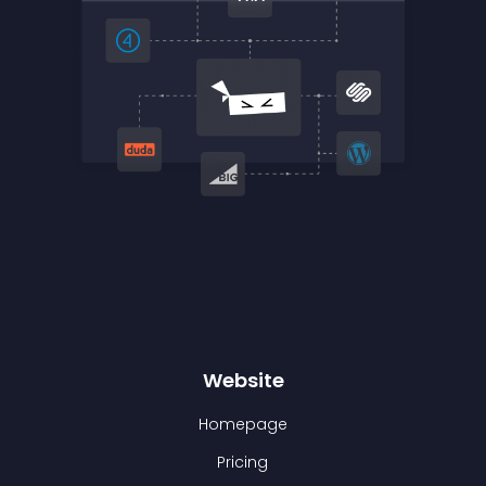
Website
Homepage
Pricing