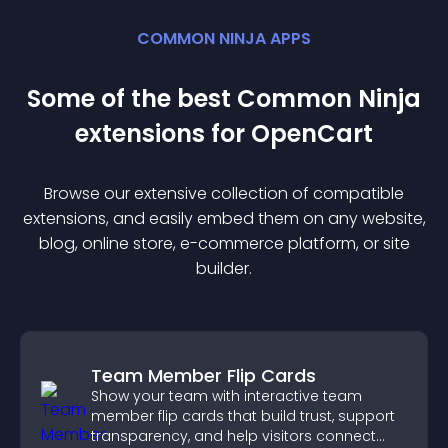
COMMON NINJA APPS
Some of the best Common Ninja
extension
s for
OpenCart
Browse our extensive collection of compatible
extension
s, and easily embed them on any website,
blog, online store, e-commerce platform, or site
builder.
Team Member Flip Cards
Show your team with interactive team
member flip cards that build trust, support
transparency, and help visitors connect