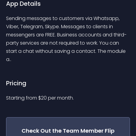
App Details
Sending messages to customers via Whatsapp, 
Viber, Telegram, Skype. Messages to clients in 
messengers are FREE. Business accounts and third-
party services are not required to work. You can 
start a chat without saving a contact. The module 
a..
Pricing
Starting from 
$
20
per month.
Check Out the
Team Member Flip