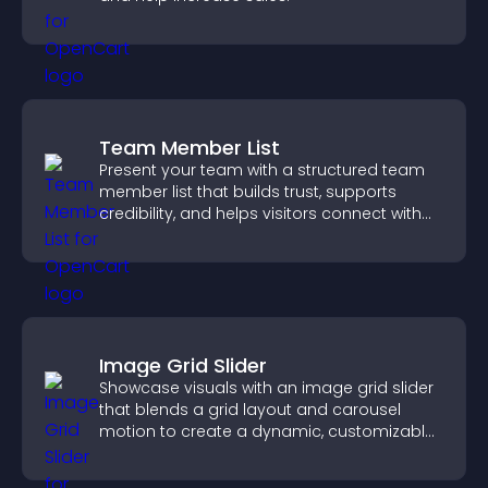
Team Member List
Present your team with a structured team
member list that builds trust, supports
credibility, and helps visitors connect with
the people behind your brand.
Image Grid Slider
Showcase visuals with an image grid slider
that blends a grid layout and carousel
motion to create a dynamic, customizable,
mobile friendly display.