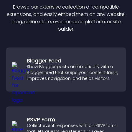
Browse our extensive collection of compatible
extension
s, and easily embed them on any website,
blog, online store, e-commerce platform, or site
builder.
Blogger Feed
Show Blogger posts automatically with a
Blogger feed that keeps your content fresh,
improves navigation, and helps visitors
discover more of your work.
RSVP Form
Collect event responses with an RSVP form
that lets guests register easily, saves