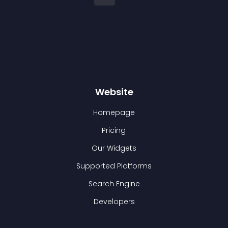
Website
Homepage
Pricing
Our Widgets
Supported Platforms
Search Engine
Developers