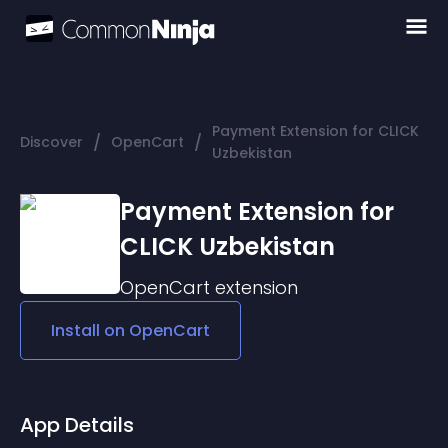
Payment Extension for CLICK
/
/
Discover
OpenCart
Uzbekistan
Payment Extension for
CLICK Uzbekistan
OpenCart
extension
Install on
OpenCart
App Details