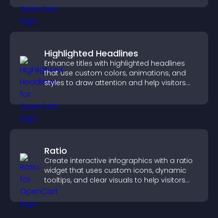
Highlighted Headlines
Enhance titles with highlighted headlines
that use custom colors, animations, and
styles to draw attention and help visitors
notice key messages.
Ratio
Create interactive infographics with a ratio
widget that uses custom icons, dynamic
tooltips, and clear visuals to help visitors
understand data quickly.