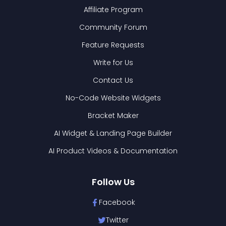
Affiliate Program
Community Forum
Feature Requests
Write for Us
Contact Us
No-Code Website Widgets
Bracket Maker
AI Widget & Landing Page Builder
AI Product Videos & Documentation
Follow Us
Facebook
Twitter