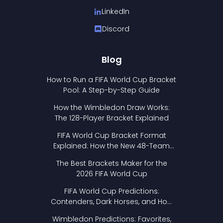
LinkedIn
Discord
Blog
How to Run a FIFA World Cup Bracket
Pool: A Step-by-Step Guide
How the Wimbledon Draw Works:
The 128-Player Bracket Explained
FIFA World Cup Bracket Format
Explained: How the New 48-Team
Format Works
The Best Brackets Maker for the
2026 FIFA World Cup
FIFA World Cup Predictions:
Contenders, Dark Horses, and How
to Pick Your Bracket
Wimbledon Predictions: Favorites,