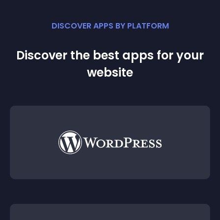
DISCOVER APPS BY PLATFORM
Discover the best apps for your
website