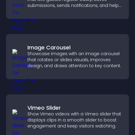
submissions, sends notifications, and helps
you organize attendance efficiently.
Image Carousel
Showcase images with an image carousel
that rotates or slides visuals, improves
design, and draws attention to key content.
Vimeo Slider
Show Vimeo videos with a Vimeo slider that
displays clips in a smooth slider to boost
engagement and keep visitors watching.