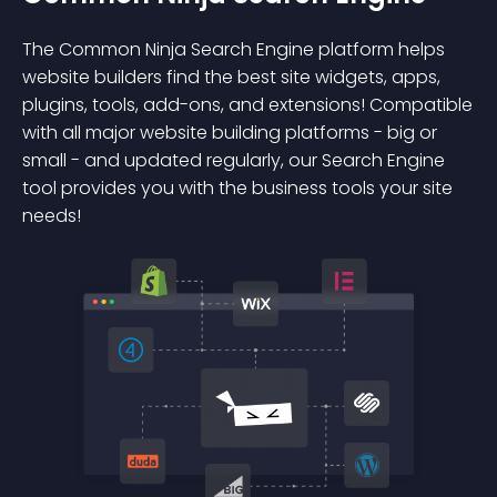
The Common Ninja Search Engine platform helps
website builders find the best site widgets, apps,
plugins, tools, add-ons, and extensions! Compatible
with all major website building platforms - big or
small - and updated regularly, our Search Engine
tool provides you with the business tools your site
needs!