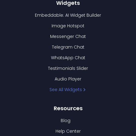
Widgets
Embeddable: AI Widget Builder
Image Hotspot
Messenger Chat
Telegram Chat
WhatsApp Chat
Testimonials Slider
Audio Player
See All Widgets
Resources
Blog
Help Center