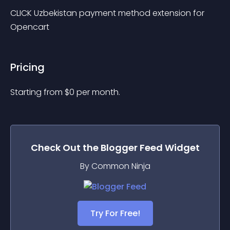
CLICK Uzbekistan payment method extension for 
Opencart
Pricing
Starting from 
$
0
per month.
Check Out the
Blogger Feed
Widget
By Common Ninja
Try For Free!