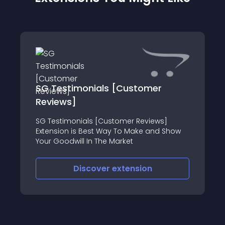
SG Testimonials [Customer
Reviews]
SG Testimonials [Customer Reviews]
Extension is Best Way To Make and Show
Your Goodwill In The Market
Discover
extension