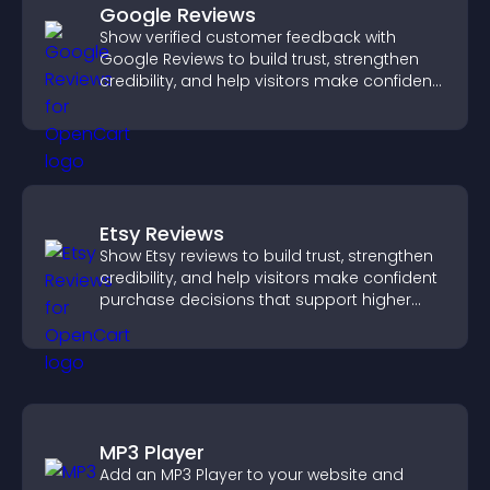
Google Reviews
Show verified customer feedback with
Google Reviews to build trust, strengthen
credibility, and help visitors make confident
purchase decisions.
Etsy Reviews
Show Etsy reviews to build trust, strengthen
credibility, and help visitors make confident
purchase decisions that support higher
sales.
MP3 Player
Add an MP3 Player to your website and