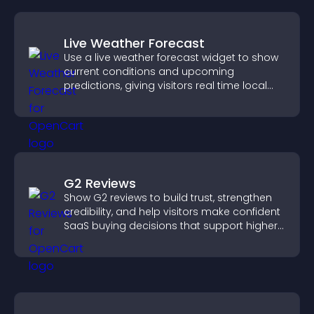
Live Weather Forecast
Use a live weather forecast widget to show
current conditions and upcoming
predictions, giving visitors real time local
weather updates for better planning.
G2 Reviews
Show G2 reviews to build trust, strengthen
credibility, and help visitors make confident
SaaS buying decisions that support higher
sales.