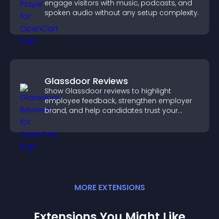
engage visitors with music, podcasts, and
spoken audio without any setup complexity.
Glassdoor Reviews
Show Glassdoor reviews to highlight
employee feedback, strengthen employer
brand, and help candidates trust your
company.
MORE
EXTENSION
S
Extensions You Might Like