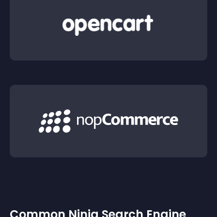
Common Ninja Search Engine