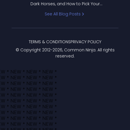
Dark Horses, and How to Pick Your
Bracket
See All Blog Posts
TERMS & CONDITIONS
PRIVACY POLICY
© Copyright 2012-
2026
, Common Ninja. All rights
reserved.