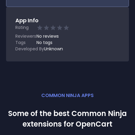
App Info
Rating
Reviewers
No
reviews
Tags
No tags
Developed By
Unknown
COMMON NINJA APPS
Some of the best Common Ninja
extension
s for
OpenCart