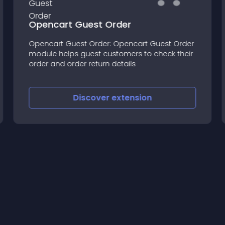
Opencart Guest Order
Opencart Guest Order: Opencart Guest Order
module helps guest customers to check their
order and order return details
Discover
extension