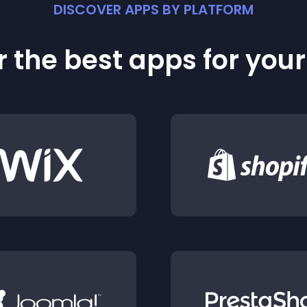
DISCOVER APPS BY PLATFORM
 the best apps for you