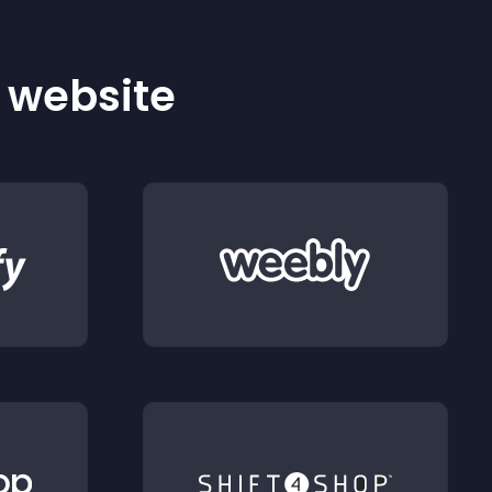
r website