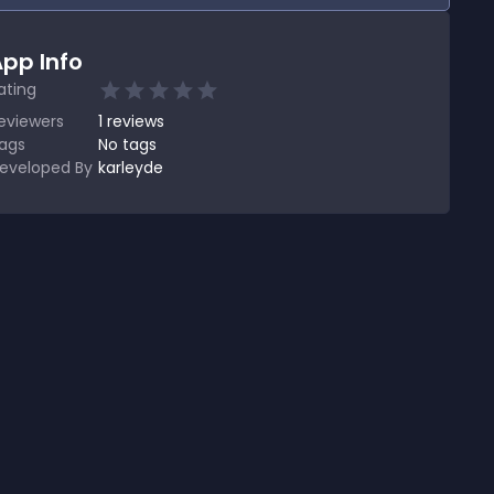
pp Info
ating
eviewers
1
reviews
ags
No tags
eveloped By
karleyde