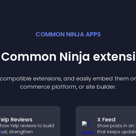
COMMON NINJA APPS
t Common Ninja
extens
f compatible
extension
s, and easily embed them on 
commerce platform, or site builder.
Yelp Reviews
X Feed
how Yelp reviews to build
Show posts in an 
rust, strengthen
that keeps updat