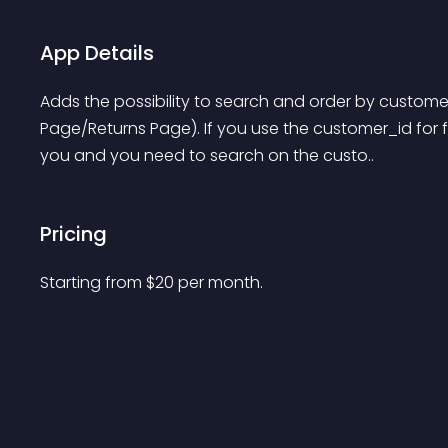
App Details
Adds the possibility to search and order by custom
Page/Returns Page). If you use the customer_id for fas
you and you need to search on the custo..
Pricing
Starting from 
$
20
per month.