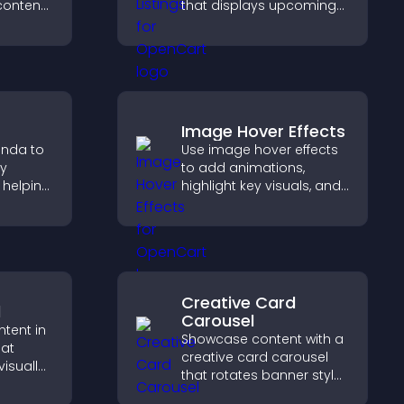
 content
that displays upcoming
lps
activities clearly, helps
aged
visitors discover events,
ivity.
and supports easy
management.
Image Hover Effects
enda to
Use image hover effects
ay
to add animations,
 helping
highlight key visuals, and
 timing
keep visitors engaged
with dynamic image
reveals.
Creative Card
d
Carousel
ntent in
Showcase content with a
hat
creative card carousel
isually
that rotates banner style
hts new
items to highlight offers
isitors