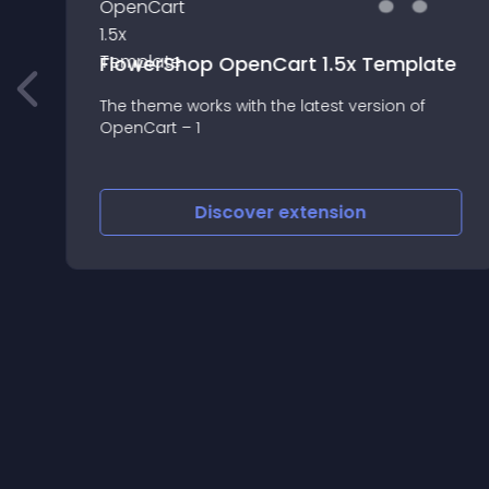
FlowerShop OpenCart 1.5x Template
The theme works with the latest version of
m
OpenCart – 1
Discover
extension