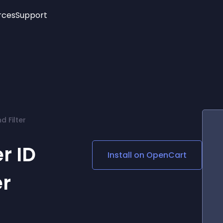
rces
Support
Trending
New!
More
See All Widgets
Opening Hours
Image Slider
See Platforms
Countdown Bar
Info List
Image Hover Effects
Timeline
Age Verification
 Filter
3D
Cards
Social Media Links
r ID
Install on
OpenCart
Lottie Player
er