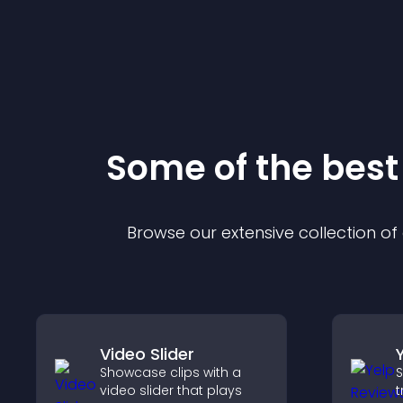
Some of the bes
Browse our extensive collection o
Video Slider
Showcase clips with a
S
video slider that plays
t