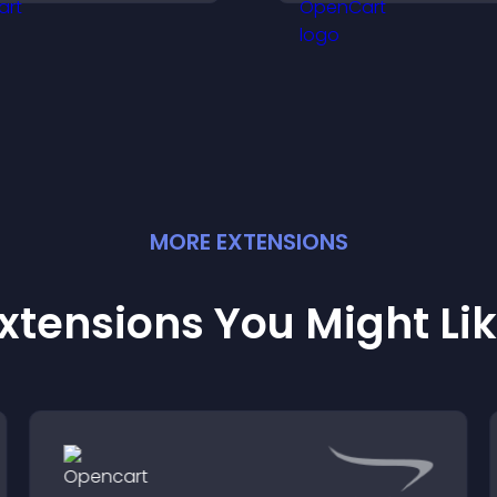
ote in a more dynamic
explore fresh inspi
ay.
MORE
EXTENSION
S
xtensions You Might Li