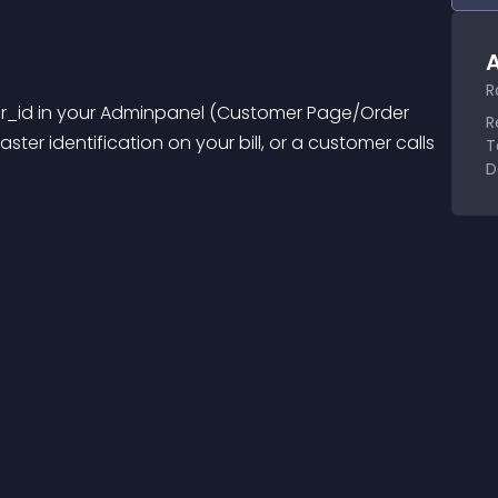
A
R
er_id in your Adminpanel (Customer Page/Order 
R
ter identification on your bill, or a customer calls 
T
D