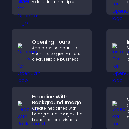
videos from multiple
c
sources in a smooth
v
slideshow, improving
d
design and keeping
h
visitors engaged.
Opening Hours
Add opening hours to
S
your site to give visitors
a
clear, reliable business
l
information that
p
improves trust, reduces
c
confusion, and supports
user experience.
Headline With
Background Image
C
Create headlines with
p
background images that
c
blend text and visuals
p
and let you control
i