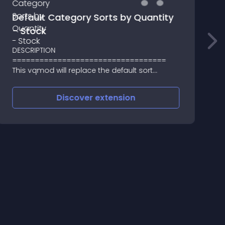
Default Category Sorts by Quantity
- Stock
DESCRIPTION
4
==================================
O
This vqmod will replace the default sort
t
method (product's Sort_Order field) on the
Category page
Discover
extension