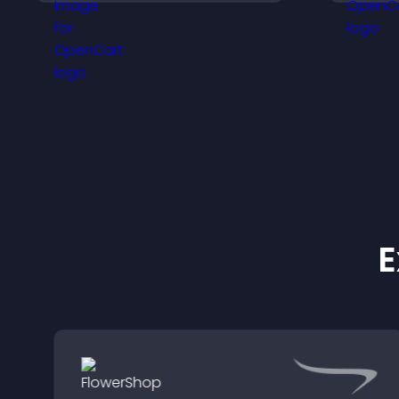
animation, position, and
v
fonts.
w
E