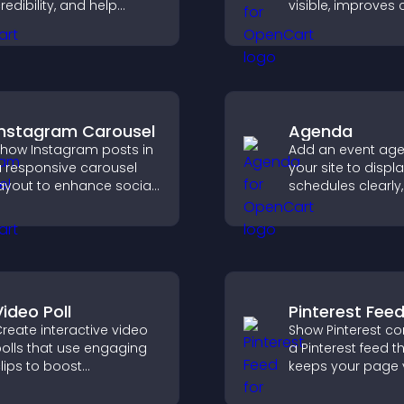
redibility, and help
visible, improves
isitors make confident
discovery, and he
ecisions that support
visitors stay eng
igher sales.
with your latest act
Instagram Carousel
Agenda
how Instagram posts in
Add an event ag
 responsive carousel
your site to displ
ayout to enhance social
schedules clearly,
roof and keep your site
users understand
ontent visually fresh.
and plan their
attendance.
Video Poll
Pinterest Fee
reate interactive video
Show Pinterest co
olls that use engaging
a Pinterest feed t
lips to boost
keeps your page v
articipation, gather
engaging, highlig
nsights, and help visitors
ideas, and helps v