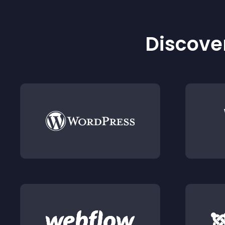
Discover