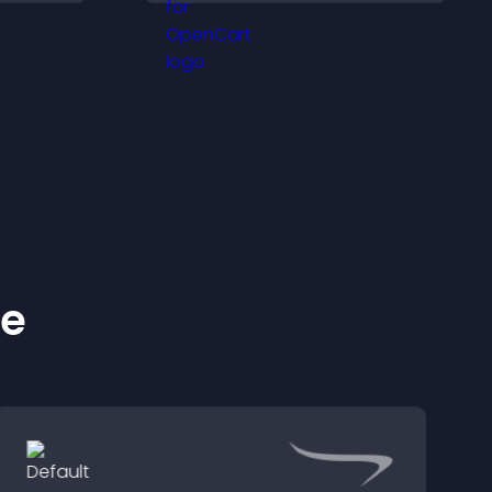
and important
ration.
messages.
ke