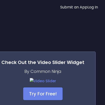
Submit an App
Log In
Check Out the
Video Slider
Widget
By Common Ninja
Try For Free!