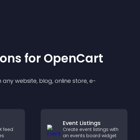
ion
s for
OpenCart
any website, blog, online store, e-
Event Listings
X feed
Create event listings with
es
an events board widget