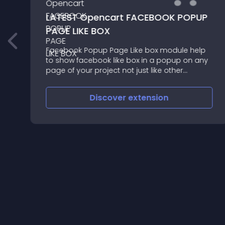
LATEST Opencart FACEBOOK POPUP
PAGE LIKE BOX
Facebook Popup Page Like box module help
to show facebook like box in a popup on any
page of your project not just like other
modules which show in any specific place or
specific page also you can do following
Discover
extension
things Manage likebox Popup Sett