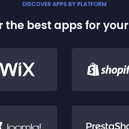
DISCOVER APPS BY PLATFORM
 the best apps for you