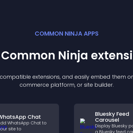
COMMON NINJA APPS
t Common Ninja
extens
f compatible
extension
s, and easily embed them on 
commerce platform, or site builder.
Bluesky Feed
WhatsApp Chat
Carousel
dd WhatsApp Chat to
Display Bluesky p
our site to
a Bluesky feed ca