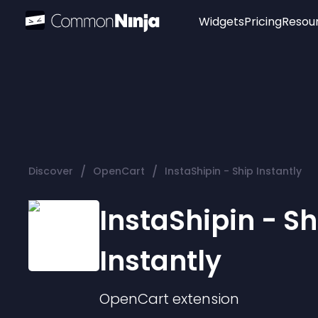
Widgets
Pricing
Resou
Popular
Image Hotspot
Telegram Chat
WhatsApp Chat
Audio Player
/
/
Discover
OpenCart
InstaShipin - Ship Instantly
Logo
Slider
InstaShipin - Sh
Instantly
OpenCart
extension