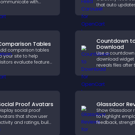
ommunicate with
that auto update
isitors, deliver instant
posts in a clear l
upport, and create a
and keeps visitor
moother, more
engaged.
rustworthy user
xperience.
Countdown t
Comparison Tables
Download
dd comparison tables
Use a countdown
o your site to help
download widget 
isitors evaluate features
reveals files after 
ide by side, understand
timer ends, builds
ifferences quickly, and
anticipation, and
hoose the right option
visitors toward hi
ith confidence.
engagement.
Social Proof Avatars
Glassdoor Re
isplay social proof
Show Glassdoor r
vatars that show user
to highlight empl
ctivity and ratings, build
feedback, streng
rust instantly, and help
employer brand, 
isitors feel confident
help candidates t