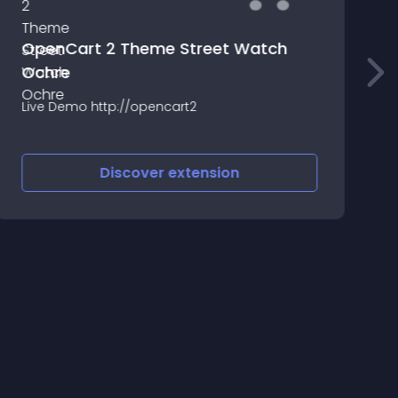
OpenCart 2 Theme Street Watch
Ochre
R
Live Demo http://opencart2
H
b
a
Discover
extension