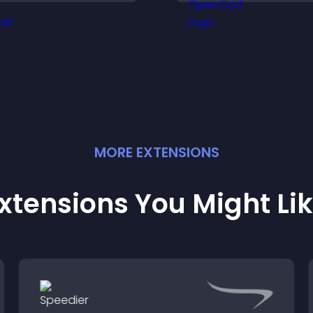
bout your credibility.
your company.
MORE
EXTENSION
S
xtensions You Might Li