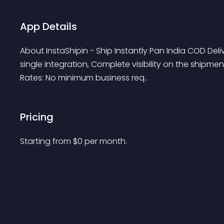
App Details
About InstaShipin - Ship Instantly Pan India COD Deli
single integration, Complete visibility on the shipm
Rates: No minimum business req..
Pricing
Starting from 
$
0
per month.