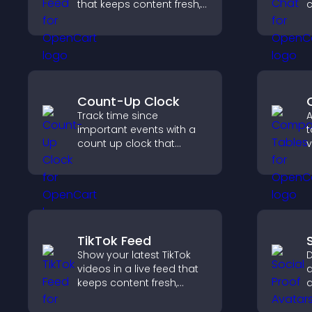
that keeps content fresh,
c
improves navigation, and
v
helps visitors discover
s
more of your site.
s
t
e
Count-Up Clock
Track time since
A
important events with a
t
count up clock that
v
displays elapsed days
s
and hours and keeps
d
visitors engaged.
c
w
TikTok Feed
Show your latest TikTok
D
videos in a live feed that
a
keeps content fresh,
a
builds social proof, and
t
keeps visitors engaged.
v