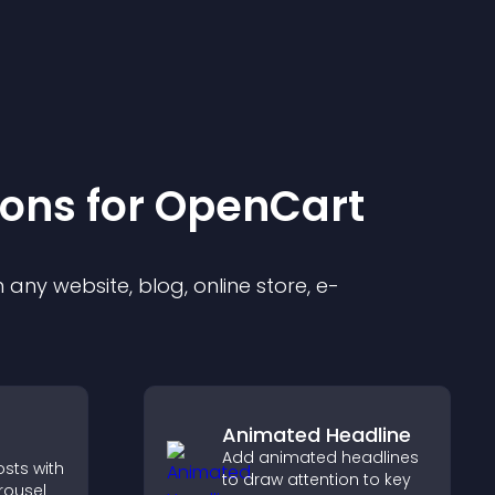
ion
s for
OpenCart
any website, blog, online store, e-
Animated Headline
Add animated headlines
osts with
to draw attention to key
rousel