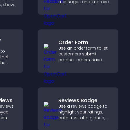
messages and improve
s, shows
user engagement
ayout,
through visual emphasis.
s
o
Order Form
Use an order form to let
 to
customers submit
that
product orders, save
the
entries, receive
notifications, and collect
 guides
payments through PayPal
gher
or Stripe for a smoother
buying experience.
views
Reviews Badge
eviews
Use a reviews badge to
oyee
highlight your ratings,
then
build trust at a glance,
and
improve credibility, and
rust
help increase