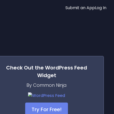
Submit an App
Log In
Check Out the
WordPress Feed
Widget
By Common Ninja
Try For Free!