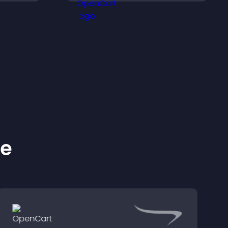
conversions across your
site.
ke