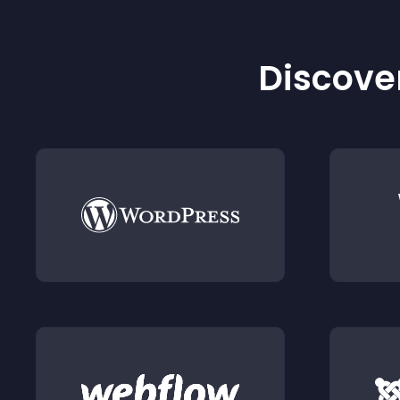
Discover