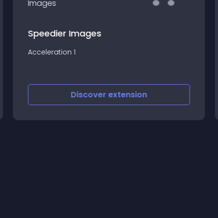
Speedier Images
Acceleration 1
Discover
extension