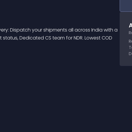
A
very: Dispatch your shipments all across India with a 
R
ent status, Dedicated CS team for NDR. Lowest COD 
R
T
D