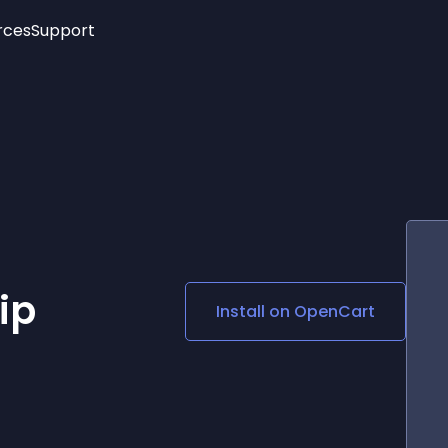
rces
Support
Trending
New!
More
See All Widgets
Opening Hours
Image Slider
See Platforms
Countdown Bar
Info List
Image Hover Effects
Timeline
Age Verification
3D
Cards
Social Media Links
ip
Install on
OpenCart
Lottie Player