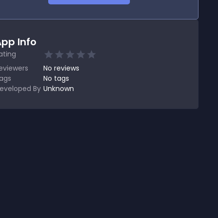
pp Info
ating
eviewers
No
reviews
ags
No tags
eveloped By
Unknown