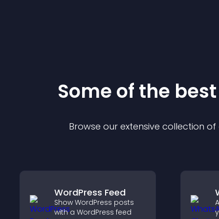
Some of the bes
Browse our extensive collection o
WordPress Feed
Show WordPress posts
A
with a WordPress feed
y