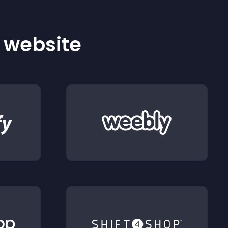
r website