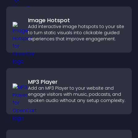
Image Hotspot
Add interactive image hotspots to your site
to turn static visuals into clickable guided
experiences that improve engagement.
MP3 Player
Add an MP3 Player to your website and
engage visitors with music, podcasts, and
spoken audio without any setup complexity.