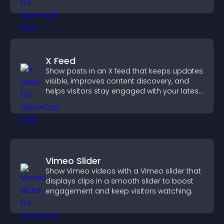
X Feed
Show posts in an X feed that keeps updates
visible, improves content discovery, and
helps visitors stay engaged with your latest
activity.
Vimeo Slider
Show Vimeo videos with a Vimeo slider that
displays clips in a smooth slider to boost
engagement and keep visitors watching.