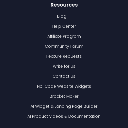
Resources
Blog
Help Center
Affiliate Program
Community Forum
Feature Requests
Write for Us
Contact Us
No-Code Website Widgets
Bracket Maker
AI Widget & Landing Page Builder
AI Product Videos & Documentation