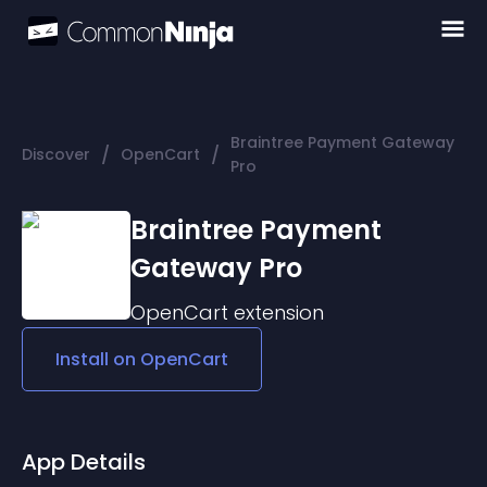
Braintree Payment Gateway
/
/
Discover
OpenCart
Pro
Braintree Payment
Gateway Pro
OpenCart
extension
Install on
OpenCart
App Details