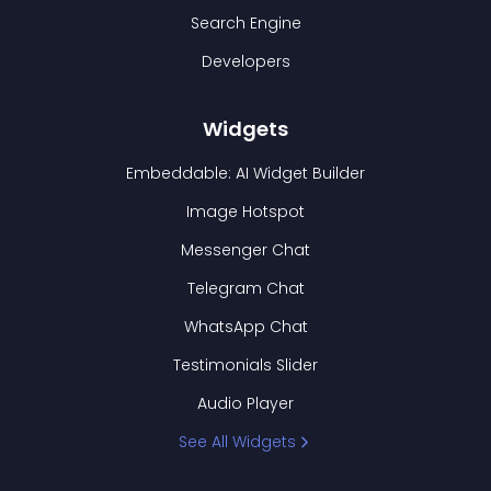
Search Engine
Developers
Widgets
Embeddable: AI Widget Builder
Image Hotspot
Messenger Chat
Telegram Chat
WhatsApp Chat
Testimonials Slider
Audio Player
See All Widgets