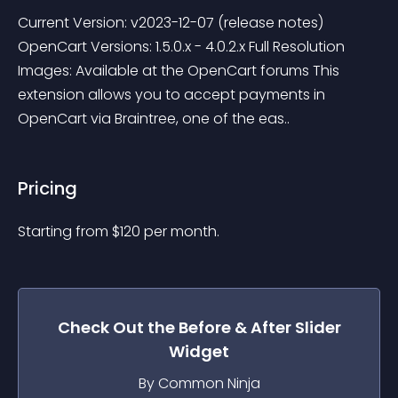
Current Version: v2023-12-07 (release notes) 
OpenCart Versions: 1.5.0.x - 4.0.2.x Full Resolution 
Images: Available at the OpenCart forums This 
extension allows you to accept payments in 
OpenCart via Braintree, one of the eas..
Pricing
Starting from 
$
120
per month.
Check Out the
Before & After Slider
Widget
By Common Ninja