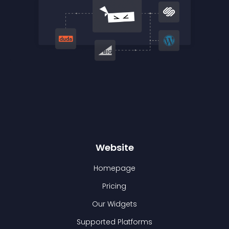
Website
Homepage
Pricing
Our Widgets
Supported Platforms