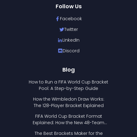
Follow Us
Facebook
Twitter
LinkedIn
Discord
Blog
How to Run a FIFA World Cup Bracket
Pool: A Step-by-Step Guide
How the Wimbledon Draw Works:
The 128-Player Bracket Explained
FIFA World Cup Bracket Format
Explained: How the New 48-Team
Format Works
The Best Brackets Maker for the