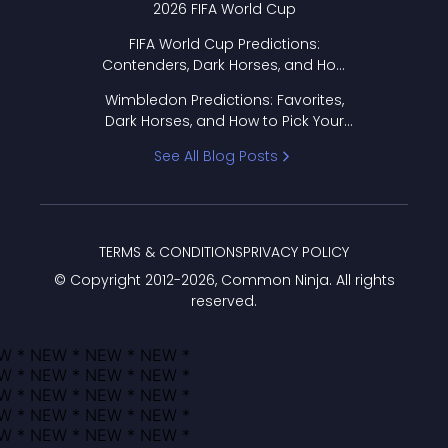
2026 FIFA World Cup
FIFA World Cup Predictions:
Contenders, Dark Horses, and How
to Pick Your Bracket
Wimbledon Predictions: Favorites,
Dark Horses, and How to Pick Your
Bracket
See All Blog Posts
TERMS & CONDITIONS
PRIVACY POLICY
© Copyright 2012-
2026
, Common Ninja. All rights
reserved.