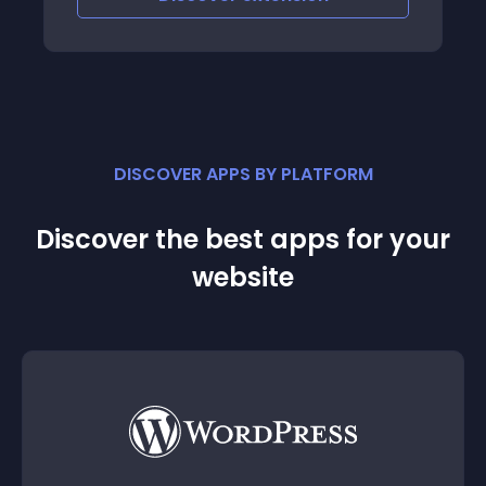
DISCOVER APPS BY PLATFORM
Discover the best apps for your
website