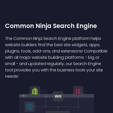
Common Ninja Search Engine
The Common Ninja Search Engine platform helps
website builders find the best site widgets, apps,
plugins, tools, add-ons, and extensions! Compatible
with all major website building platforms - big or
small - and updated regularly, our Search Engine
tool provides you with the business tools your site
needs!