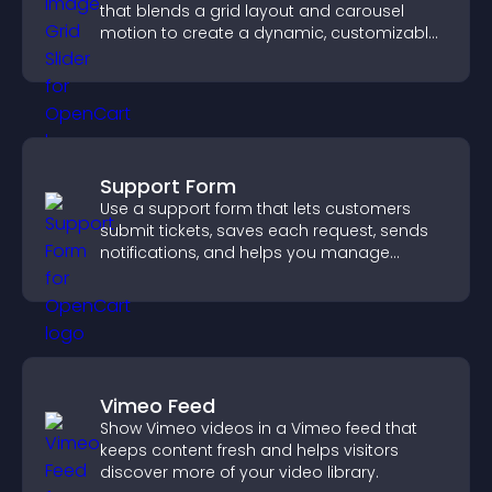
that blends a grid layout and carousel
motion to create a dynamic, customizable,
mobile friendly display.
Support Form
Use a support form that lets customers
submit tickets, saves each request, sends
notifications, and helps you manage
support more efficiently.
Vimeo Feed
Show Vimeo videos in a Vimeo feed that
keeps content fresh and helps visitors
discover more of your video library.