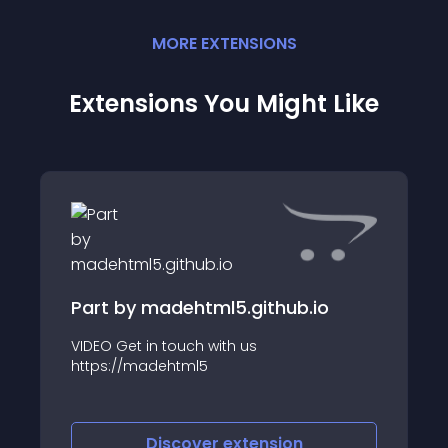
MORE
EXTENSION
S
Extensions You Might Like
Part by madehtml5.github.io
VIDEO Get in touch with us
https://madehtml5
Discover
extension