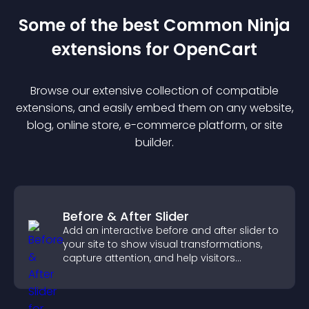
Some of the best Common Ninja
extension
s for
OpenCart
Browse our extensive collection of compatible
extension
s, and easily embed them on any website,
blog, online store, e-commerce platform, or site
builder.
Before & After Slider
Add an interactive before and after slider to
your site to show visual transformations,
capture attention, and help visitors
understand real results.