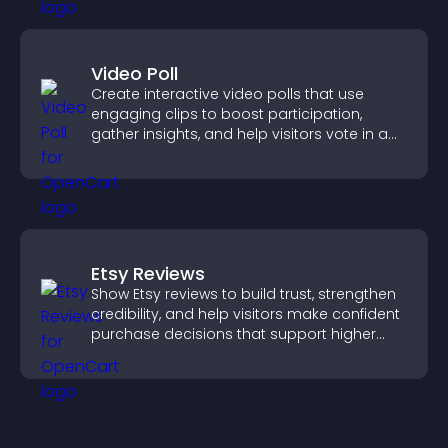
Video Poll
Create interactive video polls that use
engaging clips to boost participation,
gather insights, and help visitors vote in a
more dynamic way.
Etsy Reviews
Show Etsy reviews to build trust, strengthen
credibility, and help visitors make confident
purchase decisions that support higher
sales.