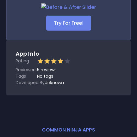
Try For Free!
App Info
Rating
Reviewers
5
reviews
Tags
No tags
Developed By
Unknown
COMMON NINJA APPS