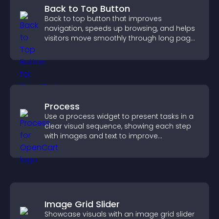
Back to Top Button
Back to top button that improves
navigation, speeds up browsing, and helps
visitors move smoothly through long pages
for a better user experience.
Process
Use a process widget to present tasks in a
clear visual sequence, showing each step
with images and text to improve
understanding and user engagement.
Image Grid Slider
Showcase visuals with an image grid slider