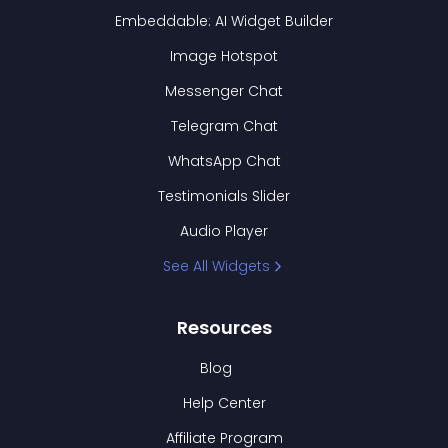
Embeddable: AI Widget Builder
Image Hotspot
Messenger Chat
Telegram Chat
WhatsApp Chat
Testimonials Slider
Audio Player
See All Widgets
Resources
Blog
Help Center
Affiliate Program