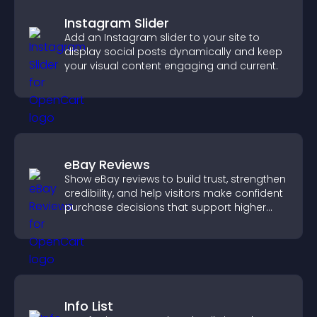
Instagram Slider
Add an Instagram slider to your site to
display social posts dynamically and keep
your visual content engaging and current.
eBay Reviews
Show eBay reviews to build trust, strengthen
credibility, and help visitors make confident
purchase decisions that support higher
sales.
Info List