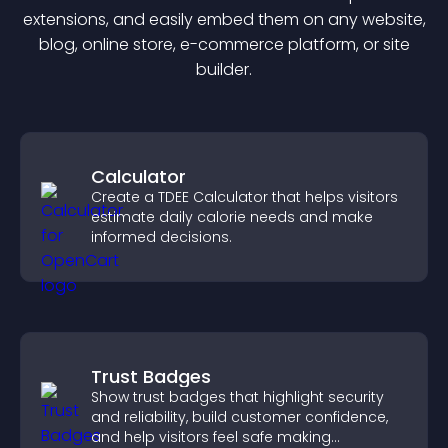
extension
s, and easily embed them on any website,
blog, online store, e-commerce platform, or site
builder.
Calculator
Create a TDEE Calculator that helps visitors
estimate daily calorie needs and make
informed decisions.
Trust Badges
Show trust badges that highlight security
and reliability, build customer confidence,
and help visitors feel safe making