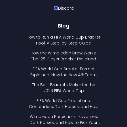
Discord
Blog
How to Run a FIFA World Cup Bracket
Pool: A Step-by-Step Guide
How the Wimbledon Draw Works:
The 128-Player Bracket Explained
FIFA World Cup Bracket Format
Explained: How the New 48-Team
Format Works
The Best Brackets Maker for the
2026 FIFA World Cup
FIFA World Cup Predictions:
Contenders, Dark Horses, and How
to Pick Your Bracket
Wimbledon Predictions: Favorites,
Dark Horses, and How to Pick Your