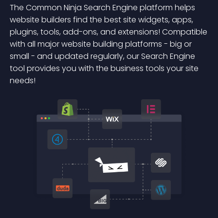
The Common Ninja Search Engine platform helps
website builders find the best site widgets, apps,
plugins, tools, add-ons, and extensions! Compatible
with all major website building platforms - big or
small - and updated regularly, our Search Engine
tool provides you with the business tools your site
needs!