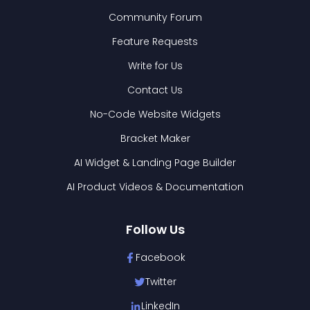
Community Forum
Feature Requests
Write for Us
Contact Us
No-Code Website Widgets
Bracket Maker
AI Widget & Landing Page Builder
AI Product Videos & Documentation
Follow Us
Facebook
Twitter
LinkedIn