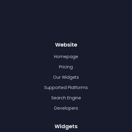
Website
Homepage
Pricing
Our Widgets
Supported Platforms
Search Engine
Developers
Widgets