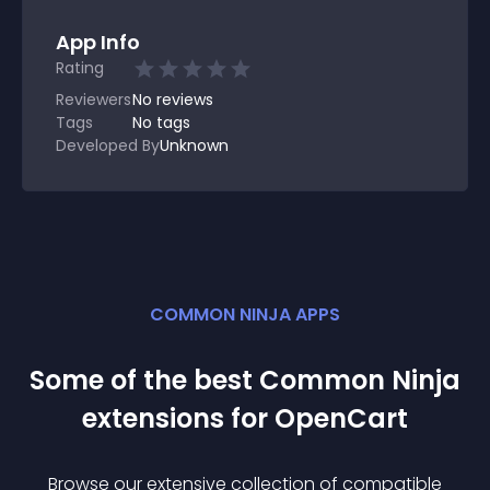
App Info
Rating
Reviewers
No
reviews
Tags
No tags
Developed By
Unknown
COMMON NINJA APPS
Some of the best Common Ninja
extension
s for
OpenCart
Browse our extensive collection of compatible