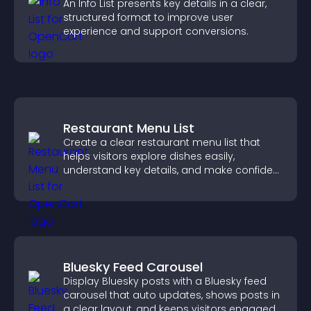
An Info List presents key details in a clear,
structured format to improve user
experience and support conversions.
Restaurant Menu List
Create a clear restaurant menu list that
helps visitors explore dishes easily,
understand key details, and make confident
ordering decisions that support
conversions.
Bluesky Feed Carousel
Display Bluesky posts with a Bluesky feed
carousel that auto updates, shows posts in
a clear layout, and keeps visitors engaged.