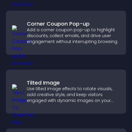
Corner Coupon Pop-up
Add a corner coupon pop-up to highlight
discounts, collect emails, and drive user
engagement without interrupting browsing.
Tilted Image
Use tilted image effects to rotate visuals,
add creative style, and keep visitors
engaged with dynamic images on your
site.