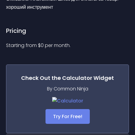
хороший инструмент
Pricing
Starting from 
$
0
per month.
Check Out the
Calculator
Widget
By Common Ninja
Try For Free!