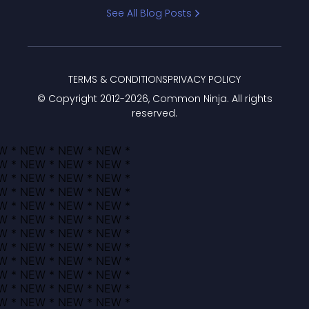
Bracket
See All Blog Posts
TERMS & CONDITIONS
PRIVACY POLICY
© Copyright 2012-
2026
, Common Ninja. All rights
reserved.