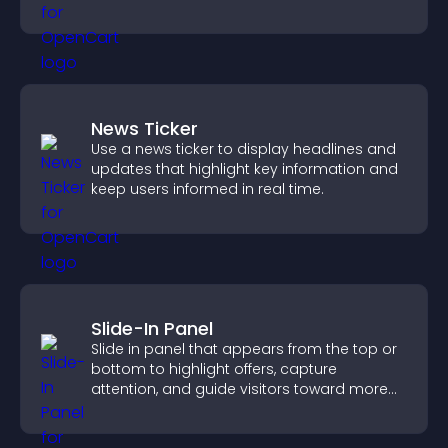
purchases on your site.
News Ticker
Use a news ticker to display headlines and
updates that highlight key information and
keep users informed in real time.
Slide-In Panel
Slide in panel that appears from the top or
bottom to highlight offers, capture
attention, and guide visitors toward more
conversions.