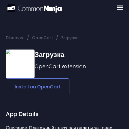
/
/
Discover
OpenCart
Загрузка
Загрузка
OpenCart
extension
Install on
OpenCart
App Details
Описание. Платежный шлюз для оплаты за товар. 