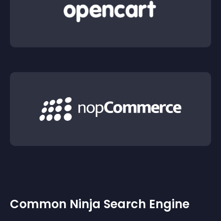
Common Ninja Search Engine