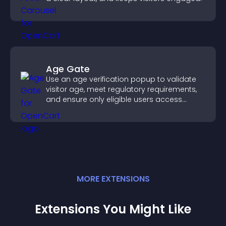
Age Gate
Use an age verification popup to validate
visitor age, meet regulatory requirements,
and ensure only eligible users access
restricted content.
MORE
EXTENSION
S
Extensions You Might Like