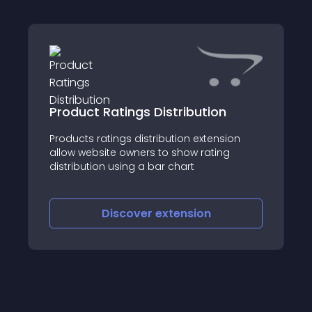
Product Ratings Distribution
Products ratings distribution extension
allow website owners to show rating
distribution using a bar chart
Discover
extension