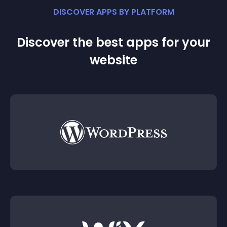
DISCOVER APPS BY PLATFORM
Discover the best apps for your
website