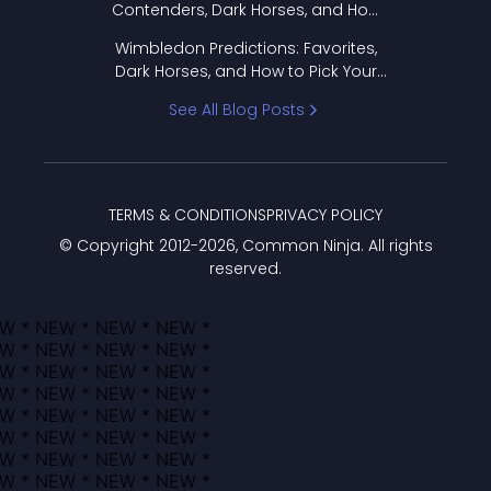
Contenders, Dark Horses, and How
to Pick Your Bracket
Wimbledon Predictions: Favorites,
Dark Horses, and How to Pick Your
Bracket
See All Blog Posts
TERMS & CONDITIONS
PRIVACY POLICY
© Copyright 2012-
2026
, Common Ninja. All rights
reserved.