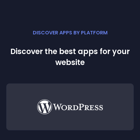
DISCOVER APPS BY PLATFORM
Discover the best apps for your
website