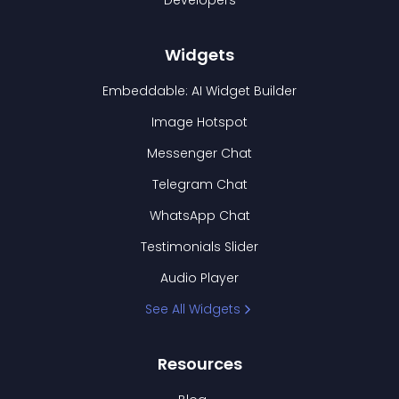
Developers
Widgets
Embeddable: AI Widget Builder
Image Hotspot
Messenger Chat
Telegram Chat
WhatsApp Chat
Testimonials Slider
Audio Player
See All Widgets
Resources