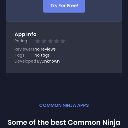
Try For Free!
App Info
Rating
Reviewers
No
reviews
Tags
No tags
Developed By
Unknown
COMMON NINJA APPS
Some of the best Common Ninja