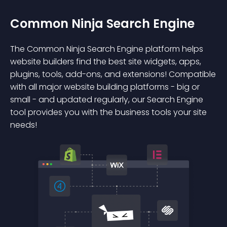
Common Ninja Search Engine
The Common Ninja Search Engine platform helps
website builders find the best site widgets, apps,
plugins, tools, add-ons, and extensions! Compatible
with all major website building platforms - big or
small - and updated regularly, our Search Engine
tool provides you with the business tools your site
needs!