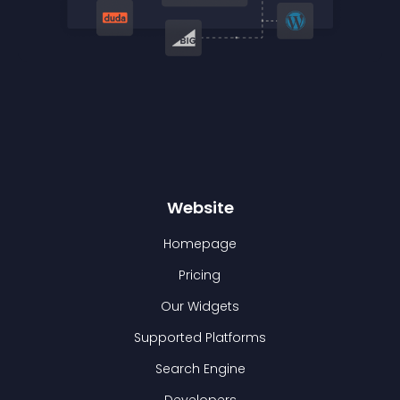
Website
Homepage
Pricing
Our Widgets
Supported Platforms
Search Engine