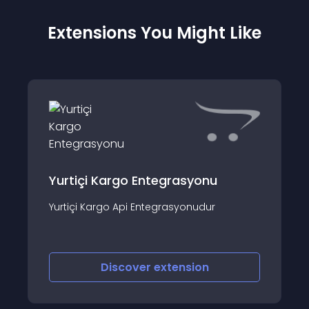
Extensions You Might Like
Yurtiçi Kargo Entegrasyonu
Yurtiçi Kargo Api Entegrasyonudur
Discover
extension