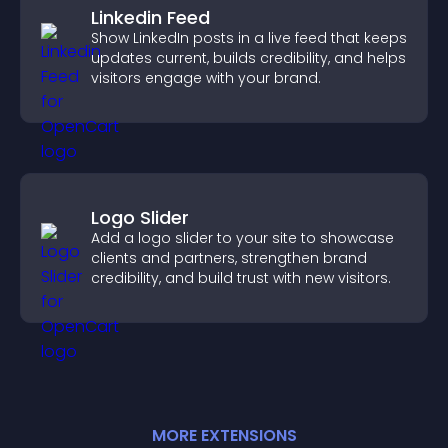
Linkedin Feed
Show LinkedIn posts in a live feed that keeps
updates current, builds credibility, and helps
visitors engage with your brand.
Logo Slider
Add a logo slider to your site to showcase
clients and partners, strengthen brand
credibility, and build trust with new visitors.
MORE
EXTENSION
S