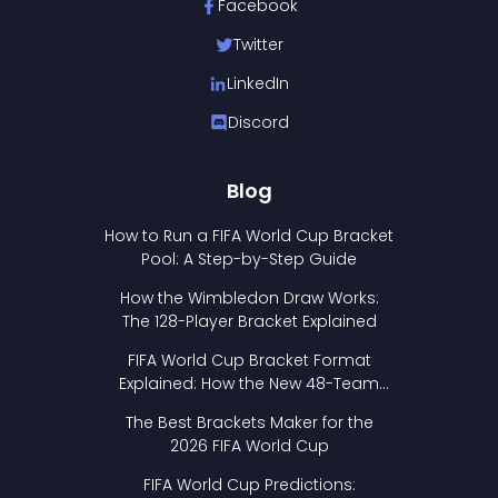
Facebook
Twitter
LinkedIn
Discord
Blog
How to Run a FIFA World Cup Bracket
Pool: A Step-by-Step Guide
How the Wimbledon Draw Works:
The 128-Player Bracket Explained
FIFA World Cup Bracket Format
Explained: How the New 48-Team
Format Works
The Best Brackets Maker for the
2026 FIFA World Cup
FIFA World Cup Predictions: