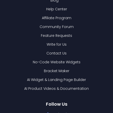
Blog
Help Center
Affiliate Program
Community Forum
Feature Requests
Write for Us
Contact Us
No-Code Website Widgets
Bracket Maker
AI Widget & Landing Page Builder
AI Product Videos & Documentation
Follow Us