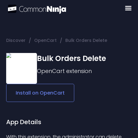
/
/
Discover
OpenCart
Bulk Orders Delete
Bulk Orders Delete
OpenCart
extension
Install on
OpenCart
App Details
With this extension, the administrator can delete 