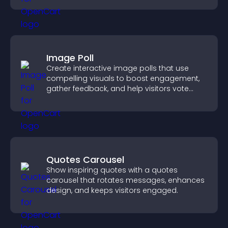
Image Poll
Create interactive image polls that use
compelling visuals to boost engagement,
gather feedback, and help visitors vote
easily.
Quotes Carousel
Show inspiring quotes with a quotes
carousel that rotates messages, enhances
design, and keeps visitors engaged.