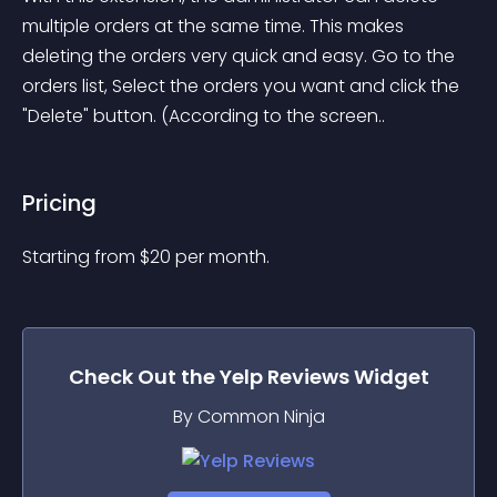
multiple orders at the same time. This makes 
deleting the orders very quick and easy. Go to the 
orders list, Select the orders you want and click the 
"Delete" button. (According to the screen..
Pricing
Starting from 
$
20
per month.
Check Out the
Yelp Reviews
Widget
By Common Ninja