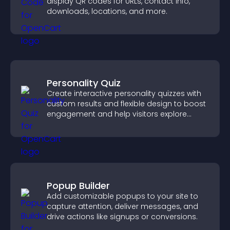
display QR codes for URLs, contact info,
downloads, locations, and more.
Personality Quiz
Create interactive personality quizzes with
custom results and flexible design to boost
engagement and help visitors explore
tailored outcomes easily.
Popup Builder
Add customizable popups to your site to
capture attention, deliver messages, and
drive actions like signups or conversions.