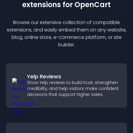
extension
s for
OpenCart
Browse our extensive collection of compatible
extension
s, and easily embed them on any website,
blog, online store, e-commerce platform, or site
builder.
Yelp Reviews
Show Yelp reviews to build trust, strengthen
credibility, and help visitors make confident
decisions that support higher sales.