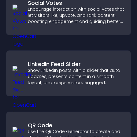
Social Votes
Encourage interaction with social votes that
let visitors like, upvote, and rank content,
boosting engagement and guiding better
decisions.
LinkedIn Feed Slider
Show LinkedIn posts with a slider that auto
updates, presents content in a smooth
layout, and keeps visitors engaged.
QR Code
Use the QR Code Generator to create and