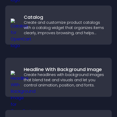
Catalog
Create and customize product catalogs
with a catalog widget that organizes items
clearly, improves browsing, and helps
visitors explore your offerings easily.
Headline With Background Image
Create headlines with background images
that blend text and visuals and let you
control animation, position, and fonts.