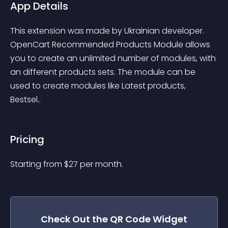
App Details
This extension was made by Ukrainian developer. 
OpenCart Recommended Products Module allows 
you to create an unlimited number of modules, with 
an different products sets. The module can be 
used to create modules like Latest products, 
Bestsel..
Pricing
Starting from 
$
27
per month.
Check Out the
QR Code
Widget