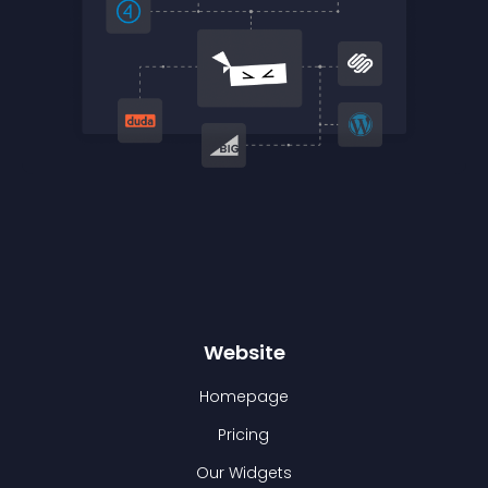
Website
Homepage
Pricing
Our Widgets