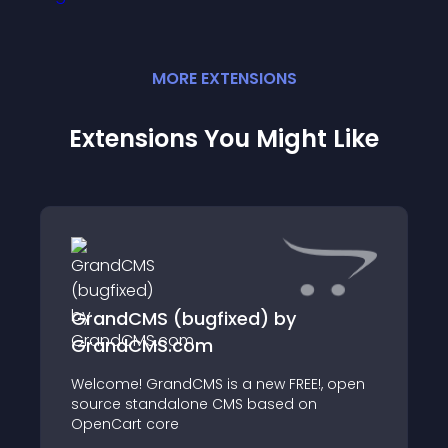
MORE
EXTENSION
S
Extensions You Might Like
GrandCMS (bugfixed) by
GrandCMS.com
Welcome! GrandCMS is a new FREE!, open
source standalone CMS based on
OpenCart core