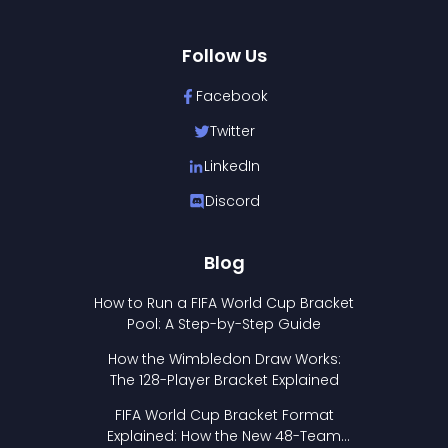
Follow Us
Facebook
Twitter
LinkedIn
Discord
Blog
How to Run a FIFA World Cup Bracket
Pool: A Step-by-Step Guide
How the Wimbledon Draw Works:
The 128-Player Bracket Explained
FIFA World Cup Bracket Format
Explained: How the New 48-Team