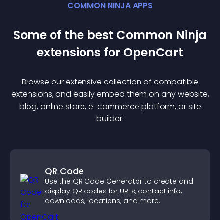
COMMON NINJA APPS
Some of the best Common Ninja
extension
s for
OpenCart
Browse our extensive collection of compatible
extension
s, and easily embed them on any website,
blog, online store, e-commerce platform, or site
builder.
QR Code
Use the QR Code Generator to create and
display QR codes for URLs, contact info,
downloads, locations, and more.