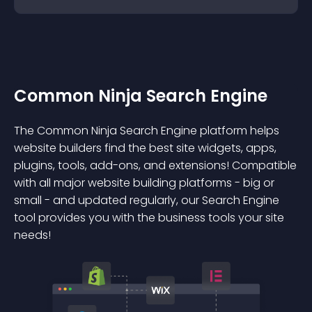
Common Ninja Search Engine
The Common Ninja Search Engine platform helps
website builders find the best site widgets, apps,
plugins, tools, add-ons, and extensions! Compatible
with all major website building platforms - big or
small - and updated regularly, our Search Engine
tool provides you with the business tools your site
needs!