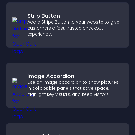
Strip Button
Add a Stripe Button to your website to give
customers a fast, trusted checkout
experience.
Image Accordion
Use an image accordion to show pictures
in collapsible panels that save space,
highlight key visuals, and keep visitors
engaged.