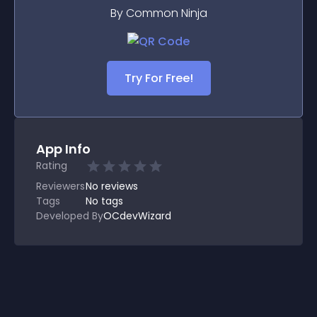
By Common Ninja
Try For Free!
App Info
Rating
Reviewers
No
reviews
Tags
No tags
Developed By
OCdevWizard