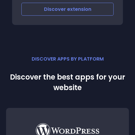
Discover
extension
DISCOVER APPS BY PLATFORM
Discover the best apps for your
website