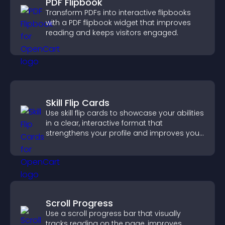
PDF Flipbook
Transform PDFs into interactive flipbooks
with a PDF flipbook widget that improves
reading and keeps visitors engaged.
Skill Flip Cards
Use skill flip cards to showcase your abilities
in a clear, interactive format that
strengthens your profile and improves your
chances of getting hired.
Scroll Progress
Use a scroll progress bar that visually
tracks reading on the page, improves