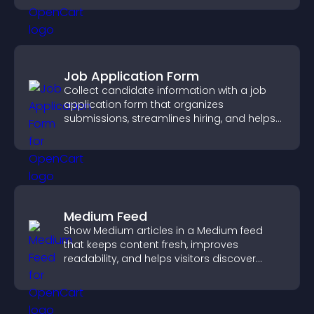
Job Application Form
Collect candidate information with a job
application form that organizes
submissions, streamlines hiring, and helps
you manage applicants efficiently.
Medium Feed
Show Medium articles in a Medium feed
that keeps content fresh, improves
readability, and helps visitors discover
more posts.