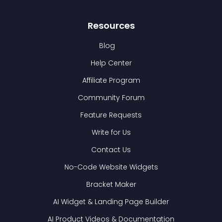
Resources
Blog
Help Center
Affiliate Program
Community Forum
Feature Requests
Write for Us
Contact Us
No-Code Website Widgets
Bracket Maker
AI Widget & Landing Page Builder
AI Product Videos & Documentation