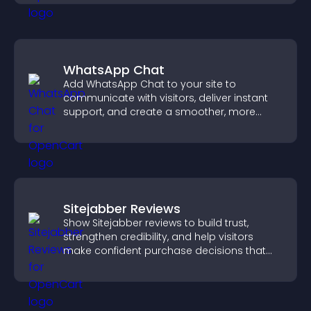
WhatsApp Chat
Add WhatsApp Chat to your site to
communicate with visitors, deliver instant
support, and create a smoother, more
trustworthy user experience.
Sitejabber Reviews
Show Sitejabber reviews to build trust,
strengthen credibility, and help visitors
make confident purchase decisions that
support higher sales.