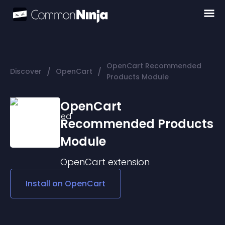
OpenCart Recommended
/
/
Discover
OpenCart
Products Module
OpenCart
Recommended Products
Module
OpenCart
extension
Install on
OpenCart