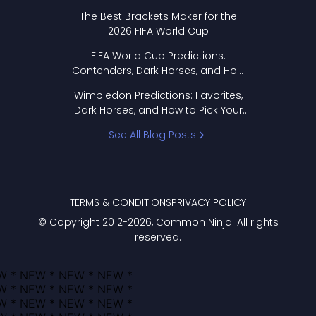
Format Works
The Best Brackets Maker for the
2026 FIFA World Cup
FIFA World Cup Predictions:
Contenders, Dark Horses, and How
to Pick Your Bracket
Wimbledon Predictions: Favorites,
Dark Horses, and How to Pick Your
Bracket
See All Blog Posts
TERMS & CONDITIONS
PRIVACY POLICY
© Copyright 2012-
2026
, Common Ninja. All rights
reserved.