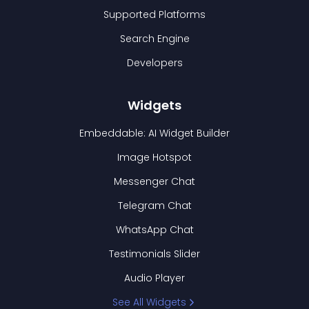
Supported Platforms
Search Engine
Developers
Widgets
Embeddable: AI Widget Builder
Image Hotspot
Messenger Chat
Telegram Chat
WhatsApp Chat
Testimonials Slider
Audio Player
See All Widgets