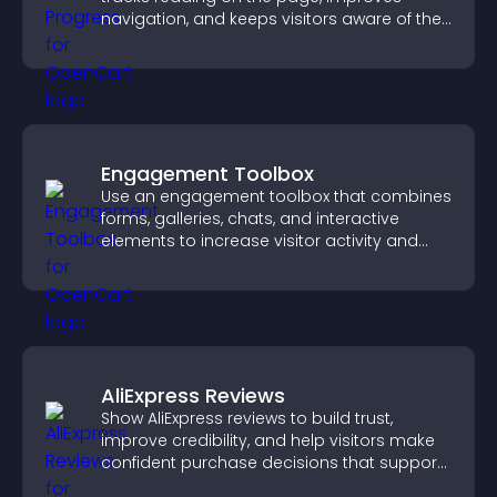
navigation, and keeps visitors aware of their
position.
Engagement Toolbox
Use an engagement toolbox that combines
forms, galleries, chats, and interactive
elements to increase visitor activity and
create a more engaging user experience.
AliExpress Reviews
Show AliExpress reviews to build trust,
improve credibility, and help visitors make
confident purchase decisions that support
higher sales.