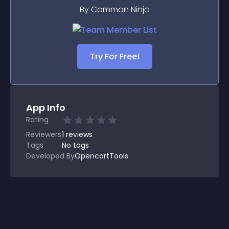
By Common Ninja
Try For Free!
App Info
Rating
Reviewers
1
reviews
Tags
No tags
Developed By
OpencartTools