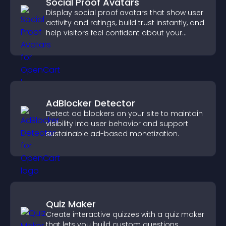
Social Proof Avatars
Display social proof avatars that show user
activity and ratings, build trust instantly, and
help visitors feel confident about your
credibility.
AdBlocker Detector
Detect ad blockers on your site to maintain
visibility into user behavior and support
sustainable ad-based monetization.
Quiz Maker
Create interactive quizzes with a quiz maker
that lets you build custom questions,