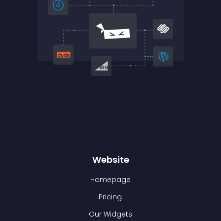
Website
Homepage
Pricing
Our Widgets