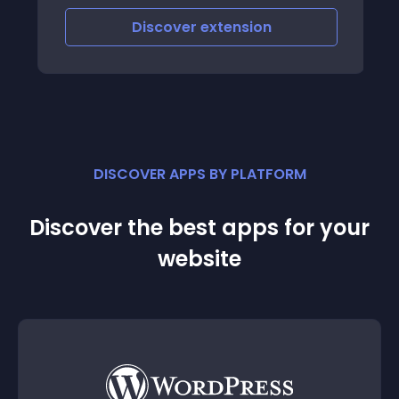
Discover
extension
DISCOVER APPS BY PLATFORM
Discover the best apps for your
website