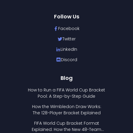
Follow Us
Facebook
Twitter
LinkedIn
Discord
Blog
How to Run a FIFA World Cup Bracket
Pool: A Step-by-Step Guide
How the Wimbledon Draw Works:
The 128-Player Bracket Explained
FIFA World Cup Bracket Format
Explained: How the New 48-Team