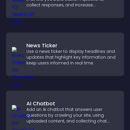
collect responses, and increase
engagement with easy site integration.
News Ticker
Use a news ticker to display headlines and
updates that highlight key information and
keep users informed in real time.
AI Chatbot
Add an AI chatbot that answers user
questions by crawling your site, using
uploaded content, and collecting chat
interactions.