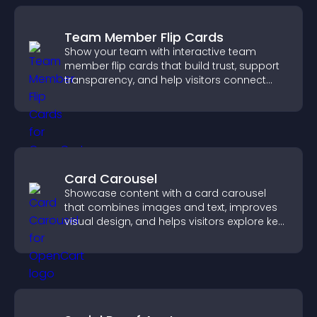
Team Member Flip Cards
Show your team with interactive team
member flip cards that build trust, support
transparency, and help visitors connect
with the people behind your brand.
Card Carousel
Showcase content with a card carousel
that combines images and text, improves
visual design, and helps visitors explore key
information.