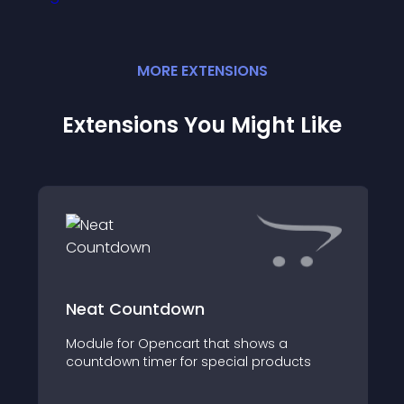
MORE
EXTENSION
S
Extensions You Might Like
Neat Countdown
Module for Opencart that shows a
countdown timer for special products