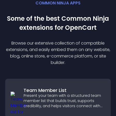
COMMON NINJA APPS
Some of the best Common Ninja
extension
s for
OpenCart
Browse our extensive collection of compatible
extension
s, and easily embed them on any website,
blog, online store, e-commerce platform, or site
builder.
Team Member List
Present your team with a structured team
member list that builds trust, supports
credibility, and helps visitors connect with
the people behind your brand.