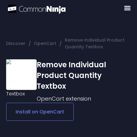
Remove Individual Product
/
/
Discover
OpenCart
Quantity Textbox
Remove Individual
Product Quantity
Textbox
OpenCart
extension
Install on
OpenCart