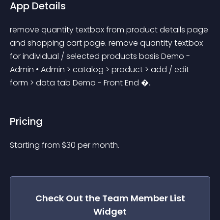
App Details
remove quantity textbox from product details page 
and shopping cart page. remove quantity textbox 
for individual / selected products basis Demo - 
Admin • Admin > catalog > product > add / edit 
form > data tab Demo - Front End �..
Pricing
Starting from 
$
30
per month.
Check Out the
Team Member List
Widget