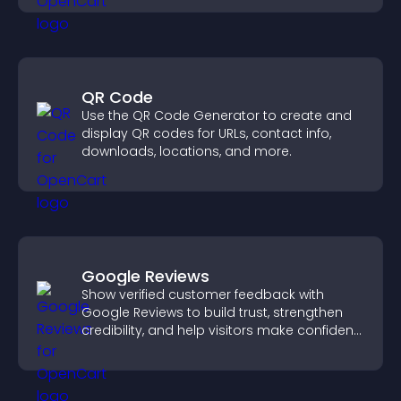
QR Code
Use the QR Code Generator to create and
display QR codes for URLs, contact info,
downloads, locations, and more.
Google Reviews
Show verified customer feedback with
Google Reviews to build trust, strengthen
credibility, and help visitors make confident
purchase decisions.