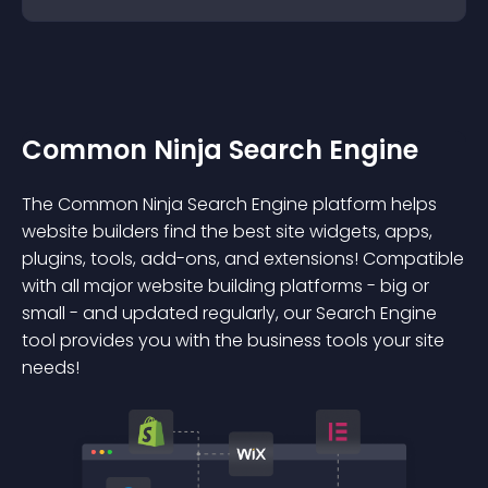
Common Ninja Search Engine
The Common Ninja Search Engine platform helps
website builders find the best site widgets, apps,
plugins, tools, add-ons, and extensions! Compatible
with all major website building platforms - big or
small - and updated regularly, our Search Engine
tool provides you with the business tools your site
needs!