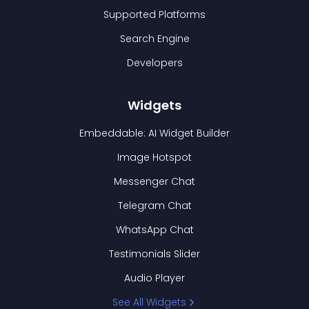
Supported Platforms
Search Engine
Developers
Widgets
Embeddable: AI Widget Builder
Image Hotspot
Messenger Chat
Telegram Chat
WhatsApp Chat
Testimonials Slider
Audio Player
See All Widgets