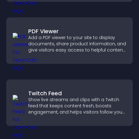
PDF Viewer
Add a PDF viewer to your site to display
documents, share product information, and
give visitors easy access to helpful content
in one place.
Twitch Feed
Show live streams and clips with a Twitch
feed that keeps content fresh, boosts
engagement, and helps visitors follow your
channel more easily.