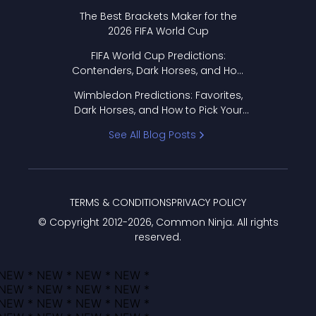
Format Works
The Best Brackets Maker for the
2026 FIFA World Cup
FIFA World Cup Predictions:
Contenders, Dark Horses, and How
to Pick Your Bracket
Wimbledon Predictions: Favorites,
Dark Horses, and How to Pick Your
Bracket
See All Blog Posts
TERMS & CONDITIONS
PRIVACY POLICY
© Copyright 2012-
2026
, Common Ninja. All rights
reserved.