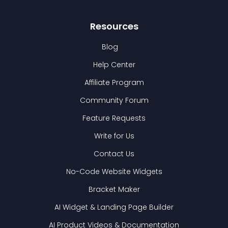
Resources
Blog
Help Center
Affiliate Program
Community Forum
Feature Requests
Write for Us
Contact Us
No-Code Website Widgets
Bracket Maker
AI Widget & Landing Page Builder
AI Product Videos & Documentation