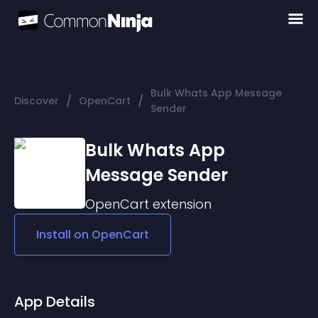
Bulk Whats App Message
/
/
Discover
OpenCart
Sender
Bulk Whats App
Message Sender
OpenCart
extension
Install on
OpenCart
App Details