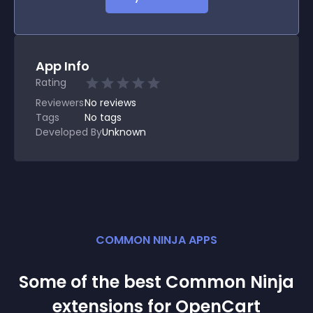
App Info
Rating
Reviewers
No
reviews
Tags
No tags
Developed By
Unknown
COMMON NINJA APPS
Some of the best Common Ninja
extension
s for
OpenCart