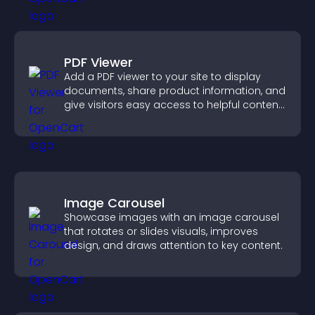
PDF Viewer
Add a PDF viewer to your site to display
documents, share product information, and
give visitors easy access to helpful content
in one place.
Image Carousel
Showcase images with an image carousel
that rotates or slides visuals, improves
design, and draws attention to key content.