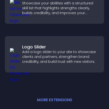
Showcase your abilities with a structured
skill list that highlights strengths clearly,
builds credibility, and improves your
chances of getting hired.
Logo Slider
Add a logo slider to your site to showcase
clients and partners, strengthen brand
credibility, and build trust with new visitors.
MORE
EXTENSION
S