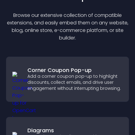
Browse our extensive collection of compatible
extension
s, and easily embed them on any website,
blog, online store, e-commerce platform, or site
builder.
Corner Coupon Pop-up
Add a corner coupon pop-up to highlight
discounts, collect emails, and drive user
engagement without interrupting browsing.
Diagrams