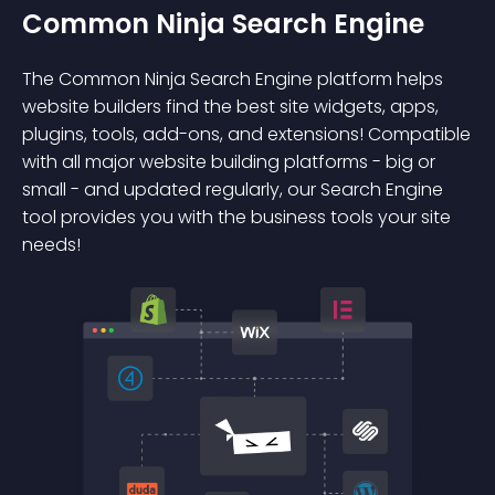
Common Ninja Search Engine
The Common Ninja Search Engine platform helps
website builders find the best site widgets, apps,
plugins, tools, add-ons, and extensions! Compatible
with all major website building platforms - big or
small - and updated regularly, our Search Engine
tool provides you with the business tools your site
needs!