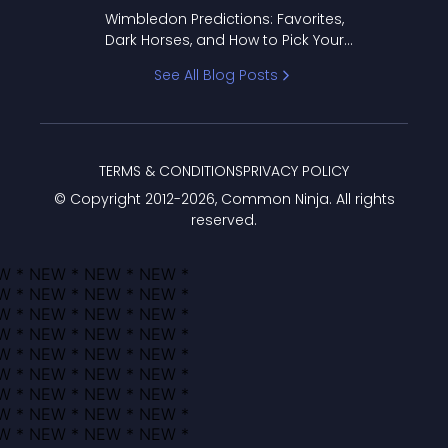
to Pick Your Bracket
Wimbledon Predictions: Favorites,
Dark Horses, and How to Pick Your
Bracket
See All Blog Posts
TERMS & CONDITIONS
PRIVACY POLICY
© Copyright 2012-
2026
, Common Ninja. All rights
reserved.