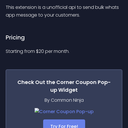
This extension is a unofficial api to send bulk whats 
app message to your customers.
Pricing
Starting from 
$
20
per month.
Check Out the
Corner Coupon Pop-
up
Widget
By Common Ninja
Try For Free!