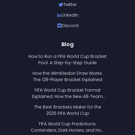
Twitter
LinkedIn
Discord
Blog
How to Run a FIFA World Cup Bracket
Pool: A Step-by-Step Guide
How the Wimbledon Draw Works:
The 128-Player Bracket Explained
FIFA World Cup Bracket Format
Explained: How the New 48-Team
Format Works
The Best Brackets Maker for the
2026 FIFA World Cup
FIFA World Cup Predictions:
Contenders, Dark Horses, and How