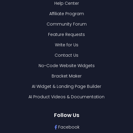
Help Center
Affiliate Program
Community Forum
Feature Requests
Write for Us
Contact Us
No-Code Website Widgets
Bracket Maker
AI Widget & Landing Page Builder
AI Product Videos & Documentation
Follow Us
Facebook