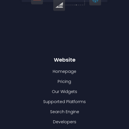
Website
Homepage
Pricing
Our Widgets
Supported Platforms
Search Engine
Developers