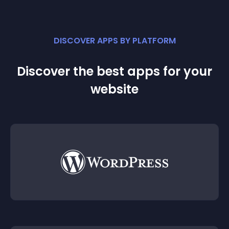
DISCOVER APPS BY PLATFORM
Discover the best apps for your
website