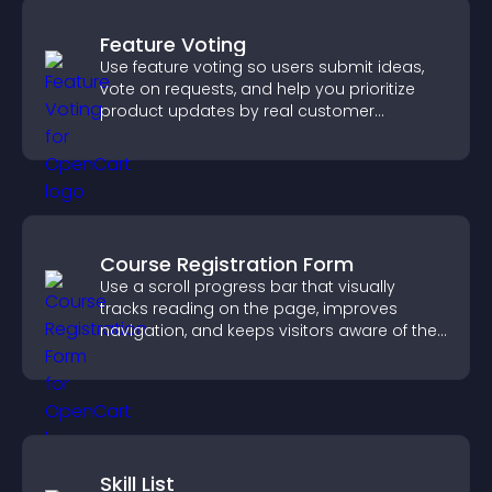
Feature Voting
Use feature voting so users submit ideas,
vote on requests, and help you prioritize
product updates by real customer
demand.
Course Registration Form
Use a scroll progress bar that visually
tracks reading on the page, improves
navigation, and keeps visitors aware of their
position.
Skill List