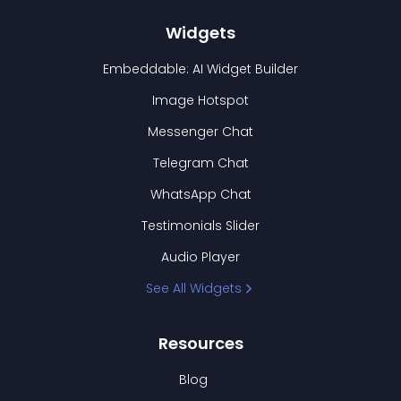
Widgets
Embeddable: AI Widget Builder
Image Hotspot
Messenger Chat
Telegram Chat
WhatsApp Chat
Testimonials Slider
Audio Player
See All Widgets
Resources
Blog