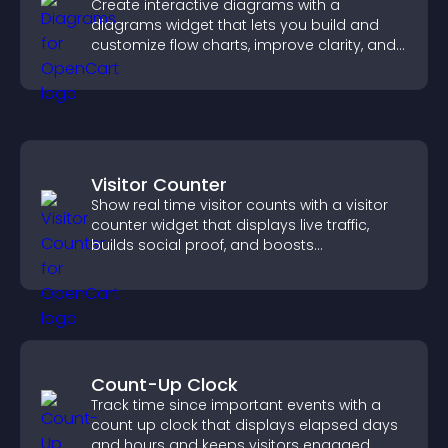
Create interactive diagrams with a
diagrams widget that lets you build and
customize flow charts, improve clarity, and
help visitors understand complex ideas
easily.
Visitor Counter
Show real time visitor counts with a visitor
counter widget that displays live traffic,
builds social proof, and boosts
engagement.
Count-Up Clock
Track time since important events with a
count up clock that displays elapsed days
and hours and keeps visitors engaged.