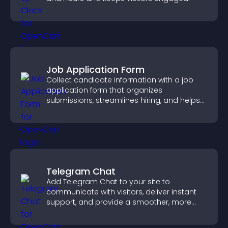
Job Application Form
Collect candidate information with a job
application form that organizes
submissions, streamlines hiring, and helps
you manage applicants efficiently.
Telegram Chat
Add Telegram Chat to your site to
communicate with visitors, deliver instant
support, and provide a smoother, more
reliable user experience.