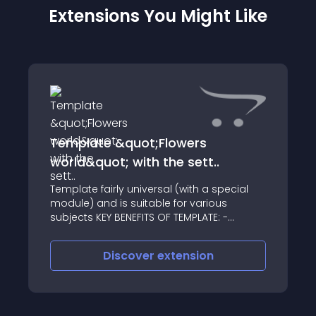
Extensions You Might Like
Template &quot;Flowers
world&quot; with the sett..
Template fairly universal (with a special
module) and is suitable for various
subjects KEY BENEFITS OF TEMPLATE: -
Specially written CONTROL MODULE
Templates - You can set your display
Discover
extension
options and colors, sizes, display types,
the conten