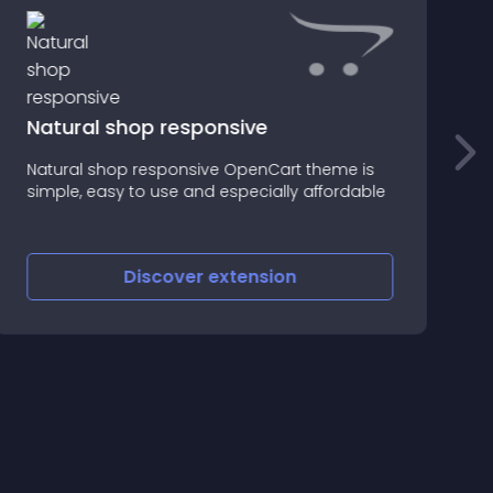
Natural shop responsive
D
Natural shop responsive OpenCart theme is
s
simple, easy to use and especially affordable
c
Discover
extension