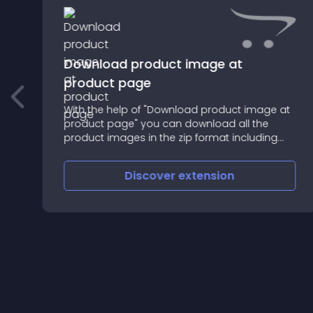
Download product image at
product page
With the help of "Download product image at
product page" you can download all the
product images in the zip format including
the product main image
Discover
extension