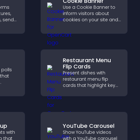
Cookie Banner
orms
Use a Cookie Banner to
tures,
inform visitors about
, send
cookies on your site and
 help
let them manage their
rovals
consent in a clear,
structured way.
Restaurant Menu
Flip Cards
 polls
Present dishes with
 that
restaurant menu flip
cards that highlight key
details, help visitors
 helps
explore options easily,
sitor
and support confident
and
ordering decisions.
pup
YouTube Carousel
hts with
Show YouTube videos
 that
with a YouTube carousel