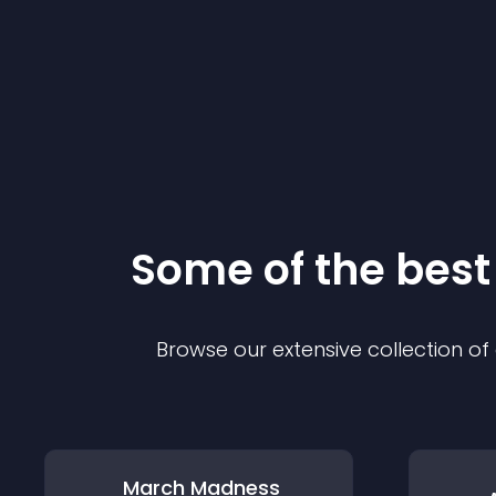
Some of the bes
Browse our extensive collection o
March Madness