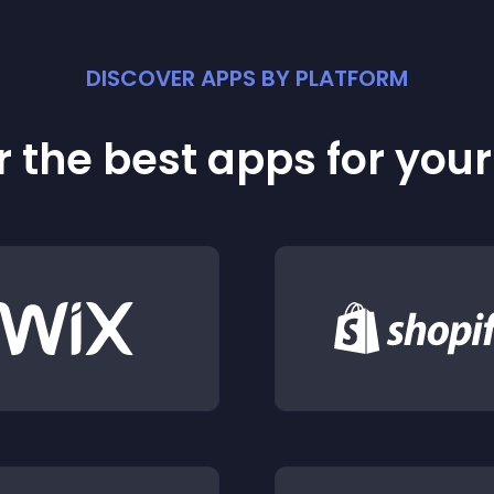
DISCOVER APPS BY PLATFORM
 the best apps for you