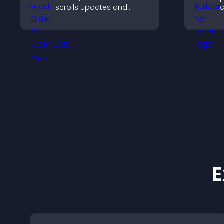
scrolls updates and
c
keeps content visible
m
while keeping visitors
a
engaged.
c
E