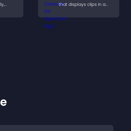
ly,
that displays clips in a
smooth, customizable
captures
layout to boost visibility
hrough a
and keep visitors
rm.
engaged.
ke