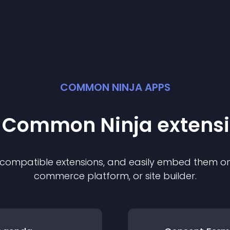
COMMON NINJA APPS
t Common Ninja
extens
f compatible
extension
s, and easily embed them on 
commerce platform, or site builder.