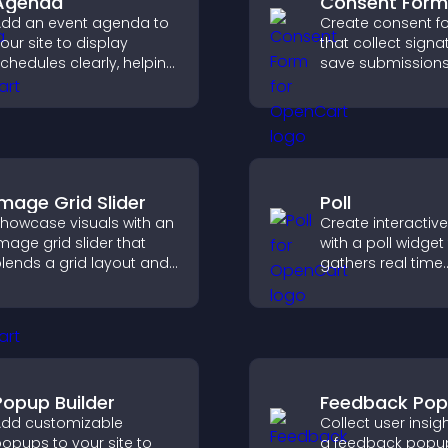
Agenda
Consent Form
dd an event agenda to
Create consent f
our site to display
that collect signa
chedules clearly, helping
save submissions
sers understand timing
notifications, and
nd plan their
you manage app
ttendance.
efficiently.
Image Grid Slider
Poll
howcase visuals with an
Create interactive
mage grid slider that
with a poll widget
lends a grid layout and
gathers real time
arousel motion to
feedback, boosts
reate a dynamic,
engagement, and
ustomizable, mobile
you understand vi
riendly display.
opinions quickly 
clearly.
Popup Builder
Feedback Po
dd customizable
Collect user insig
opups to your site to
a feedback popup