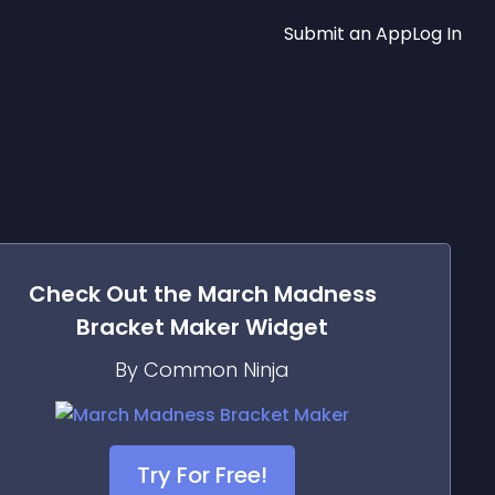
Submit an App
Log In
Check Out the
March Madness
Bracket Maker
Widget
By Common Ninja
Try For Free!