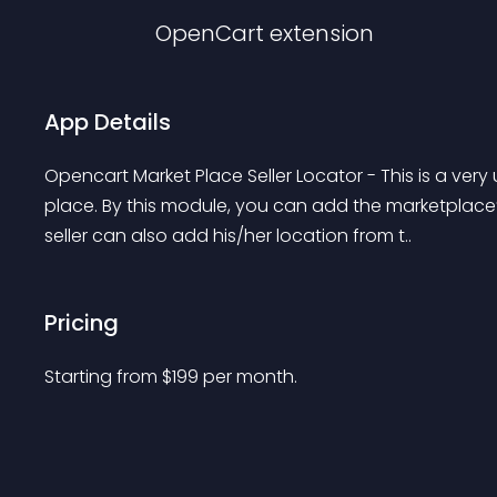
OpenCart
extension
App Details
Opencart Market Place Seller Locator - This is a ve
place. By this module, you can add the marketplace’s
seller can also add his/her location from t..
Pricing
Starting from 
$
199
per month.