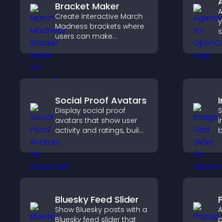
Bracket Maker
A
Create interactive March
y
Madness brackets where
s
users can make
u
predictions, track
a
tournament progress,
a
and compete with others
throughout every round.
Social Proof Avatars
Display social proof
S
avatars that show user
i
activity and ratings, build
b
trust instantly, and help
c
visitors feel confident
c
about your credibility.
c
f
Bluesky Feed Slider
Show Bluesky posts with a
A
Bluesky feed slider that
p