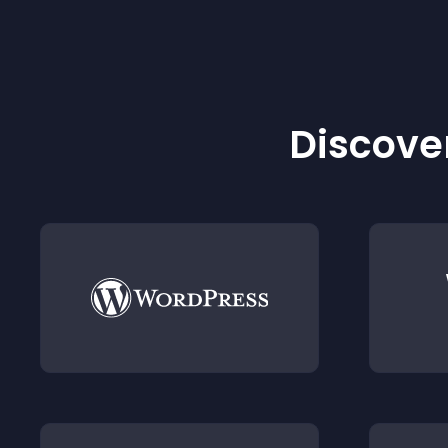
Discover