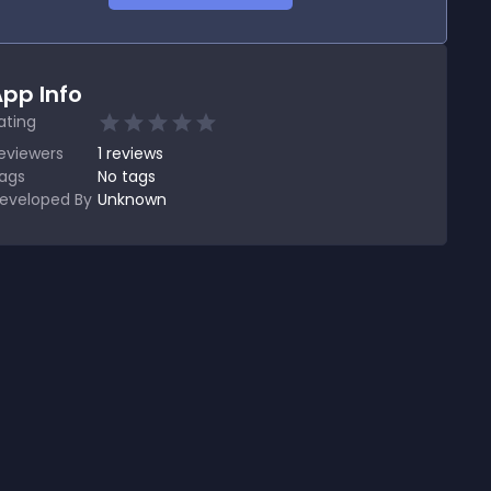
pp Info
ating
eviewers
1
reviews
ags
No tags
eveloped By
Unknown