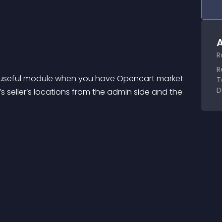
A
R
R
ry useful module when you have Opencart market 
T
D
 seller’s locations from the admin side and the 