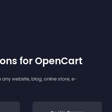
ion
s for
OpenCart
any website, blog, online store, e-