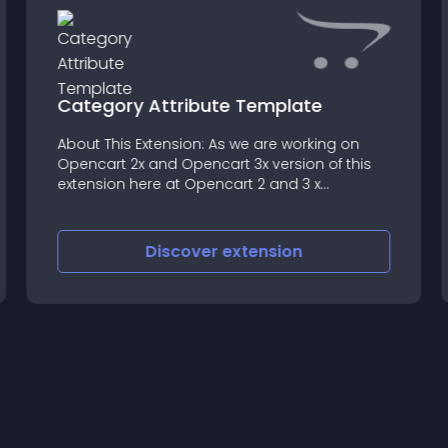
Category Attribute Template
About This Extension: As we are working on
Opencart 2x and Opencart 3x version of this
extension here at Opencart 2 and 3 x
supported Version With the help of this
extension the user can load the attributes
associated with a category
Discover
extension