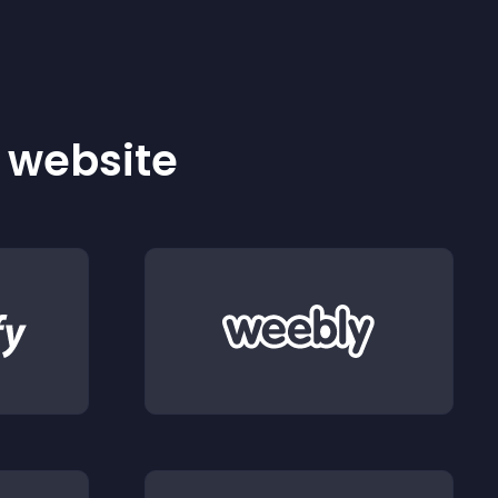
r website