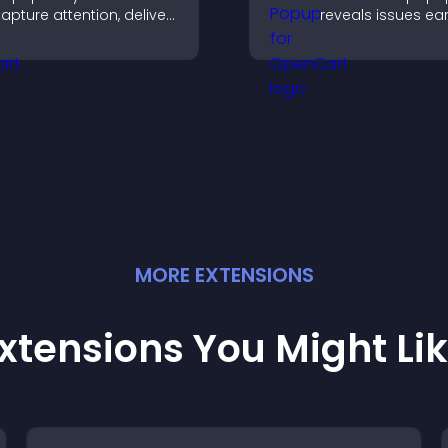
apture attention, deliver
reveals issues ear
essages, and drive
improves user
ctions like signups or
experience, and 
onversions.
valuable leads t
clear feedback fo
MORE
EXTENSION
S
xtensions You Might Li