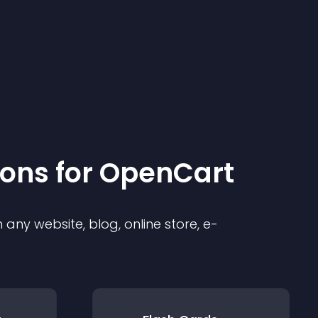
ion
s for
OpenCart
any website, blog, online store, e-