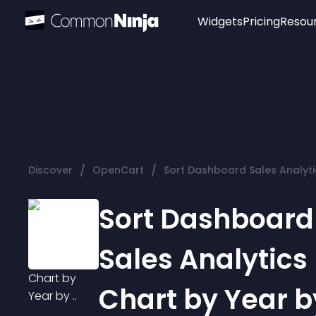
Widgets
Pricing
Resou
Popular
Image Hotspot
Telegram Chat
WhatsApp Chat
Audio Player
/
/
Discover
OpenCart
Sort Dashboard Sales Analytic
Logo
Slider
Sort Dashboard
Sales Analytics
Chart by Year by