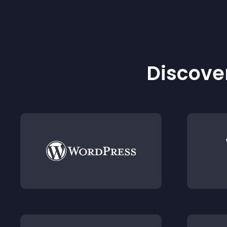
Discover