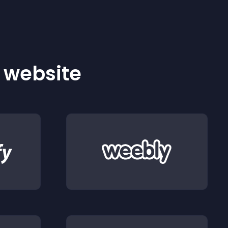
r website