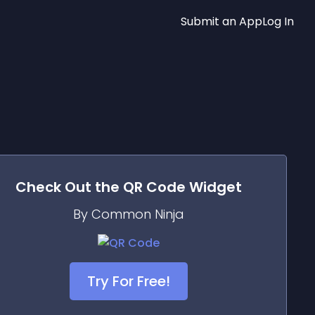
Submit an App
Log In
Check Out the
QR Code
Widget
By Common Ninja
Try For Free!