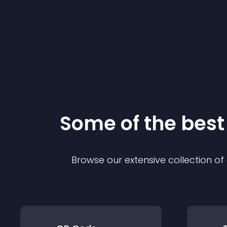
Some of the bes
Browse our extensive collection o