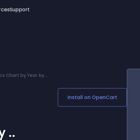
rces
Support
Trending
New!
More
See All Widgets
Opening Hours
Image Slider
See Platforms
Countdown Bar
Info List
Image Hover Effects
Timeline
Age Verification
s Chart by Year by ..
3D
Cards
Social Media Links
Install on
OpenCart
Lottie Player
 ..