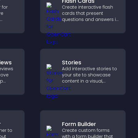
r
Flash Cards
 for
Create interactive flash
ve
cards that present
questions and answers in
s, track
a clear, customizable
iver a
format to support
ng
learning, training, and
ience.
user engagement.
iews
Stories
eviews
Add interactive stories to
prove
your site to showcase
lp
content in a visual,
fident
mobile friendly format
ns that
that boosts engagement
les.
and guides visitors
toward action.
r
Form Builder
ner to
Create custom forms
out
with a form builder that