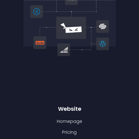
Website
Homepage
Pricing