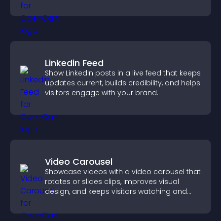
Linkedin Feed
Show LinkedIn posts in a live feed that keeps
updates current, builds credibility, and helps
visitors engage with your brand.
Video Carousel
Showcase videos with a video carousel that
rotates or slides clips, improves visual
design, and keeps visitors watching and
engaged.