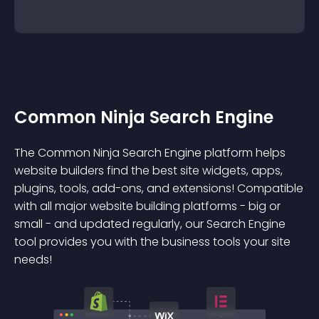
Common Ninja Search Engine
The Common Ninja Search Engine platform helps
website builders find the best site widgets, apps,
plugins, tools, add-ons, and extensions! Compatible
with all major website building platforms - big or
small - and updated regularly, our Search Engine
tool provides you with the business tools your site
needs!