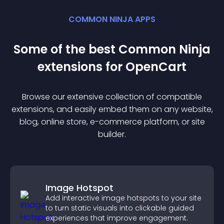
COMMON NINJA APPS
Some of the best Common Ninja
extension
s for
OpenCart
Browse our extensive collection of compatible
extension
s, and easily embed them on any website,
blog, online store, e-commerce platform, or site
builder.
Image Hotspot
Add interactive image hotspots to your site
to turn static visuals into clickable guided
experiences that improve engagement.