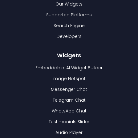
Our Widgets
Supported Platforms
Search Engine
Developers
Widgets
Embeddable: AI Widget Builder
Image Hotspot
Messenger Chat
Telegram Chat
WhatsApp Chat
Testimonials Slider
Audio Player