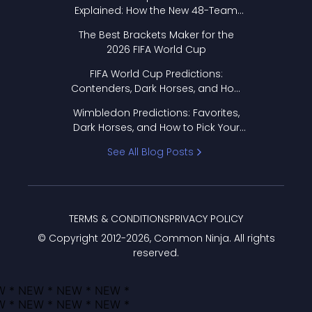
Explained: How the New 48-Team
Format Works
The Best Brackets Maker for the
2026 FIFA World Cup
FIFA World Cup Predictions:
Contenders, Dark Horses, and How
to Pick Your Bracket
Wimbledon Predictions: Favorites,
Dark Horses, and How to Pick Your
Bracket
See All Blog Posts
TERMS & CONDITIONS
PRIVACY POLICY
© Copyright 2012-
2026
, Common Ninja. All rights
reserved.