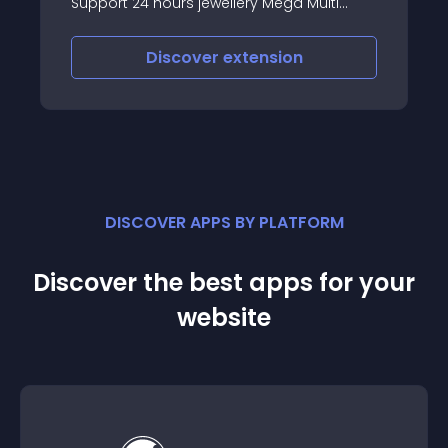
Support 24 hours jewellery Mega Multi
Store Opencart Theme Premium
Responsive Theme
Discover
extension
DISCOVER APPS BY PLATFORM
Discover the best apps for your
website