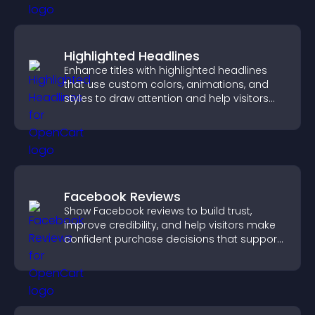
Highlighted Headlines
Enhance titles with highlighted headlines
that use custom colors, animations, and
styles to draw attention and help visitors
notice key messages.
Facebook Reviews
Show Facebook reviews to build trust,
improve credibility, and help visitors make
confident purchase decisions that support
higher sales.