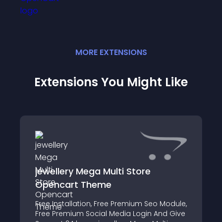
MORE
EXTENSION
S
Extensions You Might Like
jewellery Mega Multi Store
Opencart Theme
Free Installation, Free Premium Seo Module,
Free Premium Social Media Login And Give