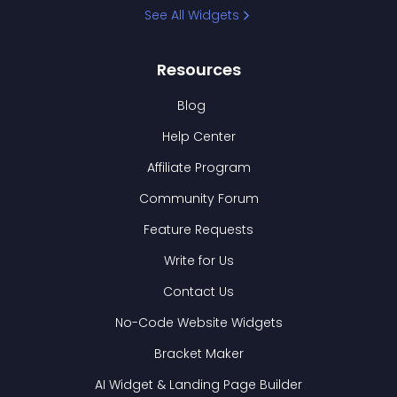
See All Widgets
Resources
Blog
Help Center
Affiliate Program
Community Forum
Feature Requests
Write for Us
Contact Us
No-Code Website Widgets
Bracket Maker
AI Widget & Landing Page Builder