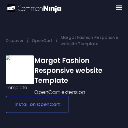
Margot Fashion Responsive
/
/
Discover
OpenCart
website Template
Margot Fashion
Responsive website
Template
OpenCart
extension
Install on
OpenCart