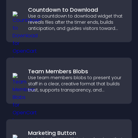
Countdown to Download
Use a countdown to download widget that
reveals files after the timer ends, builds
anticipation, and guides visitors toward
higher engagement.
Team Members Blobs
Use team members blobs to present your
staff in a clear, creative format that builds
trust, supports transparency, and
strengthens brand credibility.
Marketing Button