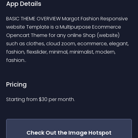
App Details
BASIC THEME OVERVIEW Margot Fashion Responsive 
website Template is a Multipurpose Ecommerce 
Opencart Theme for any online Shop (website) 
such as clothes, cloud zoom, ecommerce, elegant, 
fashion, flexslider, minimal, minimalist, modern, 
fashion..
Pricing
Starting from 
$
30
per month.
Check Out the
Image Hotspot