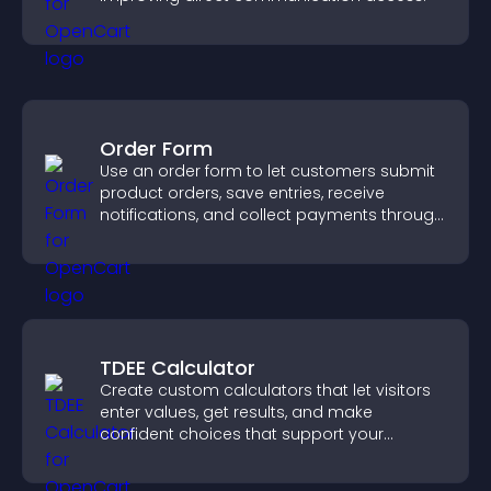
Order Form
Use an order form to let customers submit
product orders, save entries, receive
notifications, and collect payments through
PayPal or Stripe for a smoother buying
experience.
TDEE Calculator
Create custom calculators that let visitors
enter values, get results, and make
confident choices that support your
business.