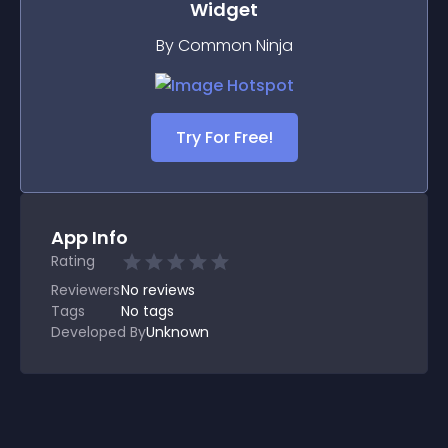
Widget
By Common Ninja
Try For Free!
App Info
Rating
Reviewers
No
reviews
Tags
No tags
Developed By
Unknown