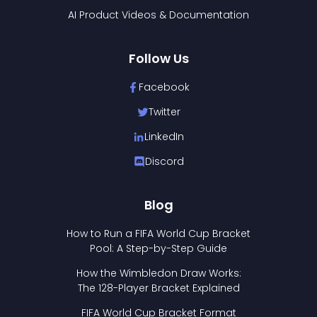
AI Product Videos & Documentation
Follow Us
Facebook
Twitter
LinkedIn
Discord
Blog
How to Run a FIFA World Cup Bracket
Pool: A Step-by-Step Guide
How the Wimbledon Draw Works:
The 128-Player Bracket Explained
FIFA World Cup Bracket Format