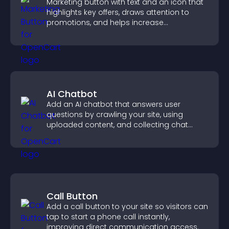
Marketing button with text and an icon that
highlights key offers, draws attention to
promotions, and helps increase
engagement and conversions.
AI Chatbot
Add an AI chatbot that answers user
questions by crawling your site, using
uploaded content, and collecting chat
interactions.
Call Button
Add a call button to your site so visitors can
tap to start a phone call instantly,
improving direct communication access.