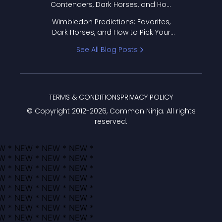
Contenders, Dark Horses, and How
to Pick Your Bracket
Wimbledon Predictions: Favorites,
Dark Horses, and How to Pick Your
Bracket
See All Blog Posts
TERMS & CONDITIONS
PRIVACY POLICY
© Copyright 2012-
2026
, Common Ninja. All rights
reserved.