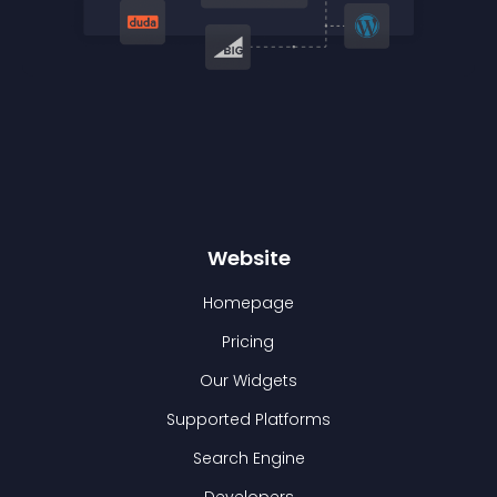
Website
Homepage
Pricing
Our Widgets
Supported Platforms
Search Engine