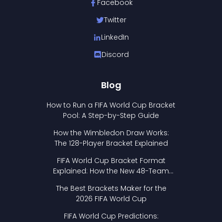
Facebook
Twitter
LinkedIn
Discord
Blog
How to Run a FIFA World Cup Bracket
Pool: A Step-by-Step Guide
How the Wimbledon Draw Works:
The 128-Player Bracket Explained
FIFA World Cup Bracket Format
Explained: How the New 48-Team
Format Works
The Best Brackets Maker for the
2026 FIFA World Cup
FIFA World Cup Predictions: