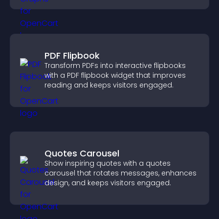
PDF Flipbook
Transform PDFs into interactive flipbooks
with a PDF flipbook widget that improves
reading and keeps visitors engaged.
Quotes Carousel
Show inspiring quotes with a quotes
carousel that rotates messages, enhances
design, and keeps visitors engaged.