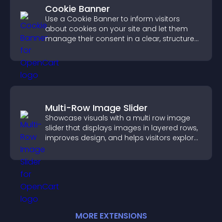
Cookie Banner
Use a Cookie Banner to inform visitors
about cookies on your site and let them
manage their consent in a clear, structured
way.
Multi-Row Image Slider
Showcase visuals with a multi row image
slider that displays images in layered rows,
improves design, and helps visitors explore
content more easily.
MORE
EXTENSION
S