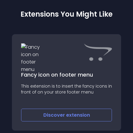
Extensions You Might Like
Fancy icon on footer menu
This extension is to insert the fancy icons in
front of on your store footer menu
Discover
extension