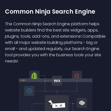
Common Ninja Search Engine
The Common Ninja Search Engine platform helps
website builders find the best site widgets, apps,
plugins, tools, add-ons, and extensions! Compatible
with all major website building platforms - big or
small - and updated regularly, our Search Engine
tool provides you with the business tools your site
needs!