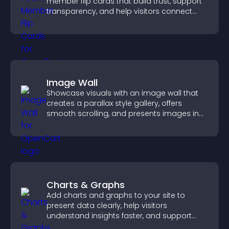
member flip cards that build trust, support
transparency, and help visitors connect
with the people behind your brand.
Image Wall
Showcase visuals with an image wall that
creates a parallax style gallery, offers
smooth scrolling, and presents images in
customizable, engaging layouts.
Charts & Graphs
Add charts and graphs to your site to
present data clearly, help visitors
understand insights faster, and support
more confident decision making.