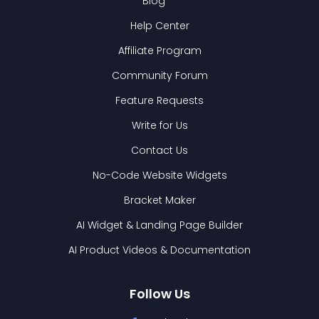
Blog
Help Center
Affiliate Program
Community Forum
Feature Requests
Write for Us
Contact Us
No-Code Website Widgets
Bracket Maker
AI Widget & Landing Page Builder
AI Product Videos & Documentation
Follow Us