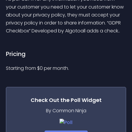
your customer you need to let your customer know 
about your privacy policy, they must accept your 
privacy policy in order to share information. “GDPR 
Checkbox” Developed by Algotoall adds a check..
Pricing
Starting from 
$
0
per month.
Check Out the
Poll
Widget
By Common Ninja