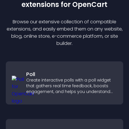
extension
s for
OpenCart
Browse our extensive collection of compatible
extension
s, and easily embed them on any website,
blog, online store, e-commerce platform, or site
builder.
Poll
Create interactive polls with a poll widget
that gathers real time feedback, boosts
engagement, and helps you understand
visitor opinions quickly and clearly.