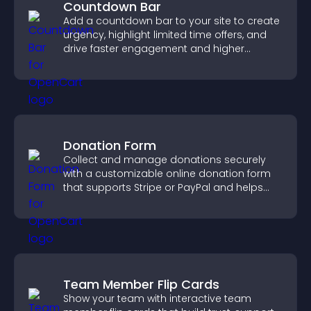
Countdown Bar
Add a countdown bar to your site to create
urgency, highlight limited time offers, and
drive faster engagement and higher
conversions.
Donation Form
Collect and manage donations securely
with a customizable online donation form
that supports Stripe or PayPal and helps
increase contributions.
Team Member Flip Cards
Show your team with interactive team