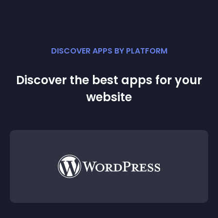
DISCOVER APPS BY PLATFORM
Discover the best apps for your
website