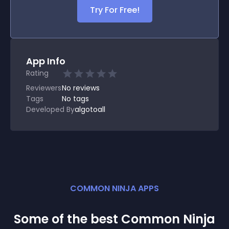
Try For Free!
App Info
Rating
Reviewers
No
reviews
Tags
No tags
Developed By
algotoall
COMMON NINJA APPS
Some of the best Common Ninja