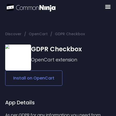
/
/
Discover
OpenCart
GDPR Checkbox
GDPR Checkbox
OpenCart
extension
Install on
OpenCart
App Details
As per GDPR for any information you need from 