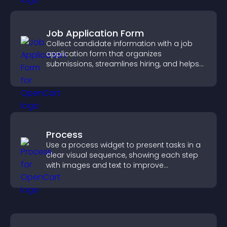
Job Application Form
Collect candidate information with a job
application form that organizes
submissions, streamlines hiring, and helps
you manage applicants efficiently.
Process
Use a process widget to present tasks in a
clear visual sequence, showing each step
with images and text to improve
understanding and user engagement.