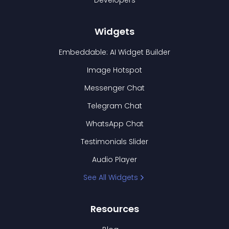
Developers
Widgets
Embeddable: AI Widget Builder
Image Hotspot
Messenger Chat
Telegram Chat
WhatsApp Chat
Testimonials Slider
Audio Player
See All Widgets
Resources