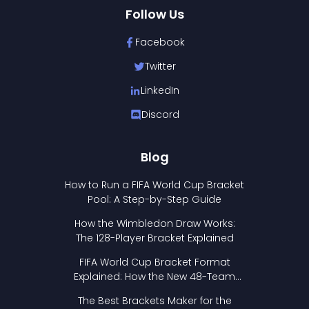
Follow Us
Facebook
Twitter
LinkedIn
Discord
Blog
How to Run a FIFA World Cup Bracket
Pool: A Step-by-Step Guide
How the Wimbledon Draw Works:
The 128-Player Bracket Explained
FIFA World Cup Bracket Format
Explained: How the New 48-Team
Format Works
The Best Brackets Maker for the