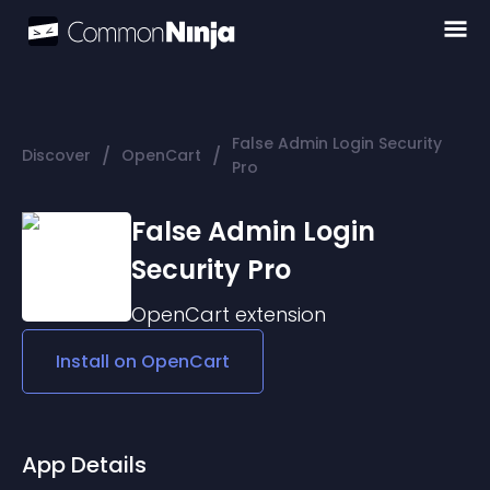
False Admin Login Security
/
/
Discover
OpenCart
Pro
False Admin Login
Security Pro
OpenCart
extension
Install on
OpenCart
App Details