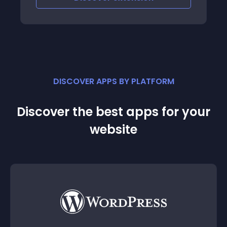
DISCOVER APPS BY PLATFORM
Discover the best apps for your
website