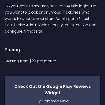
Do you want to secure your store Admin login? Do 
you want to block anonymous IP address who 
wants to access your store Admin panel? Just 
install False Admin login Security Pro extension and 
configure it. that's all.
Pricing
Starting from 
$
20
per month.
Check Out the
Google Play Reviews
Widget
By Common Ninja