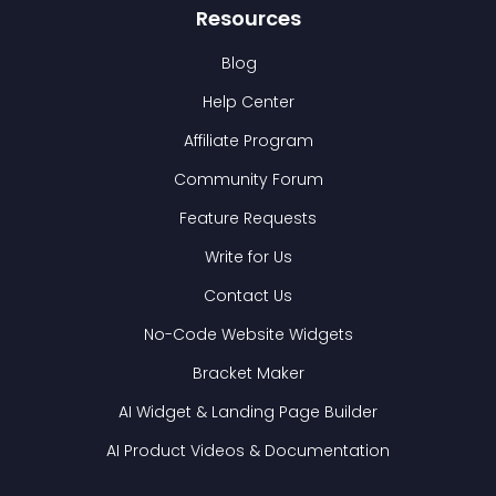
Resources
Blog
Help Center
Affiliate Program
Community Forum
Feature Requests
Write for Us
Contact Us
No-Code Website Widgets
Bracket Maker
AI Widget & Landing Page Builder
AI Product Videos & Documentation