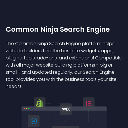
Common Ninja Search Engine
The Common Ninja Search Engine platform helps
website builders find the best site widgets, apps,
plugins, tools, add-ons, and extensions! Compatible
with all major website building platforms - big or
small - and updated regularly, our Search Engine
tool provides you with the business tools your site
needs!