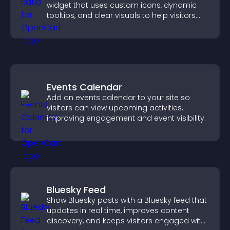
widget that uses custom icons, dynamic
tooltips, and clear visuals to help visitors
understand data quickly.
Events Calendar
Add an events calendar to your site so
visitors can view upcoming activities,
improving engagement and event visibility.
Bluesky Feed
Show Bluesky posts with a Bluesky feed that
updates in real time, improves content
discovery, and keeps visitors engaged with