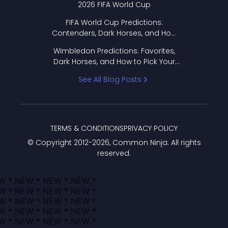
2026 FIFA World Cup
FIFA World Cup Predictions:
Contenders, Dark Horses, and How
to Pick Your Bracket
Wimbledon Predictions: Favorites,
Dark Horses, and How to Pick Your
Bracket
See All Blog Posts
TERMS & CONDITIONS
PRIVACY POLICY
© Copyright 2012-
2026
, Common Ninja. All rights
reserved.