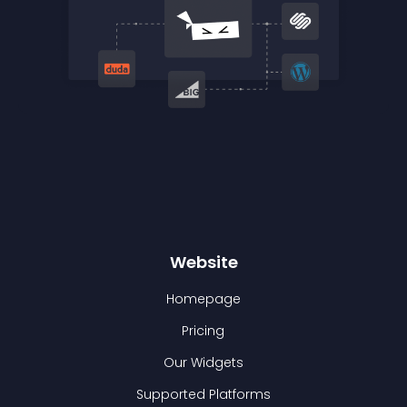
Website
Homepage
Pricing
Our Widgets
Supported Platforms