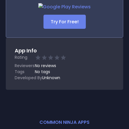
Try For Free!
App Info
Rating
Reviewers
No
reviews
Tags
No tags
Developed By
Unknown
COMMON NINJA APPS