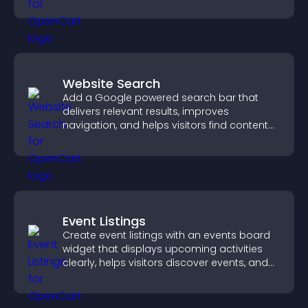
fresh activity.
Website Search
Add a Google powered search bar that
delivers relevant results, improves
navigation, and helps visitors find content
fast.
Event Listings
Create event listings with an events board
widget that displays upcoming activities
clearly, helps visitors discover events, and
supports easy management.