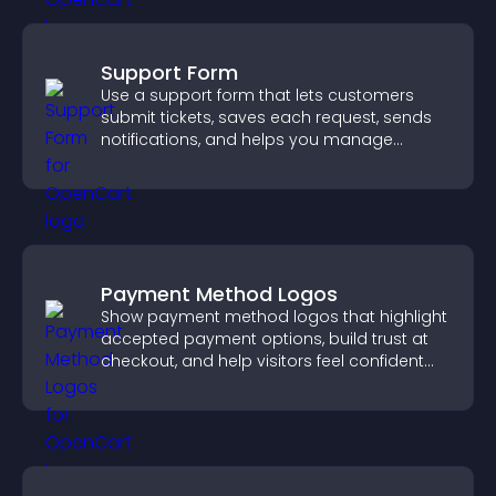
Support Form
Use a support form that lets customers
submit tickets, saves each request, sends
notifications, and helps you manage
support more efficiently.
Payment Method Logos
Show payment method logos that highlight
accepted payment options, build trust at
checkout, and help visitors feel confident
completing their purchase.