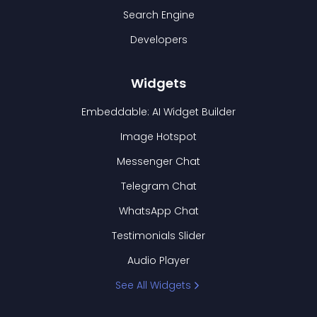
Search Engine
Developers
Widgets
Embeddable: AI Widget Builder
Image Hotspot
Messenger Chat
Telegram Chat
WhatsApp Chat
Testimonials Slider
Audio Player
See All Widgets