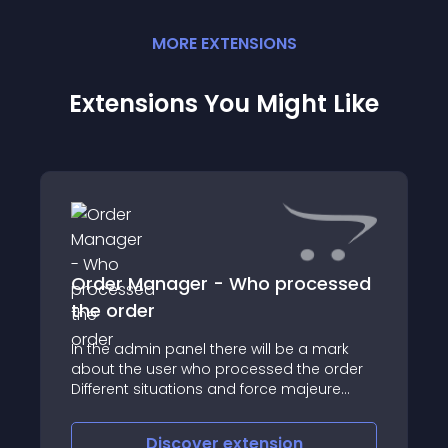
MORE
EXTENSION
S
Extensions You Might Like
Order Manager - Who processed
the order
In the admin panel there will be a mark
about the user who processed the order
Different situations and force majeure
occur when you have 2-3 users who are
engaged in orders
Discover
extension