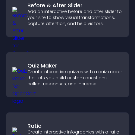
Before & After Slider
Add an interactive before and after slider to
your site to show visual transformations,
capture attention, and help visitors
understand real results.
Quiz Maker
Create interactive quizzes with a quiz maker
that lets you build custom questions,
collect responses, and increase
engagement with easy site integration.
Ratio
Create interactive infographics with a ratio