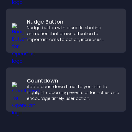
Nudge Button
Nudge button with a subtle shaking
animation that draws attention to
important calls to action, increases
interaction, and helps boost conversions.
Countdown
Add a countdown timer to your site to
highlight upcoming events or launches and
encourage timely user action.