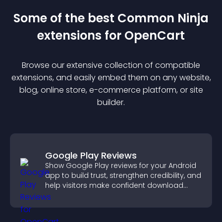
Some of the best Common Ninja
extension
s for
OpenCart
Browse our extensive collection of compatible
extension
s, and easily embed them on any website,
blog, online store, e-commerce platform, or site
builder.
Google Play Reviews
Show Google Play reviews for your Android
app to build trust, strengthen credibility, and
help visitors make confident download
decisions.