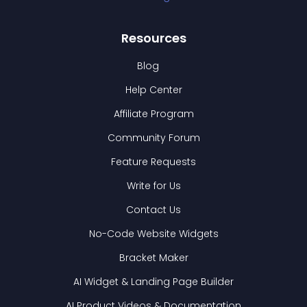
Resources
Blog
Help Center
Affiliate Program
Community Forum
Feature Requests
Write for Us
Contact Us
No-Code Website Widgets
Bracket Maker
AI Widget & Landing Page Builder
AI Product Videos & Documentation