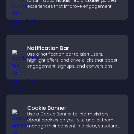
to turn static visuals into clickable guided
experiences that improve engagement.
Notification Bar
Use a notification bar to alert users,
highlight offers, and drive clicks that boost
engagement, signups, and conversions.
Cookie Banner
Use a Cookie Banner to inform visitors
about cookies on your site and let them
manage their consent in a clear, structured
way.