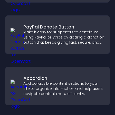
PayPal Donate Button
Make it easy for supporters to contribute
using PayPal or Stripe by adding a donation
button that keeps giving fast, secure, and
on site.
Accordion
Add collapsible content sections to your
site to organize information and help users
navigate content more efficiently.