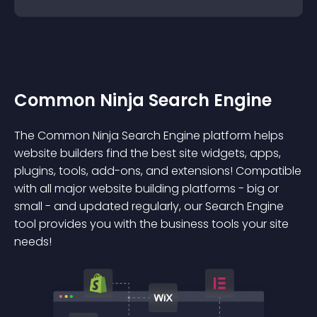
Common Ninja Search Engine
The Common Ninja Search Engine platform helps
website builders find the best site widgets, apps,
plugins, tools, add-ons, and extensions! Compatible
with all major website building platforms - big or
small - and updated regularly, our Search Engine
tool provides you with the business tools your site
needs!