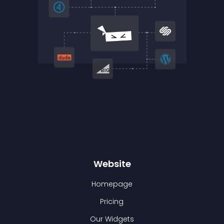
Website
Homepage
Pricing
Our Widgets