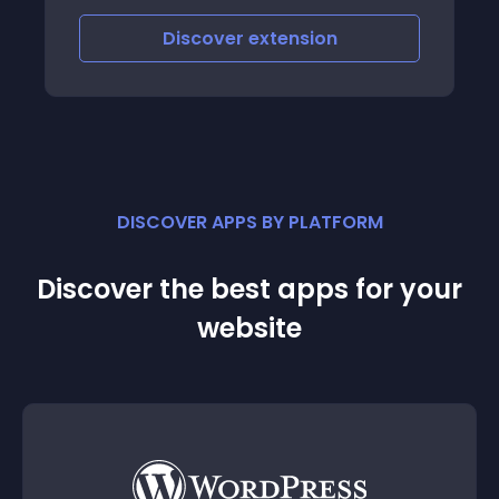
Discover
extension
DISCOVER APPS BY PLATFORM
Discover the best apps for your
website