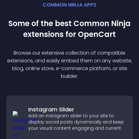
COMMON NINJA APPS
Some of the best Common Ninja
extension
s for
OpenCart
Browse our extensive collection of compatible
extension
s, and easily embed them on any website,
blog, online store, e-commerce platform, or site
builder.
Instagram Slider
Add an Instagram slider to your site to
display social posts dynamically and keep
your visual content engaging and current.