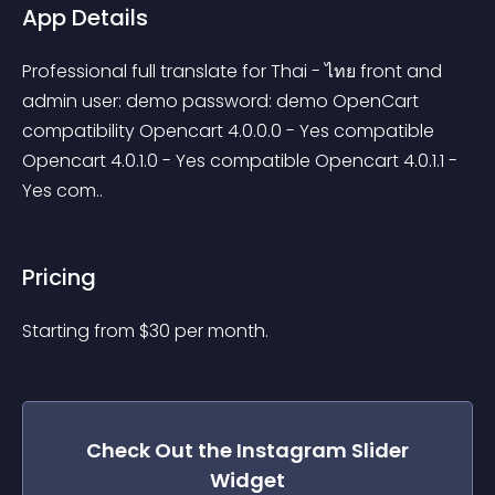
App Details
Professional full translate for Thai - ไทย front and 
admin user: demo password: demo OpenCart 
compatibility Opencart 4.0.0.0 - Yes compatible 
Opencart 4.0.1.0 - Yes compatible Opencart 4.0.1.1 - 
Yes com..
Pricing
Starting from 
$
30
per month.
Check Out the
Instagram Slider
Widget