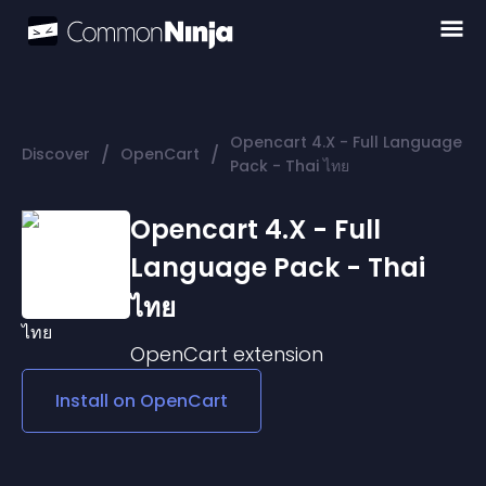
Opencart 4.X - Full Language
/
/
Discover
OpenCart
Pack - Thai ไทย
Opencart 4.X - Full
Language Pack - Thai
ไทย
OpenCart
extension
Install on
OpenCart