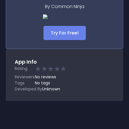
By Common Ninja
Try For Free!
App Info
Rating
Reviewers
No
reviews
Tags
No tags
Developed By
Unknown