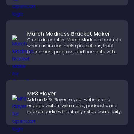
March Madness Bracket Maker
Create interactive March Madness brackets
where users can make predictions, track
tournament progress, and compete with
others throughout every round.
MP3 Player
Add an MP3 Player to your website and
engage visitors with music, podcasts, and
spoken audio without any setup complexity.