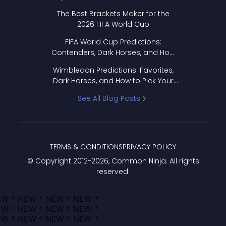
Format Works
The Best Brackets Maker for the
2026 FIFA World Cup
FIFA World Cup Predictions:
Contenders, Dark Horses, and How
to Pick Your Bracket
Wimbledon Predictions: Favorites,
Dark Horses, and How to Pick Your
Bracket
See All Blog Posts
TERMS & CONDITIONS
PRIVACY POLICY
© Copyright 2012-
2026
, Common Ninja. All rights
reserved.