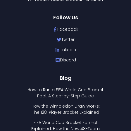
Follow Us
Facebook
Twitter
LinkedIn
Discord
Blog
How to Run a FIFA World Cup Bracket
Pool: A Step-by-Step Guide
How the Wimbledon Draw Works:
The 128-Player Bracket Explained
FIFA World Cup Bracket Format
Explained: How the New 48-Team