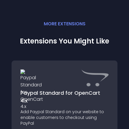
MORE
EXTENSION
S
Extensions You Might Like
Paypal Standard for OpenCart
4.x
Add Paypal Standard on your website to
enable customers to checkout using
PayPal