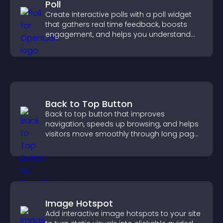
Poll
Create interactive polls with a poll widget
that gathers real time feedback, boosts
engagement, and helps you understand
visitor opinions quickly and clearly.
Back to Top Button
Back to top button that improves
navigation, speeds up browsing, and helps
visitors move smoothly through long pages
for a better user experience.
Image Hotspot
Add interactive image hotspots to your site