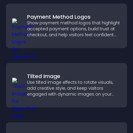
Payment Method Logos
Show payment method logos that highlight
accepted payment options, build trust at
checkout, and help visitors feel confident
completing their purchase.
Tilted Image
Use tilted image effects to rotate visuals,
add creative style, and keep visitors
engaged with dynamic images on your
site.