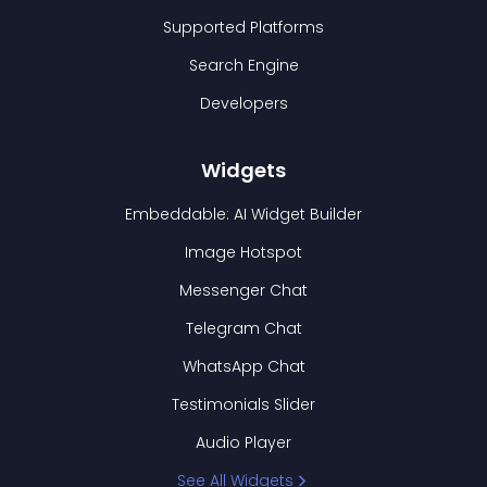
Supported Platforms
Search Engine
Developers
Widgets
Embeddable: AI Widget Builder
Image Hotspot
Messenger Chat
Telegram Chat
WhatsApp Chat
Testimonials Slider
Audio Player
See All Widgets