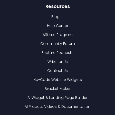
Resources
Blog
Help Center
Affiliate Program
Community Forum
Feature Requests
Write for Us
Contact Us
No-Code Website Widgets
Bracket Maker
AI Widget & Landing Page Builder
AI Product Videos & Documentation