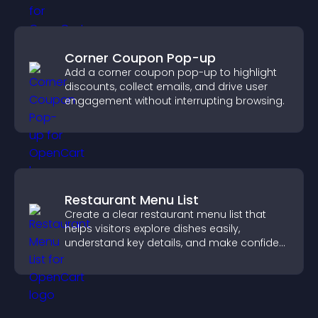
Corner Coupon Pop-up
Add a corner coupon pop-up to highlight
discounts, collect emails, and drive user
engagement without interrupting browsing.
Restaurant Menu List
Create a clear restaurant menu list that
helps visitors explore dishes easily,
understand key details, and make confident
ordering decisions that support
conversions.