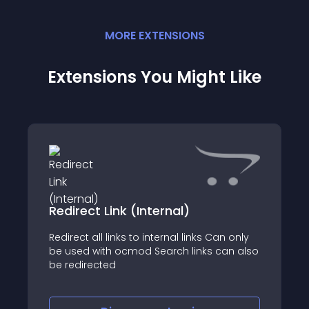
MORE
EXTENSION
S
Extensions You Might Like
Redirect Link (Internal)
Redirect all links to internal links Can only
be used with ocmod Search links can also
be redirected