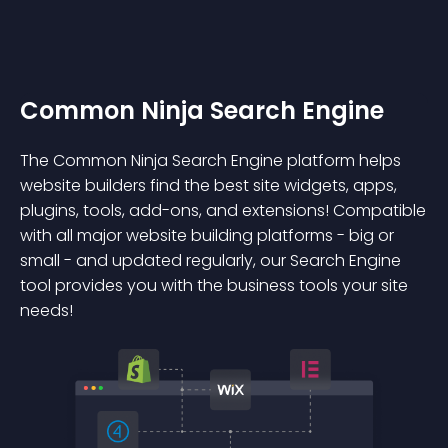
Common Ninja Search Engine
The Common Ninja Search Engine platform helps
website builders find the best site widgets, apps,
plugins, tools, add-ons, and extensions! Compatible
with all major website building platforms - big or
small - and updated regularly, our Search Engine
tool provides you with the business tools your site
needs!