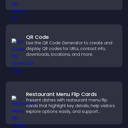
QR Code
Use the QR Code Generator to create and
display QR codes for URLs, contact info,
downloads, locations, and more.
Restaurant Menu Flip Cards
Present dishes with restaurant menu flip
cards that highlight key details, help visitors
explore options easily, and support
confident ordering decisions.