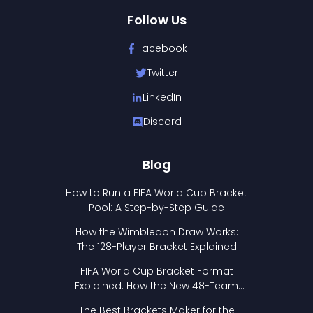
Follow Us
Facebook
Twitter
LinkedIn
Discord
Blog
How to Run a FIFA World Cup Bracket
Pool: A Step-by-Step Guide
How the Wimbledon Draw Works:
The 128-Player Bracket Explained
FIFA World Cup Bracket Format
Explained: How the New 48-Team
Format Works
The Best Brackets Maker for the