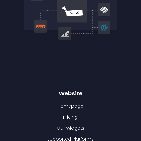
Website
Homepage
Pricing
Our Widgets
Supported Platforms