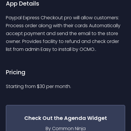
App Details
Paypal Express Checkout pro will allow customers: 
Process order along with their cards Automatically 
accept payment and send the email to the store 
owner. Provides facility to refund and check order 
list from admin Easy to install by OCMO..
Pricing
Starting from 
$
30
per month.
Check Out the
Agenda
Widget
By Common Ninja