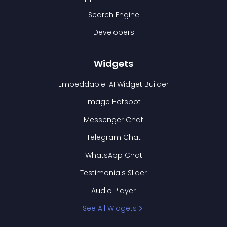
Search Engine
Developers
Widgets
Embeddable: AI Widget Builder
Image Hotspot
Messenger Chat
Telegram Chat
WhatsApp Chat
Testimonials Slider
Audio Player
See All Widgets