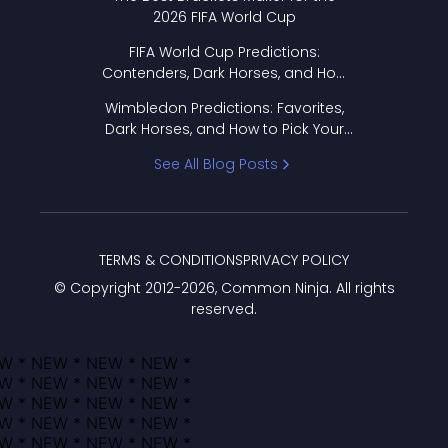
2026 FIFA World Cup
FIFA World Cup Predictions:
Contenders, Dark Horses, and How
to Pick Your Bracket
Wimbledon Predictions: Favorites,
Dark Horses, and How to Pick Your
Bracket
See All Blog Posts
TERMS & CONDITIONS
PRIVACY POLICY
© Copyright 2012-
2026
, Common Ninja. All rights
reserved.