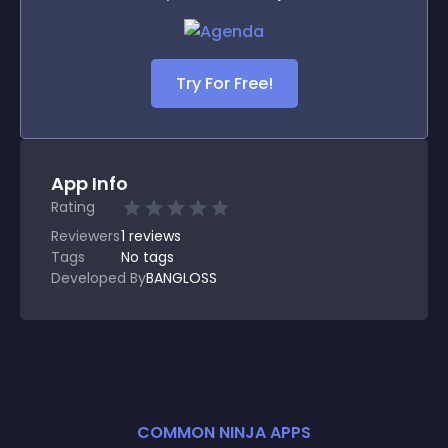
Try For Free!
App Info
Rating
Reviewers
1
reviews
Tags
No tags
Developed By
BANGLOSS
COMMON NINJA APPS