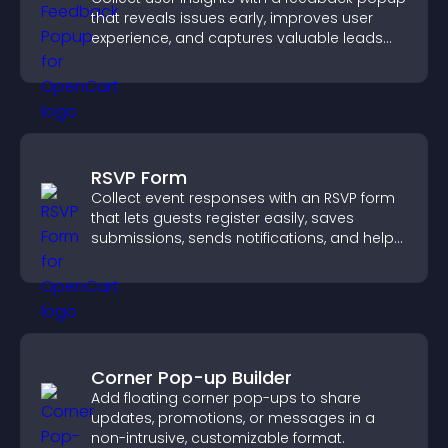
that reveals issues early, improves user
experience, and captures valuable leads
through a clear feedback form.
RSVP Form
Collect event responses with an RSVP form
that lets guests register easily, saves
submissions, sends notifications, and helps
you organize attendance efficiently.
Corner Pop-up Builder
Add floating corner pop-ups to share
updates, promotions, or messages in a
non-intrusive, customizable format.