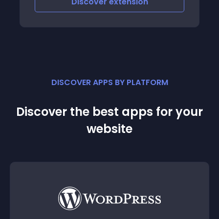
Discover
extension
DISCOVER APPS BY PLATFORM
Discover the best apps for your
website