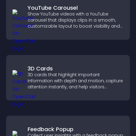
YouTube Carousel
Show YouTube videos with a YouTube
carousel that displays clips in a smooth,
customizable layout to boost visibility and
keep visitors engaged.
3D Cards
3D cards that highlight important
information with depth and motion, capture
attention instantly, and help visitors
navigate content more effectively.
Feedback Popup
Collect user insights with a feedback popup