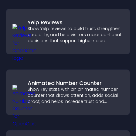
Yelp Reviews
Show Yelp reviews to build trust, strengthen
credibility, and help visitors make confident
decisions that support higher sales.
Animated Number Counter
Show key stats with an animated number
counter that draws attention, adds social
proof, and helps increase trust and
conversions.