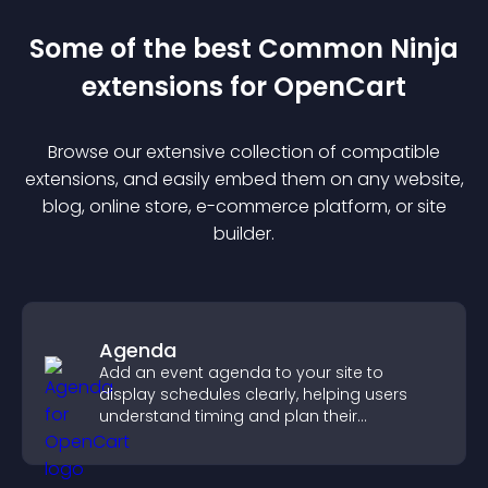
Some of the best Common Ninja
extension
s for
OpenCart
Browse our extensive collection of compatible
extension
s, and easily embed them on any website,
blog, online store, e-commerce platform, or site
builder.
Agenda
Add an event agenda to your site to
display schedules clearly, helping users
understand timing and plan their
attendance.