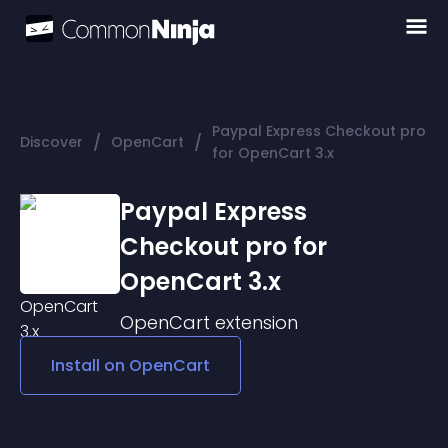
Paypal Express Checkout pro
/
/
Discover
OpenCart
for OpenCart 3.x
Paypal Express
Checkout pro for
OpenCart 3.x
OpenCart
extension
Install on
OpenCart