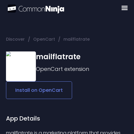
/
/
Discover
OpenCart
mailflatrate
mailflatrate
OpenCart
extension
Install on
OpenCart
App Details
mailflatrate is a marketing platform that provides 