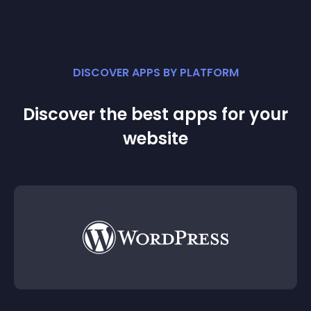
DISCOVER APPS BY PLATFORM
Discover the best apps for your
website