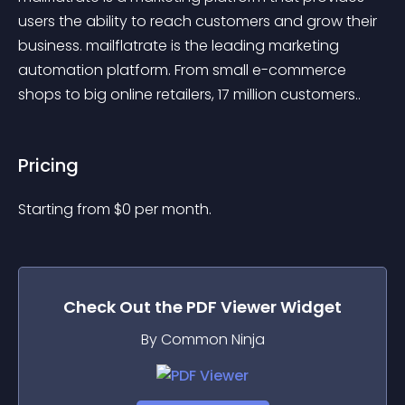
users the ability to reach customers and grow their 
business. mailflatrate is the leading marketing 
automation platform. From small e-commerce 
shops to big online retailers, 17 million customers..
Pricing
Starting from 
$
0
per month.
Check Out the
PDF Viewer
Widget
By Common Ninja