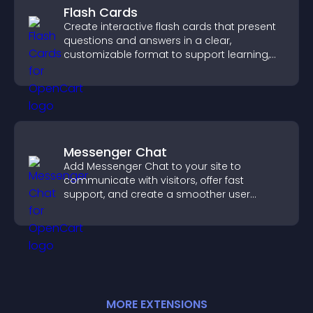
Flash Cards
Create interactive flash cards that present
questions and answers in a clear,
customizable format to support learning,
training, and user engagement.
Messenger Chat
Add Messenger Chat to your site to
communicate with visitors, offer fast
support, and create a smoother user
experience across all pages.
MORE
EXTENSION
S