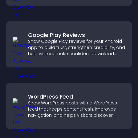
Google Play Reviews
Show Google Play reviews for your Android
app to build trust, strengthen credibility, and
help visitors make confident download
decisions.
WordPress Feed
Show WordPress posts with a WordPress
feed that keeps content fresh, improves
navigation, and helps visitors discover
more of your site.