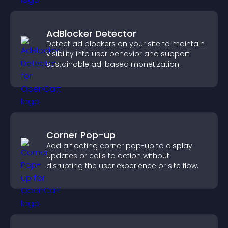
AdBlocker Detector
Detect ad blockers on your site to maintain
visibility into user behavior and support
sustainable ad-based monetization.
Corner Pop-up
Add a floating corner pop-up to display
updates or calls to action without
disrupting the user experience or site flow.