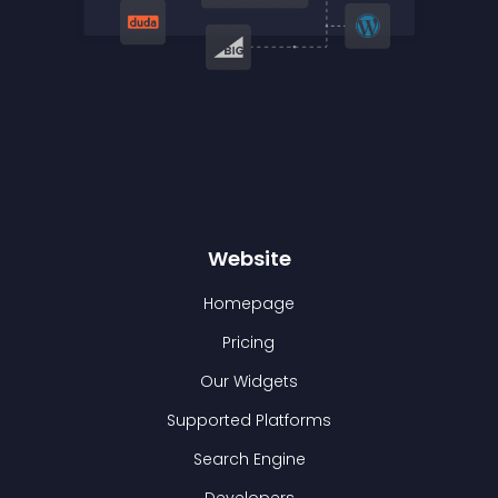
Website
Homepage
Pricing
Our Widgets
Supported Platforms
Search Engine