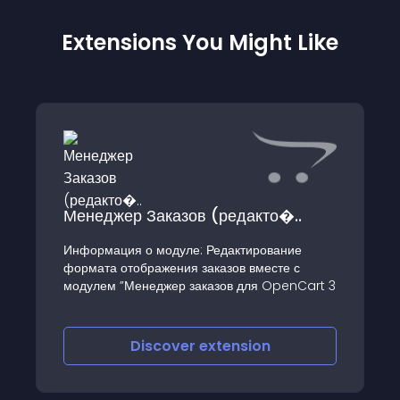
Extensions You Might Like
Менеджер Заказов (редакто�..
Информация о модуле: Редактирование
формата отображения заказов вместе с
модулем ”Менеджер заказов для OpenCart 3
Discover
extension