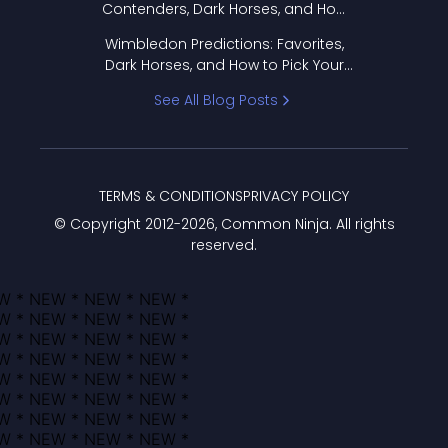
Contenders, Dark Horses, and How
to Pick Your Bracket
Wimbledon Predictions: Favorites,
Dark Horses, and How to Pick Your
Bracket
See All Blog Posts
TERMS & CONDITIONS
PRIVACY POLICY
© Copyright 2012-
2026
, Common Ninja. All rights
reserved.