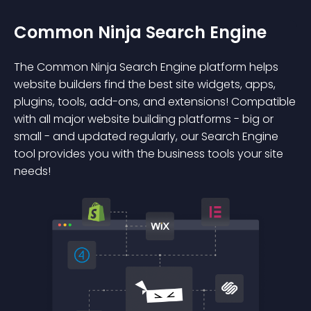
Common Ninja Search Engine
The Common Ninja Search Engine platform helps
website builders find the best site widgets, apps,
plugins, tools, add-ons, and extensions! Compatible
with all major website building platforms - big or
small - and updated regularly, our Search Engine
tool provides you with the business tools your site
needs!