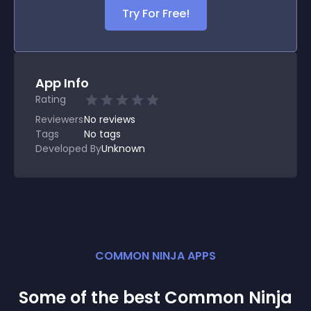
Try For Free!
App Info
Rating
Reviewers
No
reviews
Tags
No tags
Developed By
Unknown
COMMON NINJA APPS
Some of the best Common Ninja