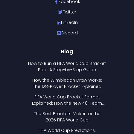
Facebook
Twitter
LinkedIn
Discord
Blog
How to Run a FIFA World Cup Bracket
Pool: A Step-by-Step Guide
How the Wimbledon Draw Works:
The 128-Player Bracket Explained
FIFA World Cup Bracket Format
Explained: How the New 48-Team
Format Works
The Best Brackets Maker for the
2026 FIFA World Cup
FIFA World Cup Predictions: