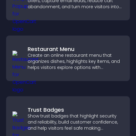
offers, capture email leads, reduce cart
abandonment, and turn more visitors into
paying customers.
Restaurant Menu
Create an online restaurant menu that
organizes dishes, highlights key items, and
helps visitors explore options with
confidence.
Trust Badges
Show trust badges that highlight security
and reliability, build customer confidence,
and help visitors feel safe making
purchases on your site.