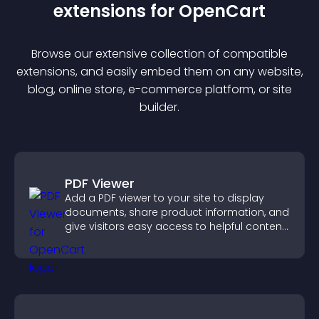
extension
s for
OpenCart
Browse our extensive collection of compatible
extension
s, and easily embed them on any website,
blog, online store, e-commerce platform, or site
builder.
PDF Viewer
Add a PDF viewer to your site to display
documents, share product information, and
give visitors easy access to helpful content
in one place.