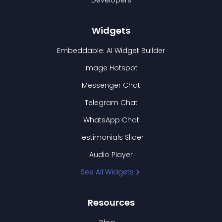
Developers
Widgets
Embeddable: AI Widget Builder
Image Hotspot
Messenger Chat
Telegram Chat
WhatsApp Chat
Testimonials Slider
Audio Player
See All Widgets
Resources