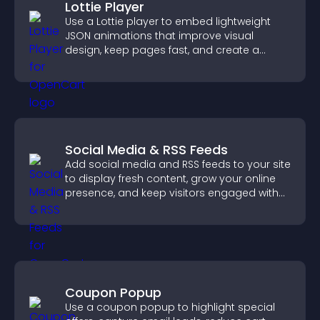
Lottie Player
Use a Lottie player to embed lightweight
JSON animations that improve visual
design, keep pages fast, and create a
smoother user experience.
Social Media & RSS Feeds
Add social media and RSS feeds to your site
to display fresh content, grow your online
presence, and keep visitors engaged with
real time updates.
Coupon Popup
Use a coupon popup to highlight special