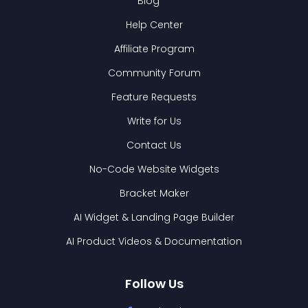
Blog
Help Center
Affiliate Program
Community Forum
Feature Requests
Write for Us
Contact Us
No-Code Website Widgets
Bracket Maker
AI Widget & Landing Page Builder
AI Product Videos & Documentation
Follow Us