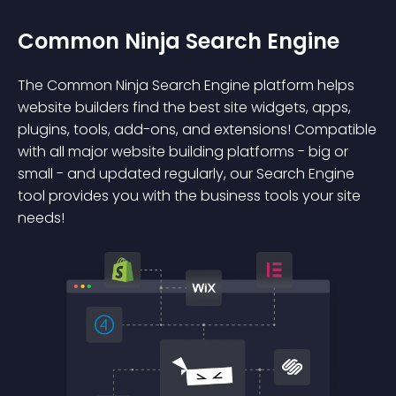
Common Ninja Search Engine
The Common Ninja Search Engine platform helps
website builders find the best site widgets, apps,
plugins, tools, add-ons, and extensions! Compatible
with all major website building platforms - big or
small - and updated regularly, our Search Engine
tool provides you with the business tools your site
needs!