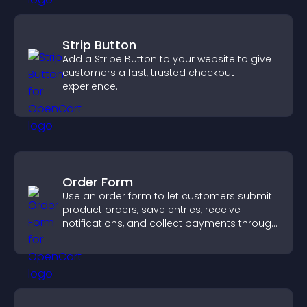
Strip Button
Add a Stripe Button to your website to give
customers a fast, trusted checkout
experience.
Order Form
Use an order form to let customers submit
product orders, save entries, receive
notifications, and collect payments through
PayPal or Stripe for a smoother buying
experience.