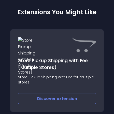
Extensions You Might Like
Store Pickup Shipping with Fee
(Multiple Stores)
Store Pickup Shipping with Fee for multiple
stores
Discover
extension