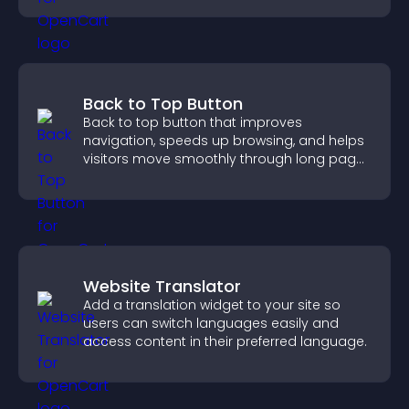
Back to Top Button
Back to top button that improves
navigation, speeds up browsing, and helps
visitors move smoothly through long pages
for a better user experience.
Website Translator
Add a translation widget to your site so
users can switch languages easily and
access content in their preferred language.