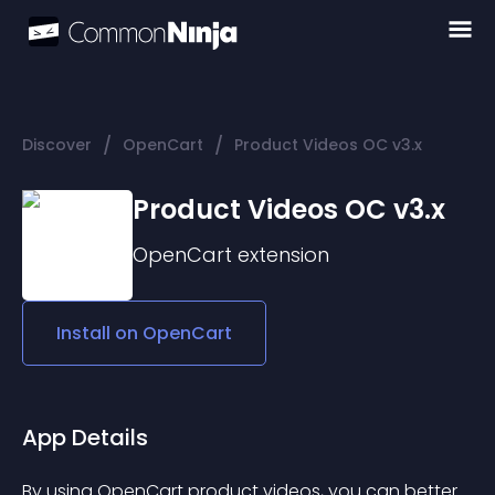
/
/
Discover
OpenCart
Product Videos OC v3.x
Product Videos OC v3.x
OpenCart
extension
Install on
OpenCart
App Details
By using OpenCart product videos, you can better 