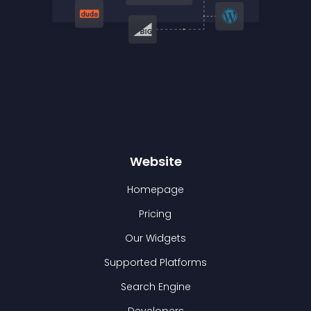
Website
Homepage
Pricing
Our Widgets
Supported Platforms
Search Engine