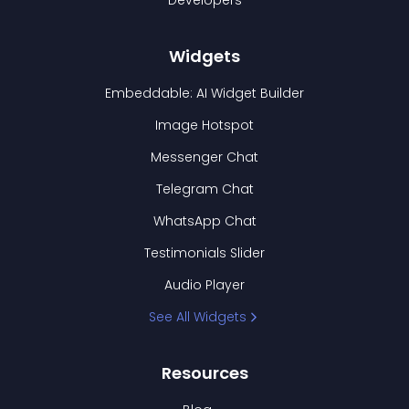
Developers
Widgets
Embeddable: AI Widget Builder
Image Hotspot
Messenger Chat
Telegram Chat
WhatsApp Chat
Testimonials Slider
Audio Player
See All Widgets
Resources