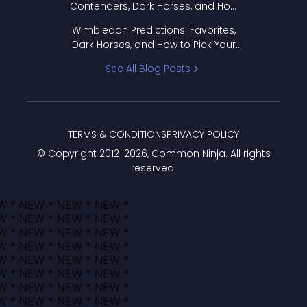
Contenders, Dark Horses, and How
to Pick Your Bracket
Wimbledon Predictions: Favorites,
Dark Horses, and How to Pick Your
Bracket
See All Blog Posts
TERMS & CONDITIONS
PRIVACY POLICY
© Copyright 2012-
2026
, Common Ninja. All rights
reserved.