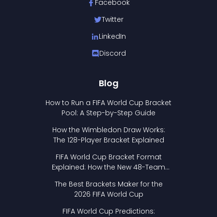
Facebook
Twitter
LinkedIn
Discord
Blog
How to Run a FIFA World Cup Bracket
Pool: A Step-by-Step Guide
How the Wimbledon Draw Works:
The 128-Player Bracket Explained
FIFA World Cup Bracket Format
Explained: How the New 48-Team
Format Works
The Best Brackets Maker for the
2026 FIFA World Cup
FIFA World Cup Predictions: