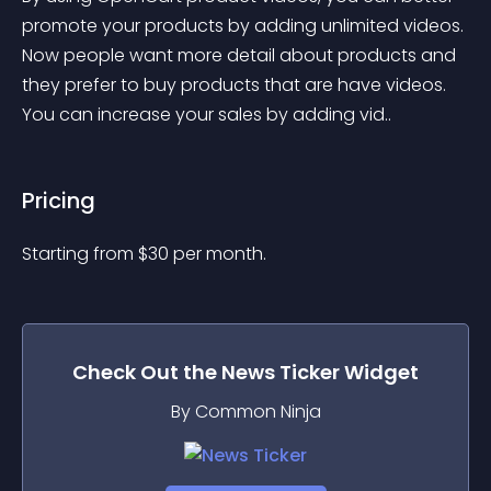
promote your products by adding unlimited videos. 
Now people want more detail about products and 
they prefer to buy products that are have videos. 
You can increase your sales by adding vid..
Pricing
Starting from 
$
30
per month.
Check Out the
News Ticker
Widget
By Common Ninja