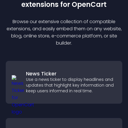
extension
s for
OpenCart
Browse our extensive collection of compatible
extension
s, and easily embed them on any website,
blog, online store, e-commerce platform, or site
builder.
News Ticker
Use a news ticker to display headlines and
updates that highlight key information and
keep users informed in real time.