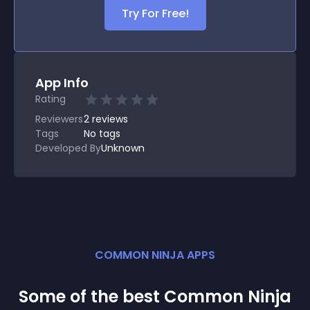
Try For Free!
App Info
Rating
Reviewers
2
reviews
Tags
No tags
Developed By
Unknown
COMMON NINJA APPS
Some of the best Common Ninja