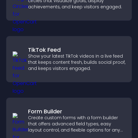
circles that visualize goals, display
achievements, and keep visitors engaged.
TikTok Feed
Show your latest TikTok videos in a live feed
that keeps content fresh, builds social proof,
and keeps visitors engaged.
Form Builder
Create custom forms with a form builder
that offers advanced field types, easy
layout control, and flexible options for any
purpose.