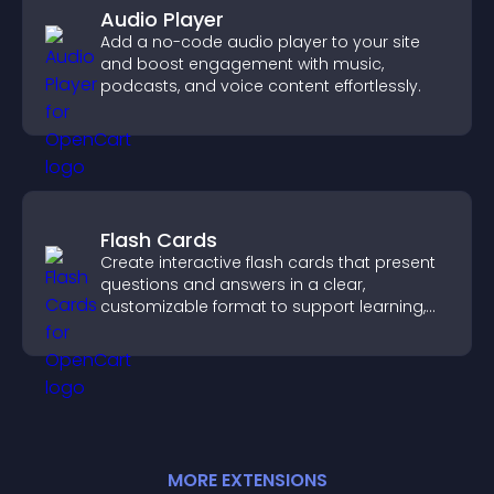
Audio Player
Add a no-code audio player to your site
and boost engagement with music,
podcasts, and voice content effortlessly.
Flash Cards
Create interactive flash cards that present
questions and answers in a clear,
customizable format to support learning,
training, and user engagement.
MORE
EXTENSION
S