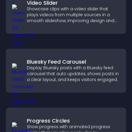
Video Slider
Showcase clips with a video slider that
plays videos from multiple sources in a
smooth slideshow, improving design and
keeping visitors engaged.
Bluesky Feed Carousel
Display Bluesky posts with a Bluesky feed
carousel that auto updates, shows posts in
a clear layout, and keeps visitors engaged.
Progress Circles
Show progress with animated progress