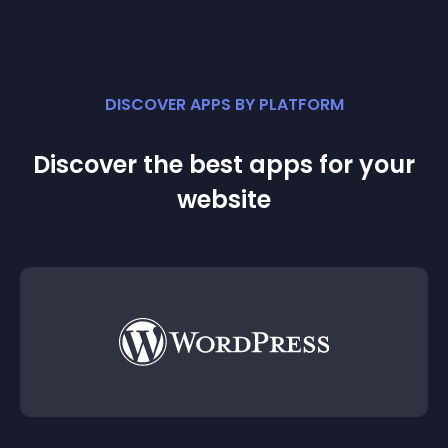
DISCOVER APPS BY PLATFORM
Discover the best apps for your
website