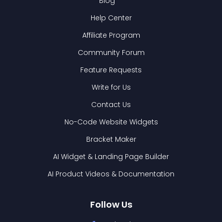
Blog
Help Center
Affiliate Program
Community Forum
Feature Requests
Write for Us
Contact Us
No-Code Website Widgets
Bracket Maker
AI Widget & Landing Page Builder
AI Product Videos & Documentation
Follow Us