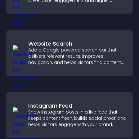
drive faster engagement and higher
conversions.
Website Search
Add a Google powered search bar that
delivers relevant results, improves
navigation, and helps visitors find content
fast.
Instagram Feed
Show Instagram posts in a live feed that
keeps content fresh, builds social proof, and
helps visitors engage with your brand.