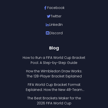
Facebook
Twitter
LinkedIn
Discord
Blog
How to Run a FIFA World Cup Bracket
Pool: A Step-by-Step Guide
How the Wimbledon Draw Works:
The 128-Player Bracket Explained
FIFA World Cup Bracket Format
Explained: How the New 48-Team
Format Works
The Best Brackets Maker for the
2026 FIFA World Cup