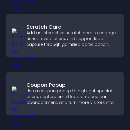
Scratch Card
Add an interactive scratch card to engage
users, reveal offers, and support lead
capture through gamified participation.
Coupon Popup
Use a coupon popup to highlight special
offers, capture email leads, reduce cart
abandonment, and turn more visitors into
paying customers.