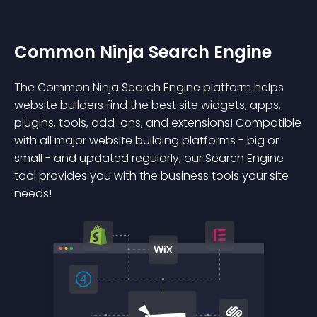
Common Ninja Search Engine
The Common Ninja Search Engine platform helps
website builders find the best site widgets, apps,
plugins, tools, add-ons, and extensions! Compatible
with all major website building platforms - big or
small - and updated regularly, our Search Engine
tool provides you with the business tools your site
needs!