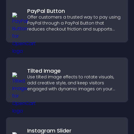
PayPal Button
Offer customers a trusted way to pay using
PayPal through a PayPal Button that
reduces checkout friction and supports
higher sales.
Tilted Image
Use tilted image effects to rotate visuals,
add creative style, and keep visitors
engaged with dynamic images on your
site.
Instagram Slider