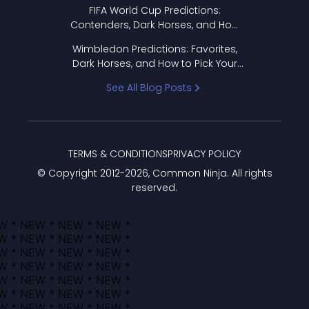
FIFA World Cup Predictions:
Contenders, Dark Horses, and How
to Pick Your Bracket
Wimbledon Predictions: Favorites,
Dark Horses, and How to Pick Your
Bracket
See All Blog Posts
TERMS & CONDITIONS
PRIVACY POLICY
© Copyright 2012-
2026
, Common Ninja. All rights
reserved.