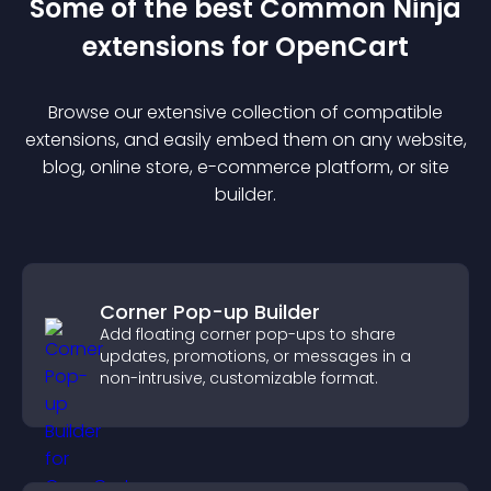
Some of the best Common Ninja
extension
s for
OpenCart
Browse our extensive collection of compatible
extension
s, and easily embed them on any website,
blog, online store, e-commerce platform, or site
builder.
Corner Pop-up Builder
Add floating corner pop-ups to share
updates, promotions, or messages in a
non-intrusive, customizable format.