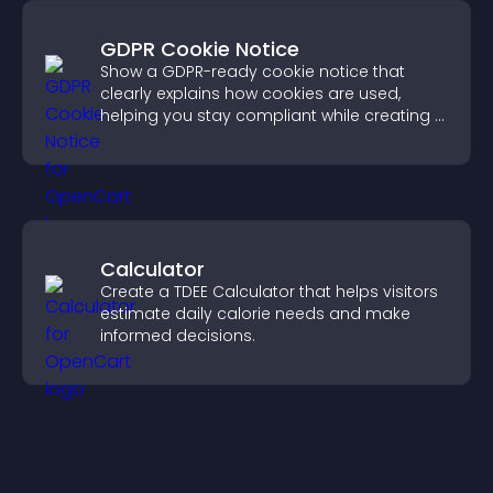
GDPR Cookie Notice
Show a GDPR-ready cookie notice that
clearly explains how cookies are used,
helping you stay compliant while creating a
more transparent experience for your
visitors.
Calculator
Create a TDEE Calculator that helps visitors
estimate daily calorie needs and make
informed decisions.