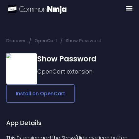
/
/
Discover
OpenCart
Show Password
Show Password
OpenCart
extension
Install on
OpenCart
App Details
This Extension add the Show/Hide eye icon button 