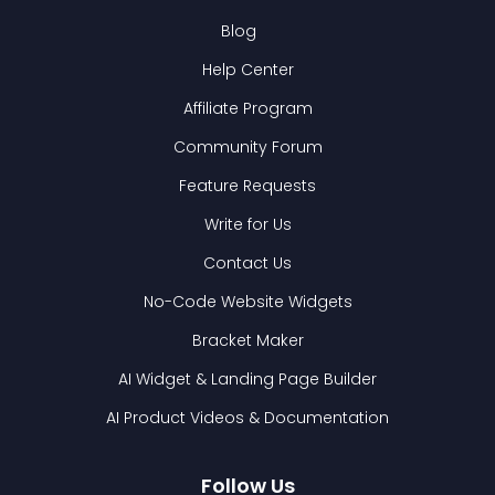
Blog
Help Center
Affiliate Program
Community Forum
Feature Requests
Write for Us
Contact Us
No-Code Website Widgets
Bracket Maker
AI Widget & Landing Page Builder
AI Product Videos & Documentation
Follow Us