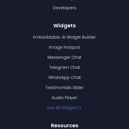
Developers
Widgets
Embeddable: AI Widget Builder
Image Hotspot
Messenger Chat
Telegram Chat
WhatsApp Chat
Testimonials Slider
Audio Player
See All Widgets
Resources