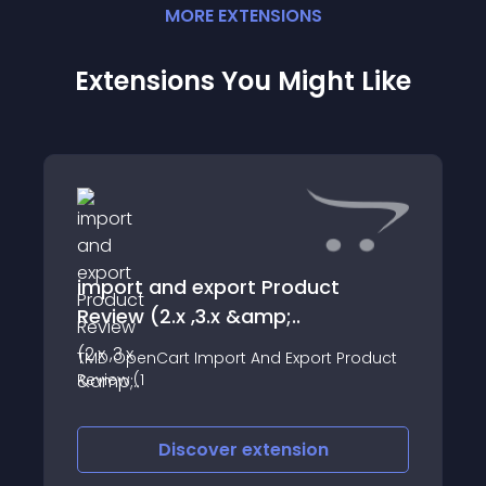
MORE
EXTENSION
S
Extensions You Might Like
import and export Product
Review (2.x ,3.x &amp;..
TMD OpenCart Import And Export Product
Review (1
Discover
extension