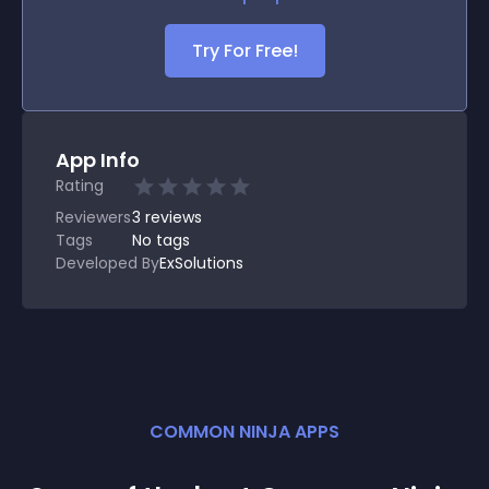
Try For Free!
App Info
Rating
Reviewers
3
reviews
Tags
No tags
Developed By
ExSolutions
COMMON NINJA APPS