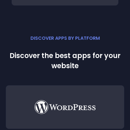
DISCOVER APPS BY PLATFORM
Discover the best apps for your
website