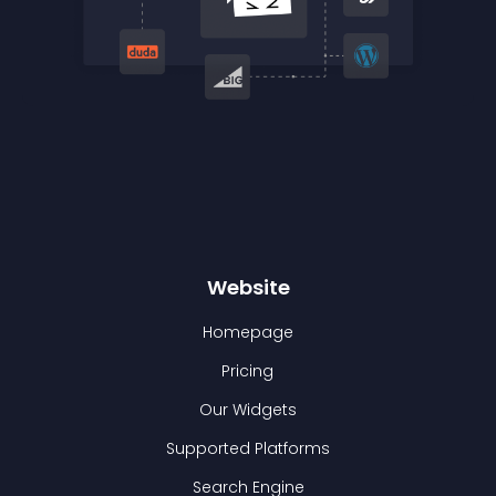
Website
Homepage
Pricing
Our Widgets
Supported Platforms
Search Engine