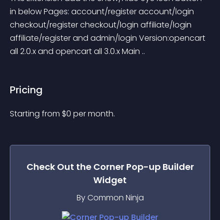
in below Pages: account/register account/login 
checkout/register checkout/login affiliate/login 
affiliate/register and admin/login Version:opencart 
all 2.0.x and opencart all 3.0.x Main ..
Pricing
Starting from 
$
0
per month.
Check Out the
Corner Pop-up Builder
Widget
By Common Ninja