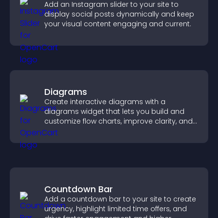
Add an Instagram slider to your site to
display social posts dynamically and keep
your visual content engaging and current.
Diagrams
Create interactive diagrams with a
diagrams widget that lets you build and
customize flow charts, improve clarity, and
help visitors understand complex ideas
easily.
Countdown Bar
Add a countdown bar to your site to create
urgency, highlight limited time offers, and