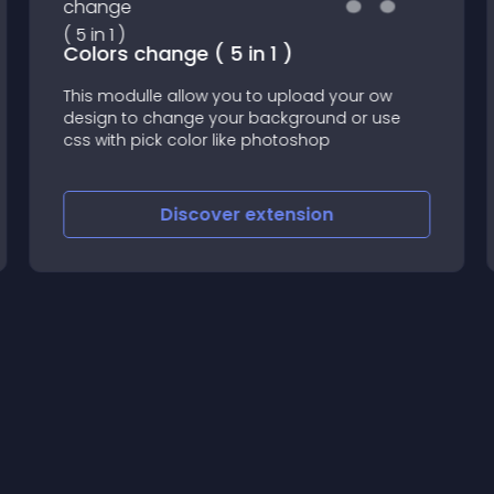
Colors change ( 5 in 1 )
This modulle allow you to upload your ow
design to change your background or use
css with pick color like photoshop
Discover
extension