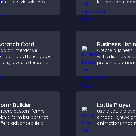
urn static visuals into
lets you post ope
lickable guided
manage roles eas
xperiences that improve
help candidates f
engagement.
right positions qui
Scratch Card
Business Listi
dd an interactive
Create business li
cratch card to engage
with a listings wid
sers, reveal offers, and
presents compan
upport lead capture
clearly, supports
hrough gamified
organization, and
articipation.
visitors find the ri
services quickly.
Form Builder
Lottie Player
reate custom forms
Use a Lottie playe
ith a form builder that
embed lightweigh
ffers advanced field
animations that 
ypes, easy layout
visual design, ke
ontrol, and flexible
fast, and create a