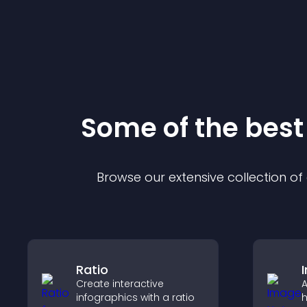
Some of the bes
Browse our extensive collection o
Ratio
Create interactive
A
infographics with a ratio
h