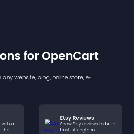
ion
s for
OpenCart
any website, blog, online store, e-
Etsy Reviews
 with a
Show Etsy reviews to build
 that
trust, strengthen