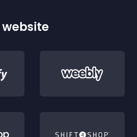
r website