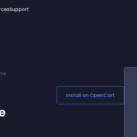
rces
Support
Trending
New!
More
See All Widgets
Opening Hours
Image Slider
See Platforms
Countdown Bar
Info List
Image Hover Effects
Timeline
Age Verification
eme
3D
Cards
Social Media Links
Install on
OpenCart
Lottie Player
e