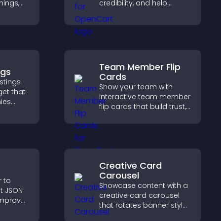
nings,
credibility, and help
ily, and
visitors make confident
ind the
purchase decisions that
ckly.
support higher sales.
Team Member Flip
ngs
Cards
stings
Show your team with
get that
interactive team member
ies
flip cards that build trust,
 easy
support transparency,
 helps
and help visitors connect
ght
with the people behind
your brand.
Creative Card
Carousel
r to
Showcase content with a
t JSON
creative card carousel
improve
that rotates banner style
ep pages
items to highlight offers