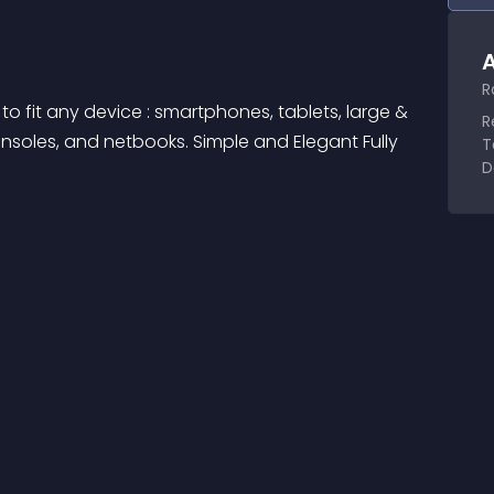
A
R
o fit any device : smartphones, tablets, large & 
R
soles, and netbooks. Simple and Elegant Fully 
T
D