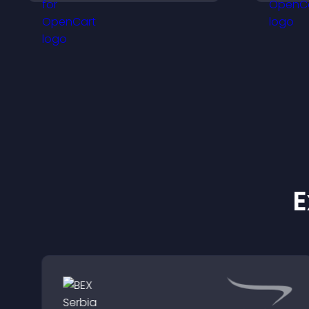
customizable, mobile
o
friendly display.
E