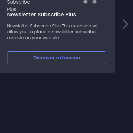
Newsletter Subscribe Plus
Newsletter Subscribe Plus This extension will
T
allow you to place a newsletter subscribe
G
module on your website
f
Discover
extension