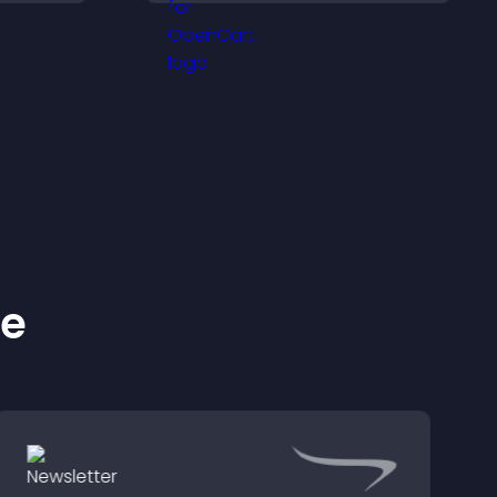
and important
messages.
ke