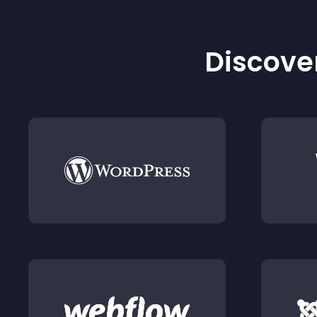
Discover