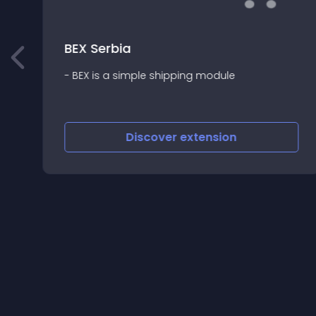
BEX Serbia
- BEX is a simple shipping module
Discover
extension