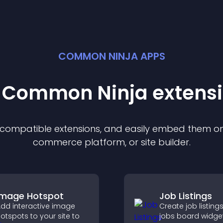
COMMON NINJA APPS
t Common Ninja
extens
f compatible
extension
s, and easily embed them on 
commerce platform, or site builder.
Image Hotspot
Job Listings
dd interactive image
Create job listings
otspots to your site to
jobs board widget