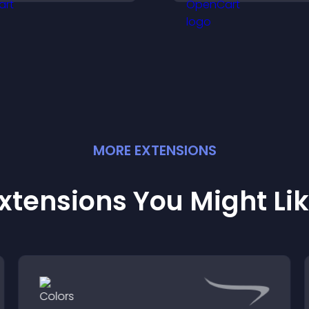
ptions for any purpose.
smoother user
experience.
MORE
EXTENSION
S
xtensions You Might Li