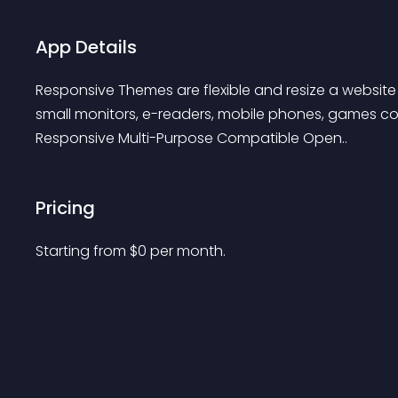
App Details
Responsive Themes are flexible and resize a website t
small monitors, e-readers, mobile phones, games con
Responsive Multi-Purpose Compatible Open..
Pricing
Starting from 
$
0
per month.