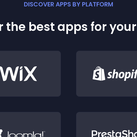
DISCOVER APPS BY PLATFORM
 the best apps for you