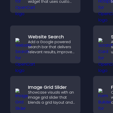
widget that uses custom
t
icons, dynamic tooltips,
c
and clear visuals to help
e
visitors understand data
quickly.
Website Search
Add a Google powered
A
search bar that delivers
s
relevant results, improves
u
navigation, and helps
s
visitors find content fast.
t
p
Image Grid Slider
Showcase visuals with an
C
image grid slider that
w
blends a grid layout and
o
carousel motion to
t
create a dynamic,
c