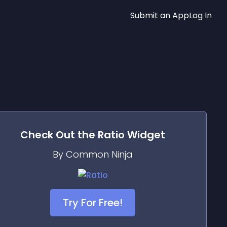
Submit an App
Log In
Check Out the
Ratio
Widget
By Common Ninja
Try For Free!