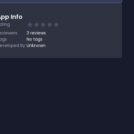
pp Info
ating
eviewers
3
reviews
ags
No tags
eveloped By
Unknown