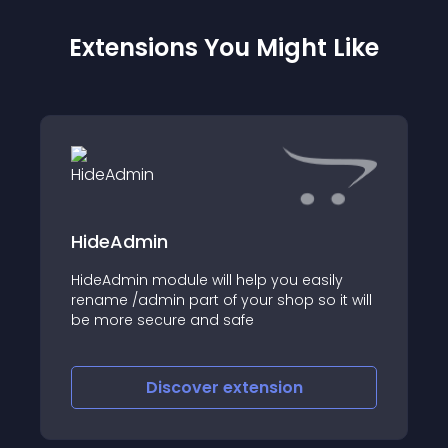
Extensions You Might Like
HideAdmin
HideAdmin module will help you easily
rename /admin part of your shop so it will
be more secure and safe
Discover
extension