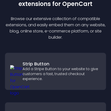
extension
s for
OpenCart
Browse our extensive collection of compatible
extension
s, and easily embed them on any website,
blog, online store, e-commerce platform, or site
builder.
Strip Button
Add a Stripe Button to your website to give
customers a fast, trusted checkout
experience.