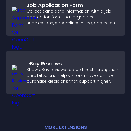
Job Application Form
Collect candidate information with a job
application form that organizes
submissions, streamlines hiring, and helps
you manage applicants efficiently.
eBay Reviews
Show eBay reviews to build trust, strengthen
credibility, and help visitors make confident
purchase decisions that support higher
sales.
MORE
EXTENSION
S