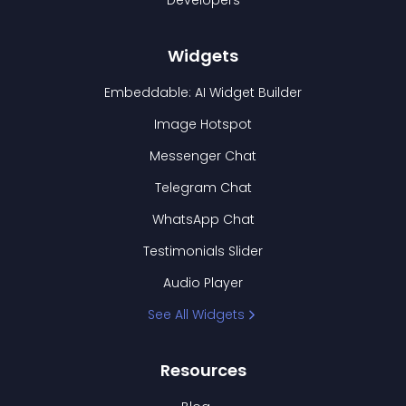
Developers
Widgets
Embeddable: AI Widget Builder
Image Hotspot
Messenger Chat
Telegram Chat
WhatsApp Chat
Testimonials Slider
Audio Player
See All Widgets
Resources