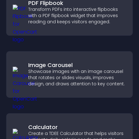
PDF Flipbook
Transform PDFs into interactive flipbooks
with a PDF flipbook widget that improves
reading and keeps visitors engaged.
Image Carousel
Showcase images with an image carousel
that rotates or slides visuals, improves
design, and draws attention to key content.
Calculator
Create a TDEE Calculator that helps visitors