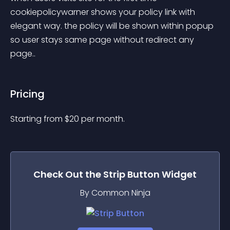
cookiepolicywarner shows your policy link with 
elegant way. the policy will be shown within popup 
so user stays same page without redirect any 
page..
Pricing
Starting from 
$
20
per month.
Check Out the
Strip Button
Widget
By Common Ninja