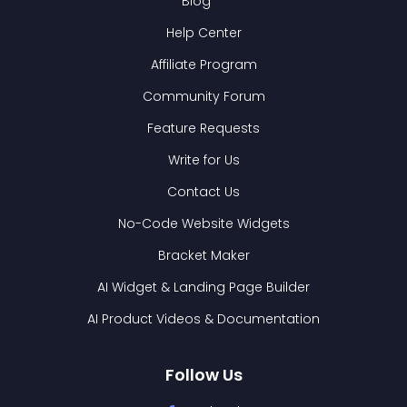
Blog
Help Center
Affiliate Program
Community Forum
Feature Requests
Write for Us
Contact Us
No-Code Website Widgets
Bracket Maker
AI Widget & Landing Page Builder
AI Product Videos & Documentation
Follow Us