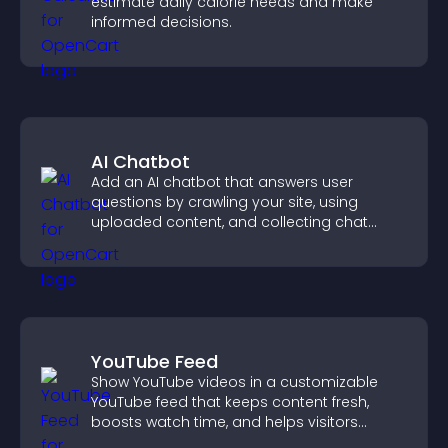
estimate daily calorie needs and make
informed decisions.
AI Chatbot
Add an AI chatbot that answers user
questions by crawling your site, using
uploaded content, and collecting chat
interactions.
YouTube Feed
Show YouTube videos in a customizable
YouTube feed that keeps content fresh,
boosts watch time, and helps visitors
explore more of your channel.