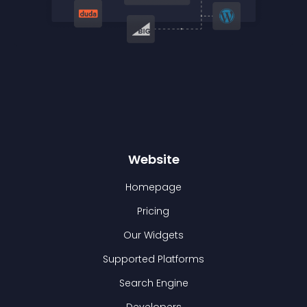
Website
Homepage
Pricing
Our Widgets
Supported Platforms
Search Engine