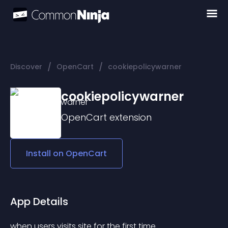
/
/
Discover
OpenCart
cookiepolicywarner
cookiepolicywarner
OpenCart
extension
Install on
OpenCart
App Details
when users visits site for the first time 