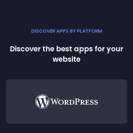
DISCOVER APPS BY PLATFORM
Discover the best apps for your
website