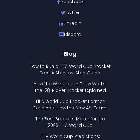
Facebook
Twitter
LinkedIn
Discord
Blog
How to Run a FIFA World Cup Bracket
Pool: A Step-by-Step Guide
How the Wimbledon Draw Works:
The 128-Player Bracket Explained
FIFA World Cup Bracket Format
Explained: How the New 48-Team
Format Works
The Best Brackets Maker for the
2026 FIFA World Cup
FIFA World Cup Predictions: