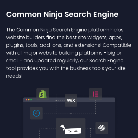
Common Ninja Search Engine
The Common Ninja Search Engine platform helps
website builders find the best site widgets, apps,
plugins, tools, add-ons, and extensions! Compatible
with all major website building platforms - big or
small - and updated regularly, our Search Engine
tool provides you with the business tools your site
needs!