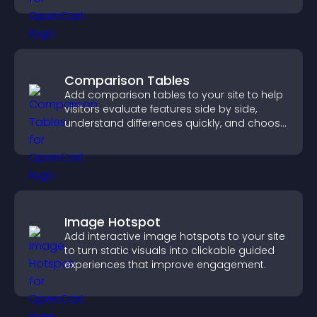
Comparison Tables
Add comparison tables to your site to help
visitors evaluate features side by side,
understand differences quickly, and choose
the right option with confidence.
Image Hotspot
Add interactive image hotspots to your site
to turn static visuals into clickable guided
experiences that improve engagement.