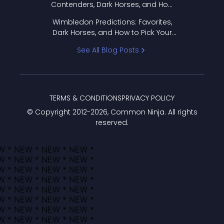
Contenders, Dark Horses, and How
to Pick Your Bracket
Wimbledon Predictions: Favorites,
Dark Horses, and How to Pick Your
Bracket
See All Blog Posts
TERMS & CONDITIONS
PRIVACY POLICY
© Copyright 2012-
2026
, Common Ninja. All rights
reserved.