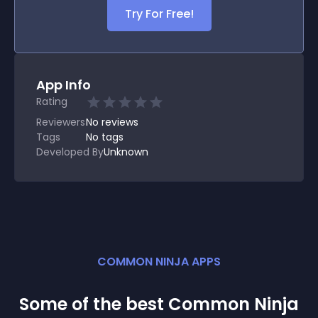
Try For Free!
App Info
Rating
Reviewers
No
reviews
Tags
No tags
Developed By
Unknown
COMMON NINJA APPS
Some of the best Common Ninja