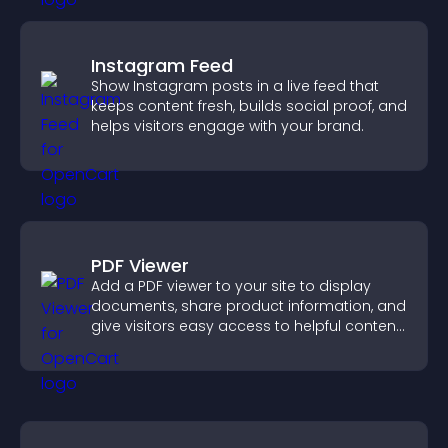
Instagram Feed
Show Instagram posts in a live feed that
keeps content fresh, builds social proof, and
helps visitors engage with your brand.
PDF Viewer
Add a PDF viewer to your site to display
documents, share product information, and
give visitors easy access to helpful content
in one place.