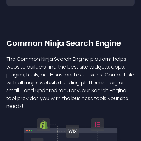
Common Ninja Search Engine
The Common Ninja Search Engine platform helps
website builders find the best site widgets, apps,
plugins, tools, add-ons, and extensions! Compatible
with all major website building platforms - big or
small - and updated regularly, our Search Engine
tool provides you with the business tools your site
needs!