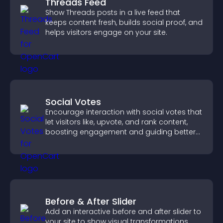
Threads Feed
Show Threads posts in a live feed that
keeps content fresh, builds social proof, and
helps visitors engage on your site.
Social Votes
Encourage interaction with social votes that
let visitors like, upvote, and rank content,
boosting engagement and guiding better
decisions.
Before & After Slider
Add an interactive before and after slider to
your site to show visual transformations,