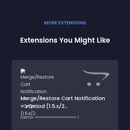
MORE
EXTENSION
S
Extensions You Might Like
Merge/Restore Cart Notification
- vQmod (1.5.x/2..
Demo ================ 1