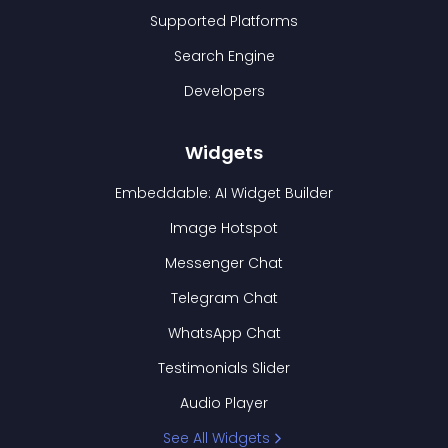
Supported Platforms
Search Engine
Developers
Widgets
Embeddable: AI Widget Builder
Image Hotspot
Messenger Chat
Telegram Chat
WhatsApp Chat
Testimonials Slider
Audio Player
See All Widgets