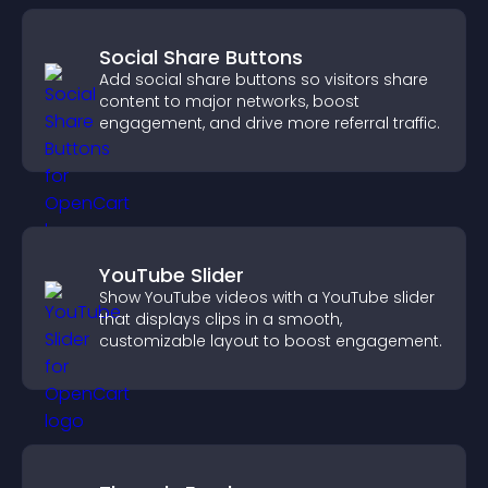
Social Share Buttons
Add social share buttons so visitors share
content to major networks, boost
engagement, and drive more referral traffic.
YouTube Slider
Show YouTube videos with a YouTube slider
that displays clips in a smooth,
customizable layout to boost engagement.