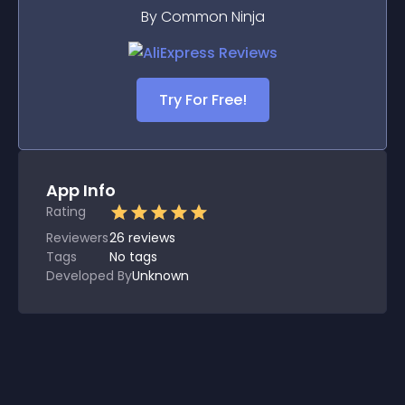
By Common Ninja
Try For Free!
App Info
Rating
Reviewers
26
reviews
Tags
No tags
Developed By
Unknown