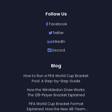
Follow Us
Facebook
Twitter
LinkedIn
Discord
Blog
How to Run a FIFA World Cup Bracket
Pool: A Step-by-Step Guide
How the Wimbledon Draw Works:
The 128-Player Bracket Explained
FIFA World Cup Bracket Format
Explained: How the New 48-Team