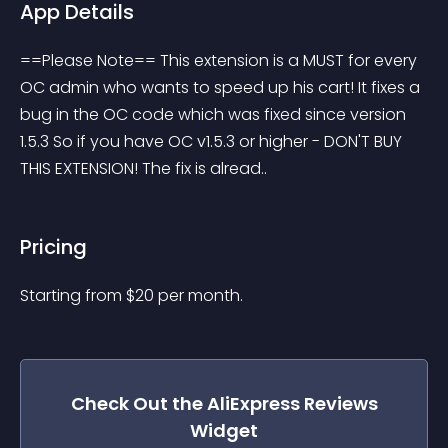
App Details
==Please Note== This extension is a MUST for every 
OC admin who wants to speed up his cart! It fixes a 
bug in the OC code which was fixed since version 
1.5.3 So if you have OC v1.5.3 or higher - DON'T BUY 
THIS EXTENSION! The fix is alread..
Pricing
Starting from 
$
20
per month.
Check Out the
AliExpress Reviews
Widget