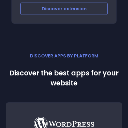
Discover
extension
DISCOVER APPS BY PLATFORM
Discover the best apps for your
website