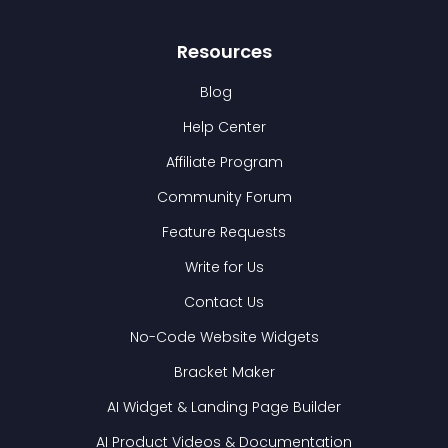
Resources
Blog
Help Center
Affiliate Program
Community Forum
Feature Requests
Write for Us
Contact Us
No-Code Website Widgets
Bracket Maker
AI Widget & Landing Page Builder
AI Product Videos & Documentation