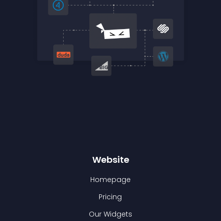
Website
Homepage
Pricing
Our Widgets