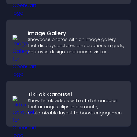
Image Gallery
Showcase photos with an image gallery
that displays pictures and captions in grids,
improves design, and boosts visitor
engagement.
TikTok Carousel
Show TikTok videos with a TikTok carousel
that arranges clips in a smooth,
customizable layout to boost engagement
and keep visitors watching.