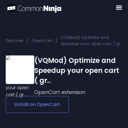
(VQMod) Optimize and
/
/
Discover
OpenCart
Speedup your open cart ( gr..
(VQMod) Optimize and
Speedup your open cart
( gr..
OpenCart
extension
Install on
OpenCart