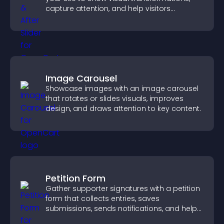
capture attention, and help visitors
understand real results.
Image Carousel
Showcase images with an image carousel
that rotates or slides visuals, improves
design, and draws attention to key content.
Petition Form
Gather supporter signatures with a petition
form that collects entries, saves
submissions, sends notifications, and helps
you drive meaningful change efficiently.