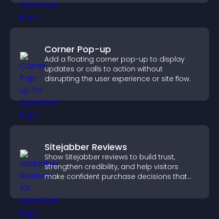
Corner Pop-up
Add a floating corner pop-up to display
updates or calls to action without
disrupting the user experience or site flow.
Sitejabber Reviews
Show Sitejabber reviews to build trust,
strengthen credibility, and help visitors
make confident purchase decisions that
support higher sales.