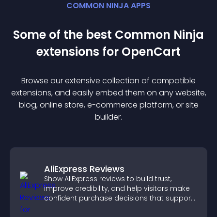
COMMON NINJA APPS
Some of the best Common Ninja
extension
s for
OpenCart
Browse our extensive collection of compatible
extension
s, and easily embed them on any website,
blog, online store, e-commerce platform, or site
builder.
AliExpress Reviews
Show AliExpress reviews to build trust,
improve credibility, and help visitors make
confident purchase decisions that support
higher sales.