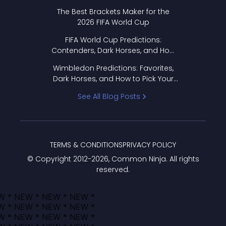
Format Works
The Best Brackets Maker for the
2026 FIFA World Cup
FIFA World Cup Predictions:
Contenders, Dark Horses, and How
to Pick Your Bracket
Wimbledon Predictions: Favorites,
Dark Horses, and How to Pick Your
Bracket
See All Blog Posts
TERMS & CONDITIONS
PRIVACY POLICY
© Copyright 2012-
2026
, Common Ninja. All rights
reserved.