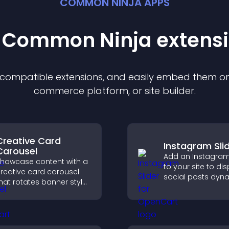
COMMON NINJA APPS
t Common Ninja
extens
f compatible
extension
s, and easily embed them on 
commerce platform, or site builder.
Creative Card
Instagram Sli
Carousel
Add an Instagram 
howcase content with a
to your site to di
reative card carousel
social posts dyna
hat rotates banner style
and keep your vis
tems to highlight offers
content engagin
nd important
current.
messages.