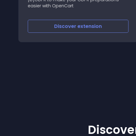
easier with OpenCart
Discover
extension
Discover