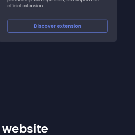
official extension
w
p
a
Discover
extension
r website