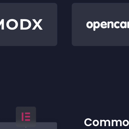
Common