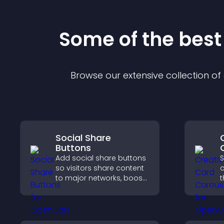
Some of the bes
Browse our extensive collection o
Social Share
Buttons
Add social share buttons
S
so visitors share content
c
to major networks, boost
t
engagement, and drive
i
more referral traffic.
a