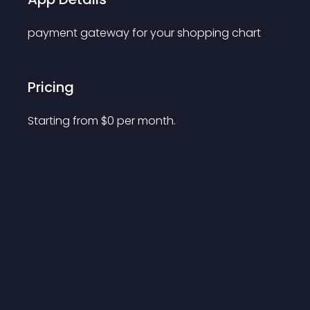
payment gateway for your shopping chart
Pricing
Starting from 
$
0
per month.