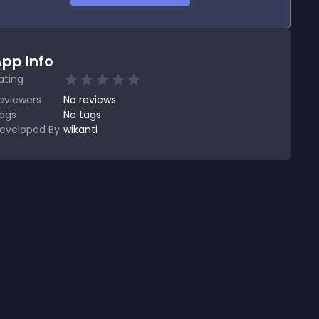
pp Info
ating
eviewers
No
reviews
ags
No tags
eveloped By
wikanti