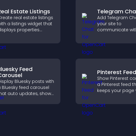
Real Estate Listings
Telegram Cha
reate real estate listings
Add Telegram Cha
ith a listings widget that
your site to
isplays properties
communicate wit
learly, supports
visitors, deliver in
ustomization, and helps
support, and prov
isitors explore homes
smoother, more re
ore easily.
user experience.
Bluesky Feed
Pinterest Fee
Carousel
Show Pinterest co
isplay Bluesky posts with
a Pinterest feed t
 Bluesky feed carousel
keeps your page v
hat auto updates, shows
engaging, highlig
osts in a clear layout,
ideas, and helps v
nd keeps visitors
explore fresh inspi
engaged.