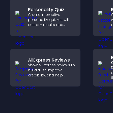
Personality Quiz
Create interactive
C
personality quizzes with
w
custom results and
d
flexible design to boost
c
engagement and help
c
visitors explore tailored
v
outcomes easily.
m
AliExpress Reviews
Show AliExpress reviews to
D
build trust, improve
a
credibility, and help
t
visitors make confident
p
purchase decisions that
a
support higher sales.