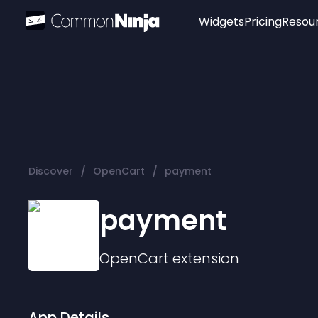
Widgets
Pricing
Resou
Popular
Image Hotspot
Telegram Chat
WhatsApp Chat
Audio Player
/
/
Discover
OpenCart
payment
Logo
Slider
payment
OpenCart
extension
App Details