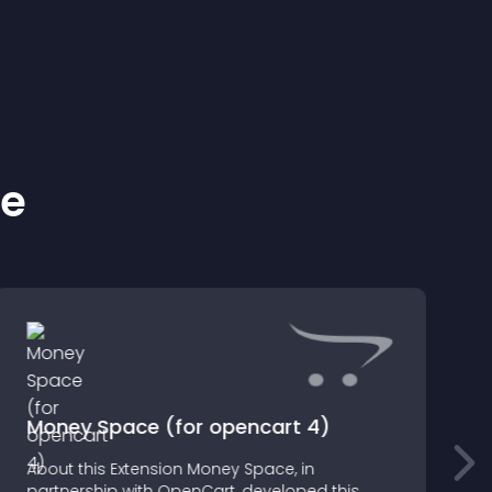
ke
Money Space (for opencart 4)
About this Extension Money Space, in
O
partnership with OpenCart, developed this
g