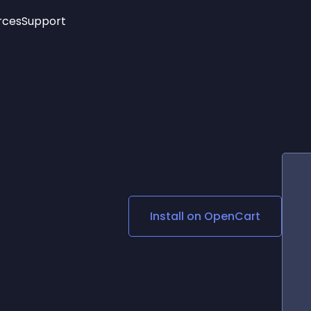
rces
Support
Trending
New!
More
See All Widgets
Opening Hours
Image Slider
See Platforms
Countdown Bar
Info List
Image Hover Effects
Timeline
Age Verification
3D
Cards
Social Media Links
Install on
OpenCart
Lottie Player