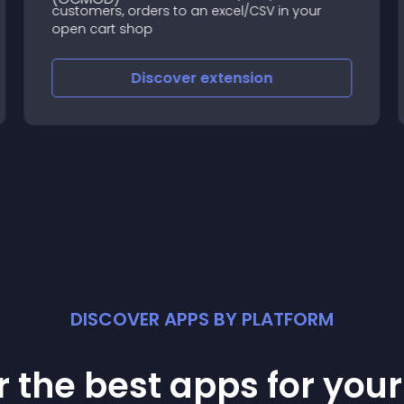
customers, orders to an excel/CSV in your
open cart shop
Discover
extension
DISCOVER APPS BY PLATFORM
 the best apps for you