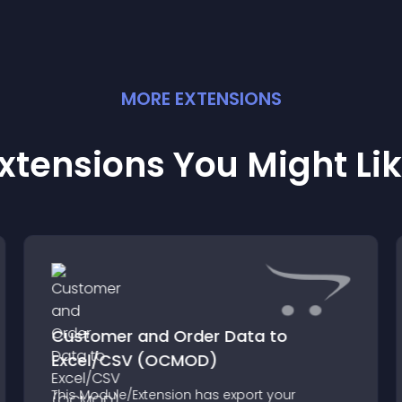
MORE
EXTENSION
S
xtensions You Might Li
Customer and Order Data to
Excel/CSV (OCMOD)
This Module/Extension has export your