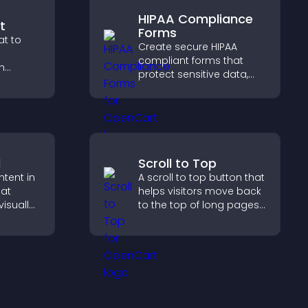
HIPAA Compliance
t
Forms
t to
Create secure HIPAA
compliant forms that
h
protect sensitive data,
stant
offer full customization,
ide a
and integrate easily for
liable
safe medical information
collection.
d
Scroll to Top
ntent in
A scroll to top button that
hat
helps visitors move back
isually
to the top of long pages
hts new
quickly, improving
isitors
navigation and overall
ration.
browsing flow.