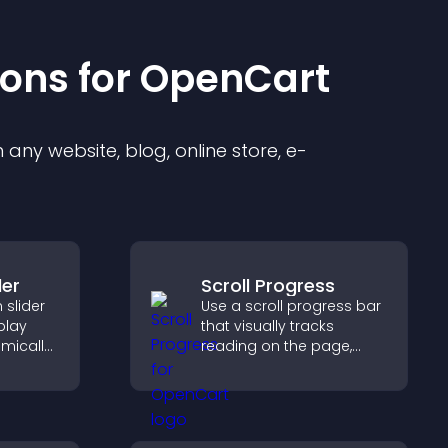
ion
s for
OpenCart
any website, blog, online store, e-
der
Scroll Progress
slider
Use a scroll progress bar
splay
that visually tracks
mically
reading on the page,
ual
improves navigation, and
g and
keeps visitors aware of
their position.