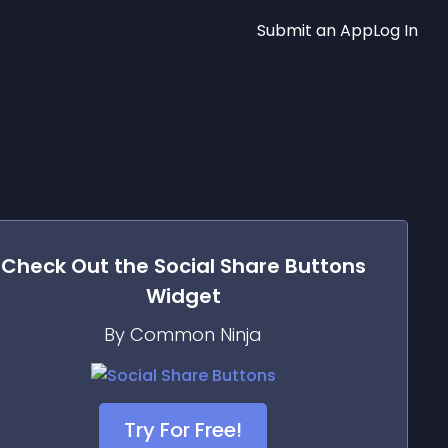
Submit an App
Log In
Check Out the
Social Share Buttons
Widget
By Common Ninja
Try For Free!