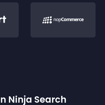
 Ninja Search