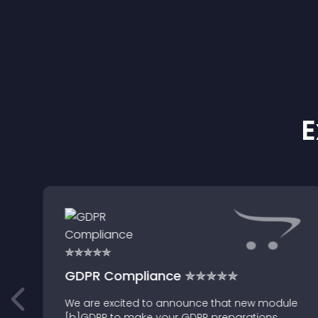
E
GDPR Compliance ✯✯✯✯✯
We are excited to announce that new module
[b]GDPR to make your GDPR preparations