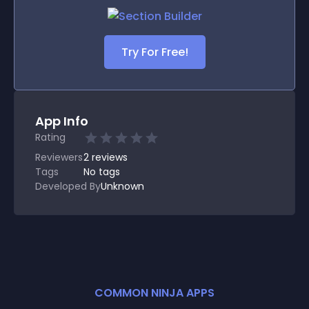
Try For Free!
App Info
Rating
Reviewers
2
reviews
Tags
No tags
Developed By
Unknown
COMMON NINJA APPS