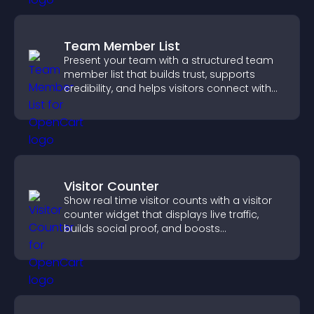
Team Member List
Present your team with a structured team
member list that builds trust, supports
credibility, and helps visitors connect with
the people behind your brand.
Visitor Counter
Show real time visitor counts with a visitor
counter widget that displays live traffic,
builds social proof, and boosts
engagement.