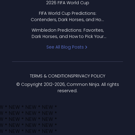
2026 FIFA World Cup
FIFA World Cup Predictions:
Contenders, Dark Horses, and How
to Pick Your Bracket
Wimbledon Predictions: Favorites,
Dark Horses, and How to Pick Your
Bracket
See All Blog Posts
TERMS & CONDITIONS
PRIVACY POLICY
© Copyright 2012-
2026
, Common Ninja. All rights
reserved.