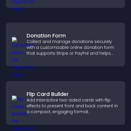
community on your site.
Donation Form
Collect and manage donations securely
with a customizable online donation form
that supports Stripe or PayPal and helps
increase contributions.
Flip Card Builder
Add interactive two-sided cards with flip
effects to present front and back content in
a compact, engaging format.