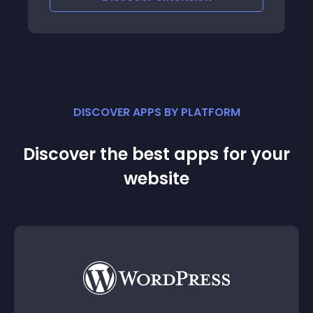
DISCOVER APPS BY PLATFORM
Discover the best apps for your
website