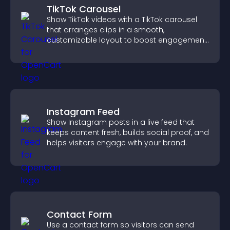
TikTok Carousel
Show TikTok videos with a TikTok carousel
that arranges clips in a smooth,
customizable layout to boost engagement
and keep visitors watching.
Instagram Feed
Show Instagram posts in a live feed that
keeps content fresh, builds social proof, and
helps visitors engage with your brand.
Contact Form
Use a contact form so visitors can send