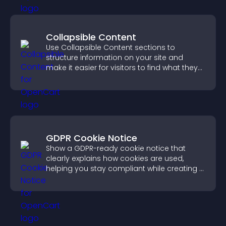
Collapsible Content
Use Collapsible Content sections to
structure information on your site and
make it easier for visitors to find what they
need.
GDPR Cookie Notice
Show a GDPR-ready cookie notice that
clearly explains how cookies are used,
helping you stay compliant while creating a
more transparent experience for your
visitors.