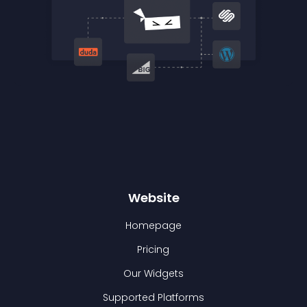
Website
Homepage
Pricing
Our Widgets
Supported Platforms