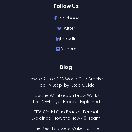
Follow Us
Facebook
Twitter
LinkedIn
Discord
Blog
How to Run a FIFA World Cup Bracket
Pool: A Step-by-Step Guide
How the Wimbledon Draw Works:
The 128-Player Bracket Explained
FIFA World Cup Bracket Format
Explained: How the New 48-Team
Format Works
The Best Brackets Maker for the