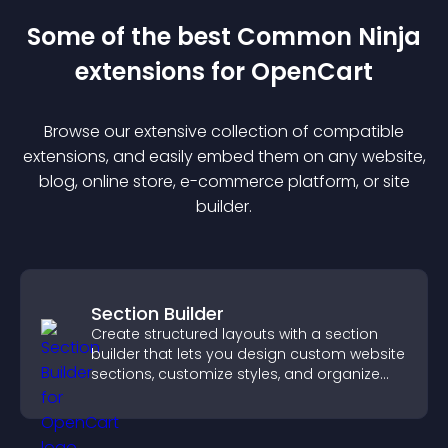
Some of the best Common Ninja
extension
s for
OpenCart
Browse our extensive collection of compatible
extension
s, and easily embed them on any website,
blog, online store, e-commerce platform, or site
builder.
Section Builder
Create structured layouts with a section
builder that lets you design custom website
sections, customize styles, and organize
content for a clearer user experience.