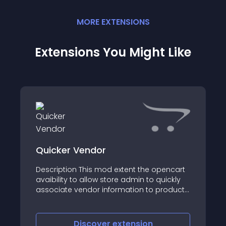
MORE
EXTENSION
S
Extensions You Might Like
Quicker Vendor
Description This mod extent the opencart
avaibility to allow store admin to quickly
associate vendor information to products
in bulk
Discover
extension