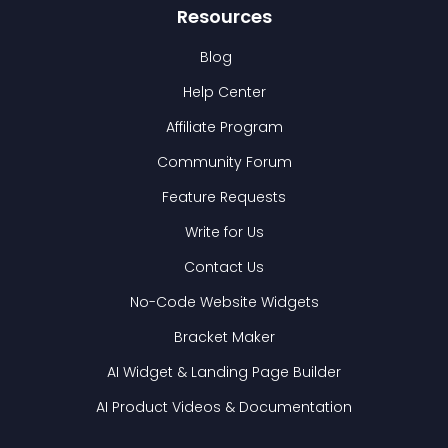
Resources
Blog
Help Center
Affiliate Program
Community Forum
Feature Requests
Write for Us
Contact Us
No-Code Website Widgets
Bracket Maker
AI Widget & Landing Page Builder
AI Product Videos & Documentation