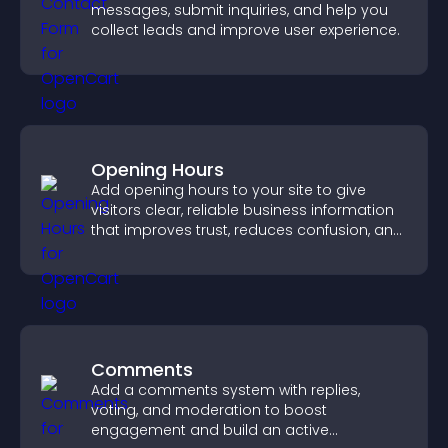
messages, submit inquiries, and help you
collect leads and improve user experience.
Opening Hours
Add opening hours to your site to give
visitors clear, reliable business information
that improves trust, reduces confusion, and
supports user experience.
Comments
Add a comments system with replies,
voting, and moderation to boost
engagement and build an active