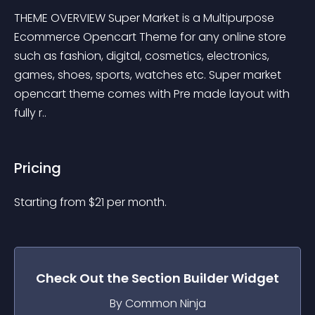
THEME OVERVIEW Super Market is a Multipurpose 
Ecommerce Opencart Theme for any online store 
such as fashion, digital, cosmetics, electronics, 
games, shoes, sports, watches etc. Super market 
opencart theme comes with Pre made layout with 
fully r..
Pricing
Starting from 
$
21
per month.
Check Out the
Section Builder
Widget
By Common Ninja