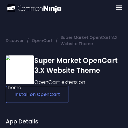
Super Market OpenCart 3.X
/
/
Discover
OpenCart
Website Theme
Super Market OpenCart
3.X Website Theme
OpenCart
extension
Install on
OpenCart
App Details