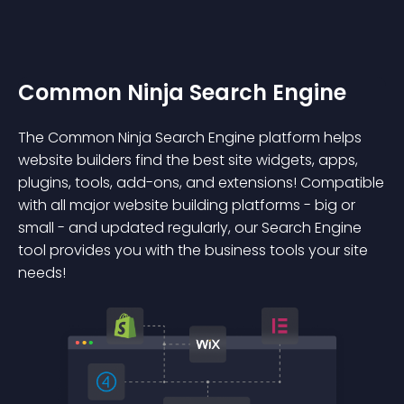
Common Ninja Search Engine
The Common Ninja Search Engine platform helps
website builders find the best site widgets, apps,
plugins, tools, add-ons, and extensions! Compatible
with all major website building platforms - big or
small - and updated regularly, our Search Engine
tool provides you with the business tools your site
needs!