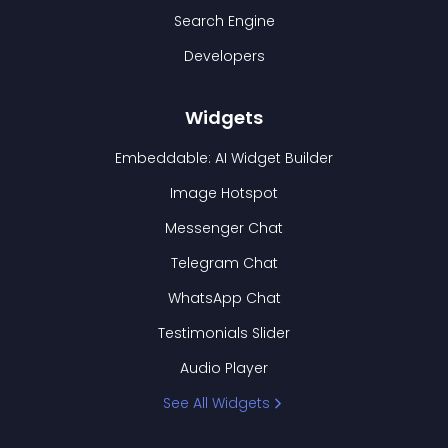
Search Engine
Developers
Widgets
Embeddable: AI Widget Builder
Image Hotspot
Messenger Chat
Telegram Chat
WhatsApp Chat
Testimonials Slider
Audio Player
See All Widgets