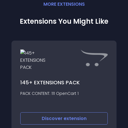
MORE
EXTENSION
S
Extensions You Might Like
WD
145+ EXTENSIONS PACK
Ove
PACK CONTENT: 111 OpenCart 1
shi
Discover
extension