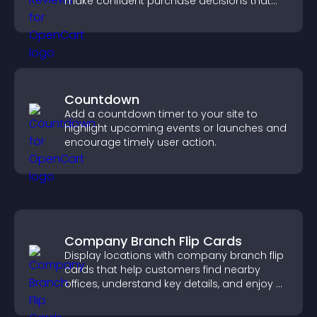
make confident purchase decisions that
support higher sales.
Countdown
Add a countdown timer to your site to
highlight upcoming events or launches and
encourage timely user action.
Company Branch Flip Cards
Display locations with company branch flip
cards that help customers find nearby
offices, understand key details, and enjoy a
smoother overall experience.