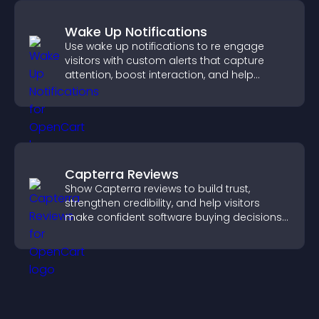
Wake Up Notifications
Use wake up notifications to re engage
visitors with custom alerts that capture
attention, boost interaction, and help
increase conversions across your site.
Capterra Reviews
Show Capterra reviews to build trust,
strengthen credibility, and help visitors
make confident software buying decisions
that support higher sales.