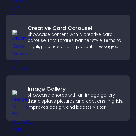
Creative Card Carousel
Showcase content with a creative card
carousel that rotates banner style items to
highlight offers and important messages.
Image Gallery
Showcase photos with an image gallery
that displays pictures and captions in grids,
improves design, and boosts visitor
engagement.