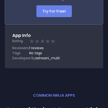
Try For Free!
App Info
Rating
Reviewers
1
reviews
Tags
No tags
Developed By
ashwani_multi
COMMON NINJA APPS