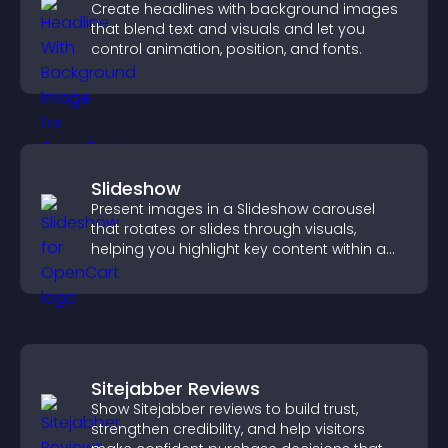
Create headlines with background images
that blend text and visuals and let you
control animation, position, and fonts.
Slideshow
Present images in a Slideshow carousel
that rotates or slides through visuals,
helping you highlight key content within a
clean, engaging layout.
Sitejabber Reviews
Show Sitejabber reviews to build trust,
strengthen credibility, and help visitors