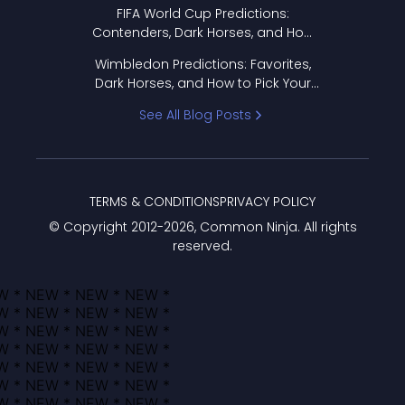
FIFA World Cup Predictions:
Contenders, Dark Horses, and How
to Pick Your Bracket
Wimbledon Predictions: Favorites,
Dark Horses, and How to Pick Your
Bracket
See All Blog Posts
TERMS & CONDITIONS
PRIVACY POLICY
© Copyright 2012-
2026
, Common Ninja. All rights
reserved.