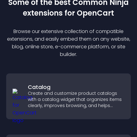
Some of the best Common Ninja
extension
s for
OpenCart
Browse our extensive collection of compatible
extension
s, and easily embed them on any website,
blog, online store, e-commerce platform, or site
builder.
Catalog
Create and customize product catalogs
with a catalog widget that organizes items
clearly, improves browsing, and helps
visitors explore your offerings easily.