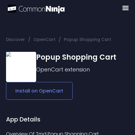
/
/
Discover
OpenCart
Popup Shopping Cart
Popup Shopping Cart
OpenCart
extension
Install on
OpenCart
App Details
Overview Of Tmd Popup Shopping Cart 