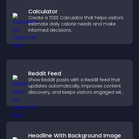
Calculator
Create a TDEE Calculator that helps visitors
estimate daily calorie needs and make
informed decisions.
Reddit Feed
Show Reddit posts with a Reddit feed that
updates automatically, improves content
discovery, and keeps visitors engaged with
fresh discussions.
Headline With Background Image