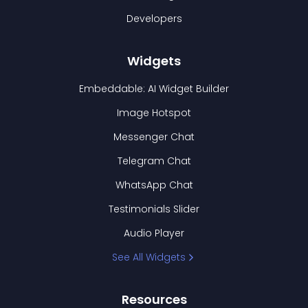
Developers
Widgets
Embeddable: AI Widget Builder
Image Hotspot
Messenger Chat
Telegram Chat
WhatsApp Chat
Testimonials Slider
Audio Player
See All Widgets
Resources