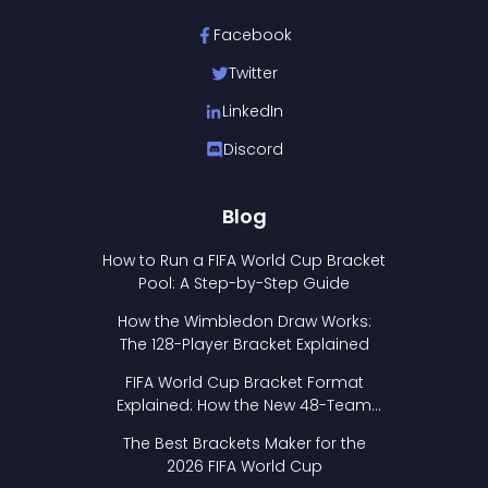
Facebook
Twitter
LinkedIn
Discord
Blog
How to Run a FIFA World Cup Bracket
Pool: A Step-by-Step Guide
How the Wimbledon Draw Works:
The 128-Player Bracket Explained
FIFA World Cup Bracket Format
Explained: How the New 48-Team
Format Works
The Best Brackets Maker for the
2026 FIFA World Cup