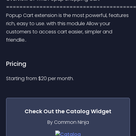
=======================================
Popup Cart extension is the most powerful, features 
rich, easy to use. with this module Allow your 
customers to access cart easier, simpler and 
friendlie..
Pricing
Starting from 
$
20
per month.
Check Out the
Catalog
Widget
By Common Ninja