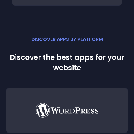
DISCOVER APPS BY PLATFORM
Discover the best apps for your
website