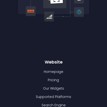
Website
Homepage
Pricing
Our Widgets
Supported Platforms
Search Engine