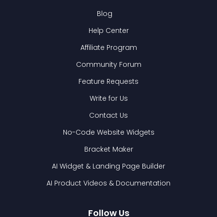
Blog
Help Center
Affiliate Program
Community Forum
Feature Requests
Write for Us
Contact Us
No-Code Website Widgets
Bracket Maker
AI Widget & Landing Page Builder
AI Product Videos & Documentation
Follow Us