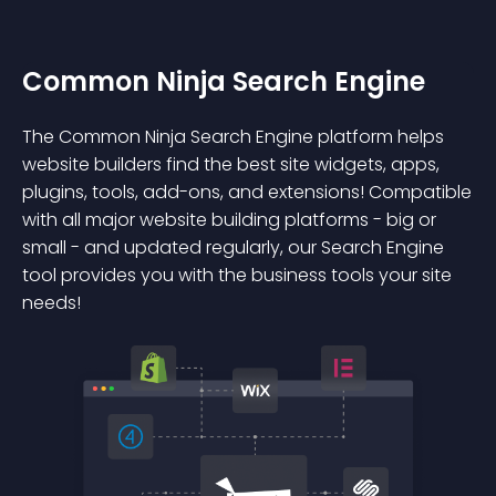
Common Ninja Search Engine
The Common Ninja Search Engine platform helps
website builders find the best site widgets, apps,
plugins, tools, add-ons, and extensions! Compatible
with all major website building platforms - big or
small - and updated regularly, our Search Engine
tool provides you with the business tools your site
needs!