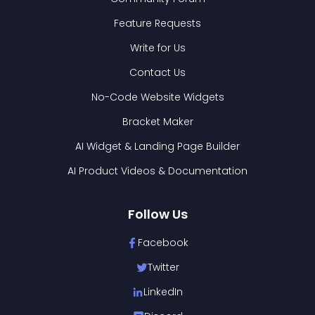
Feature Requests
Write for Us
Contact Us
No-Code Website Widgets
Bracket Maker
AI Widget & Landing Page Builder
AI Product Videos & Documentation
Follow Us
Facebook
Twitter
LinkedIn