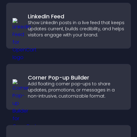
Linkedin Feed
Show LinkedIn posts in a live feed that keeps
updates current, builds credibility, and helps
visitors engage with your brand.
Corner Pop-up Builder
Add floating corner pop-ups to share
updates, promotions, or messages in a
non-intrusive, customizable format.