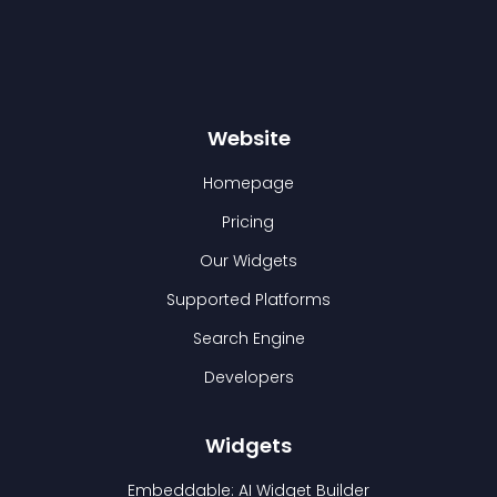
Website
Homepage
Pricing
Our Widgets
Supported Platforms
Search Engine
Developers
Widgets
Embeddable: AI Widget Builder