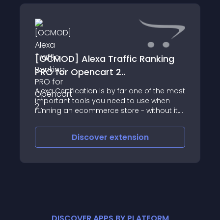
[OCMOD] Alexa Traffic Ranking
PRO for Opencart 2..
Alexa Certification is by far one of the most
important tools you need to use when
running an ecommerce store - without it,
you miss out on vital information about
your store and visitors
Discover
extension
DISCOVER APPS BY PLATFORM