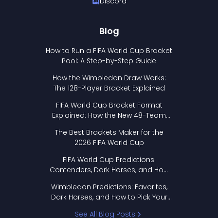
Discord
Blog
How to Run a FIFA World Cup Bracket
Pool: A Step-by-Step Guide
How the Wimbledon Draw Works:
The 128-Player Bracket Explained
FIFA World Cup Bracket Format
Explained: How the New 48-Team
Format Works
The Best Brackets Maker for the
2026 FIFA World Cup
FIFA World Cup Predictions:
Contenders, Dark Horses, and How
to Pick Your Bracket
Wimbledon Predictions: Favorites,
Dark Horses, and How to Pick Your
Bracket
See All Blog Posts