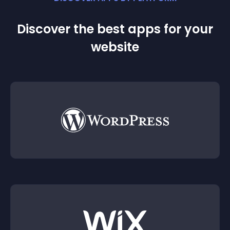
Discover the best apps for your
website