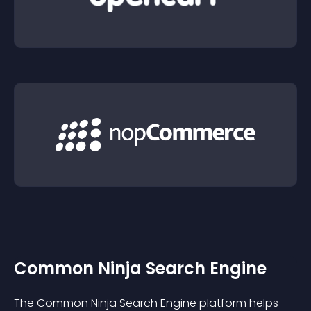
Common Ninja Search Engine
The Common Ninja Search Engine platform helps