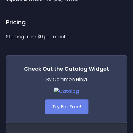
Pricing
Starting from 
$
0
per month.
Check Out the
Catalog
Widget
By Common Ninja
Try For Free!