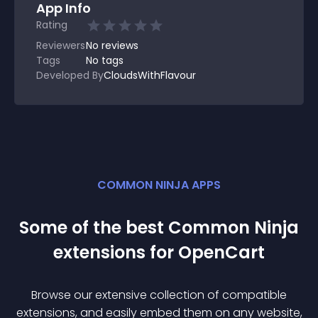
App Info
Rating
Reviewers
No
reviews
Tags
No tags
Developed By
CloudsWithFlavour
COMMON NINJA APPS
Some of the best Common Ninja
extension
s for
OpenCart
Browse our extensive collection of compatible
extension
s, and easily embed them on any website,