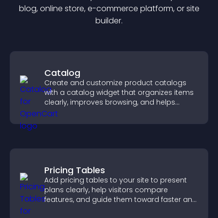
blog, online store, e-commerce platform, or site
builder.
Catalog
Create and customize product catalogs
with a catalog widget that organizes items
clearly, improves browsing, and helps
visitors explore your offerings easily.
Pricing Tables
Add pricing tables to your site to present
plans clearly, help visitors compare
features, and guide them toward faster and
more confident conversions.