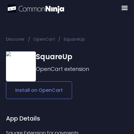
/
/
Discover
OpenCart
SquareUp
SquareUp
OpenCart
extension
Install on
OpenCart
App Details
Square Extension for payments