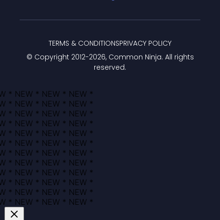
TERMS & CONDITIONS
PRIVACY POLICY
© Copyright 2012-
2026
, Common Ninja. All rights
reserved.