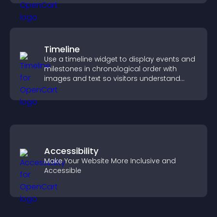
Timeline
Use a timeline widget to display events and
milestones in chronological order with
images and text so visitors understand
your story clearly.
Accessibility
Make Your Website More Inclusive and
Accessible