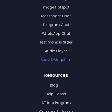
Image Hotspot
Messenger Chat
Telegram Chat
WhatsApp Chat
Testimonials Slider
Audio Player
See All Widgets
Resources
Blog
Help Center
Affiliate Program
Community Forum