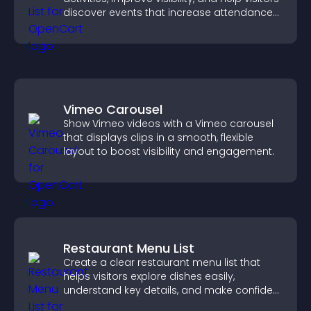
discover events that increase attendance
and engagement.
Vimeo Carousel
Show Vimeo videos with a Vimeo carousel
that displays clips in a smooth, flexible
layout to boost visibility and engagement.
Restaurant Menu List
Create a clear restaurant menu list that
helps visitors explore dishes easily,
understand key details, and make confident
ordering decisions that support