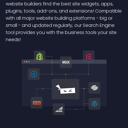
website builders find the best site widgets, apps,
plugins, tools, add-ons, and extensions! Compatible
with all major website building platforms - big or
small - and updated regularly, our Search Engine
tool provides you with the business tools your site
needs!