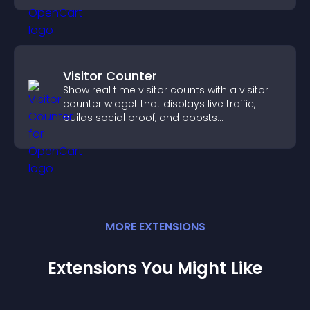
conversions.
Visitor Counter
Show real time visitor counts with a visitor
counter widget that displays live traffic,
builds social proof, and boosts
engagement.
MORE
EXTENSION
S
Extensions You Might Like