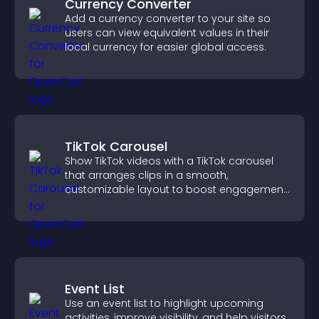
Currency Converter
Add a currency converter to your site so
users can view equivalent values in their
local currency for easier global access.
TikTok Carousel
Show TikTok videos with a TikTok carousel
that arranges clips in a smooth,
customizable layout to boost engagement
and keep visitors watching.
Event List
Use an event list to highlight upcoming
activities, improve visibility, and help visitors