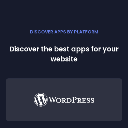
DISCOVER APPS BY PLATFORM
Discover the best apps for your
website