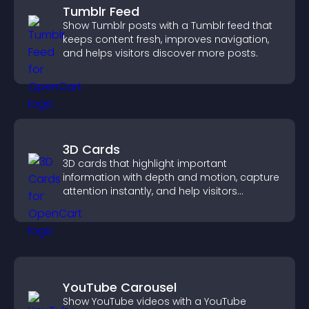
Tumblr Feed
Show Tumblr posts with a Tumblr feed that
keeps content fresh, improves navigation,
and helps visitors discover more posts.
3D Cards
3D cards that highlight important
information with depth and motion, capture
attention instantly, and help visitors
navigate content more effectively.
YouTube Carousel
Show YouTube videos with a YouTube