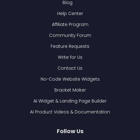
Blog
Help Center
Affiliate Program
Community Forum
Feature Requests
Write for Us
Contact Us
No-Code Website Widgets
Bracket Maker
AI Widget & Landing Page Builder
AI Product Videos & Documentation
Follow Us