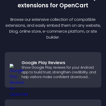
extension
s for
OpenCart
Browse our extensive collection of compatible
extension
s, and easily embed them on any website,
blog, online store, e-commerce platform, or site
builder.
Google Play Reviews
Show Google Play reviews for your Android
app to build trust, strengthen credibility, and
help visitors make confident download
decisions.