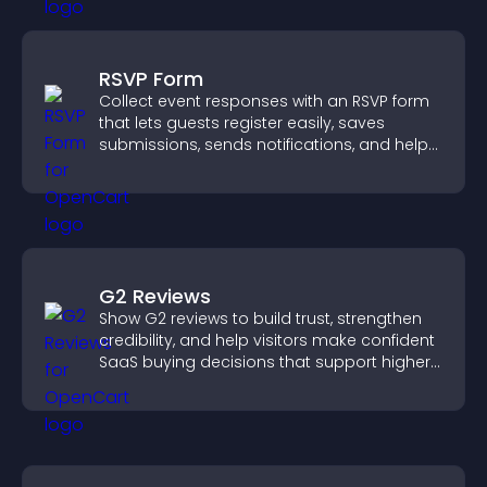
RSVP Form
Collect event responses with an RSVP form
that lets guests register easily, saves
submissions, sends notifications, and helps
you organize attendance efficiently.
G2 Reviews
Show G2 reviews to build trust, strengthen
credibility, and help visitors make confident
SaaS buying decisions that support higher
sales.