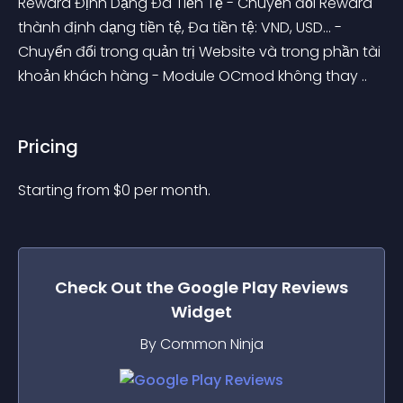
Reward Định Dạng Đa Tiền Tệ - Chuyển đổi Reward 
thành định dạng tiền tệ, Đa tiền tệ: VND, USD... - 
Chuyển đổi trong quản trị Website và trong phần tài 
khoản khách hàng - Module OCmod không thay ..
Pricing
Starting from 
$
0
per month.
Check Out the
Google Play Reviews
Widget
By Common Ninja