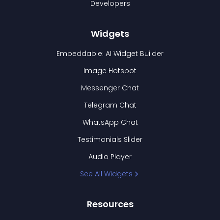
Developers
Widgets
Embeddable: AI Widget Builder
Image Hotspot
Messenger Chat
Telegram Chat
WhatsApp Chat
Testimonials Slider
Audio Player
See All Widgets
Resources