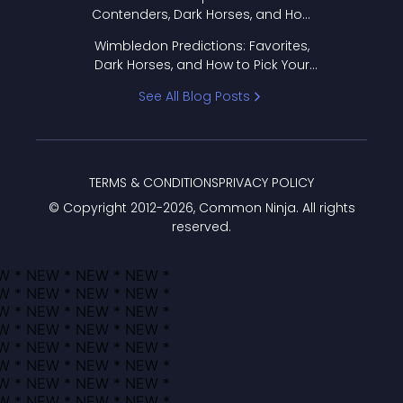
Contenders, Dark Horses, and How
to Pick Your Bracket
Wimbledon Predictions: Favorites,
Dark Horses, and How to Pick Your
Bracket
See All Blog Posts
TERMS & CONDITIONS
PRIVACY POLICY
© Copyright 2012-
2026
, Common Ninja. All rights
reserved.