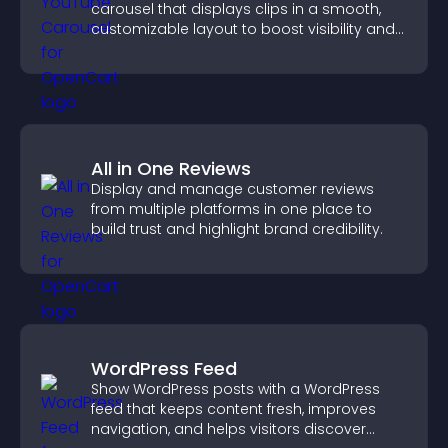
carousel that displays clips in a smooth,
customizable layout to boost visibility and
keep visitors engaged.
All in One Reviews
Display and manage customer reviews
from multiple platforms in one place to
build trust and highlight brand credibility.
WordPress Feed
Show WordPress posts with a WordPress
feed that keeps content fresh, improves
navigation, and helps visitors discover