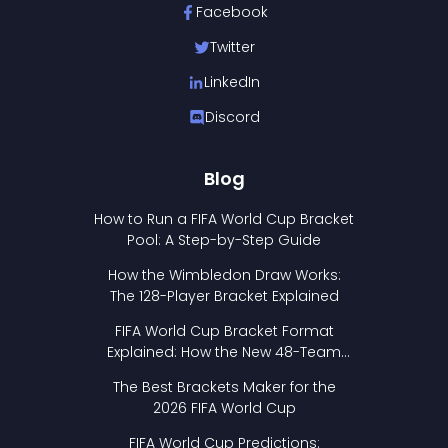
Facebook
Twitter
LinkedIn
Discord
Blog
How to Run a FIFA World Cup Bracket
Pool: A Step-by-Step Guide
How the Wimbledon Draw Works:
The 128-Player Bracket Explained
FIFA World Cup Bracket Format
Explained: How the New 48-Team
Format Works
The Best Brackets Maker for the
2026 FIFA World Cup
FIFA World Cup Predictions: