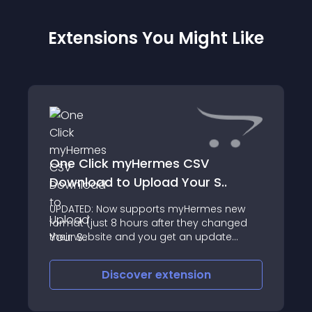
Extensions You Might Like
One Click myHermes CSV
Download to Upload Your S..
UPDATED: Now supports myHermes new
format (just 8 hours after they changed
their website and you get an update
keeping your mod up to date!) UPDATED
again to match myHermes
Discover
extension