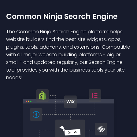
Common Ninja Search Engine
The Common Ninja Search Engine platform helps
website builders find the best site widgets, apps,
plugins, tools, add-ons, and extensions! Compatible
with all major website building platforms - big or
small - and updated regularly, our Search Engine
tool provides you with the business tools your site
needs!