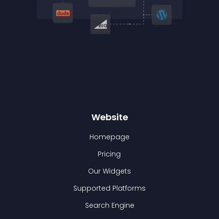
Website
Homepage
Pricing
Our Widgets
Supported Platforms
Search Engine