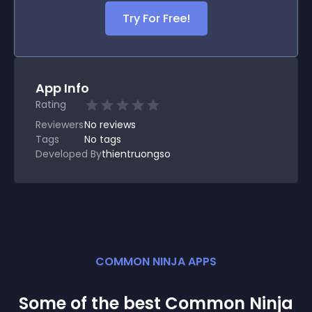
Try For Free!
App Info
Rating
Reviewers
No
reviews
Tags
No tags
Developed By
thientruongso
COMMON NINJA APPS
Some of the best Common Ninja