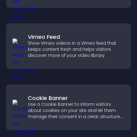
more of your site.
Vimeo Feed
Show Vimeo videos in a Vimeo feed that
keeps content fresh and helps visitors
discover more of your video library.
Cookie Banner
Use a Cookie Banner to inform visitors
about cookies on your site and let them
manage their consent in a clear, structured
way.