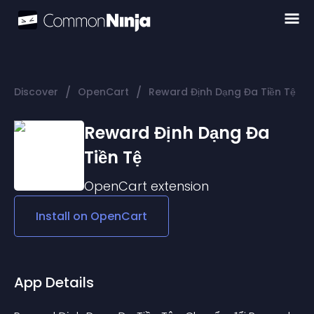
/
/
Discover
OpenCart
Reward Định Dạng Đa Tiền Tệ
Reward Định Dạng Đa
Tiền Tệ
OpenCart
extension
Install on
OpenCart
App Details