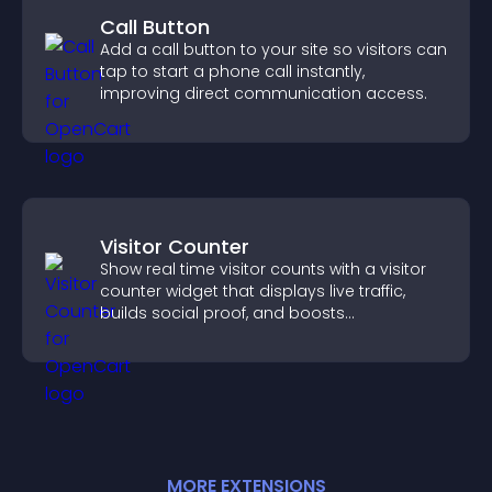
Call Button
Add a call button to your site so visitors can
tap to start a phone call instantly,
improving direct communication access.
Visitor Counter
Show real time visitor counts with a visitor
counter widget that displays live traffic,
builds social proof, and boosts
engagement.
MORE
EXTENSION
S