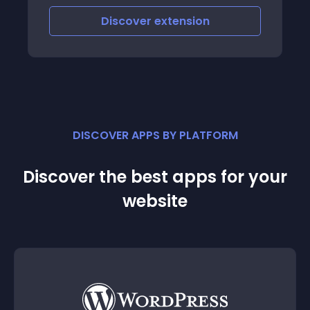
Discover
extension
DISCOVER APPS BY PLATFORM
Discover the best apps for your
website