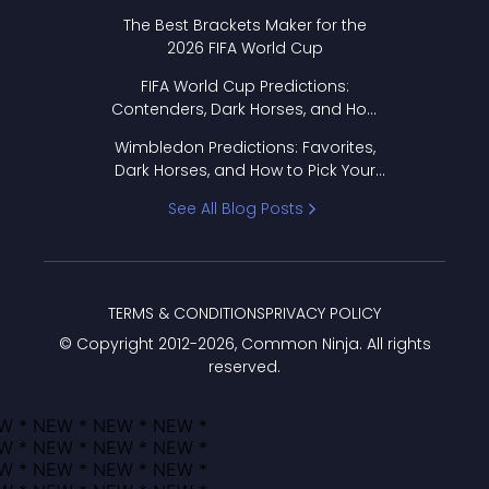
Format Works
The Best Brackets Maker for the
2026 FIFA World Cup
FIFA World Cup Predictions:
Contenders, Dark Horses, and How
to Pick Your Bracket
Wimbledon Predictions: Favorites,
Dark Horses, and How to Pick Your
Bracket
See All Blog Posts
TERMS & CONDITIONS
PRIVACY POLICY
© Copyright 2012-
2026
, Common Ninja. All rights
reserved.