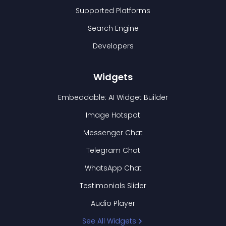
Supported Platforms
Search Engine
Developers
Widgets
Embeddable: AI Widget Builder
Image Hotspot
Messenger Chat
Telegram Chat
WhatsApp Chat
Testimonials Slider
Audio Player
See All Widgets