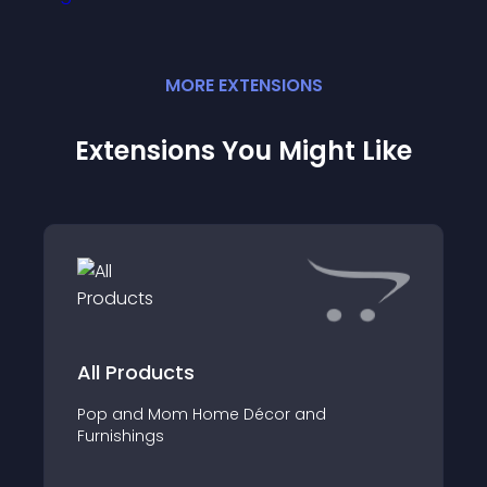
MORE
EXTENSION
S
Extensions You Might Like
All Products
Pop and Mom Home Décor and
Furnishings