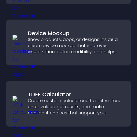
Device Mockup
Show products, apps, or designs inside a
clean device mockup that improves
visualization, builds credibility, and helps
visitors make confident decisions.
TDEE Calculator
Create custom calculators that let visitors
enter values, get results, and make
confident choices that support your
business.