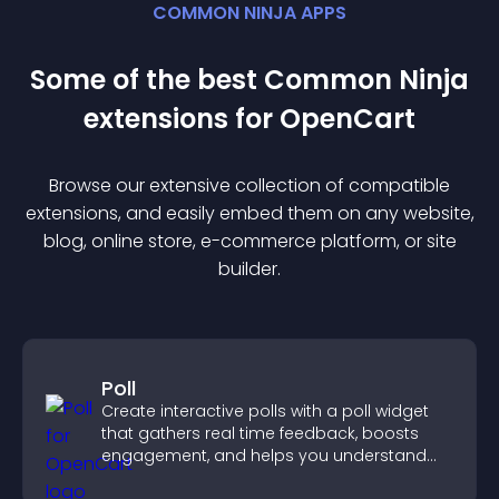
COMMON NINJA APPS
Some of the best Common Ninja
extension
s for
OpenCart
Browse our extensive collection of compatible
extension
s, and easily embed them on any website,
blog, online store, e-commerce platform, or site
builder.
Poll
Create interactive polls with a poll widget
that gathers real time feedback, boosts
engagement, and helps you understand
visitor opinions quickly and clearly.