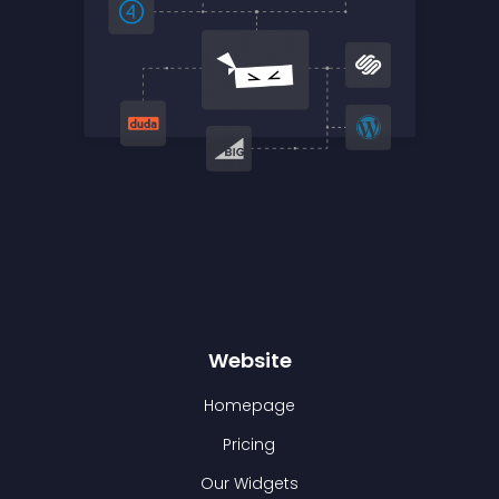
Website
Homepage
Pricing
Our Widgets