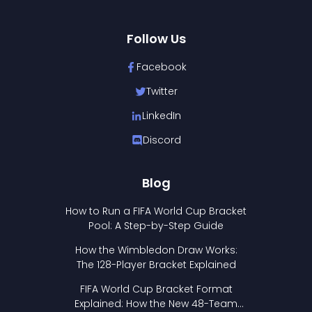
Follow Us
Facebook
Twitter
LinkedIn
Discord
Blog
How to Run a FIFA World Cup Bracket
Pool: A Step-by-Step Guide
How the Wimbledon Draw Works:
The 128-Player Bracket Explained
FIFA World Cup Bracket Format
Explained: How the New 48-Team