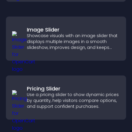
Image Slider
Showcase visuals with an image slider that
displays multiple images in a smooth
slideshow, improves design, and keeps
visitors engaged.
Pricing Slider
Use a pricing slider to show dynamic prices
by quantity, help visitors compare options,
and support confident purchases.