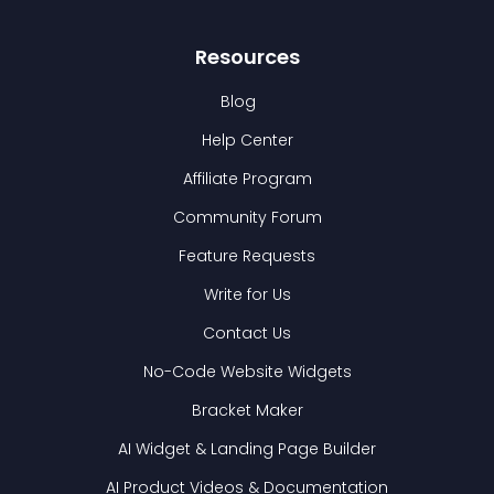
Resources
Blog
Help Center
Affiliate Program
Community Forum
Feature Requests
Write for Us
Contact Us
No-Code Website Widgets
Bracket Maker
AI Widget & Landing Page Builder
AI Product Videos & Documentation