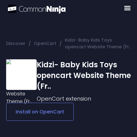
Kidzi- Baby Kids Toys
/
/
Discover
OpenCart
opencart Website Theme (Fr..
Kidzi- Baby Kids Toys
opencart Website Theme
(Fr..
OpenCart
extension
Install on
OpenCart