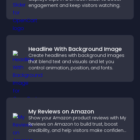
engagement and keep visitors watching.
Headline With Background Image
Create headlines with background images
that blend text and visuals and let you
control animation, position, and fonts.
My Reviews on Amazon
Show your Amazon product reviews with My
Reviews on Amazon to build trust, boost
credibility, and help visitors make confident
purchase decisions.