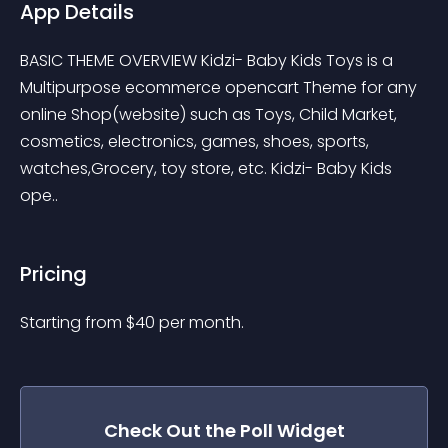
App Details
BASIC THEME OVERVIEW Kidzi- Baby Kids Toys is a 
Multipurpose ecommerce opencart Theme for any 
online Shop(website) such as Toys, Child Market, 
cosmetics, electronics, games, shoes, sports, 
watches,Grocery, toy store, etc. Kidzi- Baby Kids 
ope..
Pricing
Starting from 
$
40
per month.
Check Out the
Poll
Widget