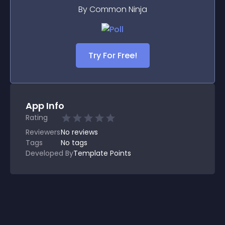
By Common Ninja
Try For Free!
App Info
Rating
Reviewers
No
reviews
Tags
No tags
Developed By
Template Points