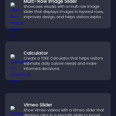
Multi-Row Image Slider
Showcase visuals with a multi row image
slider that displays images in layered rows,
improves design, and helps visitors explore
content more easily.
Calculator
Create a TDEE Calculator that helps visitors
estimate daily calorie needs and make
informed decisions.
Vimeo Slider
Show Vimeo videos with a Vimeo slider that
displays clips in a smooth slider to boost