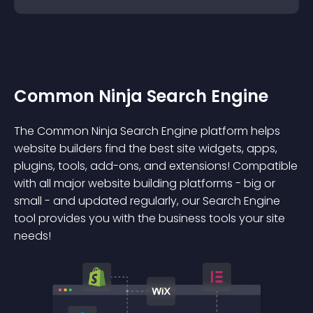
Common Ninja Search Engine
The Common Ninja Search Engine platform helps
website builders find the best site widgets, apps,
plugins, tools, add-ons, and extensions! Compatible
with all major website building platforms - big or
small - and updated regularly, our Search Engine
tool provides you with the business tools your site
needs!