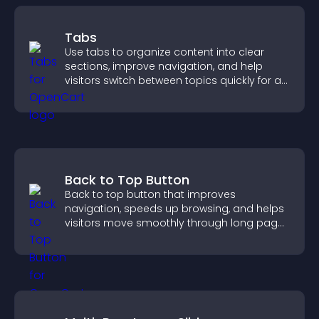
Tabs
Use tabs to organize content into clear
sections, improve navigation, and help
visitors switch between topics quickly for a
smoother user experience.
Back to Top Button
Back to top button that improves
navigation, speeds up browsing, and helps
visitors move smoothly through long pages
for a better user experience.