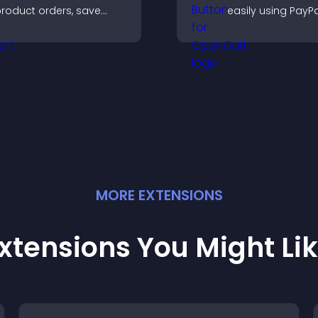
roduct orders, save
easily using PayPa
ntries, receive
Stripe, supportin
otifications, and collect
directly from your 
ayments through PayPal
r Stripe for a smoother
uying experience.
MORE
EXTENSION
S
xtensions You Might Li