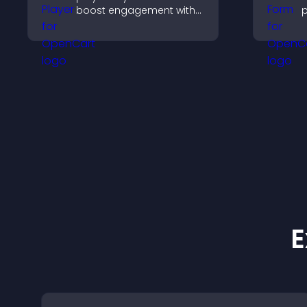
boost engagement with
p
music, podcasts, and
e
voice content effortlessly.
n
p
o
b
E