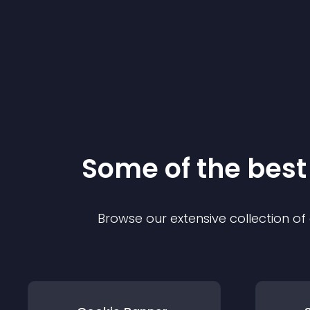
Some of the bes
Browse our extensive collection o