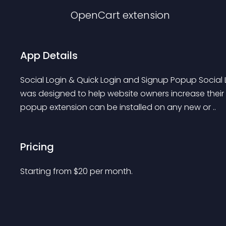
OpenCart
extension
App Details
Social Login & Quick Login and Signup Popup Social
was designed to help website owners increase their
popup extension can be installed on any new or ..
Pricing
Starting from 
$
20
per month.