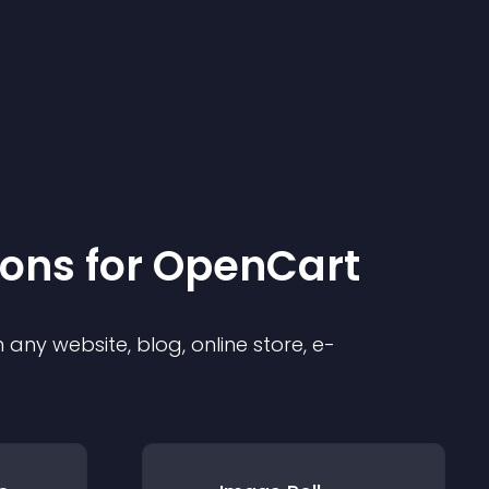
ion
s for
OpenCart
any website, blog, online store, e-