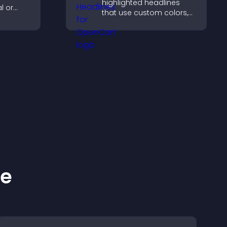
highlighted headlines
l or
that use custom colors,
g causes
animations, and styles to
site.
draw attention and help
visitors notice key
messages.
ke