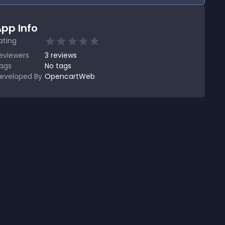
pp Info
ating
eviewers
3
reviews
ags
No tags
eveloped By
OpencartWeb