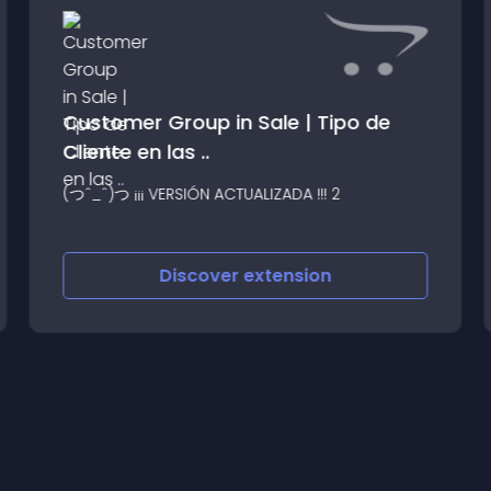
Customer Group in Sale | Tipo de
Cliente en las ..
(つˆ_ˆ)つ ¡¡¡ VERSIÓN ACTUALIZADA !!! 2
Discover
extension