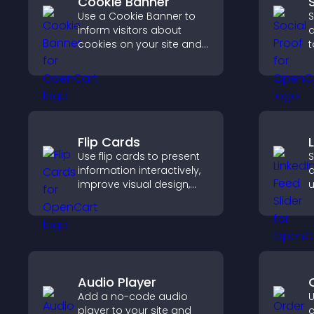
Cookie Banner
Use a Cookie Banner to
S
inform visitors about
d
cookies on your site and
t
let them manage their
b
consent in a clear,
i
structured way.
a
Flip Cards
Use flip cards to present
S
information interactively,
a
improve visual design,
u
and guide visitors toward
c
clearer decisions that
l
support conversions.
Audio Player
Add a no-code audio
U
player to your site and
c