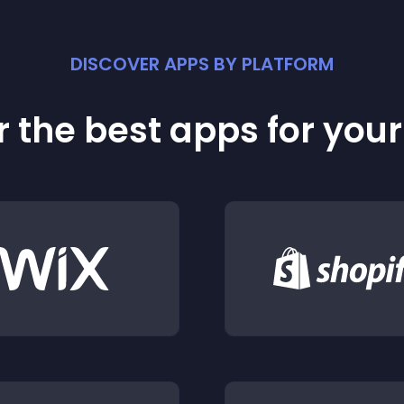
DISCOVER APPS BY PLATFORM
 the best apps for you