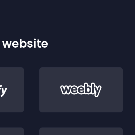
r website