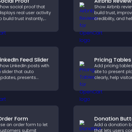
Social Proof
Airbnb Review
how social proof that
Show Airbnb revie
isplays real user activity
build trust, impro
o build trust instantly,
credibility, and he
oost credibility, and help
visitors make con
ncrease conversions
booking decisions
cross your site.
support higher pr
sales.
LinkedIn Feed Slider
Pricing Tables
how LinkedIn posts with
Add pricing table
 slider that auto
site to present pl
pdates, presents
clearly, help visito
ontent in a smooth
compare features
ayout, and keeps visitors
guide them towar
engaged.
and more confide
conversions.
Order Form
Donation But
se an order form to let
Add a donation b
ustomers submit
that lets users co