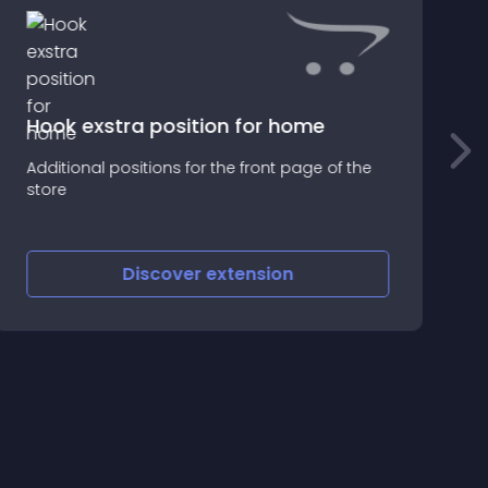
Hook exstra position for home
I
Additional positions for the front page of the
0
store
g
Discover
extension