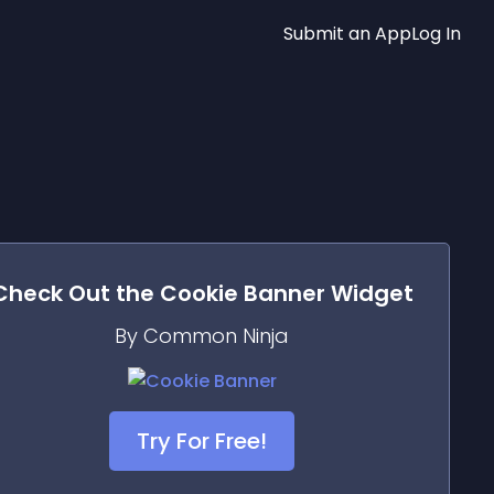
Submit an App
Log In
Check Out the
Cookie Banner
Widget
By Common Ninja
Try For Free!