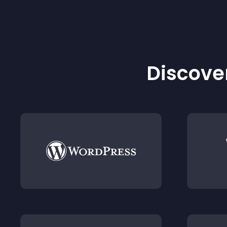
Discover