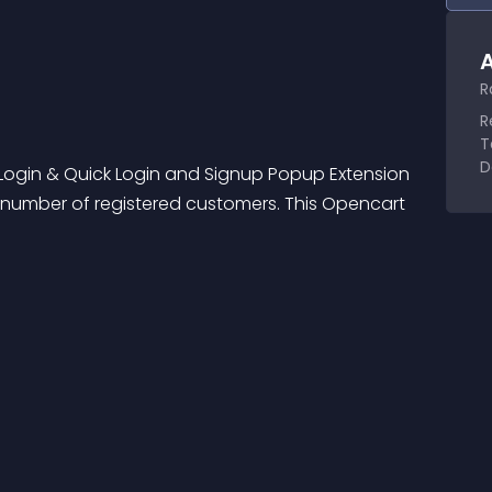
A
R
R
T
D
 Login & Quick Login and Signup Popup Extension 
 number of registered customers. This Opencart 