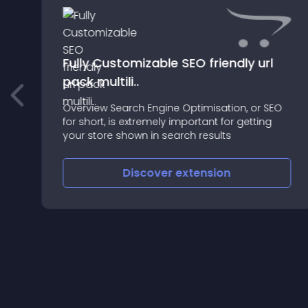
Fully Customizable SEO friendly url
pack multili..
Overview Search Engine Optimisation, or SEO
le
for short, is extremely important for getting
your store shown in search results
Discover
extension