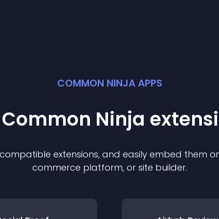
COMMON NINJA APPS
t Common Ninja
extens
f compatible
extension
s, and easily embed them on 
commerce platform, or site builder.