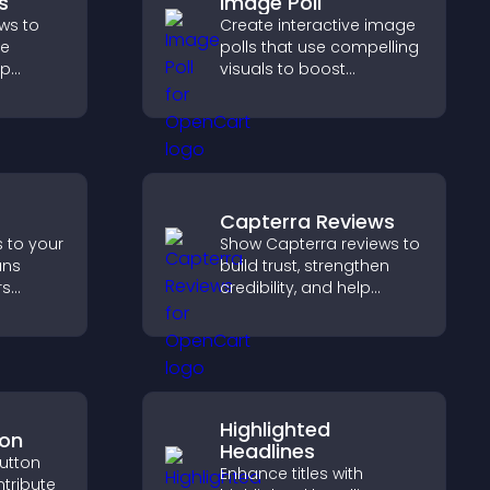
s
Image Poll
ws to
Create interactive image
ve
polls that use compelling
lp
visuals to boost
fident
engagement, gather
 that
feedback, and help
operty
visitors vote easily.
Capterra Reviews
s to your
Show Capterra reviews to
ans
build trust, strengthen
rs
credibility, and help
, and
visitors make confident
d faster
software buying
nt
decisions that support
higher sales.
Highlighted
ton
Headlines
utton
Enhance titles with
ntribute