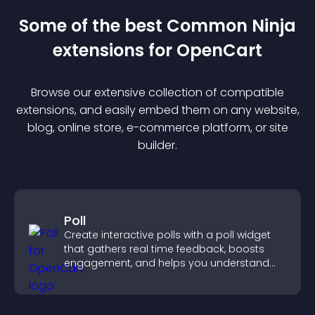
Some of the best Common Ninja
extension
s for
OpenCart
Browse our extensive collection of compatible
extension
s, and easily embed them on any website,
blog, online store, e-commerce platform, or site
builder.
Poll
Create interactive polls with a poll widget
that gathers real time feedback, boosts
engagement, and helps you understand
visitor opinions quickly and clearly.