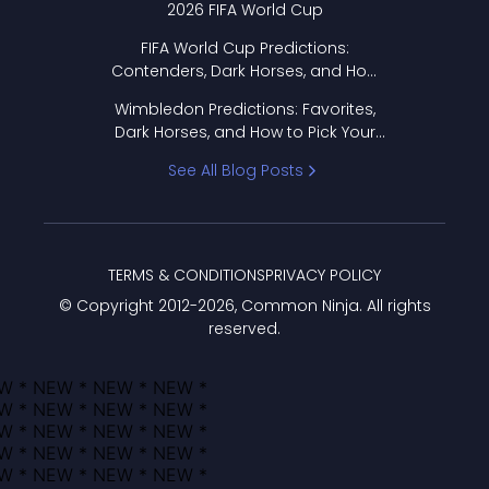
2026 FIFA World Cup
FIFA World Cup Predictions:
Contenders, Dark Horses, and How
to Pick Your Bracket
Wimbledon Predictions: Favorites,
Dark Horses, and How to Pick Your
Bracket
See All Blog Posts
TERMS & CONDITIONS
PRIVACY POLICY
© Copyright 2012-
2026
, Common Ninja. All rights
reserved.