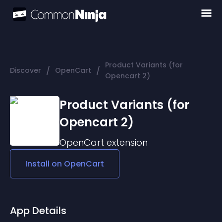
Product Variants (for
/
/
Discover
OpenCart
Opencart 2)
Product Variants (for
Opencart 2)
OpenCart
extension
Install on
OpenCart
App Details