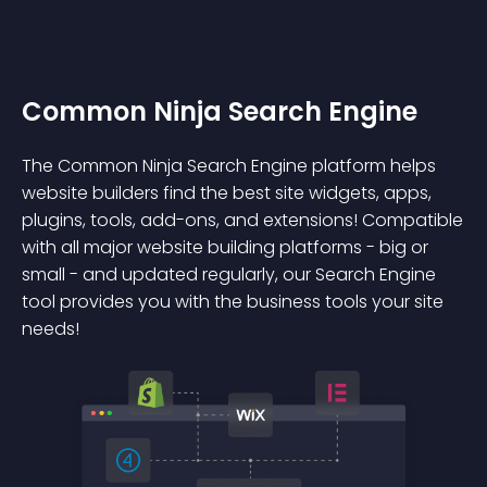
Common Ninja Search Engine
The Common Ninja Search Engine platform helps
website builders find the best site widgets, apps,
plugins, tools, add-ons, and extensions! Compatible
with all major website building platforms - big or
small - and updated regularly, our Search Engine
tool provides you with the business tools your site
needs!