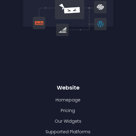
Website
Homepage
Pricing
Our Widgets
Supported Platforms