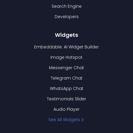
Search Engine
Developers
Widgets
Embeddable: AI Widget Builder
Image Hotspot
Messenger Chat
Telegram Chat
WhatsApp Chat
Testimonials Slider
Audio Player
See All Widgets