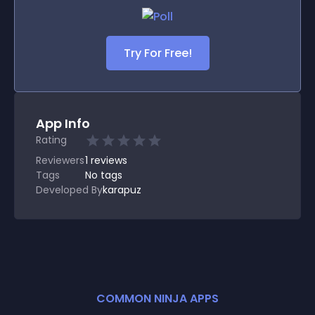
Try For Free!
App Info
Rating
Reviewers
1
reviews
Tags
No tags
Developed By
karapuz
COMMON NINJA APPS