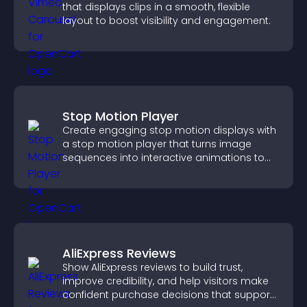
that displays clips in a smooth, flexible
layout to boost visibility and engagement.
Stop Motion Player
Create engaging stop motion displays with
a stop motion player that turns image
sequences into interactive animations to
boost creativity and visitor engagement.
AliExpress Reviews
Show AliExpress reviews to build trust,
improve credibility, and help visitors make
confident purchase decisions that support