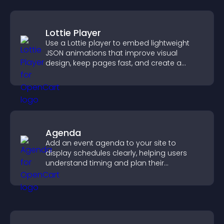
Lottie Player
Use a Lottie player to embed lightweight
JSON animations that improve visual
design, keep pages fast, and create a
smoother user experience.
Agenda
Add an event agenda to your site to
display schedules clearly, helping users
understand timing and plan their
attendance.