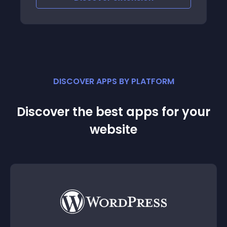
DISCOVER APPS BY PLATFORM
Discover the best apps for your
website