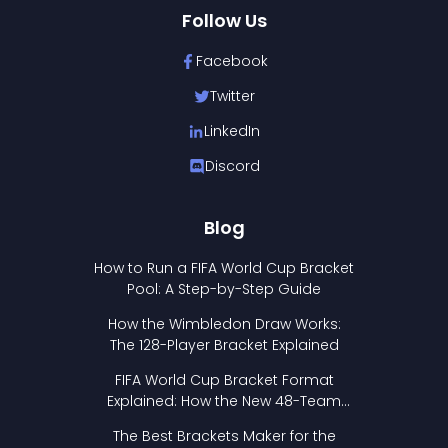
Follow Us
Facebook
Twitter
LinkedIn
Discord
Blog
How to Run a FIFA World Cup Bracket
Pool: A Step-by-Step Guide
How the Wimbledon Draw Works:
The 128-Player Bracket Explained
FIFA World Cup Bracket Format
Explained: How the New 48-Team
Format Works
The Best Brackets Maker for the