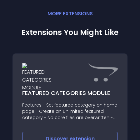
MORE
EXTENSION
S
Extensions You Might Like
FEATURED CATEGORIES MODULE
Features - Set featured category on home
page - Create an unlimited featured
category - No core files are overwritten -
Easy to configure and use - Best Support
& Free Support - Support 2x & 3x versions
For support & Sugges
Discover
extension