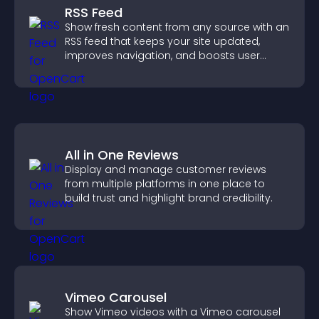
RSS Feed
Show fresh content from any source with an
RSS feed that keeps your site updated,
improves navigation, and boosts user
engagement.
All in One Reviews
Display and manage customer reviews
from multiple platforms in one place to
build trust and highlight brand credibility.
Vimeo Carousel
Show Vimeo videos with a Vimeo carousel