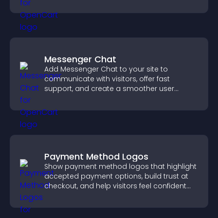
higher sales.
Messenger Chat
Add Messenger Chat to your site to
communicate with visitors, offer fast
support, and create a smoother user
experience across all pages.
Payment Method Logos
Show payment method logos that highlight
accepted payment options, build trust at
checkout, and help visitors feel confident
completing their purchase.