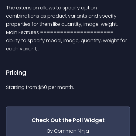
The extension allows to specify option 
combinations as product variants and specify 
properties for them like quantity, image, weight. 
Main Features ====================== - 
ability to specify model, image, quantity, weight for 
each variant;..
Pricing
Starting from 
$
50
per month.
Check Out the
Poll
Widget
By Common Ninja