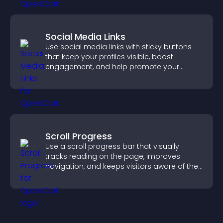
Social Media Links
Use social media links with sticky buttons
that keep your profiles visible, boost
engagement, and help promote your
content more effectively across your site.
Scroll Progress
Use a scroll progress bar that visually
tracks reading on the page, improves
navigation, and keeps visitors aware of their
position.