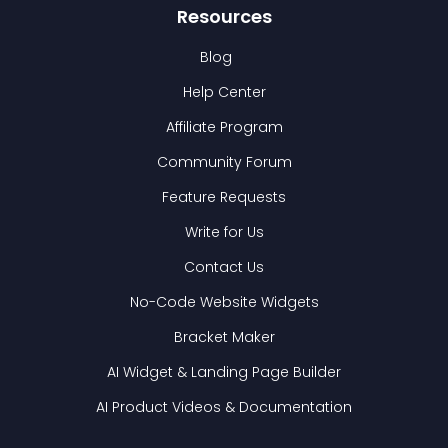
Resources
Blog
Help Center
Affiliate Program
Community Forum
Feature Requests
Write for Us
Contact Us
No-Code Website Widgets
Bracket Maker
AI Widget & Landing Page Builder
AI Product Videos & Documentation