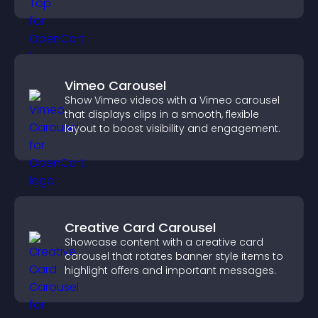
browsing flow.
Vimeo Carousel
Show Vimeo videos with a Vimeo carousel
that displays clips in a smooth, flexible
layout to boost visibility and engagement.
Creative Card Carousel
Showcase content with a creative card
carousel that rotates banner style items to
highlight offers and important messages.