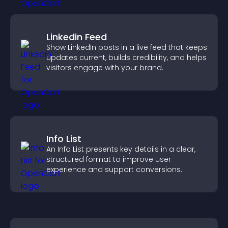
Linkedin Feed
Show LinkedIn posts in a live feed that keeps
updates current, builds credibility, and helps
visitors engage with your brand.
Info List
An Info List presents key details in a clear,
structured format to improve user
experience and support conversions.