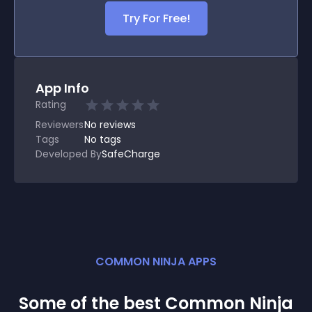
Try For Free!
App Info
Rating
Reviewers
No
reviews
Tags
No tags
Developed By
SafeCharge
COMMON NINJA APPS
Some of the best Common Ninja