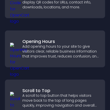
display QR codes for URLs, contact info,
downloads, locations, and more.
Opening Hours
Add opening hours to your site to give
visitors clear, reliable business information
that improves trust, reduces confusion, and
supports user experience.
Scroll to Top
A scroll to top button that helps visitors
move back to the top of long pages
quickly, improving navigation and overall