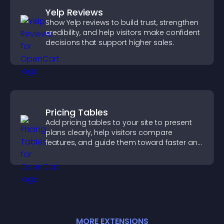
Yelp Reviews
Show Yelp reviews to build trust, strengthen
credibility, and help visitors make confident
decisions that support higher sales.
Pricing Tables
Add pricing tables to your site to present
plans clearly, help visitors compare
features, and guide them toward faster and
more confident conversions.
MORE
EXTENSION
S