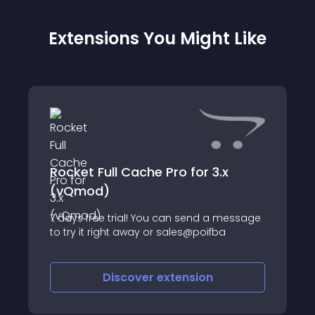
Extensions You Might Like
Rocket Full Cache Pro for 3.x
(vQmod)
7 days free trial! You can send a message
to try it right away or sales@poifba
Discover
extension