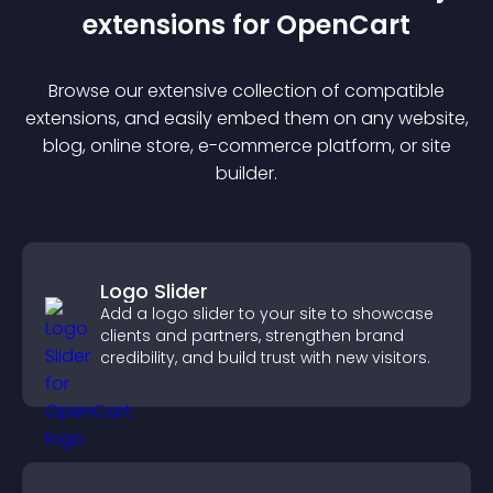
extension
s for
OpenCart
Browse our extensive collection of compatible
extension
s, and easily embed them on any website,
blog, online store, e-commerce platform, or site
builder.
Logo Slider
Add a logo slider to your site to showcase
clients and partners, strengthen brand
credibility, and build trust with new visitors.