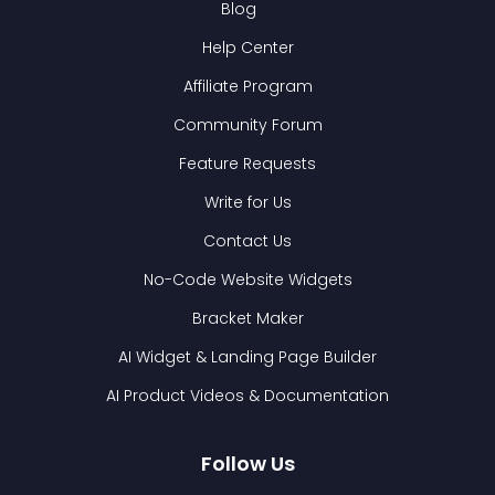
Blog
Help Center
Affiliate Program
Community Forum
Feature Requests
Write for Us
Contact Us
No-Code Website Widgets
Bracket Maker
AI Widget & Landing Page Builder
AI Product Videos & Documentation
Follow Us