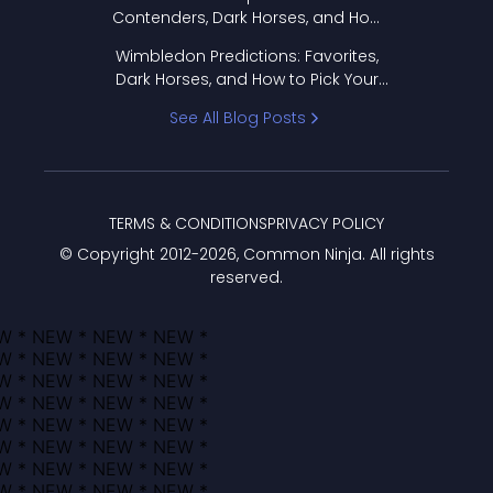
Contenders, Dark Horses, and How
to Pick Your Bracket
Wimbledon Predictions: Favorites,
Dark Horses, and How to Pick Your
Bracket
See All Blog Posts
TERMS & CONDITIONS
PRIVACY POLICY
© Copyright 2012-
2026
, Common Ninja. All rights
reserved.