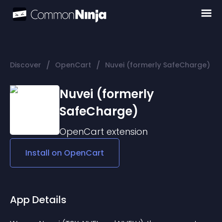
/
/
Discover
OpenCart
Nuvei (formerly SafeCharge)
Nuvei (formerly
SafeCharge)
OpenCart
extension
Install on
OpenCart
App Details