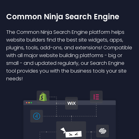
Common Ninja Search Engine
The Common Ninja Search Engine platform helps
website builders find the best site widgets, apps,
plugins, tools, add-ons, and extensions! Compatible
with all major website building platforms - big or
small - and updated regularly, our Search Engine
tool provides you with the business tools your site
needs!