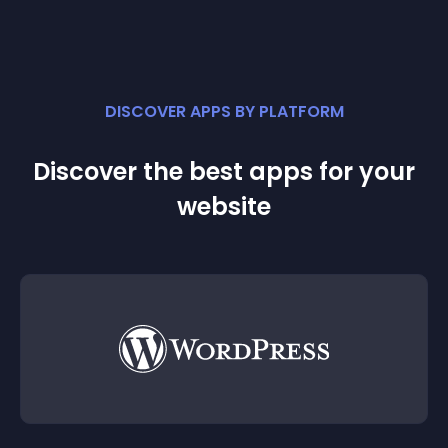
DISCOVER APPS BY PLATFORM
Discover the best apps for your
website