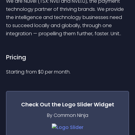
We are Nuvei (TSX: NVEI and NVEI.U), the payment 
technology partner of thriving brands. We provide 
the intelligence and technology businesses need 
to succeed locally and globally, through one 
integration — propelling them further, faster. Unit..
Pricing
Starting from 
$
0
per month.
Check Out the
Logo Slider
Widget
By Common Ninja