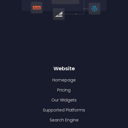
Website
Homepage
Pricing
Our Widgets
Supported Platforms
Search Engine