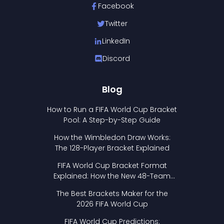
Facebook
Twitter
LinkedIn
Discord
Blog
How to Run a FIFA World Cup Bracket
Pool: A Step-by-Step Guide
How the Wimbledon Draw Works:
The 128-Player Bracket Explained
FIFA World Cup Bracket Format
Explained: How the New 48-Team
Format Works
The Best Brackets Maker for the
2026 FIFA World Cup
FIFA World Cup Predictions: