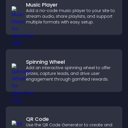
Music Player
Add a no-code music player to your site to
stream audio, share playlists, and support
multiple formats with easy setup.
Spinning Wheel
Add an interactive spinning wheel to offer
prizes, capture leads, and drive user
engagement through gamified rewards.
QR Code
Use the QR Code Generator to create and