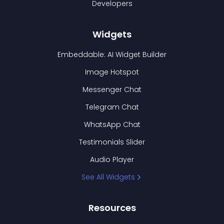
Developers
Widgets
Embeddable: AI Widget Builder
Image Hotspot
Messenger Chat
Telegram Chat
WhatsApp Chat
Testimonials Slider
Audio Player
See All Widgets
Resources