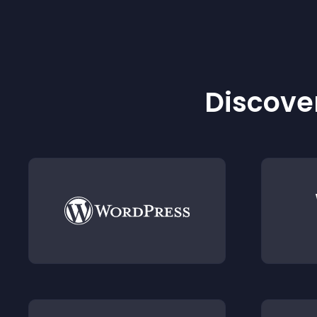
Discover