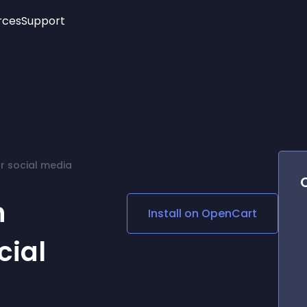
rces
Support
Trending
New!
More
See All Widgets
Opening Hours
Image Slider
See Platforms
Countdown Bar
Info List
Image Hover Effects
Timeline
Age Verification
r social media
3D
Cards
Social Media Links
h
Install on
OpenCart
Lottie Player
cial