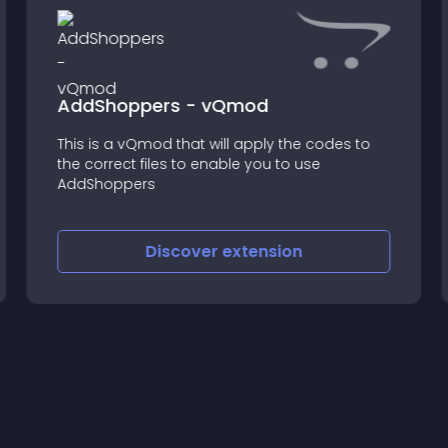
AddShoppers - vQmod
This is a vQmod that will apply the codes to
the correct files to enable you to use
AddShoppers
Discover
extension