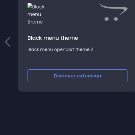
Black menu theme
Black menu opencart theme 2
--
-
Discover
extension