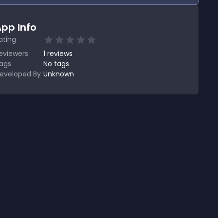
pp Info
ating
eviewers
1
reviews
ags
No tags
eveloped By
Unknown