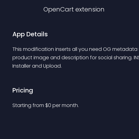
OpenCart
extension
App Details
This modification inserts all you need OG metadata i
product image and description for social sharing. INS
Installer and Upload.
Pricing
Starting from 
$
0
per month.