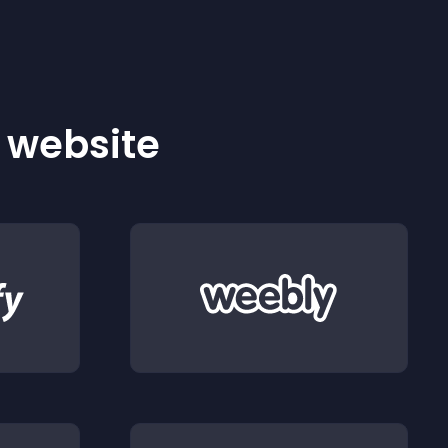
r website