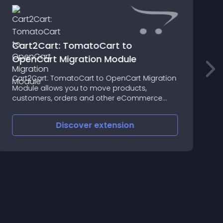
Cart2Cart: TomatoCart to
OpenCart Migration Module
A
Cart2Cart: TomatoCart to OpenCart Migration
y
Module allows you to move products,
f
customers, orders and other eCommerce
A
entities with ease
M
t
Discover
extension