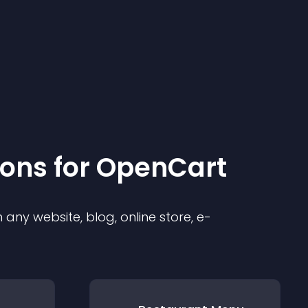
ion
s for
OpenCart
any website, blog, online store, e-