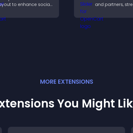
ayout to enhance social
and partners, str
roof and keep your site
brand credibility,
ontent visually fresh.
build trust with n
visitors.
MORE
EXTENSION
S
xtensions You Might Li