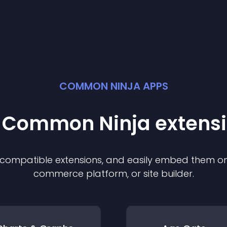
COMMON NINJA APPS
t Common Ninja
extens
f compatible
extension
s, and easily embed them on 
commerce platform, or site builder.