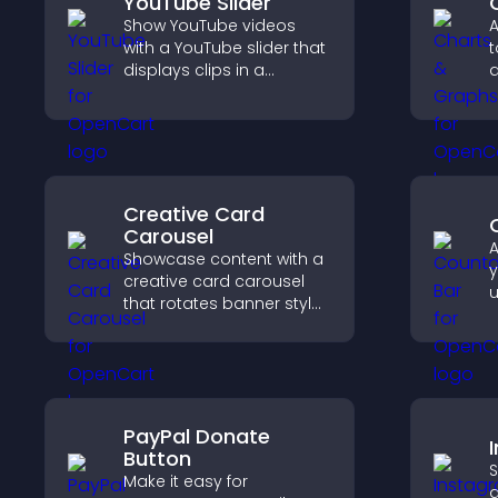
YouTube Slider
Show YouTube videos
A
with a YouTube slider that
t
displays clips in a
d
smooth, customizable
u
layout to boost
f
engagement.
c
m
Creative Card
Carousel
A
Showcase content with a
y
creative card carousel
u
that rotates banner style
t
items to highlight offers
f
and important
h
messages.
PayPal Donate
Button
S
Make it easy for
a