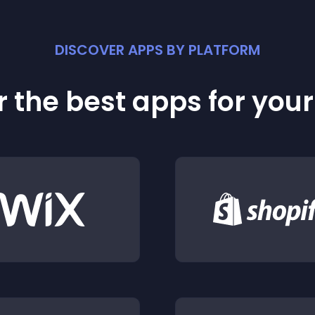
DISCOVER APPS BY PLATFORM
 the best apps for you