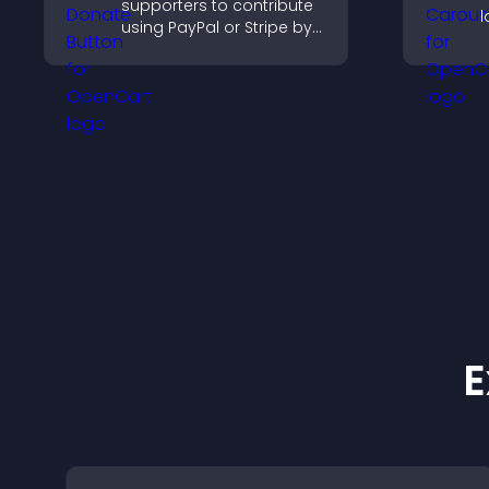
supporters to contribute
l
using PayPal or Stripe by
p
adding a donation
c
button that keeps giving
fast, secure, and on site.
E