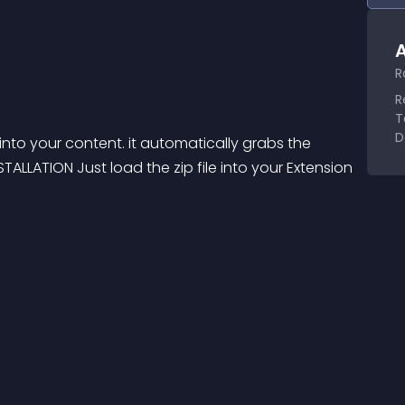
A
R
R
T
D
nto your content. it automatically grabs the 
TALLATION Just load the zip file into your Extension 