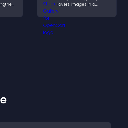
engthen
layers images in a
 and
stacked display with
ew
smooth transitions to
create a visually striking
presentation.
ke