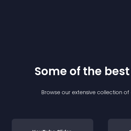
Some of the bes
Browse our extensive collection o