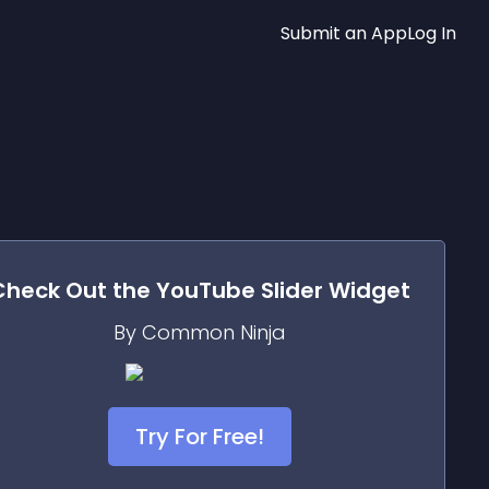
Submit an App
Log In
Check Out the
YouTube Slider
Widget
By Common Ninja
Try For Free!