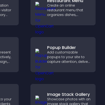
Restaurant Menu
cation
Create an online
visitor
restaurant menu that
tory
organizes dishes,
d ensure
highlights key items, and
s access
helps visitors explore
.
options with confidence.
Popup Builder
present
Add customizable
tively,
popups to your site to
sign,
capture attention, deliver
s toward
messages, and drive
that
actions like signups or
ons.
conversions.
Image Stack Gallery
to your
Showcase photos with an
clients
image stack gallery that