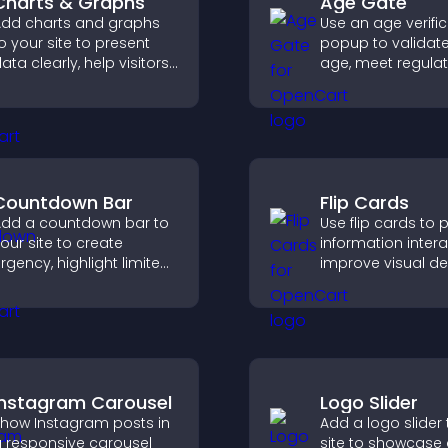
Charts & Graphs
Age Gate
dd charts and graphs
Use an age verifi
o your site to present
popup to validate 
ata clearly, help visitors
age, meet regula
nderstand insights
requirements, an
aster, and support more
only eligible user
onfident decision
restricted content
aking.
Countdown Bar
Flip Cards
dd a countdown bar to
Use flip cards to 
our site to create
information interac
rgency, highlight limited
improve visual de
ime offers, and drive
and guide visitor
aster engagement and
clearer decisions 
igher conversions.
support conversi
Instagram Carousel
Logo Slider
how Instagram posts in
Add a logo slider 
 responsive carousel
site to showcase 