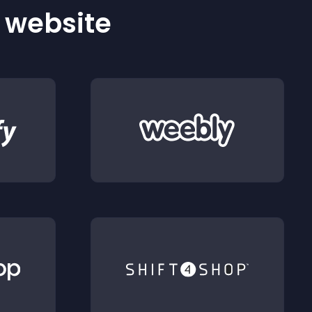
r website