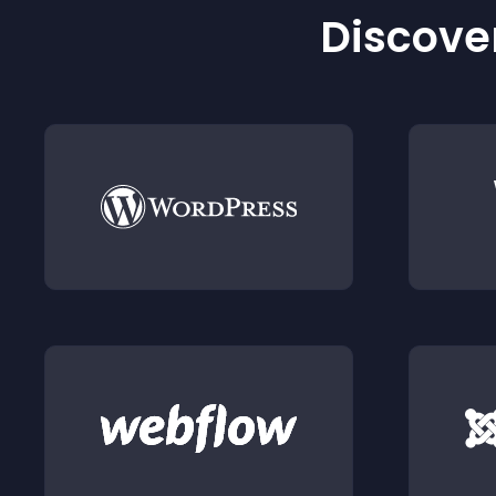
Discover