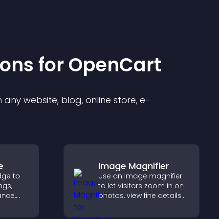
ion
s for
OpenCart
any website, blog, online store, e-
e
Image Magnifier
dge to
Use an image magnifier
ngs,
to let visitors zoom in on
ance,
photos, view fine details
y, and
clearly, and enjoy a more
accessible and