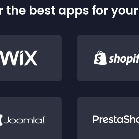
 the best apps for you