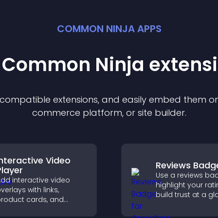
COMMON NINJA APPS
t Common Ninja
extens
f compatible
extension
s, and easily embed them on 
commerce platform, or site builder.
Interactive Video
Reviews Badg
Player
Use a reviews ba
dd interactive video
highlight your rati
verlays with links,
build trust at a gl
roduct cards, and
improve credibilit
uttons that appear on
help increase