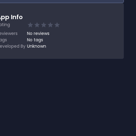
pp Info
ating
eviewers
No
reviews
ags
No tags
eveloped By
Unknown