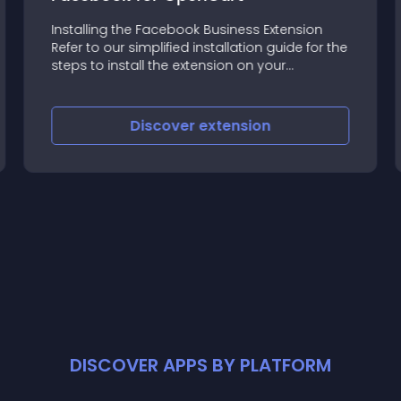
Installing the Facebook Business Extension
Refer to our simplified installation guide for the
steps to install the extension on your
OpenCart store
Discover
extension
DISCOVER APPS BY PLATFORM