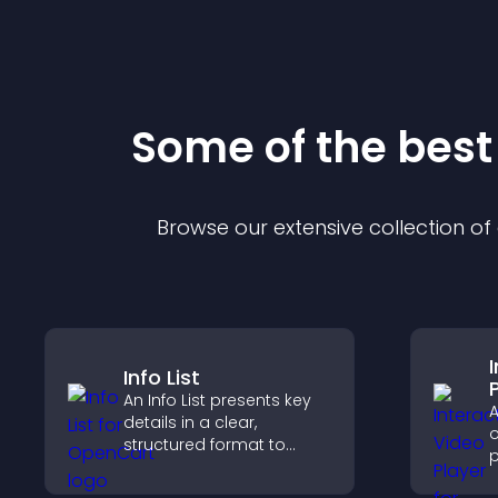
Some of the bes
Browse our extensive collection o
Info List
An Info List presents key
A
details in a clear,
o
structured format to
p
improve user experience
b
and support conversions.