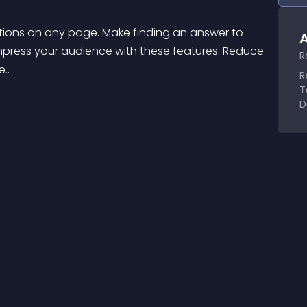
tions on any page. Make finding an answer to 
A
ress your audience with these features: Reduce 
R
..
R
T
D