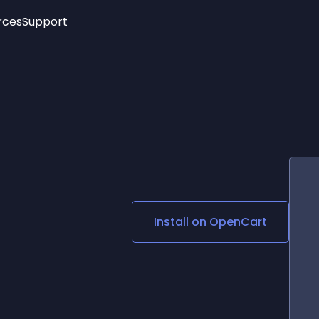
rces
Support
Trending
New!
More
See All Widgets
Opening Hours
Image Slider
See Platforms
Countdown Bar
Info List
Image Hover Effects
Timeline
Age Verification
3D
Cards
Social Media Links
Install on
OpenCart
Lottie Player