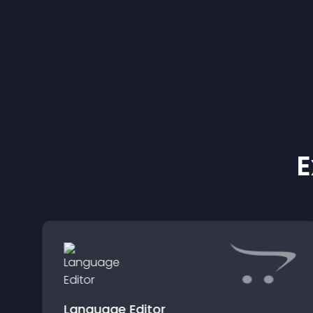
E
Language Editor