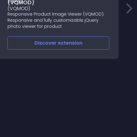
(VQMOD)
Responsive Product Image Viewer (VQMOD):
4
Responsive and fully customizable jQuery
photo viewer for product
Discover
extension