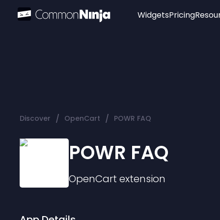
Widgets
Pricing
Resou
Popular
Image Hotspot
Telegram Chat
WhatsApp Chat
Audio Player
/
/
Discover
OpenCart
POWR FAQ
Logo
Slider
POWR FAQ
OpenCart
extension
App Details