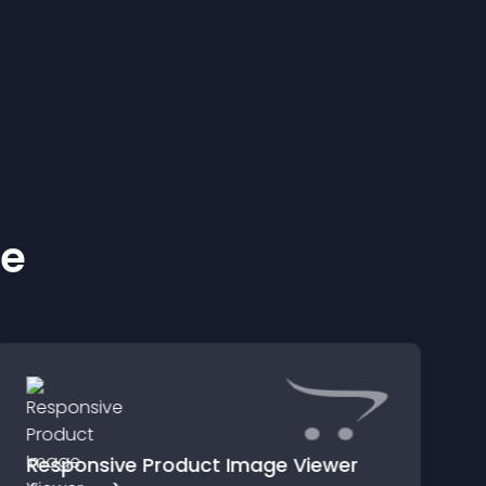
ke
Responsive Product Image Viewer