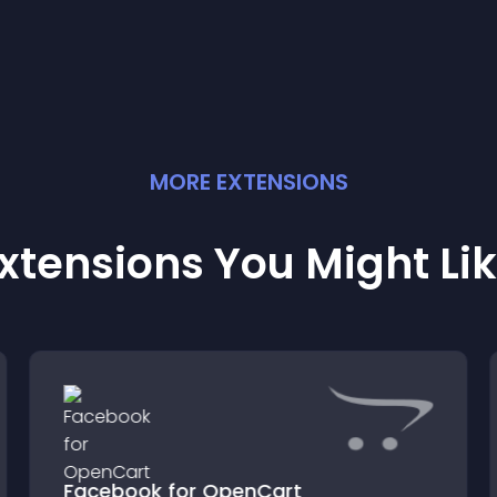
MORE
EXTENSION
S
xtensions You Might Li
Facebook for OpenCart