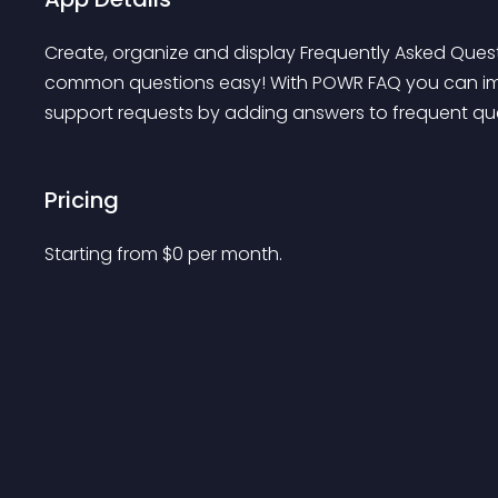
Create, organize and display Frequently Asked Ques
common questions easy! With POWR FAQ you can imp
support requests by adding answers to frequent que
Pricing
Starting from 
$
0
per month.