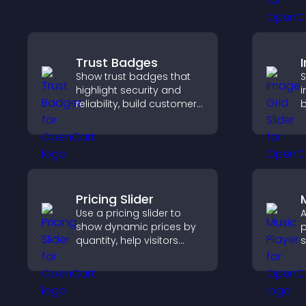
t
g
Trust Badges
Show trust badges that
S
highlight security and
i
reliability, build customer
b
confidence, and help
c
visitors feel safe making
c
purchases on your site.
c
f
Pricing Slider
Use a pricing slider to
A
show dynamic prices by
p
quantity, help visitors
s
compare options, and
p
support confident
m
purchases.
e