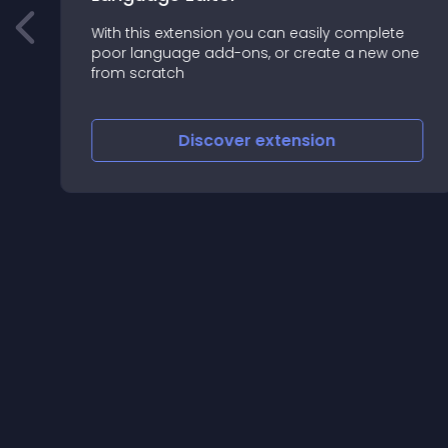
With this extension you can easily complete
poor language add-ons, or create a new one
from scratch
Discover
extension