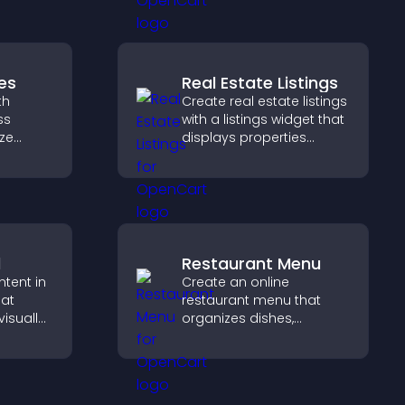
ss your
informative visual
experience.
es
Real Estate Listings
th
Create real estate listings
ss
with a listings widget that
ize
displays properties
clearly, supports
nd keep
customization, and helps
visitors explore homes
more easily.
d
Restaurant Menu
ntent in
Create an online
hat
restaurant menu that
isually
organizes dishes,
hts new
highlights key items, and
isitors
helps visitors explore
ration.
options with confidence.