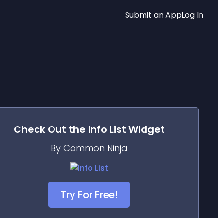
Submit an App
Log In
Check Out the
Info List
Widget
By Common Ninja
Try For Free!