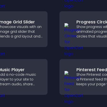
op of your videos to
conversions acro
boost engagement and
site.
uide user actions.
Image Grid Slider
Progress Circl
howcase visuals with an
Show progress wi
mage grid slider that
animated progre
lends a grid layout and
circles that visual
arousel motion to
goals, display
reate a dynamic,
achievements, a
ustomizable, mobile
visitors engaged.
riendly display.
Music Player
Pinterest Fee
dd a no-code music
Show Pinterest co
layer to your site to
a Pinterest feed t
tream audio, share
keeps your page v
laylists, and support
engaging, highlig
ultiple formats with
ideas, and helps v
asy setup.
explore fresh inspi