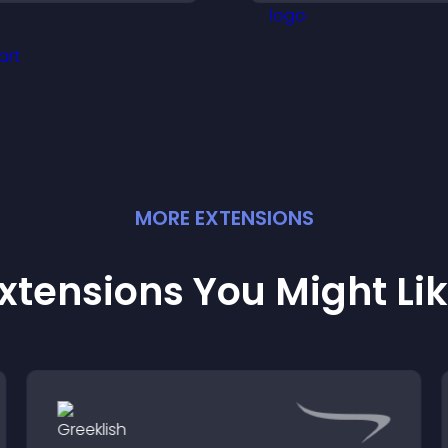
nd help visitors connect
restricted content
ith the people behind
our brand.
MORE
EXTENSION
S
xtensions You Might Li