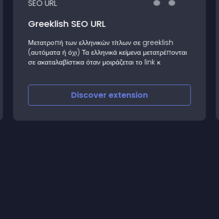
Greeklish SEO URL
Μετατροπή των ελληνικών τίτλων σε greeklish
(αυτόματα ή όχι) Τα ελληνικά κείμενα μετατρέπονται
σε ακαταλαβίστικα όταν μοιράζεται το link κ
Discover
extension