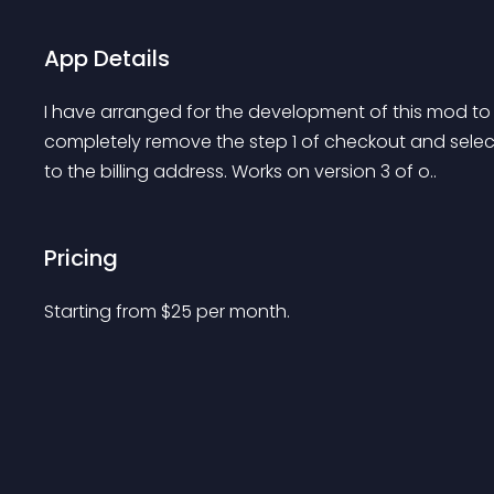
App Details
I have arranged for the development of this mod to
completely remove the step 1 of checkout and select 
to the billing address. Works on version 3 of o..
Pricing
Starting from 
$
25
per month.