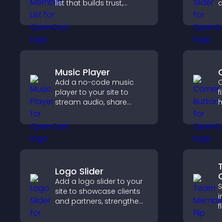
list that builds trust,
d
supports credibility, and
s
helps visitors connect
l
with the people behind
your brand.
Music Player
Add a no-code music
C
player to your site to
f
stream audio, share
h
playlists, and support
i
multiple formats with
g
easy setup.
i
c
Logo Slider
Add a logo slider to your
S
site to showcase clients
i
and partners, strengthen
f
brand credibility, and
s
build trust with new