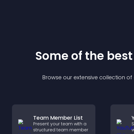
Some of the bes
Browse our extensive collection o
Team Member List
Present your team with a
S
structured team member
w