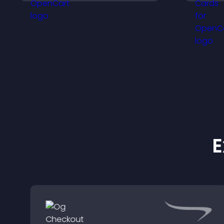
a
visitors.
w
y
E