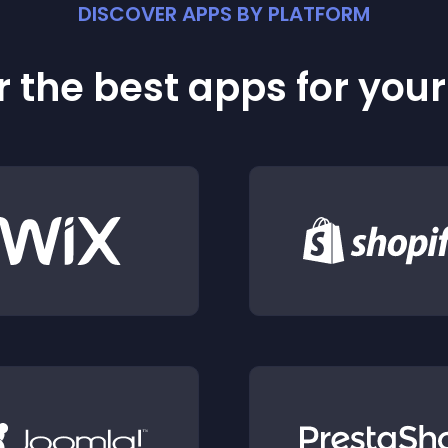
DISCOVER APPS BY PLATFORM
 the best apps for you