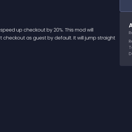
A
 speed up checkout by 20%. This mod will 
R
checkout as guest by default. It will jump straight 
R
T
D