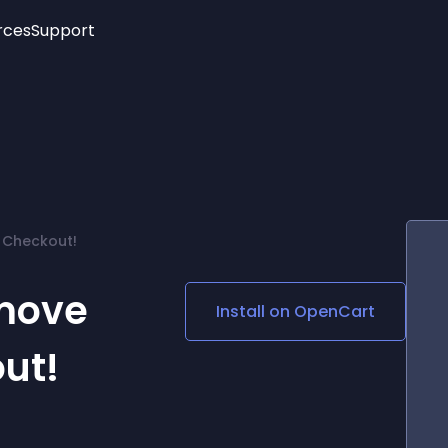
rces
Support
Trending
New!
More
See All Widgets
Opening Hours
Image Slider
See Platforms
Countdown Bar
Info List
Image Hover Effects
Timeline
Age Verification
 Checkout!
3D
Cards
Social Media Links
move
Install on
OpenCart
Lottie Player
out!