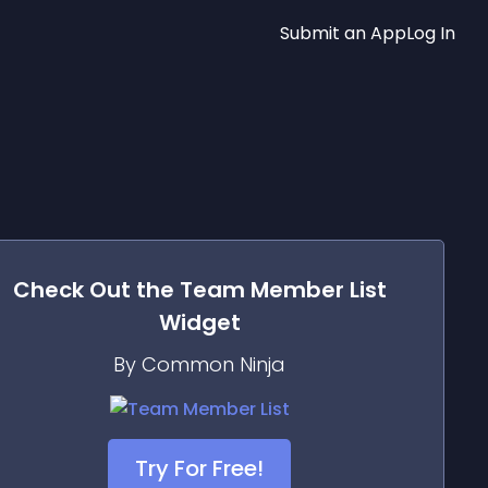
Submit an App
Log In
Check Out the
Team Member List
Widget
By Common Ninja
Try For Free!