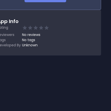
pp Info
ating
eviewers
No
reviews
ags
No tags
eveloped By
Unknown