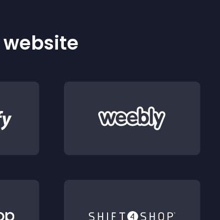
r website