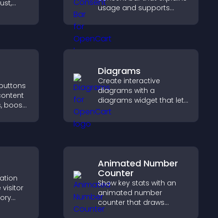
ust,
usage and supports
lity, and
GDPR compliance,
e
enhancing user trust and
se
legal clarity.
Diagrams
Create interactive
 buttons
diagrams with a
content
diagrams widget that lets
, boost
you build and customize
 drive
flow charts, improve
c.
clarity, and help visitors
understand complex
ideas easily.
Animated Number
Counter
cation
Show key stats with an
visitor
animated number
tory
counter that draws
d ensure
attention, adds social
s access