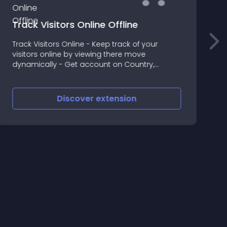
Track Visitors Online Offline
S
Track Visitors Online - Keep track of your
S
visitors online by viewing there move
u
dynamically - Get account on Country,
m
Browser, Operating System and IP Address -
Decide time to track the unique ip address
Offline Tracking
Discover
extension