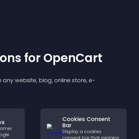
ion
s for
OpenCart
any website, blog, online store, e-
Cookies Consent
ws
Bar
stomer
Display a cookies
ogle
consent bar that explains