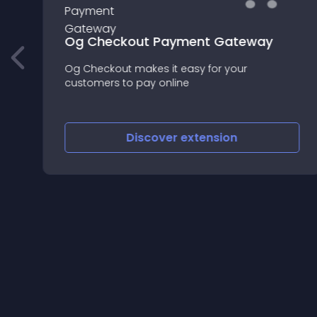
Og Checkout Payment Gateway
Og Checkout makes it easy for your
rd
customers to pay online
Discover
extension