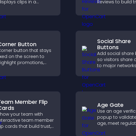
isplays clips in a
Reviews to build tr
mooth, customizable
strengthen credibi
ayout to boost
help visitors mak
engagement.
confident purcha
decisions.
Social Share
Corner Button
Buttons
orner button that stays
Add social share
ixed on the screen to
so visitors share 
ighlight promotions,
to major networks
mprove navigation, and
engagement, and
uide visitors toward
more referral traffi
mportant actions with
lear visibility.
Team Member Flip
Age Gate
Cards
Use an age verifi
how your team with
popup to validate 
nteractive team member
age, meet regula
lip cards that build trust,
requirements, an
upport transparency,
only eligible user