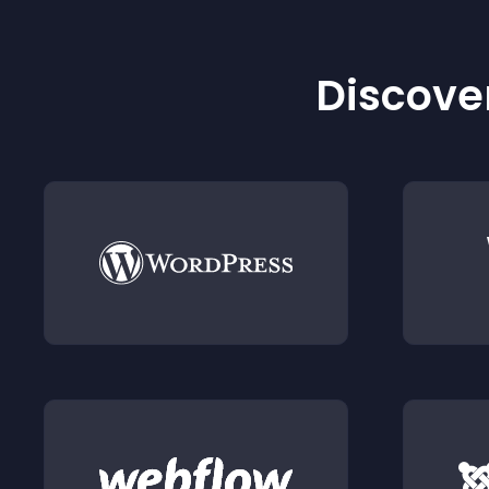
Discover