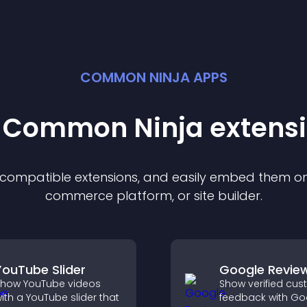
COMMON NINJA APPS
t Common Ninja
extens
f compatible
extension
s, and easily embed them on 
commerce platform, or site builder.
YouTube Slider
Google Revie
how YouTube videos
Show verified cu
ith a YouTube slider that
feedback with Go