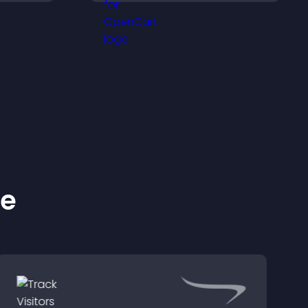
proof, and helps increase
.
trust and conversions.
ke