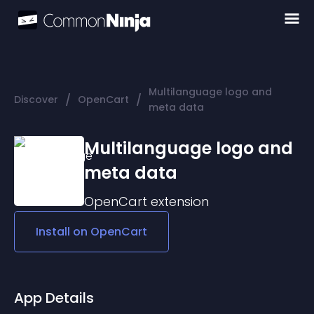
Multilanguage logo and
/
/
Discover
OpenCart
meta data
Multilanguage logo and
meta data
OpenCart
extension
Install on
OpenCart
App Details