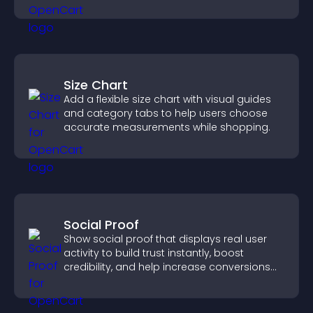
positions quickly.
Size Chart
Add a flexible size chart with visual guides
and category tabs to help users choose
accurate measurements while shopping.
Social Proof
Show social proof that displays real user
activity to build trust instantly, boost
credibility, and help increase conversions
across your site.