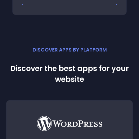
DISCOVER APPS BY PLATFORM
Discover the best apps for your
website