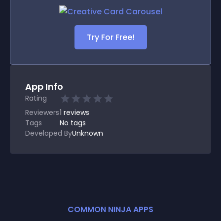
Try For Free!
App Info
Rating
Reviewers
1
reviews
Tags
No tags
Developed By
Unknown
COMMON NINJA APPS