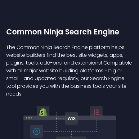
Common Ninja Search Engine
The Common Ninja Search Engine platform helps
website builders find the best site widgets, apps,
plugins, tools, add-ons, and extensions! Compatible
with all major website building platforms - big or
small - and updated regularly, our Search Engine
tool provides you with the business tools your site
needs!