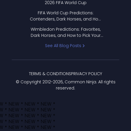
2026 FIFA World Cup
FIFA World Cup Predictions:
Contenders, Dark Horses, and How
to Pick Your Bracket
Wimbledon Predictions: Favorites,
Dark Horses, and How to Pick Your
Bracket
See All Blog Posts
TERMS & CONDITIONS
PRIVACY POLICY
© Copyright 2012-
2026
, Common Ninja. All rights
reserved.