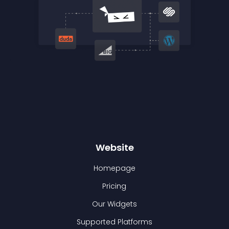
Website
Homepage
Pricing
Our Widgets
Supported Platforms