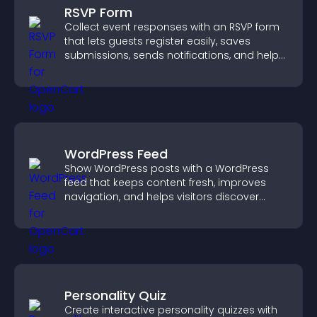
RSVP Form
Collect event responses with an RSVP form
that lets guests register easily, saves
submissions, sends notifications, and helps
you organize attendance efficiently.
WordPress Feed
Show WordPress posts with a WordPress
feed that keeps content fresh, improves
navigation, and helps visitors discover
more of your site.
Personality Quiz
Create interactive personality quizzes with