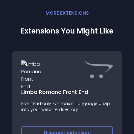
MORE
EXTENSION
S
Extensions You Might Like
Limba Romana Front End
Front End only Romanian Language Unzip
into your website directory
Discover
extension