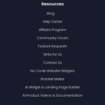
Resources
Blog
Help Center
Affiliate Program
Community Forum
Feature Requests
Write for Us
Contact Us
No-Code Website Widgets
Bracket Maker
AI Widget & Landing Page Builder
AI Product Videos & Documentation