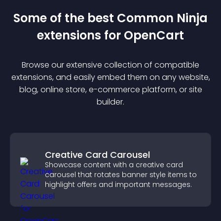
Some of the best Common Ninja
extension
s for
OpenCart
Browse our extensive collection of compatible
extension
s, and easily embed them on any website,
blog, online store, e-commerce platform, or site
builder.
Creative Card Carousel
Showcase content with a creative card
carousel that rotates banner style items to
highlight offers and important messages.