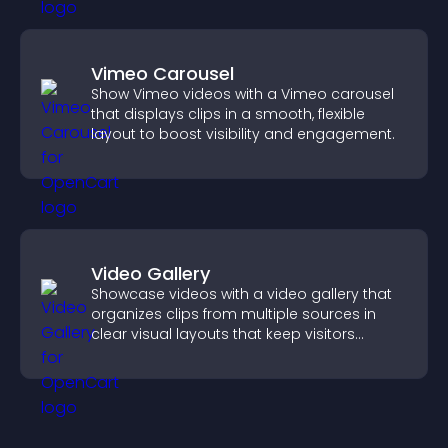
Vimeo Carousel
Show Vimeo videos with a Vimeo carousel
that displays clips in a smooth, flexible
layout to boost visibility and engagement.
Video Gallery
Showcase videos with a video gallery that
organizes clips from multiple sources in
clear visual layouts that keep visitors
watching and support higher conversions.