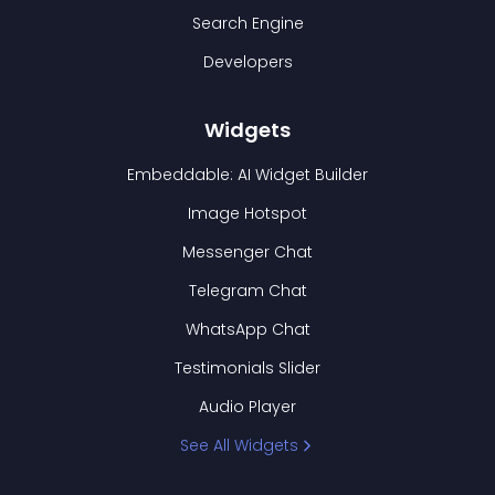
Search Engine
Developers
Widgets
Embeddable: AI Widget Builder
Image Hotspot
Messenger Chat
Telegram Chat
WhatsApp Chat
Testimonials Slider
Audio Player
See All Widgets