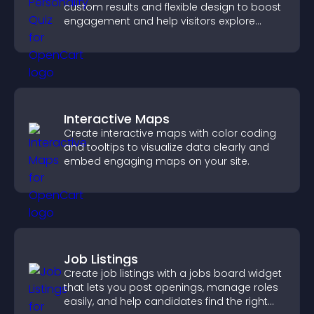
custom results and flexible design to boost
engagement and help visitors explore
tailored outcomes easily.
Interactive Maps
Create interactive maps with color coding
and tooltips to visualize data clearly and
embed engaging maps on your site.
Job Listings
Create job listings with a jobs board widget
that lets you post openings, manage roles
easily, and help candidates find the right