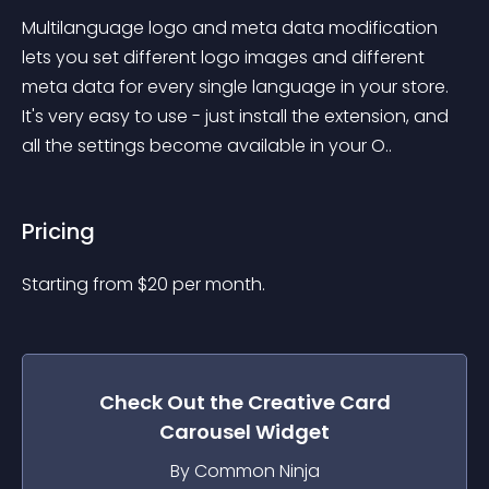
Multilanguage logo and meta data modification 
lets you set different logo images and different 
meta data for every single language in your store. 
It's very easy to use - just install the extension, and 
all the settings become available in your O..
Pricing
Starting from 
$
20
per month.
Check Out the
Creative Card
Carousel
Widget
By Common Ninja