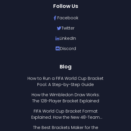
Follow Us
Facebook
Twitter
LinkedIn
Discord
Blog
How to Run a FIFA World Cup Bracket
Pool: A Step-by-Step Guide
How the Wimbledon Draw Works:
The 128-Player Bracket Explained
FIFA World Cup Bracket Format
Explained: How the New 48-Team
Format Works
The Best Brackets Maker for the