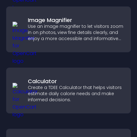
Image Magnifier
Use an image magnifier to let visitors zoom
in on photos, view fine details clearly, and
enjoy a more accessible and informative
visual experience.
Calculator
Create a TDEE Calculator that helps visitors
estimate daily calorie needs and make
informed decisions.