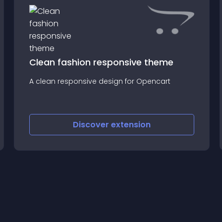
Clean fashion responsive theme
A clean responsive design for Opencart
Discover
extension