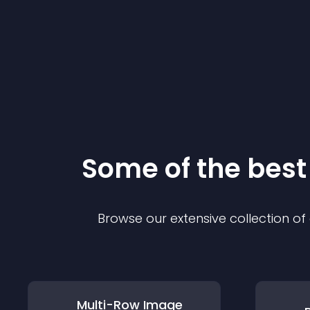
Some of the bes
Browse our extensive collection o
Multi-Row Image