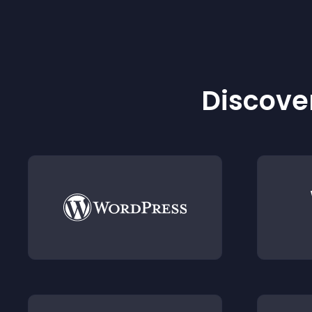
Discover