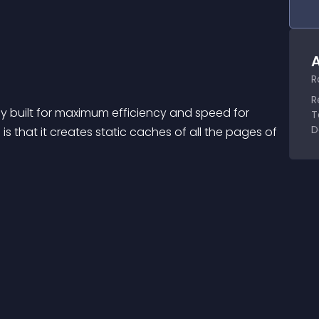
A
R
R
y built for maximum efficiency and speed for 
T
D
n is that it creates static caches of all the pages of 