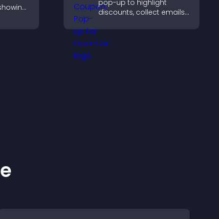
pop-up to highlight
 showing
discounts, collect emails,
mages
and drive user
ve
engagement without
d user
interrupting browsing.
ke