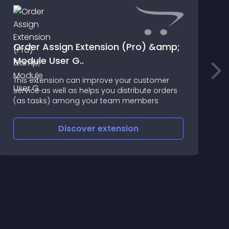
Order Assign Extension (Pro) &amp;
Module User G..
This extension can improve your customer
*
service as well as helps you distribute orders
(as tasks) among your team members
Discover
extension