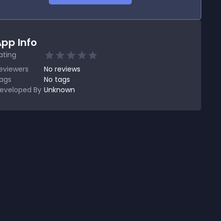
pp Info
ating
eviewers
No
reviews
ags
No tags
eveloped By
Unknown