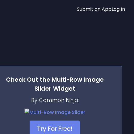
Submit an App
Log In
Check Out the
Multi-Row Image
Slider
Widget
By Common Ninja
Try For Free!