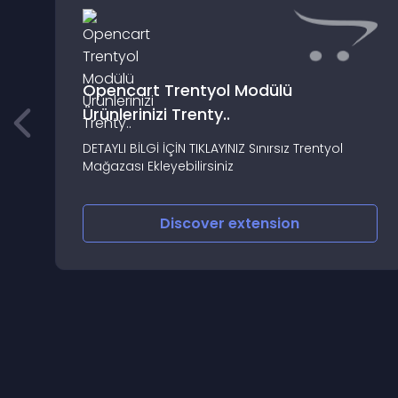
Opencart Trentyol Modülü
Ürünlerinizi Trenty..
DETAYLI BİLGİ İÇİN TIKLAYINIZ Sınırsız Trentyol
Mağazası Ekleyebilirsiniz
Discover
extension