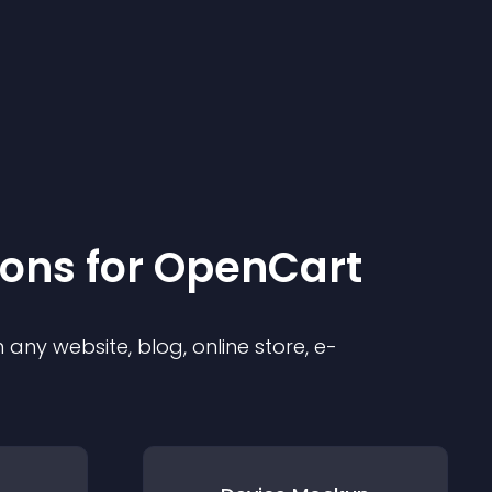
ion
s for
OpenCart
any website, blog, online store, e-