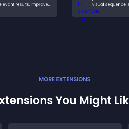
elevant results, improves
visual sequence,
avigation, and helps
each step with i
isitors find content fast.
and text to impro
understanding an
engagement.
MORE
EXTENSION
S
xtensions You Might Li