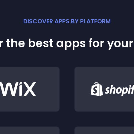
DISCOVER APPS BY PLATFORM
 the best apps for you