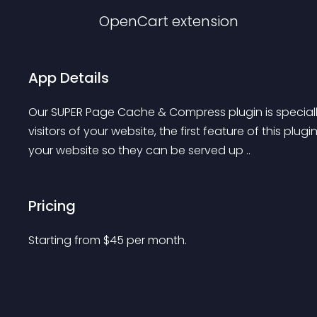
OpenCart
extension
App Details
Our SUPER Page Cache & Compress plugin is speciall
visitors of your website, the first feature of this plugi
your website so they can be served up ..
Pricing
Starting from 
$
45
per month.