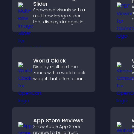
Slider
A
Showcase visuals with a
s
multi row image slider
d
that displays images in
p
layered rows, improves
g
design, and helps visitors
t
explore content more
p
easily.
World Clock
Display multiple time
S
zones with a world clock
V
widget that offers clear
d
global times,
s
customizable styles, and
b
a responsive design for
better user experience.
App Store Reviews
Show Apple App Store
A
reviews to build trust,
s