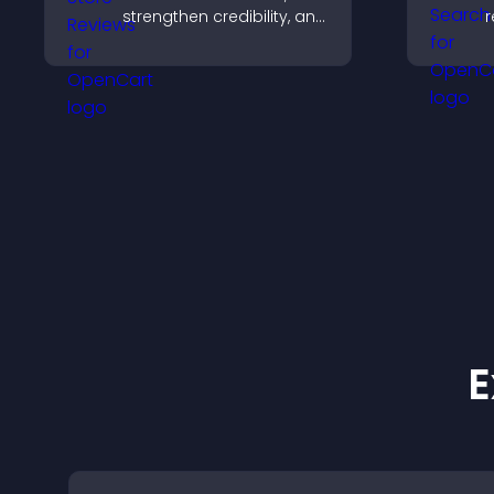
strengthen credibility, and
r
help visitors make
n
confident download
v
decisions that support
app growth.
E