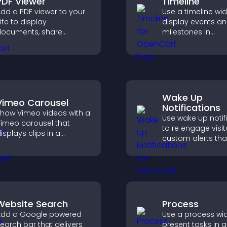
PDF Viewer
Timeline
dd a PDF viewer to your
Use a timeline wi
ite to display
display events a
ocuments, share
milestones in
roduct information, and
chronological ord
ive visitors easy access
images and text 
o helpful content in one
visitors understa
lace.
story clearly.
Wake Up
Vimeo Carousel
Notifications
how Vimeo videos with a
Use wake up notif
imeo carousel that
to re engage visit
isplays clips in a
custom alerts tha
mooth, flexible layout to
capture attention
oost visibility and
interaction, and h
engagement.
increase convers
across your site.
Website Search
Process
dd a Google powered
Use a process wi
earch bar that delivers
present tasks in a