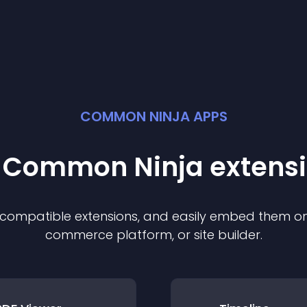
COMMON NINJA APPS
t Common Ninja
extens
f compatible
extension
s, and easily embed them on 
commerce platform, or site builder.