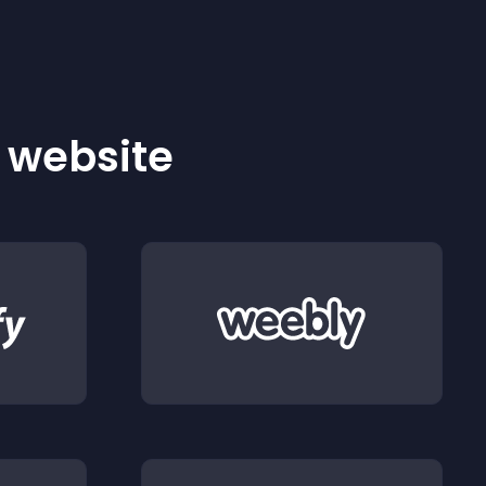
r website