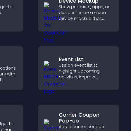
Device Mockup
dget to
Show products, apps, or
nd
designs inside a clean
device mockup that
er with
improves visualization,
so
builds credibility, and
nd your
helps visitors make
confident decisions.
Event List
Use an event list to
ications
highlight upcoming
ors with
activities, improve
t
visibility, and help visitors
, boost
discover events that
elp
increase attendance and
ions
engagement.
Corner Coupon
Pop-up
dget to
Add a corner coupon
 clear