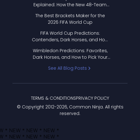
Explained: How the New 48-Team
Format Works
The Best Brackets Maker for the
2026 FIFA World Cup
FIFA World Cup Predictions:
Contenders, Dark Horses, and How
to Pick Your Bracket
Wimbledon Predictions: Favorites,
Dark Horses, and How to Pick Your
Bracket
See All Blog Posts
TERMS & CONDITIONS
PRIVACY POLICY
© Copyright 2012-
2026
, Common Ninja. All rights
reserved.