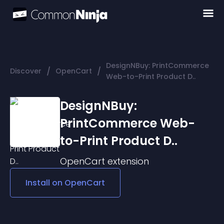
DesignNBuy: PrintCommerce
/
/
Discover
OpenCart
Web-to-Print Product D..
DesignNBuy:
PrintCommerce Web-
to-Print Product D..
OpenCart
extension
Install on
OpenCart