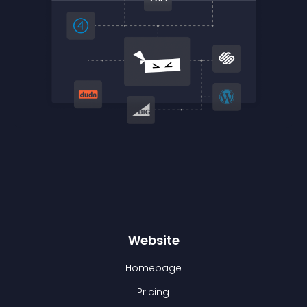
Website
Homepage
Pricing