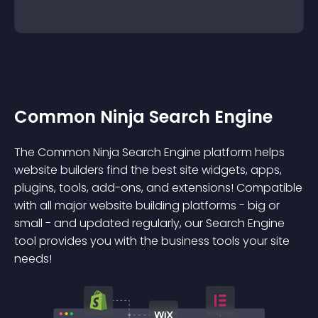
Common Ninja Search Engine
The Common Ninja Search Engine platform helps
website builders find the best site widgets, apps,
plugins, tools, add-ons, and extensions! Compatible
with all major website building platforms - big or
small - and updated regularly, our Search Engine
tool provides you with the business tools your site
needs!