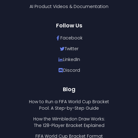
AI Product Videos & Documentation
Follow Us
Facebook
Twitter
LinkedIn
Discord
Blog
How to Run a FIFA World Cup Bracket
Pool: A Step-by-Step Guide
How the Wimbledon Draw Works:
The 128-Player Bracket Explained
FIFA World Cup Bracket Format