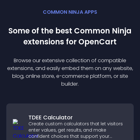
COMMON NINJA APPS
Some of the best Common Ninja
extension
s for
OpenCart
Browse our extensive collection of compatible
extension
s, and easily embed them on any website,
blog, online store, e-commerce platform, or site
builder.
TDEE Calculator
Create custom calculators that let visitors
enter values, get results, and make
confident choices that support your