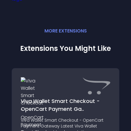
MORE
EXTENSION
S
Extensions You Might Like
Viva Wallet Smart Checkout -
OpenCart Payment Ga..
Viva Wallet Smart Checkout - OpenCart
Payment Gateway Latest Viva Wallet