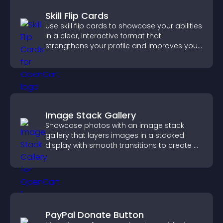
Skill Flip Cards
Use skill flip cards to showcase your abilities
in a clear, interactive format that
strengthens your profile and improves your
chances of getting hired.
Image Stack Gallery
Showcase photos with an image stack
gallery that layers images in a stacked
display with smooth transitions to create a
visually striking presentation.
PayPal Donate Button