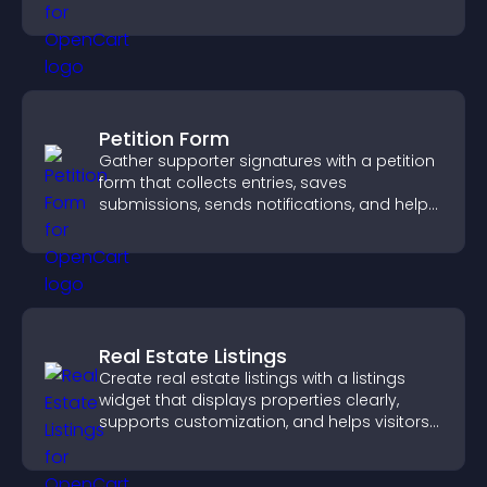
business.
Petition Form
Gather supporter signatures with a petition
form that collects entries, saves
submissions, sends notifications, and helps
you drive meaningful change efficiently.
Real Estate Listings
Create real estate listings with a listings
widget that displays properties clearly,
supports customization, and helps visitors
explore homes more easily.