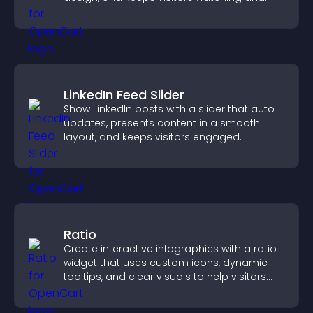
engaged.
LinkedIn Feed Slider
Show LinkedIn posts with a slider that auto
updates, presents content in a smooth
layout, and keeps visitors engaged.
Ratio
Create interactive infographics with a ratio
widget that uses custom icons, dynamic
tooltips, and clear visuals to help visitors
understand data quickly.