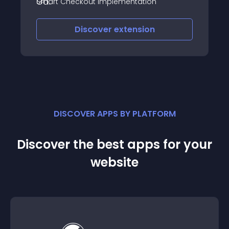
Smart Checkout Implementation
Discover
extension
DISCOVER APPS BY PLATFORM
Discover the best apps for your
website