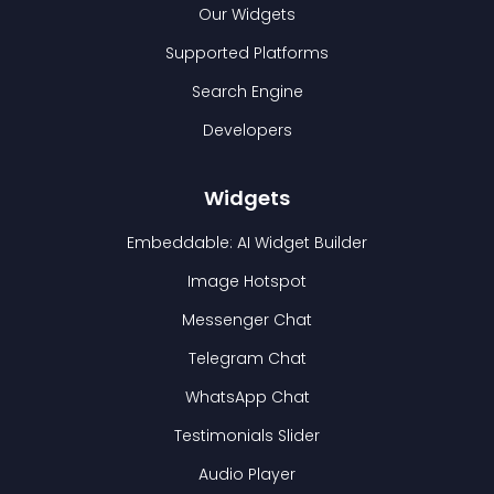
Our Widgets
Supported Platforms
Search Engine
Developers
Widgets
Embeddable: AI Widget Builder
Image Hotspot
Messenger Chat
Telegram Chat
WhatsApp Chat
Testimonials Slider
Audio Player