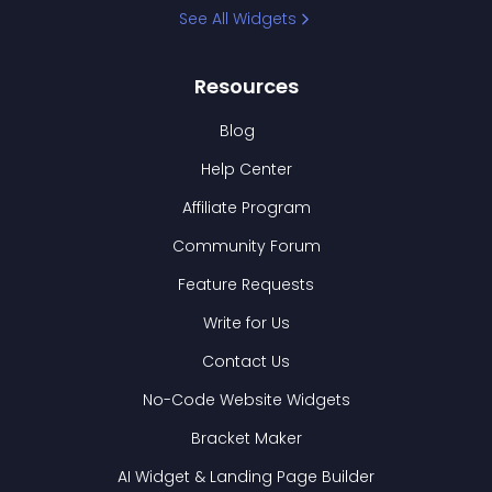
See All Widgets
Resources
Blog
Help Center
Affiliate Program
Community Forum
Feature Requests
Write for Us
Contact Us
No-Code Website Widgets
Bracket Maker
AI Widget & Landing Page Builder