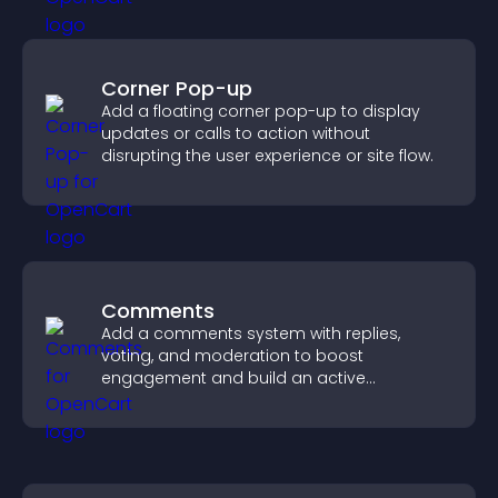
Corner Pop-up
Add a floating corner pop-up to display
updates or calls to action without
disrupting the user experience or site flow.
Comments
Add a comments system with replies,
voting, and moderation to boost
engagement and build an active
community on your site.