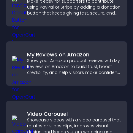
Make it easy for supporters to contribute
using PayPal or Stripe by adding a donation
button that keeps giving fast, secure, and
on site.
My Reviews on Amazon
Show your Amazon product reviews with My
Reviews on Amazon to build trust, boost
credibility, and help visitors make confident
purchase decisions.
Video Carousel
Showcase videos with a video carousel that
rotates or slides clips, improves visual
design, and keeps visitors watching and