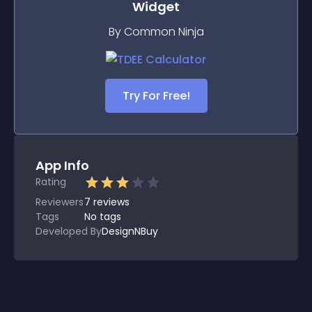
Widget
By Common Ninja
Try For Free!
App Info
Rating
Reviewers
7
reviews
Tags
No tags
Developed By
DesignNBuy