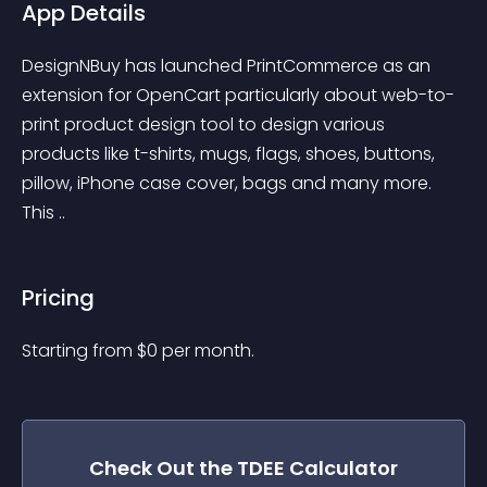
App Details
DesignNBuy has launched PrintCommerce as an 
extension for OpenCart particularly about web-to-
print product design tool to design various 
products like t-shirts, mugs, flags, shoes, buttons, 
pillow, iPhone case cover, bags and many more. 
This ..
Pricing
Starting from 
$
0
per month.
Check Out the
TDEE Calculator