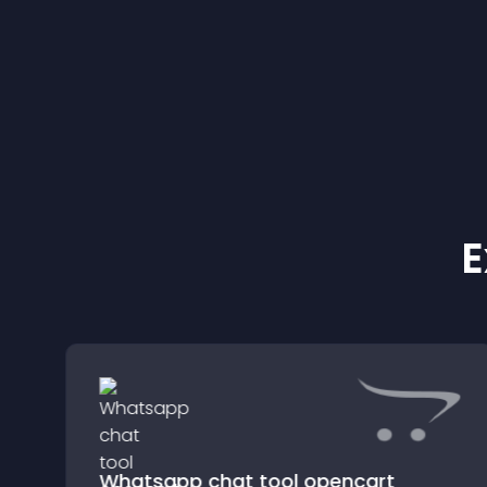
E
Whatsapp chat tool opencart