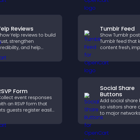
options for any p
Yelp Reviews
Tumblr Feed
how Yelp reviews to build
Show Tumblr post
rust, strengthen
Tumblr feed that 
redibility, and help
content fresh, im
isitors make confident
navigation, and h
ecisions that support
visitors discover
igher sales.
posts.
Social Share
RSVP Form
Buttons
ollect event responses
Add social share
ith an RSVP form that
so visitors share 
ets guests register easily,
to major networks
aves submissions,
engagement, and
ends notifications, and
more referral traffi
elps you organize
ttendance efficiently.