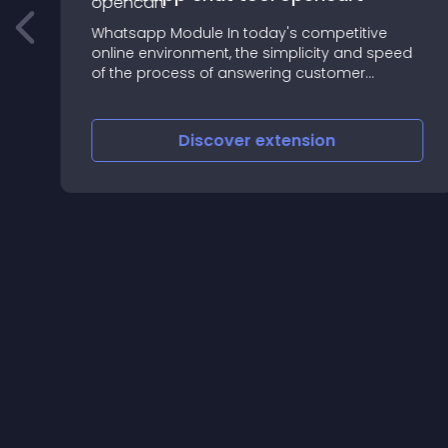
Whatsapp Module In today's competitive
online environment, the simplicity and speed
of the process of answering customer
questions and requests is a powerful weapon
to differentiate and thus gain more market
share
Discover
extension