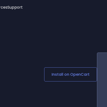
rces
Support
Trending
New!
More
See All Widgets
Opening Hours
Image Slider
See Platforms
Countdown Bar
Info List
Image Hover Effects
Timeline
Age Verification
3D
Cards
Social Media Links
Install on
OpenCart
Lottie Player