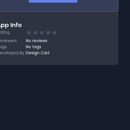
pp Info
ating
eviewers
No
reviews
ags
No tags
eveloped By
Design Cart