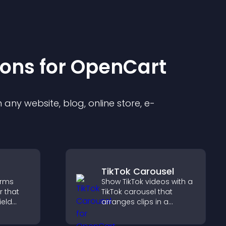
ion
s for
OpenCart
any website, blog, online store, e-
TikTok Carousel
orms
Show TikTok videos with a
r that
TikTok carousel that
ield
arranges clips in a
t
smooth, customizable
le
layout to boost