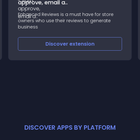
approve, email a..
Enhanced Reviews is a must have for store
owners who use their reviews to generate
business
Discover
extension
DISCOVER APPS BY PLATFORM