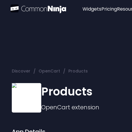
Widgets
Pricing
Resou
Popular
Image Hotspot
Telegram Chat
WhatsApp Chat
Audio Player
/
/
Discover
OpenCart
Products
Logo
Slider
Products
OpenCart
extension
App Details