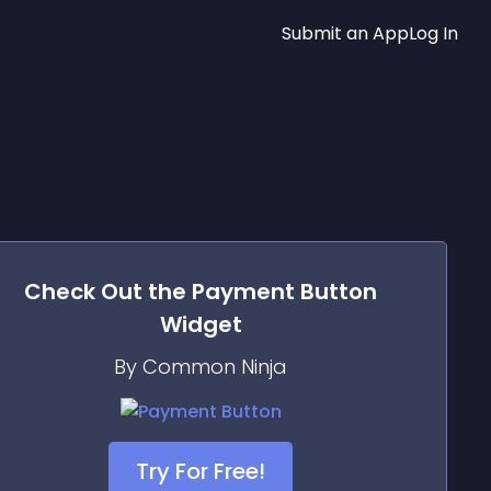
Submit an App
Log In
Check Out the
Payment Button
Widget
By Common Ninja
Try For Free!