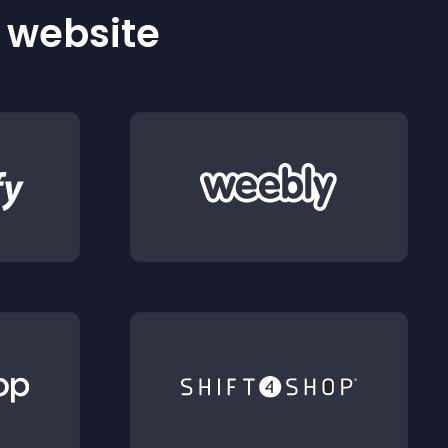
r website