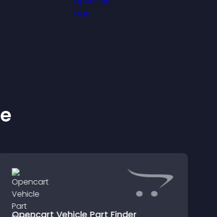
ke
Opencart Vehicle Part Finder