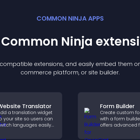
COMMON NINJA APPS
t Common Ninja
extens
f compatible
extension
s, and easily embed them on 
commerce platform, or site builder.
Website Translator
Form Builder
dd a translation widget
Create custom f
o your site so users can
with a form builde
witch languages easily
offers advanced f
nd access content in
types, easy layou
heir preferred language.
control, and flexib