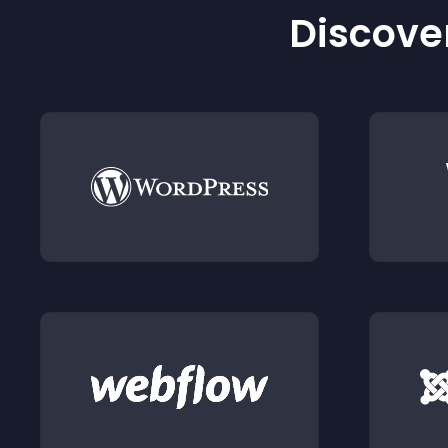
Discover