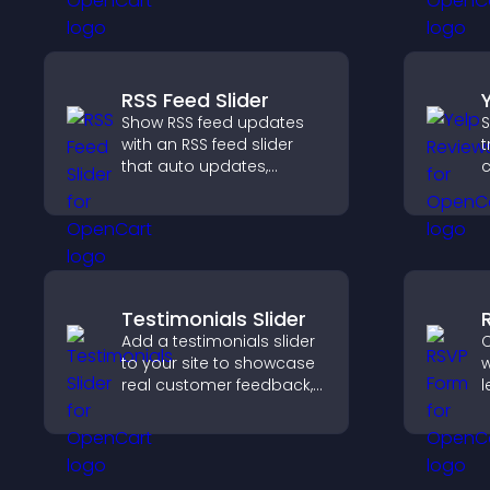
RSS Feed Slider
Show RSS feed updates
S
with an RSS feed slider
t
that auto updates,
c
displays posts in a
v
smooth layout, and
d
keeps visitors engaged.
h
Testimonials Slider
Add a testimonials slider
C
to your site to showcase
w
real customer feedback,
l
build credibility, and
s
increase trust that leads
s
to higher conversions.
h
a