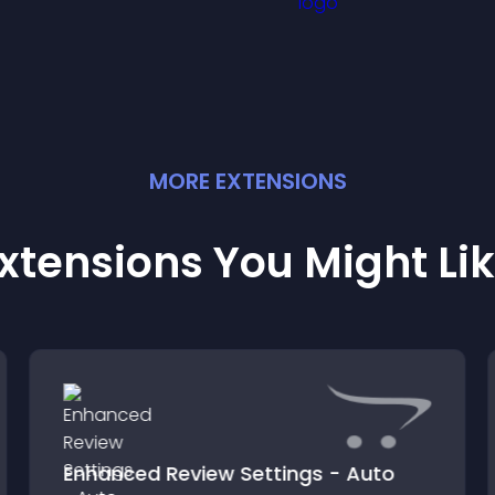
MORE
EXTENSION
S
xtensions You Might Li
Enhanced Review Settings - Auto