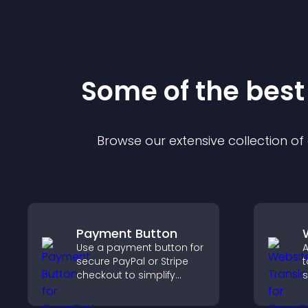
Some of the bes
Browse our extensive collection o
Payment Button
Use a payment button for
A
secure PayPal or Stripe
t
checkout to simplify
s
online payments and
a
help increase sales.
t