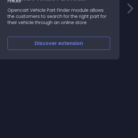
a
Opencart Vehicle Part Finder module allows
B
the customers to search for the right part for
i
their vehicle through an online store
n
Discover
extension