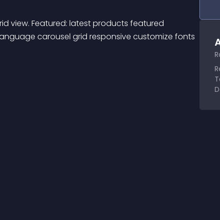
id view. Featured: latest products featured 
ilanguage carousel grid responsive customize fonts 
A
R
R
T
D