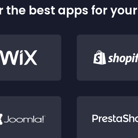
 the best apps for you