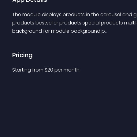
The module displays products in the carousel and gr
products bestseller products special products mult
background for module background p..
Pricing
Starting from 
$
20
per month.