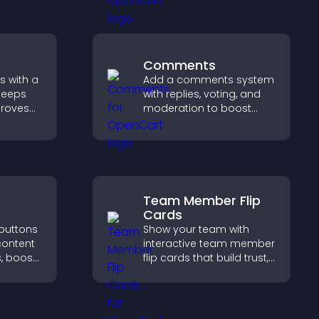
urpose.
engagement and keep
visitors watching.
Comments
s with a
Add a comments system
keeps
with replies, voting, and
proves
moderation to boost
elps
engagement and build
 more
an active community on
your site.
Team Member Flip
Cards
 buttons
Show your team with
content
interactive team member
, boost
flip cards that build trust,
 drive
support transparency,
c.
and help visitors connect
with the people behind
your brand.