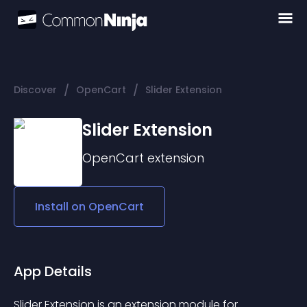
/
/
Discover
OpenCart
Slider Extension
Slider Extension
OpenCart
extension
Install on
OpenCart
App Details
Slider Extension is an extension module for 