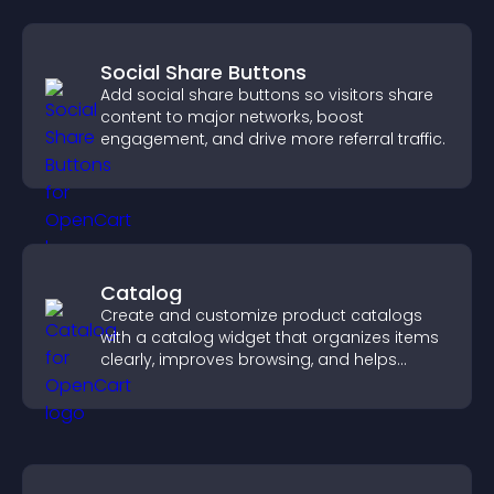
Social Share Buttons
Add social share buttons so visitors share
content to major networks, boost
engagement, and drive more referral traffic.
Catalog
Create and customize product catalogs
with a catalog widget that organizes items
clearly, improves browsing, and helps
visitors explore your offerings easily.