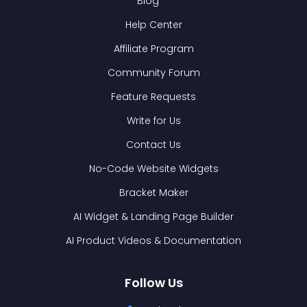
Blog
Help Center
Affiliate Program
Community Forum
Feature Requests
Write for Us
Contact Us
No-Code Website Widgets
Bracket Maker
AI Widget & Landing Page Builder
AI Product Videos & Documentation
Follow Us