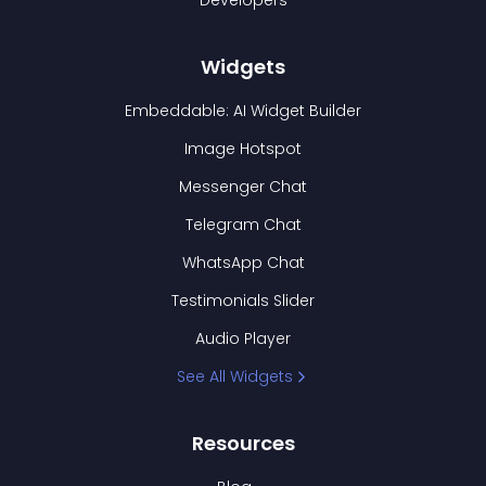
Developers
Widgets
Embeddable: AI Widget Builder
Image Hotspot
Messenger Chat
Telegram Chat
WhatsApp Chat
Testimonials Slider
Audio Player
See All Widgets
Resources