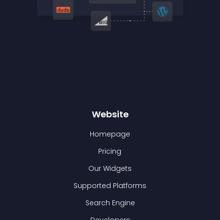
Website
Homepage
Pricing
Our Widgets
Supported Platforms
Search Engine