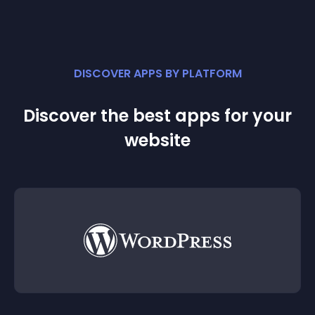
DISCOVER APPS BY PLATFORM
Discover the best apps for your
website