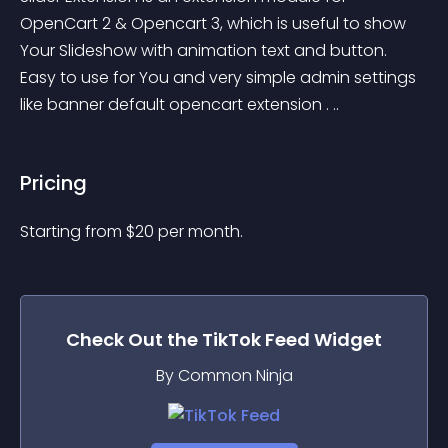
OpenCart 2 & Opencart 3, which is useful to show 
Your Slideshow with animation text and button. 
Easy to use for You and very simple admin settings 
like banner default opencart extension . ..
Pricing
Starting from 
$
20
per month.
Check Out the
TikTok Feed
Widget
By Common Ninja