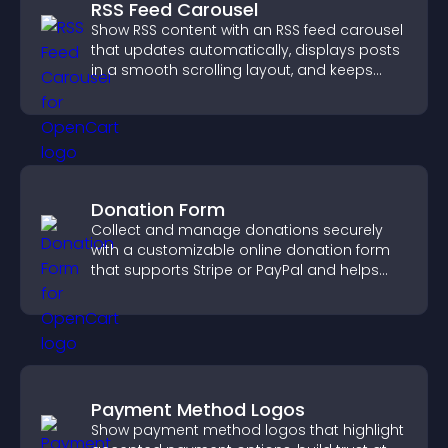
RSS Feed Carousel
Show RSS content with an RSS feed carousel
that updates automatically, displays posts
in a smooth scrolling layout, and keeps
visitors engaged.
Donation Form
Collect and manage donations securely
with a customizable online donation form
that supports Stripe or PayPal and helps
increase contributions.
Payment Method Logos
Show payment method logos that highlight