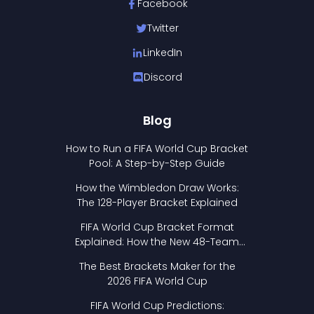
Facebook
Twitter
LinkedIn
Discord
Blog
How to Run a FIFA World Cup Bracket
Pool: A Step-by-Step Guide
How the Wimbledon Draw Works:
The 128-Player Bracket Explained
FIFA World Cup Bracket Format
Explained: How the New 48-Team
Format Works
The Best Brackets Maker for the
2026 FIFA World Cup
FIFA World Cup Predictions: