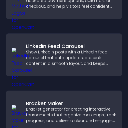
accepted payment options, build trust at
checkout, and help visitors feel confident
completing their purchase.
LinkedIn Feed Carousel
Show LinkedIn posts with a LinkedIn feed
carousel that auto updates, presents
content in a smooth layout, and keeps
visitors engaged.
Bracket Maker
Bracket generator for creating interactive
tournaments that organize matchups, track
progress, and deliver a clear and engaging
competition experience.