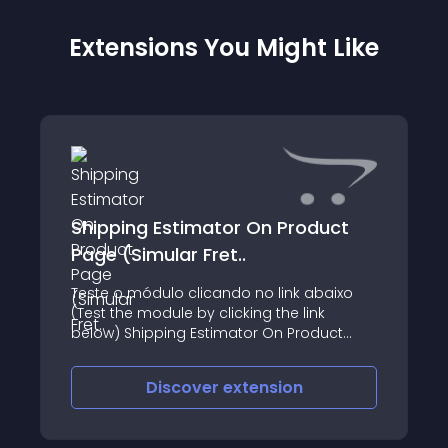
Extensions You Might Like
Shipping Estimator On Product
Page (Simular Fret..
Teste o módulo clicando no link abaixo
(Test the module by clicking the link
below) Shipping Estimator On Product
Page (Simular Frete Na Página Do
Produto) O que o módulo faz: - Cria a
Discover
extension
opção de calcular o frete na página do
produto