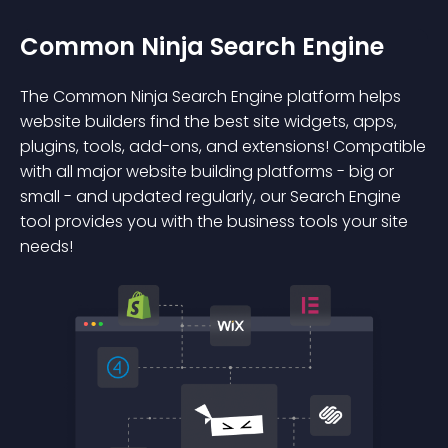
Common Ninja Search Engine
The Common Ninja Search Engine platform helps
website builders find the best site widgets, apps,
plugins, tools, add-ons, and extensions! Compatible
with all major website building platforms - big or
small - and updated regularly, our Search Engine
tool provides you with the business tools your site
needs!