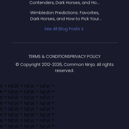
Contenders, Dark Horses, and How
to Pick Your Bracket
Wimbledon Predictions: Favorites,
Dark Horses, and How to Pick Your
Bracket
See All Blog Posts
TERMS & CONDITIONS
PRIVACY POLICY
© Copyright 2012-
2026
, Common Ninja. All rights
reserved.