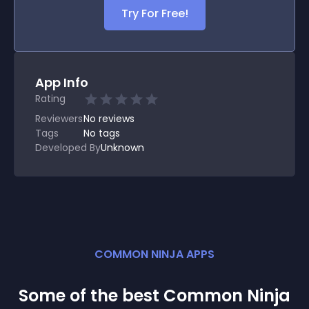
Try For Free!
App Info
Rating
Reviewers
No
reviews
Tags
No tags
Developed By
Unknown
COMMON NINJA APPS
Some of the best Common Ninja