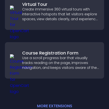
Virtual Tour
Create immersive 360 virtual tours with
interactive hotspots that let visitors explore
spaces, view details clearly, and experience
panoramic environments seamlessly.
Course Registration Form
Use a scroll progress bar that visually
tracks reading on the page, improves
navigation, and keeps visitors aware of their
position.
MORE
EXTENSION
S