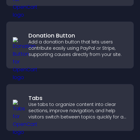
Donation Button
Add a donation button that lets users
contribute easily using PayPal or Stripe,
supporting causes directly from your site.
Tabs
Use tabs to organize content into clear
sections, improve navigation, and help
visitors switch between topics quickly for a
smoother user experience.