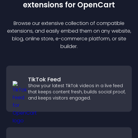
extension
s for
OpenCart
Browse our extensive collection of compatible
extension
s, and easily embed them on any website,
blog, online store, e-commerce platform, or site
builder.
TikTok Feed
Show your latest TikTok videos in a live feed
that keeps content fresh, builds social proof,
and keeps visitors engaged.