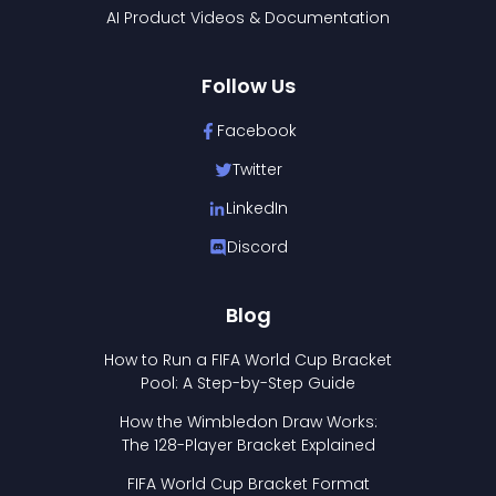
AI Product Videos & Documentation
Follow Us
Facebook
Twitter
LinkedIn
Discord
Blog
How to Run a FIFA World Cup Bracket
Pool: A Step-by-Step Guide
How the Wimbledon Draw Works:
The 128-Player Bracket Explained
FIFA World Cup Bracket Format