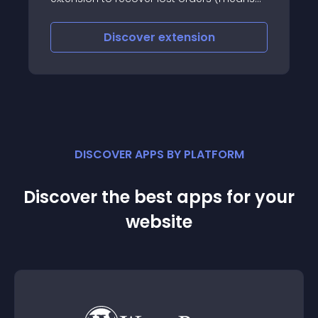
customers who left at cart/checkout
pages
Discover
extension
DISCOVER APPS BY PLATFORM
Discover the best apps for your
website