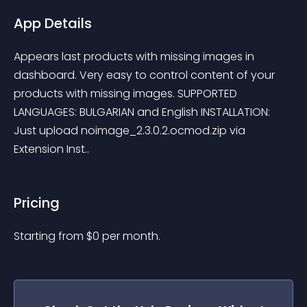
App Details
Appears last products with missing images in 
dashboard. Very easy to control content of your 
products with missing images. SUPPORTED 
LANGUAGES: BULGARIAN and English INSTALLATION: 
Just upload noimage_2.3.0.2.ocmod.zip via 
Extension Inst..
Pricing
Starting from 
$
0
per month.