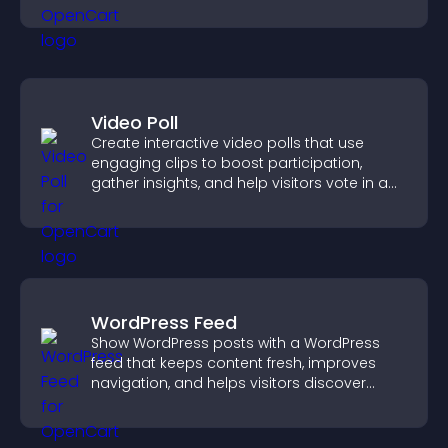
Video Poll
Create interactive video polls that use
engaging clips to boost participation,
gather insights, and help visitors vote in a
more dynamic way.
WordPress Feed
Show WordPress posts with a WordPress
feed that keeps content fresh, improves
navigation, and helps visitors discover
more of your site.