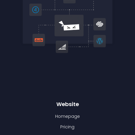
Website
Homepage
Pricing