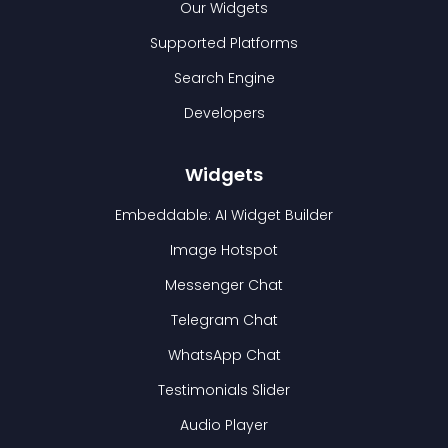
Our Widgets
Supported Platforms
Search Engine
Developers
Widgets
Embeddable: AI Widget Builder
Image Hotspot
Messenger Chat
Telegram Chat
WhatsApp Chat
Testimonials Slider
Audio Player