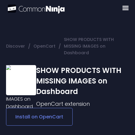
SHOW PRODUCTS WITH
/
/
Discover
OpenCart
MISSING IMAGES on
Dashboard
SHOW PRODUCTS WITH
MISSING IMAGES on
Dashboard
OpenCart
extension
Install on
OpenCart