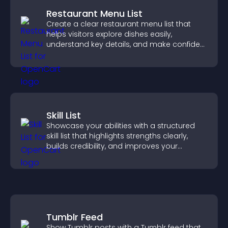
Restaurant Menu List
Create a clear restaurant menu list that
helps visitors explore dishes easily,
understand key details, and make confident
ordering decisions that support
conversions.
Skill List
Showcase your abilities with a structured
skill list that highlights strengths clearly,
builds credibility, and improves your
chances of getting hired.
Tumblr Feed
Show Tumblr posts with a Tumblr feed that