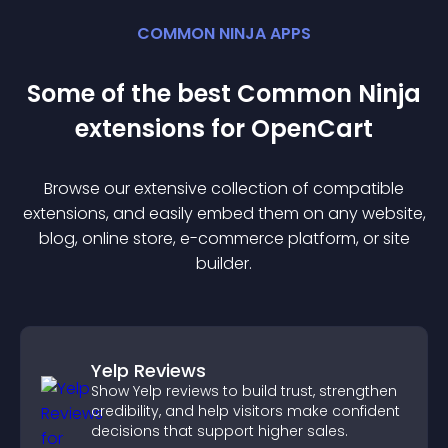
COMMON NINJA APPS
Some of the best Common Ninja
extension
s for
OpenCart
Browse our extensive collection of compatible
extension
s, and easily embed them on any website,
blog, online store, e-commerce platform, or site
builder.
Yelp Reviews
Show Yelp reviews to build trust, strengthen
credibility, and help visitors make confident
decisions that support higher sales.