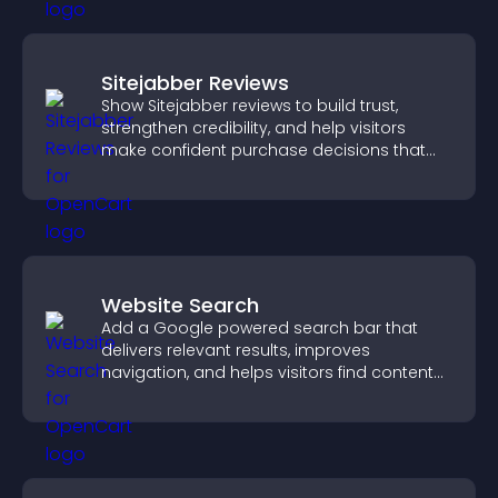
Sitejabber Reviews
Show Sitejabber reviews to build trust,
strengthen credibility, and help visitors
make confident purchase decisions that
support higher sales.
Website Search
Add a Google powered search bar that
delivers relevant results, improves
navigation, and helps visitors find content
fast.