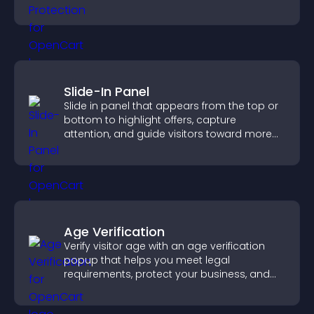
unauthorized reuse on your site.
Slide-In Panel
Slide in panel that appears from the top or
bottom to highlight offers, capture
attention, and guide visitors toward more
conversions.
Age Verification
Verify visitor age with an age verification
popup that helps you meet legal
requirements, protect your business, and
ensure responsible access.