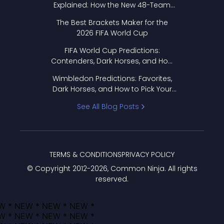
Explained: How the New 48-Team
Format Works
The Best Brackets Maker for the
2026 FIFA World Cup
FIFA World Cup Predictions:
Contenders, Dark Horses, and How
to Pick Your Bracket
Wimbledon Predictions: Favorites,
Dark Horses, and How to Pick Your
Bracket
See All Blog Posts
TERMS & CONDITIONS
PRIVACY POLICY
© Copyright 2012-
2026
, Common Ninja. All rights
reserved.