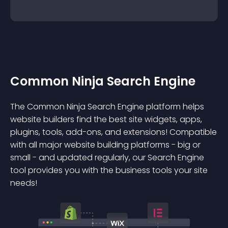
Common Ninja Search Engine
The Common Ninja Search Engine platform helps
website builders find the best site widgets, apps,
plugins, tools, add-ons, and extensions! Compatible
with all major website building platforms - big or
small - and updated regularly, our Search Engine
tool provides you with the business tools your site
needs!