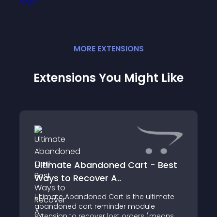
MORE
EXTENSION
S
Extensions You Might Like
Ultimate Abandoned Cart - Best
Ways to Recover A..
Ultimate Abandoned Cart is the ultimate
abandoned cart reminder module
extension to recover lost orders (means