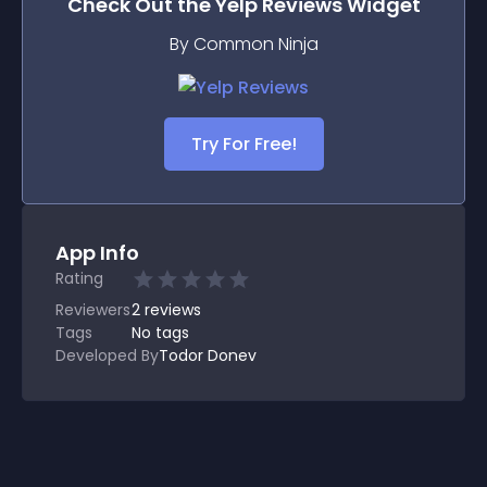
Check Out the
Yelp Reviews
Widget
By Common Ninja
Try For Free!
App Info
Rating
Reviewers
2
reviews
Tags
No tags
Developed By
Todor Donev