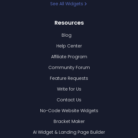
See All Widgets
Resources
Blog
Help Center
Affiliate Program
Community Forum
Feature Requests
Write for Us
Contact Us
No-Code Website Widgets
Bracket Maker
AI Widget & Landing Page Builder