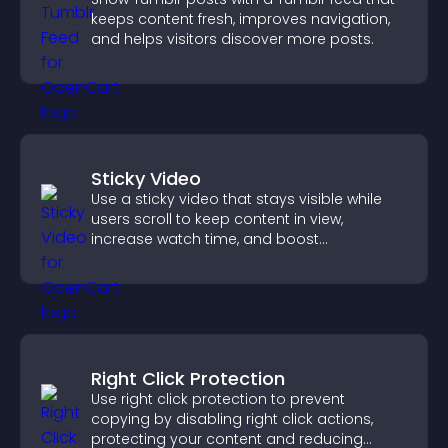
keeps content fresh, improves navigation,
and helps visitors discover more posts.
Sticky Video
Use a sticky video that stays visible while
users scroll to keep content in view,
increase watch time, and boost
engagement.
Right Click Protection
Use right click protection to prevent
copying by disabling right click actions,
protecting your content and reducing