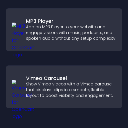
MP3 Player
Add an MP3 Player to your website and
engage visitors with music, podcasts, and
spoken audio without any setup complexity.
Vimeo Carousel
Show Vimeo videos with a Vimeo carousel
that displays clips in a smooth, flexible
layout to boost visibility and engagement.