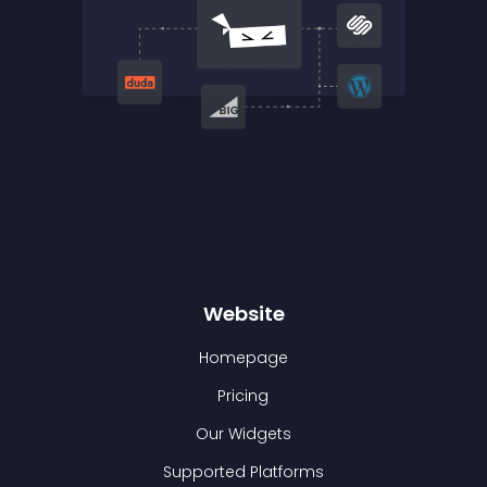
Website
Homepage
Pricing
Our Widgets
Supported Platforms