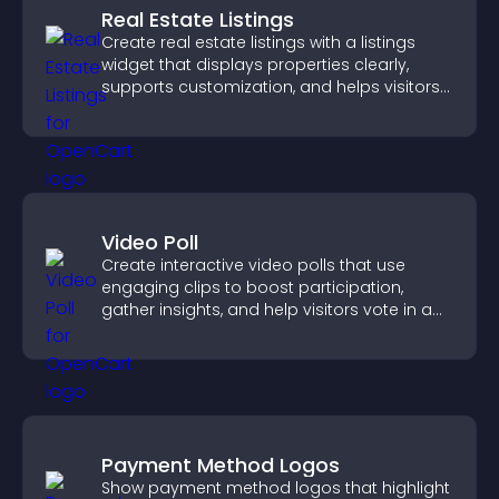
Real Estate Listings
Create real estate listings with a listings
widget that displays properties clearly,
supports customization, and helps visitors
explore homes more easily.
Video Poll
Create interactive video polls that use
engaging clips to boost participation,
gather insights, and help visitors vote in a
more dynamic way.
Payment Method Logos
Show payment method logos that highlight