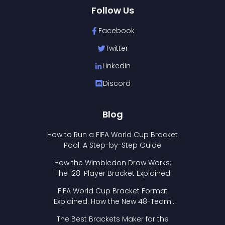
Follow Us
Facebook
Twitter
LinkedIn
Discord
Blog
How to Run a FIFA World Cup Bracket
Pool: A Step-by-Step Guide
How the Wimbledon Draw Works:
The 128-Player Bracket Explained
FIFA World Cup Bracket Format
Explained: How the New 48-Team
Format Works
The Best Brackets Maker for the