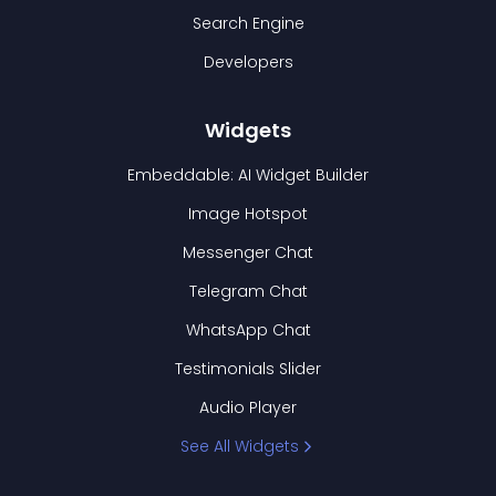
Search Engine
Developers
Widgets
Embeddable: AI Widget Builder
Image Hotspot
Messenger Chat
Telegram Chat
WhatsApp Chat
Testimonials Slider
Audio Player
See All Widgets