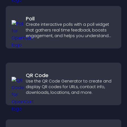
Poll
Create interactive polls with a poll widget
that gathers real time feedback, boosts
engagement, and helps you understand
visitor opinions quickly and clearly.
QR Code
Use the QR Code Generator to create and
display QR codes for URLs, contact info,
downloads, locations, and more.