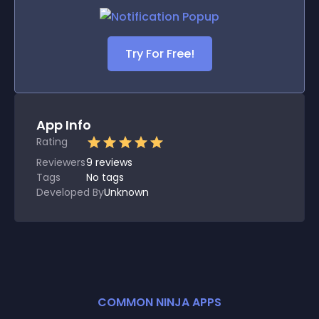
Try For Free!
App Info
Rating
Reviewers
9
reviews
Tags
No tags
Developed By
Unknown
COMMON NINJA APPS