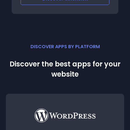
details of the orders one by one
DISCOVER APPS BY PLATFORM
Discover the best apps for your
website