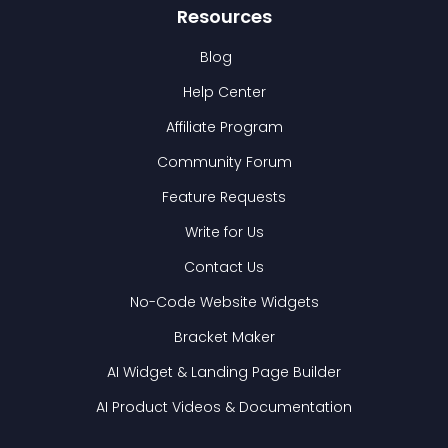
Resources
Blog
Help Center
Affiliate Program
Community Forum
Feature Requests
Write for Us
Contact Us
No-Code Website Widgets
Bracket Maker
AI Widget & Landing Page Builder
AI Product Videos & Documentation