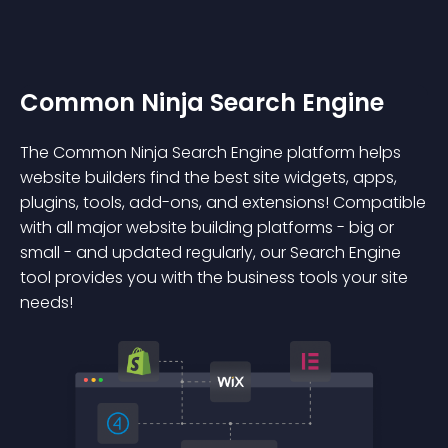
Common Ninja Search Engine
The Common Ninja Search Engine platform helps
website builders find the best site widgets, apps,
plugins, tools, add-ons, and extensions! Compatible
with all major website building platforms - big or
small - and updated regularly, our Search Engine
tool provides you with the business tools your site
needs!