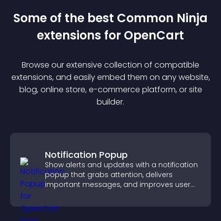
Some of the best Common Ninja
extension
s for
OpenCart
Browse our extensive collection of compatible
extension
s, and easily embed them on any website,
blog, online store, e-commerce platform, or site
builder.
Notification Popup
Show alerts and updates with a notification
popup that grabs attention, delivers
important messages, and improves user
experience.