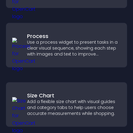
across your site.
Process
Use a process widget to present tasks in a
clear visual sequence, showing each step
with images and text to improve
understanding and user engagement.
Size Chart
Add a flexible size chart with visual guides
and category tabs to help users choose
accurate measurements while shopping.