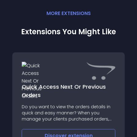
MORE
EXTENSION
S
Extensions You Might Like
Quick Access Next Or Previous
Orders
Do you want to view the orders details in
quick and easy manner? When you
manage your clients purchased orders,
you might find it very clumsy for the
existing practice to browse through the
Discover
extension