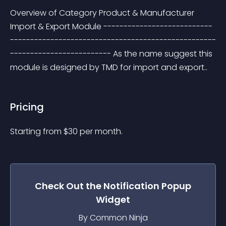
Overview of Category Product & Manufacturer 
Import & Export Module ---------------------------
---------------------------------------------------
------------------------- As the name suggest this 
module is designed by TMD for import and export..
Pricing
Starting from 
$
30
per month.
Check Out the
Notification Popup
Widget
By Common Ninja