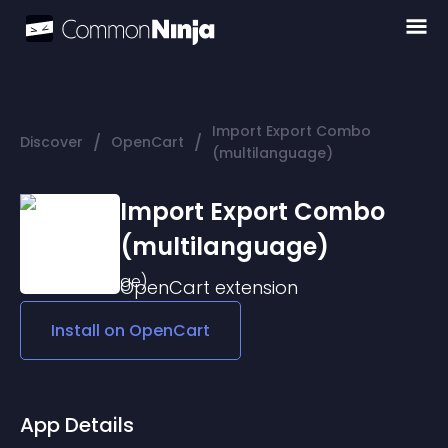
Import Export Combo
/
/
Discover
OpenCart
(multilanguage)
Import Export Combo
(multilanguage)
OpenCart
extension
Install on
OpenCart
App Details