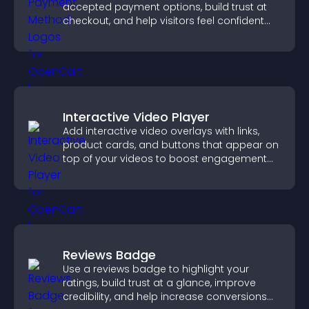
accepted payment options, build trust at
checkout, and help visitors feel confident
completing their purchase.
Interactive Video Player
Add interactive video overlays with links,
product cards, and buttons that appear on
top of your videos to boost engagement
and guide user actions.
Reviews Badge
Use a reviews badge to highlight your
ratings, build trust at a glance, improve
credibility, and help increase conversions