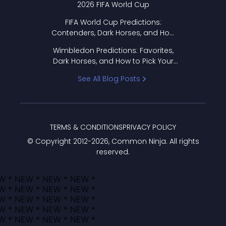
2026 FIFA World Cup
FIFA World Cup Predictions:
Contenders, Dark Horses, and How
to Pick Your Bracket
Wimbledon Predictions: Favorites,
Dark Horses, and How to Pick Your
Bracket
See All Blog Posts
TERMS & CONDITIONS
PRIVACY POLICY
© Copyright 2012-
2026
, Common Ninja. All rights
reserved.