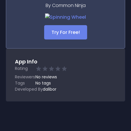
By Common Ninja
Try For Free!
App Info
Rating
Reviewers
No
reviews
Tags
No tags
Developed By
dalibor