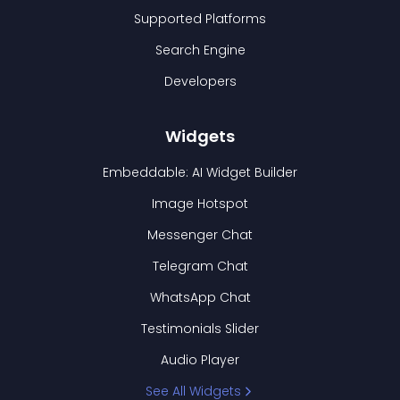
Supported Platforms
Search Engine
Developers
Widgets
Embeddable: AI Widget Builder
Image Hotspot
Messenger Chat
Telegram Chat
WhatsApp Chat
Testimonials Slider
Audio Player
See All Widgets