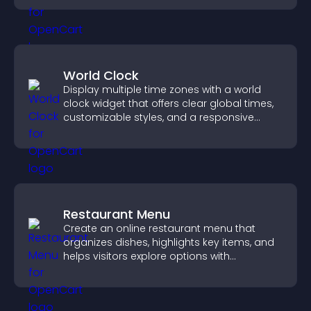
World Clock
Display multiple time zones with a world
clock widget that offers clear global times,
customizable styles, and a responsive
design for better user experience.
Restaurant Menu
Create an online restaurant menu that
organizes dishes, highlights key items, and
helps visitors explore options with
confidence.