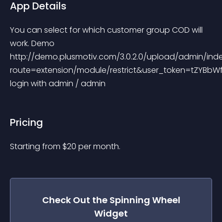
App Details
You can select for which customer group COD will 
work. Demo 
http://demo.plusmotiv.com/3.0.2.0/upload/admin/ind
route=extension/module/restrict&user_token=tZYBb
login with admin / admin
Pricing
Starting from 
$
20
per month.
Check Out the
Spinning Wheel
Widget