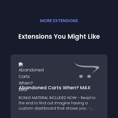
MORE
EXTENSION
S
Extensions You Might Like
Abandoned Carts When? MAX
BONUS MATERIAL INCLUDED NOW – Read to
the end to find out Imagine having a
custom dashboard that shows you : -
percentage and number of visitors that