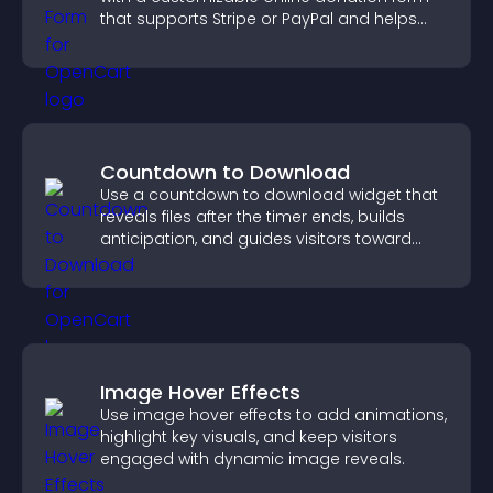
that supports Stripe or PayPal and helps
increase contributions.
Countdown to Download
Use a countdown to download widget that
reveals files after the timer ends, builds
anticipation, and guides visitors toward
higher engagement.
Image Hover Effects
Use image hover effects to add animations,
highlight key visuals, and keep visitors
engaged with dynamic image reveals.