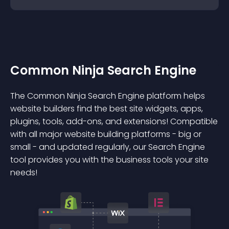
Common Ninja Search Engine
The Common Ninja Search Engine platform helps
website builders find the best site widgets, apps,
plugins, tools, add-ons, and extensions! Compatible
with all major website building platforms - big or
small - and updated regularly, our Search Engine
tool provides you with the business tools your site
needs!