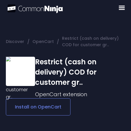
Restrict (cash on delivery)
/
/
Discover
OpenCart
COD for customer gr..
Restrict (cash on
delivery) COD for
customer gr..
OpenCart
extension
Install on
OpenCart