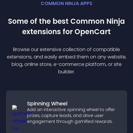
COMMON NINJA APPS
Some of the best Common Ninja
extension
s for
OpenCart
Browse our extensive collection of compatible
extension
s, and easily embed them on any website,
blog, online store, e-commerce platform, or site
builder.
Spinning Wheel
Add an interactive spinning wheel to offer
prizes, capture leads, and drive user
engagement through gamified rewards.