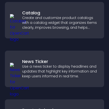
Catalog
Create and customize product catalogs
with a catalog widget that organizes items
clearly, improves browsing, and helps
visitors explore your offerings easily.
News Ticker
Use a news ticker to display headlines and
updates that highlight key information and
keep users informed in real time.