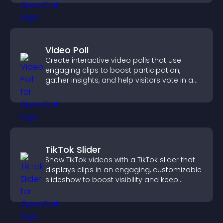
Video Poll
Create interactive video polls that use
engaging clips to boost participation,
gather insights, and help visitors vote in a
more dynamic way.
TikTok Slider
Show TikTok videos with a TikTok slider that
displays clips in an engaging, customizable
slideshow to boost visibility and keep
visitors watching.