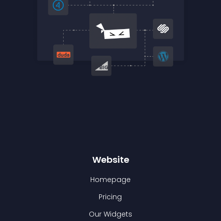
Website
Homepage
Pricing
Our Widgets