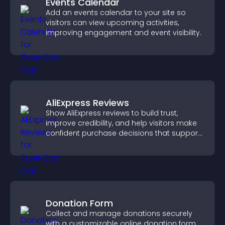
Events Calendar
Add an events calendar to your site so
visitors can view upcoming activities,
improving engagement and event visibility.
AliExpress Reviews
Show AliExpress reviews to build trust,
improve credibility, and help visitors make
confident purchase decisions that support
higher sales.
Donation Form
Collect and manage donations securely
with a customizable online donation form