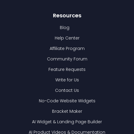
Resources
Blog
Help Center
Affiliate Program
Community Forum
Feature Requests
Write for Us
Contact Us
No-Code Website Widgets
Bracket Maker
AI Widget & Landing Page Builder
AI Product Videos & Documentation