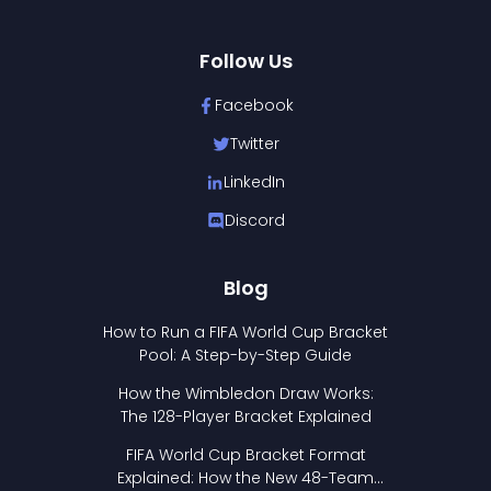
Follow Us
Facebook
Twitter
LinkedIn
Discord
Blog
How to Run a FIFA World Cup Bracket
Pool: A Step-by-Step Guide
How the Wimbledon Draw Works:
The 128-Player Bracket Explained
FIFA World Cup Bracket Format
Explained: How the New 48-Team