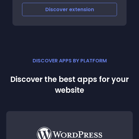
click ADD TO CART - percentage and
number of visitors that hit the CHECKOUT
Discover
extension
PAGE - perc
DISCOVER APPS BY PLATFORM
Discover the best apps for your
website