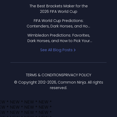
Format Works
The Best Brackets Maker for the
2026 FIFA World Cup
FIFA World Cup Predictions:
Contenders, Dark Horses, and How
to Pick Your Bracket
Wimbledon Predictions: Favorites,
Dark Horses, and How to Pick Your
Bracket
See All Blog Posts
TERMS & CONDITIONS
PRIVACY POLICY
© Copyright 2012-
2026
, Common Ninja. All rights
reserved.