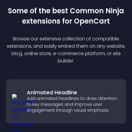
Some of the best Common Ninja
extension
s for
OpenCart
Browse our extensive collection of compatible
extension
s, and easily embed them on any website,
blog, online store, e-commerce platform, or site
builder.
Animated Headline
Add animated headlines to draw attention
to key messages and improve user
engagement through visual emphasis.