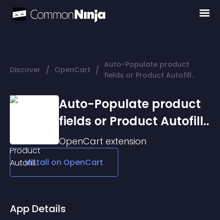
Auto-Populate product
/
/
Discover
OpenCart
fields or Product Autofill..
Auto-Populate product
fields or Product Autofill..
OpenCart
extension
Install on
OpenCart
App Details