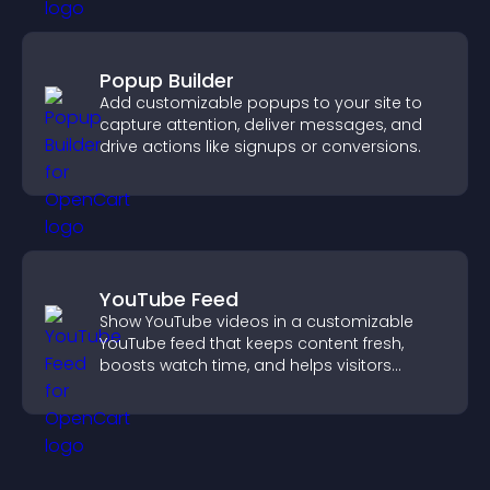
Popup Builder
Add customizable popups to your site to
capture attention, deliver messages, and
drive actions like signups or conversions.
YouTube Feed
Show YouTube videos in a customizable
YouTube feed that keeps content fresh,
boosts watch time, and helps visitors
explore more of your channel.