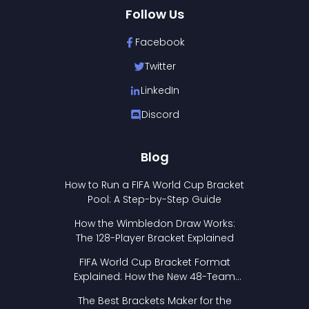
Follow Us
Facebook
Twitter
LinkedIn
Discord
Blog
How to Run a FIFA World Cup Bracket
Pool: A Step-by-Step Guide
How the Wimbledon Draw Works:
The 128-Player Bracket Explained
FIFA World Cup Bracket Format
Explained: How the New 48-Team
Format Works
The Best Brackets Maker for the