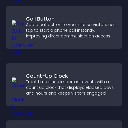
Call Button
Add a call button to your site so visitors can
tap to start a phone call instantly,
improving direct communication access.
Count-Up Clock
Track time since important events with a
count up clock that displays elapsed days
and hours and keeps visitors engaged.