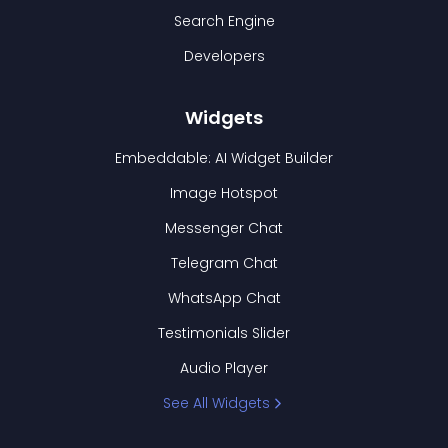
Search Engine
Developers
Widgets
Embeddable: AI Widget Builder
Image Hotspot
Messenger Chat
Telegram Chat
WhatsApp Chat
Testimonials Slider
Audio Player
See All Widgets