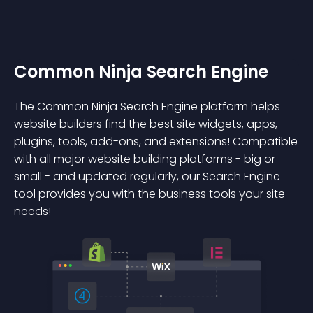
Common Ninja Search Engine
The Common Ninja Search Engine platform helps
website builders find the best site widgets, apps,
plugins, tools, add-ons, and extensions! Compatible
with all major website building platforms - big or
small - and updated regularly, our Search Engine
tool provides you with the business tools your site
needs!