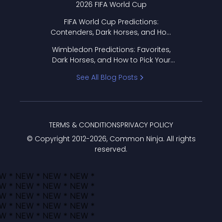
2026 FIFA World Cup
FIFA World Cup Predictions:
Contenders, Dark Horses, and How
to Pick Your Bracket
Wimbledon Predictions: Favorites,
Dark Horses, and How to Pick Your
Bracket
See All Blog Posts
TERMS & CONDITIONS
PRIVACY POLICY
© Copyright 2012-
2026
, Common Ninja. All rights
reserved.