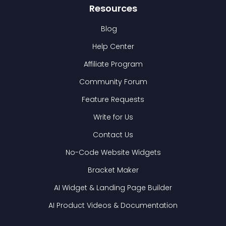
Resources
Blog
Help Center
Affiliate Program
Community Forum
Feature Requests
Write for Us
Contact Us
No-Code Website Widgets
Bracket Maker
AI Widget & Landing Page Builder
AI Product Videos & Documentation