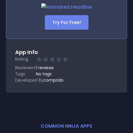
Try For Free!
App Info
Rating
Reviewers
1
reviews
Tags
No tags
Developed By
comprido
COMMON NINJA APPS