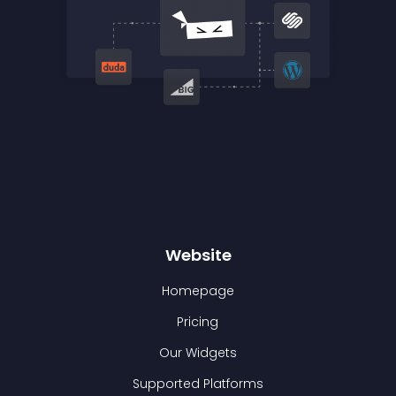
Website
Homepage
Pricing
Our Widgets
Supported Platforms