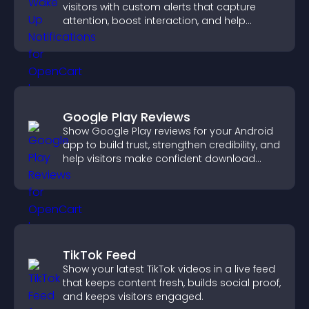
visitors with custom alerts that capture
attention, boost interaction, and help
increase conversions across your site.
Google Play Reviews
Show Google Play reviews for your Android
app to build trust, strengthen credibility, and
help visitors make confident download
decisions.
TikTok Feed
Show your latest TikTok videos in a live feed
that keeps content fresh, builds social proof,
and keeps visitors engaged.