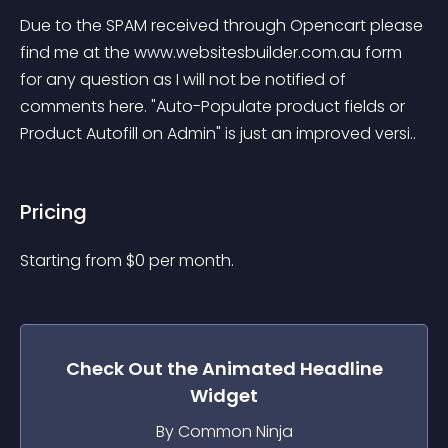
Due to the SPAM received through Opencart please 
find me at the www.websitesbuilder.com.au form 
for any question as I will not be notified of 
comments here. "Auto-Populate product fields or 
Product Autofill on Admin" is just an improved versi..
Pricing
Starting from 
$
0
per month.
Check Out the
Animated Headline
Widget
By Common Ninja