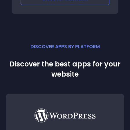
DISCOVER APPS BY PLATFORM
Discover the best apps for your
website