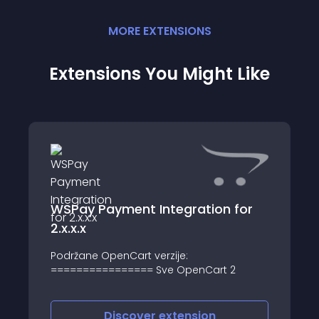
MORE
EXTENSION
S
Extensions You Might Like
WSPay Payment Integration for
2.x.x.x
Podržane OpenCart verzije:
================ Sve OpenCart 2
Discover
extension