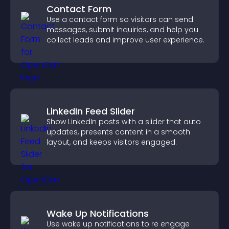
Contact Form
Use a contact form so visitors can send
messages, submit inquiries, and help you
collect leads and improve user experience.
LinkedIn Feed Slider
Show LinkedIn posts with a slider that auto
updates, presents content in a smooth
layout, and keeps visitors engaged.
Wake Up Notifications
Use wake up notifications to re engage