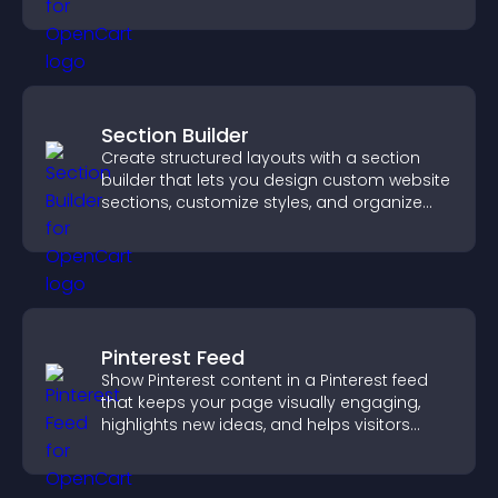
Section Builder
Create structured layouts with a section
builder that lets you design custom website
sections, customize styles, and organize
content for a clearer user experience.
Pinterest Feed
Show Pinterest content in a Pinterest feed
that keeps your page visually engaging,
highlights new ideas, and helps visitors
explore fresh inspiration.