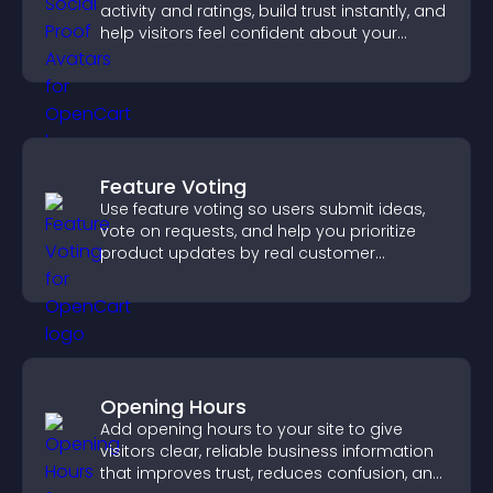
activity and ratings, build trust instantly, and
help visitors feel confident about your
credibility.
Feature Voting
Use feature voting so users submit ideas,
vote on requests, and help you prioritize
product updates by real customer
demand.
Opening Hours
Add opening hours to your site to give
visitors clear, reliable business information
that improves trust, reduces confusion, and