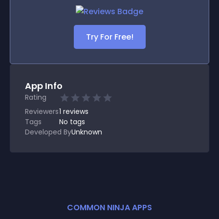
Try For Free!
App Info
Rating
Reviewers
1
reviews
Tags
No tags
Developed By
Unknown
COMMON NINJA APPS