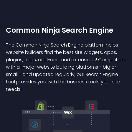
Common Ninja Search Engine
The Common Ninja Search Engine platform helps
website builders find the best site widgets, apps,
plugins, tools, add-ons, and extensions! Compatible
with all major website building platforms - big or
small - and updated regularly, our Search Engine
tool provides you with the business tools your site
needs!