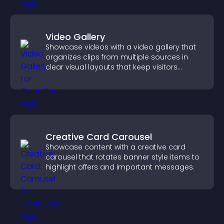
Video Gallery
Showcase videos with a video gallery that
organizes clips from multiple sources in
clear visual layouts that keep visitors
watching and support higher conversions.
Creative Card Carousel
Showcase content with a creative card
carousel that rotates banner style items to
highlight offers and important messages.