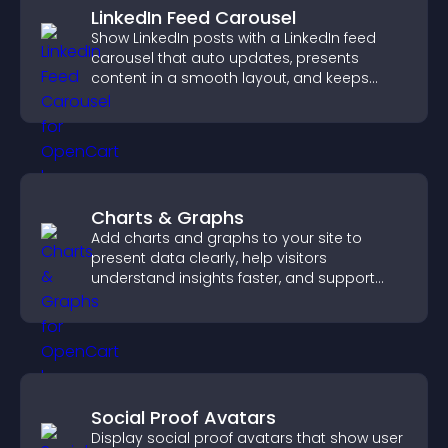
LinkedIn Feed Carousel
Show LinkedIn posts with a LinkedIn feed
carousel that auto updates, presents
content in a smooth layout, and keeps
visitors engaged.
Charts & Graphs
Add charts and graphs to your site to
present data clearly, help visitors
understand insights faster, and support
more confident decision making.
Social Proof Avatars
Display social proof avatars that show user