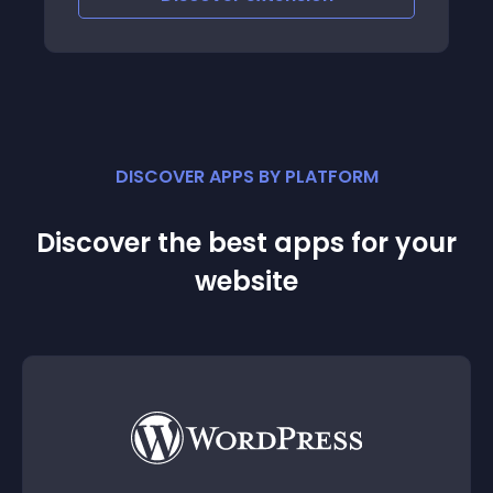
DISCOVER APPS BY PLATFORM
Discover the best apps for your
website