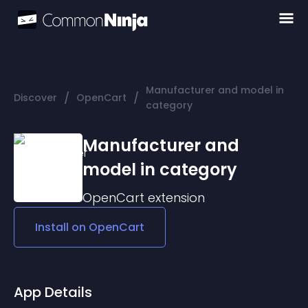
Manufacturer and model in
/
/
Discover
OpenCart
category
Manufacturer and
model in category
OpenCart
extension
Install on
OpenCart
App Details