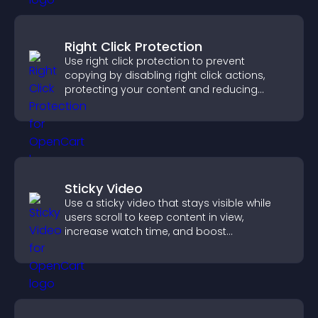
Right Click Protection
Use right click protection to prevent
copying by disabling right click actions,
protecting your content and reducing
unauthorized reuse on your site.
Sticky Video
Use a sticky video that stays visible while
users scroll to keep content in view,
increase watch time, and boost
engagement.