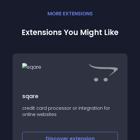
MORE
EXTENSION
S
Extensions You Might Like
sqare
credit card processor or integration for
online websites
Discover
extension