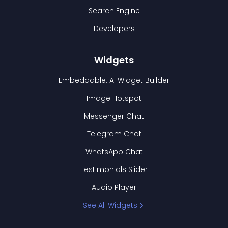
Search Engine
Developers
Widgets
Embeddable: AI Widget Builder
Image Hotspot
Messenger Chat
Telegram Chat
WhatsApp Chat
Testimonials Slider
Audio Player
See All Widgets