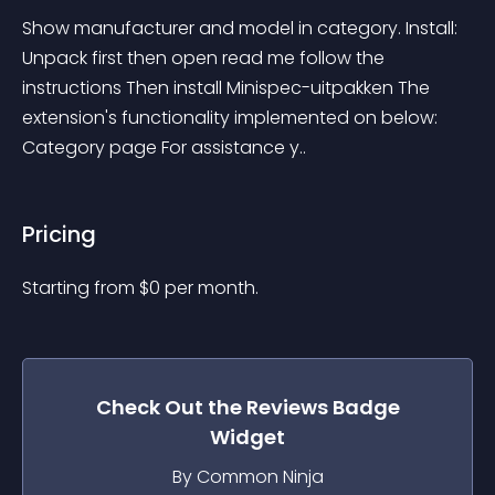
Show manufacturer and model in category. Install: 
Unpack first then open read me follow the 
instructions Then install Minispec-uitpakken The 
extension's functionality implemented on below: 
Category page For assistance y..
Pricing
Starting from 
$
0
per month.
Check Out the
Reviews Badge
Widget
By Common Ninja