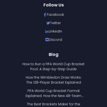
Follow Us
Facebook
Twitter
LinkedIn
Discord
Blog
How to Run a FIFA World Cup Bracket
Pool: A Step-by-Step Guide
How the Wimbledon Draw Works:
The 128-Player Bracket Explained
FIFA World Cup Bracket Format
Explained: How the New 48-Team
Format Works
The Best Brackets Maker for the