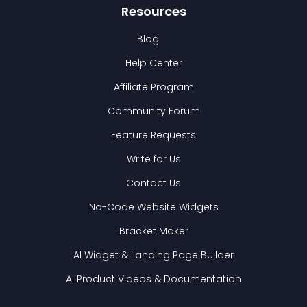
Resources
Blog
Help Center
Affiliate Program
Community Forum
Feature Requests
Write for Us
Contact Us
No-Code Website Widgets
Bracket Maker
AI Widget & Landing Page Builder
AI Product Videos & Documentation