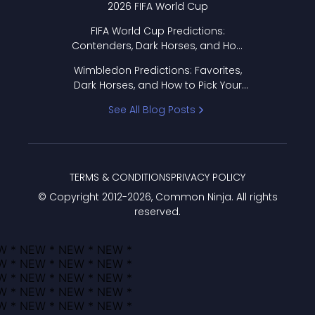
2026 FIFA World Cup
FIFA World Cup Predictions:
Contenders, Dark Horses, and How
to Pick Your Bracket
Wimbledon Predictions: Favorites,
Dark Horses, and How to Pick Your
Bracket
See All Blog Posts
TERMS & CONDITIONS
PRIVACY POLICY
© Copyright 2012-
2026
, Common Ninja. All rights
reserved.