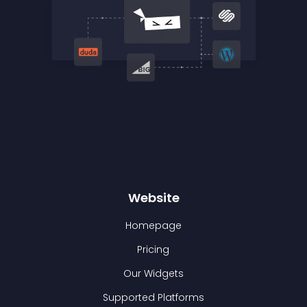
Website
Homepage
Pricing
Our Widgets
Supported Platforms