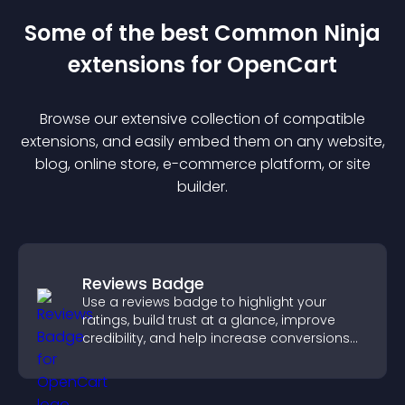
Some of the best Common Ninja
extension
s for
OpenCart
Browse our extensive collection of compatible
extension
s, and easily embed them on any website,
blog, online store, e-commerce platform, or site
builder.
Reviews Badge
Use a reviews badge to highlight your
ratings, build trust at a glance, improve
credibility, and help increase conversions
across your site.