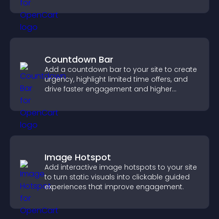
supports user experience.
Countdown Bar
Add a countdown bar to your site to create
urgency, highlight limited time offers, and
drive faster engagement and higher
conversions.
Image Hotspot
Add interactive image hotspots to your site
to turn static visuals into clickable guided
experiences that improve engagement.