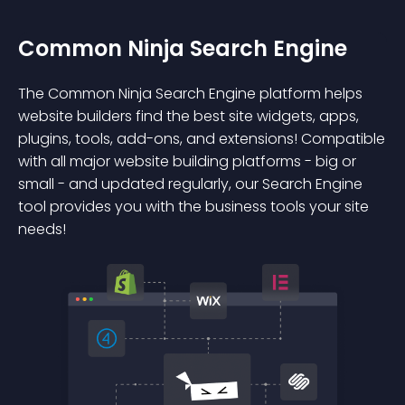
Common Ninja Search Engine
The Common Ninja Search Engine platform helps
website builders find the best site widgets, apps,
plugins, tools, add-ons, and extensions! Compatible
with all major website building platforms - big or
small - and updated regularly, our Search Engine
tool provides you with the business tools your site
needs!