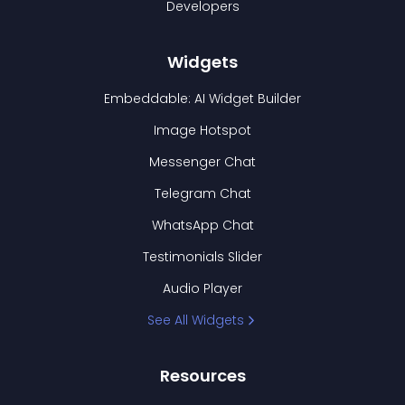
Developers
Widgets
Embeddable: AI Widget Builder
Image Hotspot
Messenger Chat
Telegram Chat
WhatsApp Chat
Testimonials Slider
Audio Player
See All Widgets
Resources