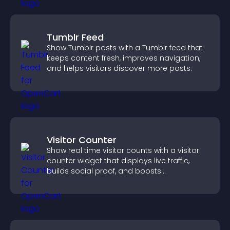
Tumblr Feed
Show Tumblr posts with a Tumblr feed that
keeps content fresh, improves navigation,
and helps visitors discover more posts.
Visitor Counter
Show real time visitor counts with a visitor
counter widget that displays live traffic,
builds social proof, and boosts
engagement.