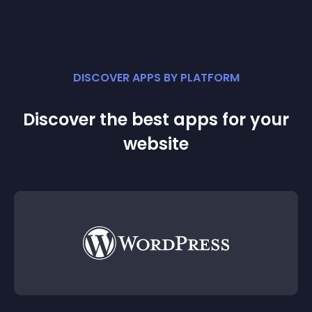
DISCOVER APPS BY PLATFORM
Discover the best apps for your
website