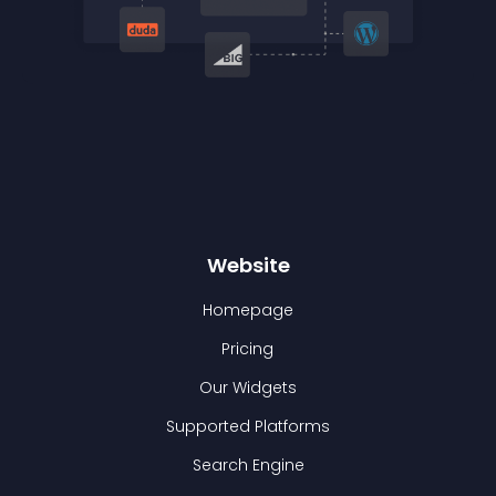
Website
Homepage
Pricing
Our Widgets
Supported Platforms
Search Engine