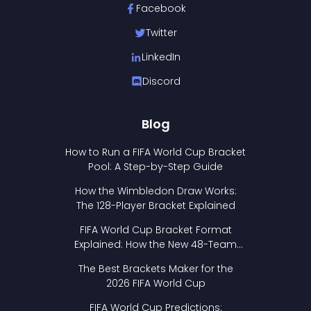
Facebook
Twitter
LinkedIn
Discord
Blog
How to Run a FIFA World Cup Bracket
Pool: A Step-by-Step Guide
How the Wimbledon Draw Works:
The 128-Player Bracket Explained
FIFA World Cup Bracket Format
Explained: How the New 48-Team
Format Works
The Best Brackets Maker for the
2026 FIFA World Cup
FIFA World Cup Predictions: