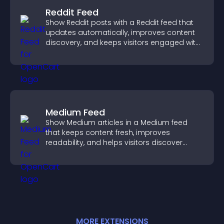
Reddit Feed
Show Reddit posts with a Reddit feed that
updates automatically, improves content
discovery, and keeps visitors engaged with
fresh discussions.
Medium Feed
Show Medium articles in a Medium feed
that keeps content fresh, improves
readability, and helps visitors discover
more posts.
MORE
EXTENSION
S