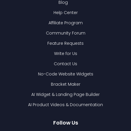
Blog
Help Center
Affiliate Program
Community Forum
Feature Requests
Write for Us
Contact Us
No-Code Website Widgets
Bracket Maker
AI Widget & Landing Page Builder
AI Product Videos & Documentation
Follow Us