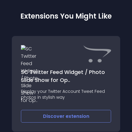
Extensions You Might Like
SC Twitter Feed Widget / Photo
Slide Show for Op..
Display your Twitter Account Tweet Feed
photos in stylish way
Discover
extension