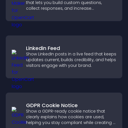
that lets you build custom questions,
collect responses, and increase
engagement with easy site integration.
Linkedin Feed
Show LinkedIn posts in a live feed that keeps
updates current, builds credibility, and helps
visitors engage with your brand.
GDPR Cookie Notice
Show a GDPR-ready cookie notice that
clearly explains how cookies are used,
helping you stay compliant while creating a