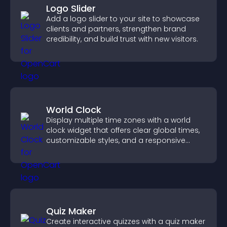
Logo Slider
Add a logo slider to your site to showcase
clients and partners, strengthen brand
credibility, and build trust with new visitors.
World Clock
Display multiple time zones with a world
clock widget that offers clear global times,
customizable styles, and a responsive
design for better user experience.
Quiz Maker
Create interactive quizzes with a quiz maker