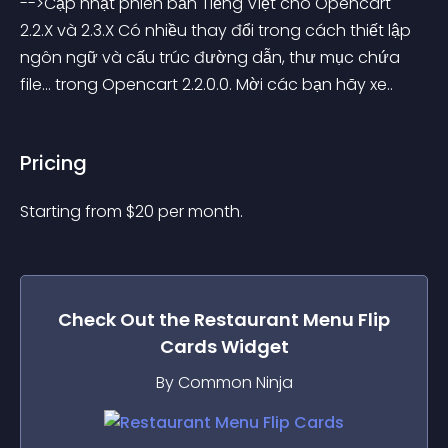
-->Cập nhật phiên bản Tiếng Việt cho Opencart 
2.2.X và 2.3.X Có nhiều thay đổi trong cách thiết lập 
ngôn ngữ và cấu trúc đường dẫn, thư mục chứa 
file... trong Opencart 2.2.0.0. Mời các bạn hãy xe..
Pricing
Starting from 
$
20
per month.
Check Out the
Restaurant Menu Flip
Cards
Widget
By Common Ninja