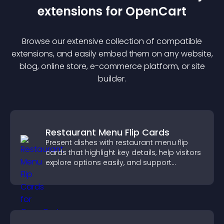
extension
s for
OpenCart
Browse our extensive collection of compatible
extension
s, and easily embed them on any website,
blog, online store, e-commerce platform, or site
builder.
Restaurant Menu Flip Cards
Present dishes with restaurant menu flip
cards that highlight key details, help visitors
explore options easily, and support
confident ordering decisions.