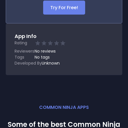
Try For Free!
App Info
Rating
Reviewers
No
reviews
Tags
No tags
Developed By
Unknown
COMMON NINJA APPS
Some of the best Common Ninja