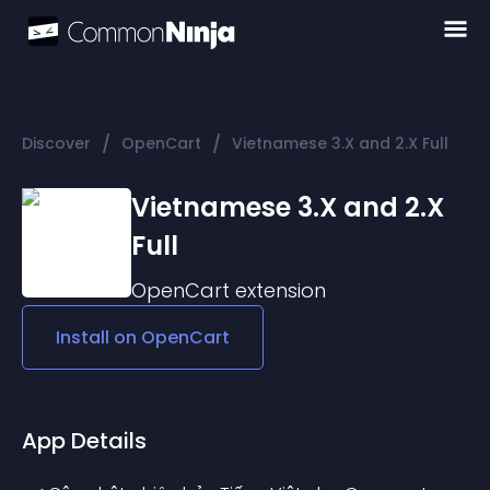
/
/
Discover
OpenCart
Vietnamese 3.X and 2.X Full
Vietnamese 3.X and 2.X
Full
OpenCart
extension
Install on
OpenCart
App Details