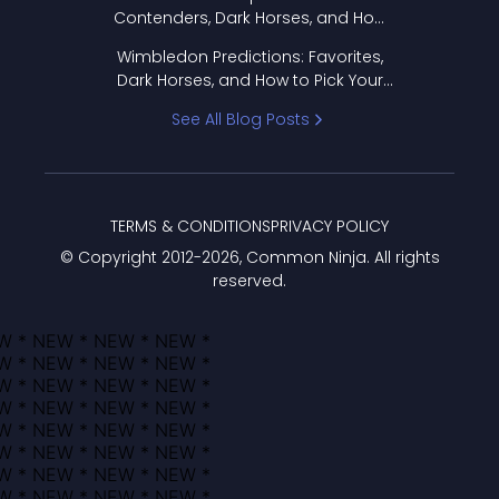
Contenders, Dark Horses, and How
to Pick Your Bracket
Wimbledon Predictions: Favorites,
Dark Horses, and How to Pick Your
Bracket
See All Blog Posts
TERMS & CONDITIONS
PRIVACY POLICY
© Copyright 2012-
2026
, Common Ninja. All rights
reserved.