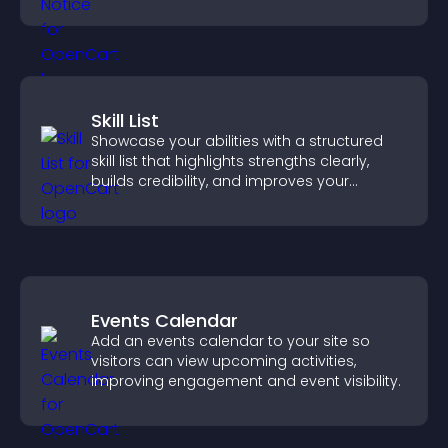
more transparent experience for your
visitors.
Skill List
Showcase your abilities with a structured
skill list that highlights strengths clearly,
builds credibility, and improves your
chances of getting hired.
Events Calendar
Add an events calendar to your site so
visitors can view upcoming activities,
improving engagement and event visibility.