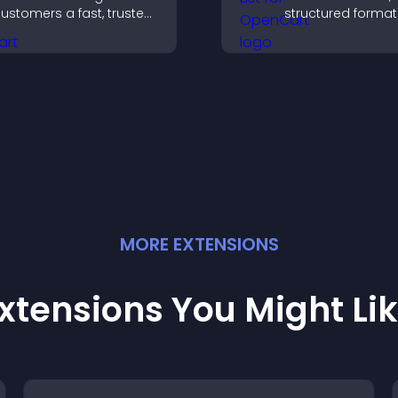
ustomers a fast, trusted
structured format
heckout experience.
improve user exp
and support conv
MORE
EXTENSION
S
xtensions You Might Li