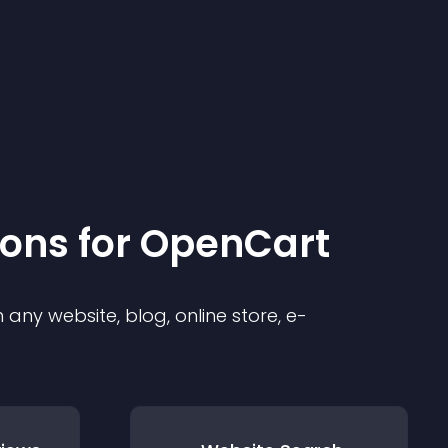
ion
s for
OpenCart
any website, blog, online store, e-