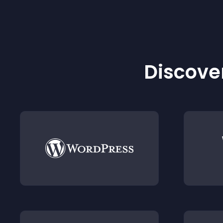
Discover