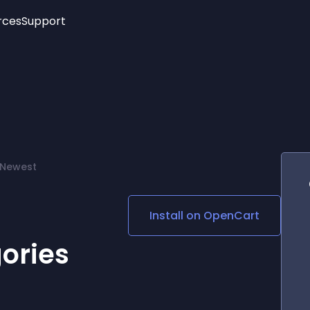
rces
Support
Trending
New!
More
See All Widgets
Opening Hours
Image Slider
See Platforms
Countdown Bar
Info List
Image Hover Effects
Timeline
Age Verification
 Newest
3D
Cards
Social Media Links
Install on
OpenCart
Lottie Player
ories