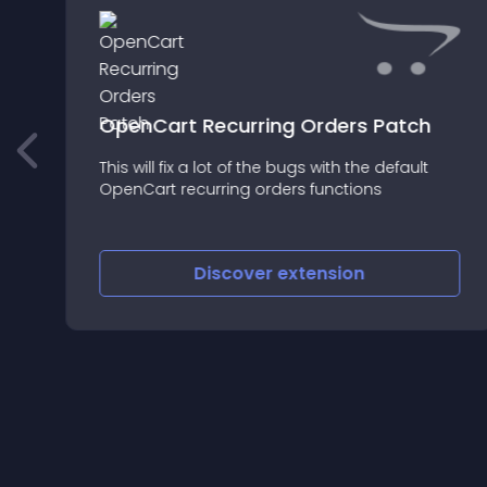
OpenCart Recurring Orders Patch
This will fix a lot of the bugs with the default
e
OpenCart recurring orders functions
Discover
extension