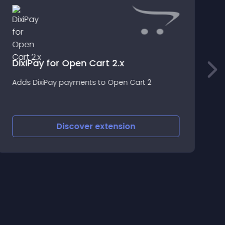
DixiPay for Open Cart 2.x
P
Adds DixiPay payments to Open Cart 2
t
Discover
extension