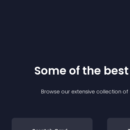
Some of the bes
Browse our extensive collection o