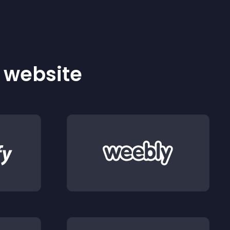
r website