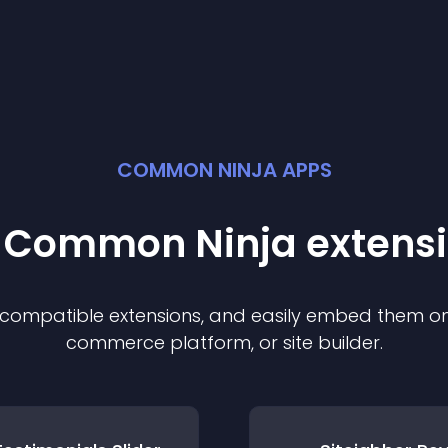
COMMON NINJA APPS
t Common Ninja
extens
f compatible
extension
s, and easily embed them on 
commerce platform, or site builder.