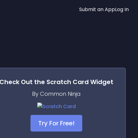
Submit an App
Log In
Check Out the
Scratch Card
Widget
By Common Ninja
Try For Free!