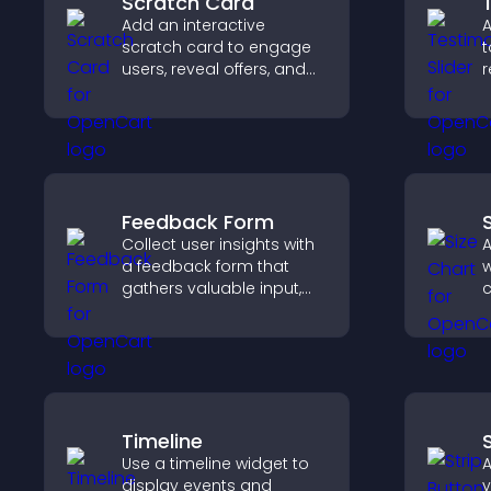
Scratch Card
Add an interactive
A
scratch card to engage
t
users, reveal offers, and
r
support lead capture
b
through gamified
i
participation.
t
Feedback Form
Collect user insights with
A
a feedback form that
w
gathers valuable input,
c
improves user
u
experience, and helps
m
you understand visitor
s
needs more clearly.
Timeline
Use a timeline widget to
A
display events and
y