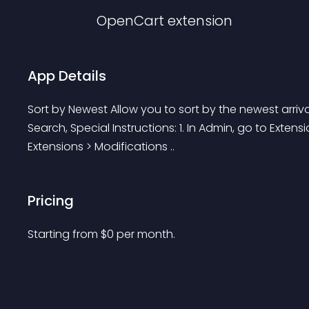
OpenCart
extension
App Details
Sort by Newest Allow you to sort by the newest arriva
Search, Special Instructions: 1. In Admin, go to Extens
Extensions > Modifications ..
Pricing
Starting from 
$
0
per month.