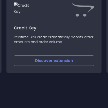
Credit Key
Realtime B2B credit dramatically boosts order
amounts and order volume
Discover
extension