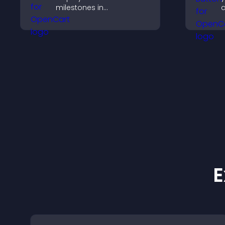
milestones in
c
chronological order with
c
images and text so
visitors understand your
story clearly.
E