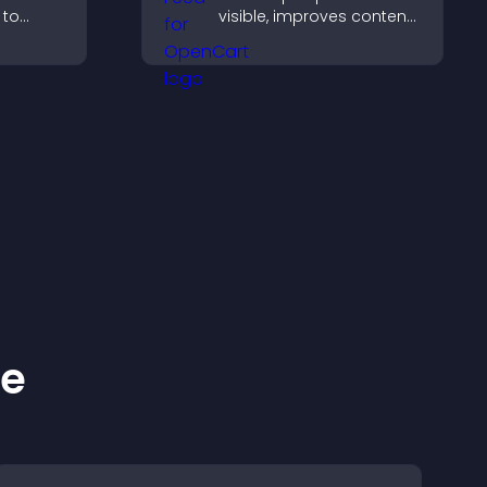
 to
visible, improves content
erience
discovery, and helps
ersions.
visitors stay engaged
with your latest activity.
ke