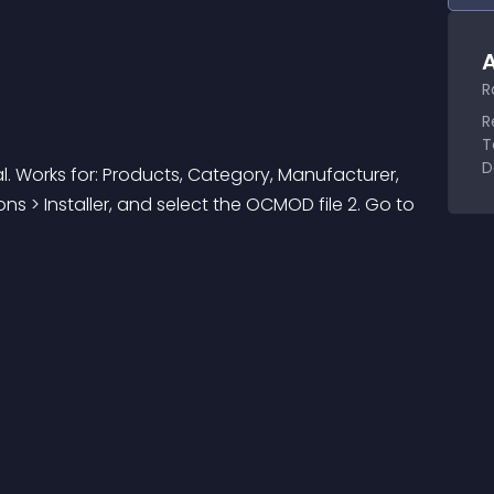
A
R
R
T
D
l. Works for: Products, Category, Manufacturer, 
ions > Installer, and select the OCMOD file 2. Go to 