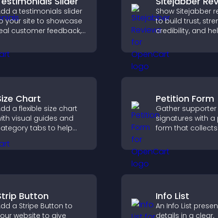
Testimonials Slider
Sitejabber Re
dd a testimonials slider
Show Sitejabber r
o your site to showcase
to build trust, str
eal customer feedback,
credibility, and he
uild credibility, and
visitors make con
ncrease trust that leads
purchase decisio
o higher conversions.
support higher sa
Size Chart
Petition Form
dd a flexible size chart
Gather supporter
ith visual guides and
signatures with a 
ategory tabs to help
form that collects 
sers choose accurate
saves submission
easurements while
sends notificatio
hopping.
helps you drive
meaningful chan
efficiently.
Strip Button
Info List
dd a Stripe Button to
An Info List prese
our website to give
details in a clear,