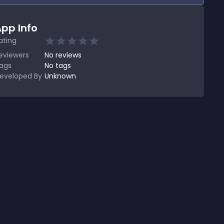
pp Info
ating
eviewers
No
reviews
ags
No tags
eveloped By
Unknown