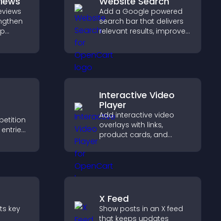
views
Website Search
eviews
Add a Google powered
engthen
search bar that delivers
lp
relevant results, improves
fident
navigation, and helps
ns that
visitors find content fast.
les.
Interactive Video
Player
Add interactive video
petition
overlays with links,
entries,
product cards, and
s,
buttons that appear on
ns, and
top of your videos to
boost engagement and
ge
guide user actions.
X Feed
nts key
Show posts in an X feed
that keeps updates