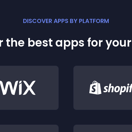
DISCOVER APPS BY PLATFORM
 the best apps for you