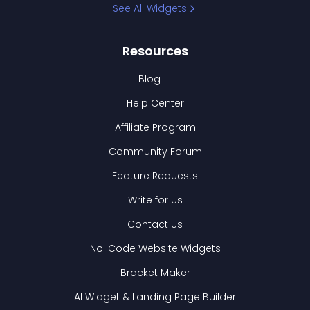
See All Widgets
Resources
Blog
Help Center
Affiliate Program
Community Forum
Feature Requests
Write for Us
Contact Us
No-Code Website Widgets
Bracket Maker
AI Widget & Landing Page Builder