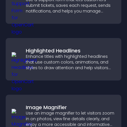
submit tickets, saves each request, sends
notifications, and helps you manage
support more efficiently.
Highlighted Headlines
Enhance titles with highlighted headlines
that use custom colors, animations, and
styles to draw attention and help visitors
notice key messages.
Image Magnifier
Use an image magnifier to let visitors zoom
in on photos, view fine details clearly, and
enjoy a more accessible and informative