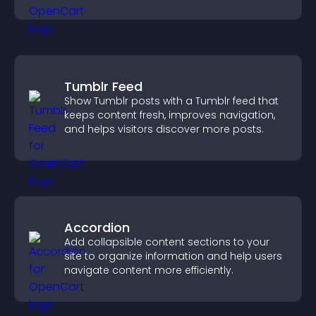
Tumblr Feed
Show Tumblr posts with a Tumblr feed that
keeps content fresh, improves navigation,
and helps visitors discover more posts.
Accordion
Add collapsible content sections to your
site to organize information and help users
navigate content more efficiently.