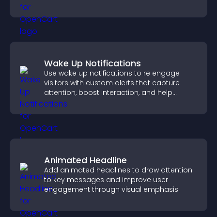
visual experience.
Wake Up Notifications
Use wake up notifications to re engage
visitors with custom alerts that capture
attention, boost interaction, and help
increase conversions across your site.
Animated Headline
Add animated headlines to draw attention
to key messages and improve user
engagement through visual emphasis.