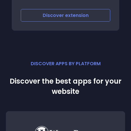
form May 2022
Discover
extension
DISCOVER APPS BY PLATFORM
Discover the best apps for your
website