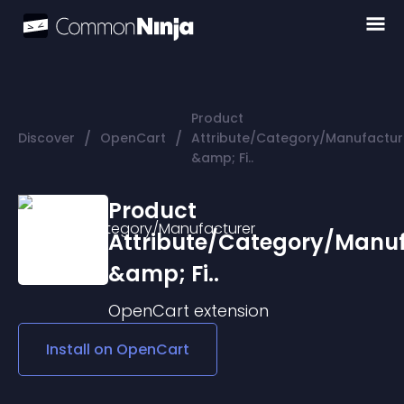
Product
/
/
Discover
OpenCart
Attribute/Category/Manufactur
&amp; Fi..
Product
Attribute/Category/Manuf
&amp; Fi..
OpenCart
extension
Install on
OpenCart