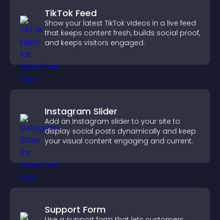
TikTok Feed
Show your latest TikTok videos in a live feed
that keeps content fresh, builds social proof,
and keeps visitors engaged.
Instagram Slider
Add an Instagram slider to your site to
display social posts dynamically and keep
your visual content engaging and current.
Support Form
Use a support form that lets customers