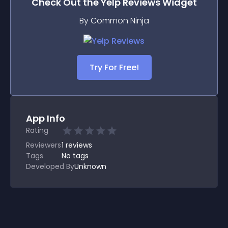
Check Out the
Yelp Reviews
Widget
By Common Ninja
Try For Free!
App Info
Rating
Reviewers
1
reviews
Tags
No tags
Developed By
Unknown