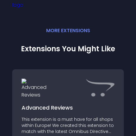
MORE
EXTENSION
S
Extensions You Might Like
Advanced Reviews
This extension is a must have for all shops
within Europe! We created this extension to
match with the latest Omnibus Directive