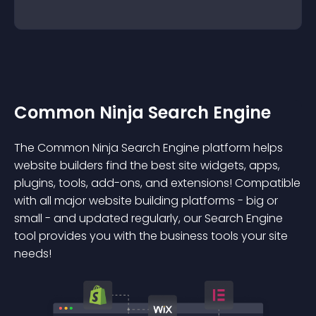
Common Ninja Search Engine
The Common Ninja Search Engine platform helps
website builders find the best site widgets, apps,
plugins, tools, add-ons, and extensions! Compatible
with all major website building platforms - big or
small - and updated regularly, our Search Engine
tool provides you with the business tools your site
needs!