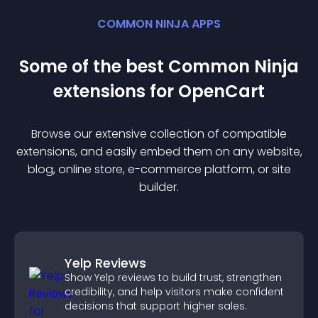
COMMON NINJA APPS
Some of the best Common Ninja
extension
s for
OpenCart
Browse our extensive collection of compatible
extension
s, and easily embed them on any website,
blog, online store, e-commerce platform, or site
builder.
Yelp Reviews
Show Yelp reviews to build trust, strengthen
credibility, and help visitors make confident
decisions that support higher sales.