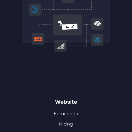
Website
Homepage
Pricing