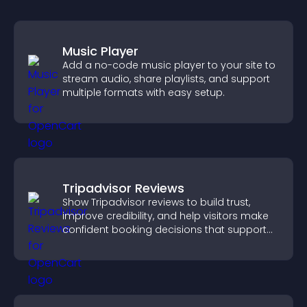
Music Player
Add a no-code music player to your site to
stream audio, share playlists, and support
multiple formats with easy setup.
Tripadvisor Reviews
Show Tripadvisor reviews to build trust,
improve credibility, and help visitors make
confident booking decisions that support
higher property sales.