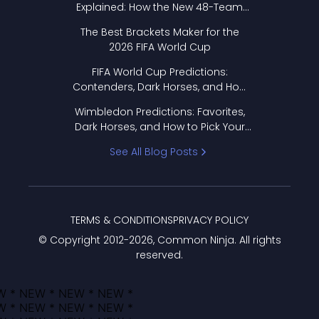
Explained: How the New 48-Team
Format Works
The Best Brackets Maker for the
2026 FIFA World Cup
FIFA World Cup Predictions:
Contenders, Dark Horses, and How
to Pick Your Bracket
Wimbledon Predictions: Favorites,
Dark Horses, and How to Pick Your
Bracket
See All Blog Posts
TERMS & CONDITIONS
PRIVACY POLICY
© Copyright 2012-
2026
, Common Ninja. All rights
reserved.