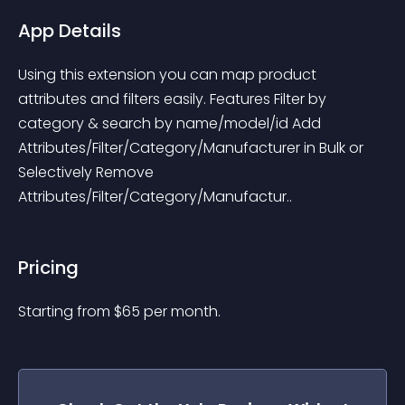
App Details
Using this extension you can map product 
attributes and filters easily. Features Filter by 
category & search by name/model/id Add 
Attributes/Filter/Category/Manufacturer in Bulk or 
Selectively Remove 
Attributes/Filter/Category/Manufactur..
Pricing
Starting from 
$
65
per month.