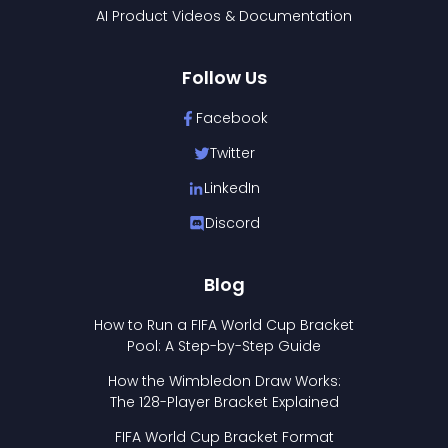
AI Product Videos & Documentation
Follow Us
Facebook
Twitter
LinkedIn
Discord
Blog
How to Run a FIFA World Cup Bracket
Pool: A Step-by-Step Guide
How the Wimbledon Draw Works:
The 128-Player Bracket Explained
FIFA World Cup Bracket Format