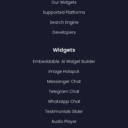
Our Widgets
Supported Platforms
Search Engine
Developers
Widgets
Embeddable: AI Widget Builder
Image Hotspot
Messenger Chat
Telegram Chat
WhatsApp Chat
Testimonials Slider
Audio Player