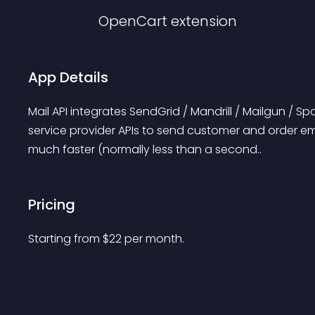
OpenCart
extension
App Details
Mail API integrates SendGrid / Mandrill / Mailgun / Sp
service provider APIs to send customer and order em
much faster (normally less than a second..
Pricing
Starting from 
$
22
per month.