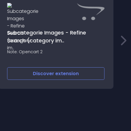
Subcategorie Images - Refine
Search (category im..
A
Note: Opencart 2
Discover
extension