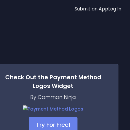
Submit an App
Log In
Check Out the
Payment Method
Logos
Widget
By Common Ninja
Try For Free!