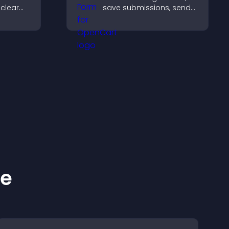
 clear
save submissions, send
notifications, and help
es, and
you manage approvals
gn for
efficiently.
ence.
ke