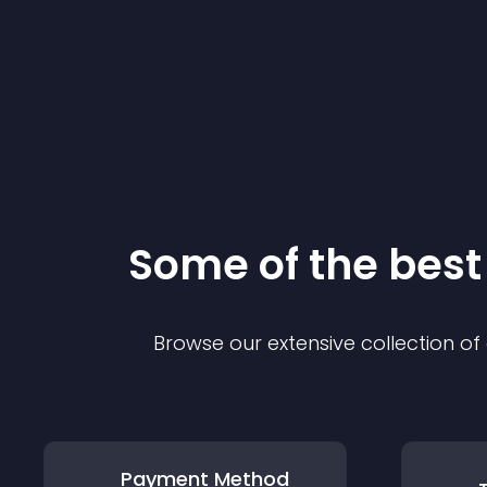
Some of the bes
Browse our extensive collection o
Payment Method