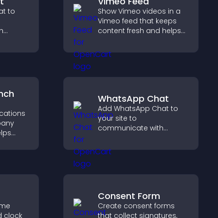
t
Vimeo Feed
t to
Show Vimeo videos in a
Vimeo feed that keeps
h
content fresh and helps
stant
visitors discover more of
ide a
your video library.
liable
nch
WhatsApp Chat
Add WhatsApp Chat to
ocations
your site to
pany
communicate with
elps
visitors, deliver instant
earby
support, and create a
nd key
smoother, more
 a
trustworthy user
nce.
experience.
Consent Form
ime
Create consent forms
d clock
that collect signatures,