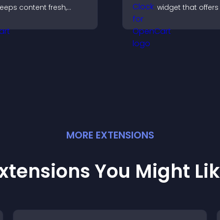
eeps content fresh,
widget that offers
oosts social proof, and
global times,
elps visitors engage
customizable styl
ore with your brand.
a responsive desi
better user experi
MORE
EXTENSION
S
xtensions You Might Li