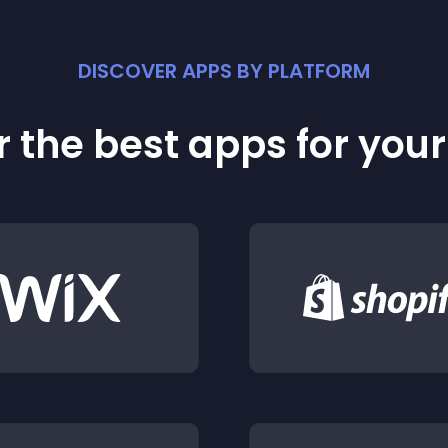
DISCOVER APPS BY PLATFORM
 the best apps for you