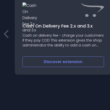
Cash On Delivery Fee 2.x and 3.x
Cash on delivery fee - charge your customers
t
if they pay COD This extension gives the shop
administrator the ability to add a cash on
delivery (cod) fee for customers who pay
COD
Discover
extension