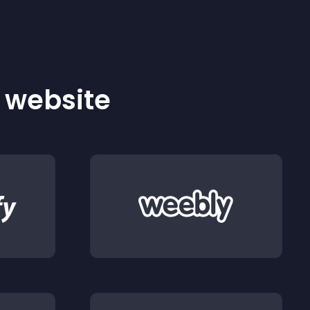
r website