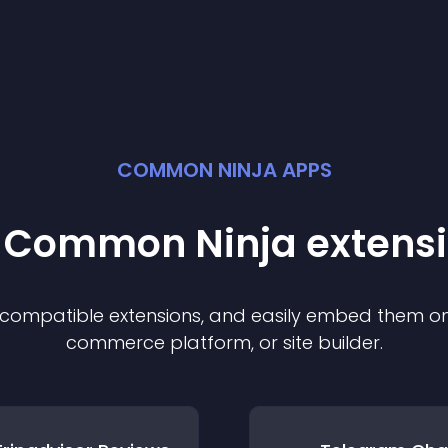
COMMON NINJA APPS
t Common Ninja
extens
f compatible
extension
s, and easily embed them on 
commerce platform, or site builder.