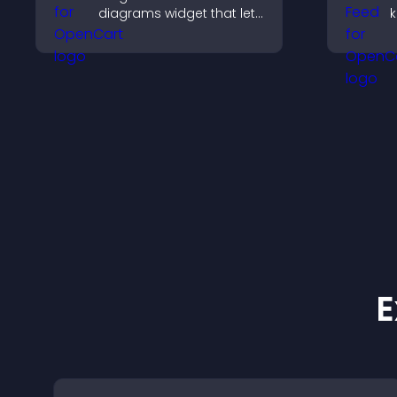
diagrams widget that lets
k
you build and customize
b
flow charts, improve
h
clarity, and help visitors
m
understand complex
ideas easily.
E