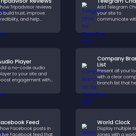
Tripadvisor Reviews
Telegram Cha
how Tripadvisor reviews
Add Telegram Cha
o build trust, improve
your site to
redibility, and help
communicate wit
isitors make confident
visitors, deliver in
ooking decisions that
support, and prov
upport higher property
smoother, more re
ales.
user experience.
Company Bra
Audio Player
List
dd a no-code audio
Present all your l
layer to your site and
with a clear com
oost engagement with
branch list that h
usic, podcasts, and
customers find n
oice content effortlessly.
offices, understa
details, and enjoy
smoother experie
Facebook Feed
World Clock
how Facebook posts in
Display multiple t
 live Facebook feed that
zones with a worl