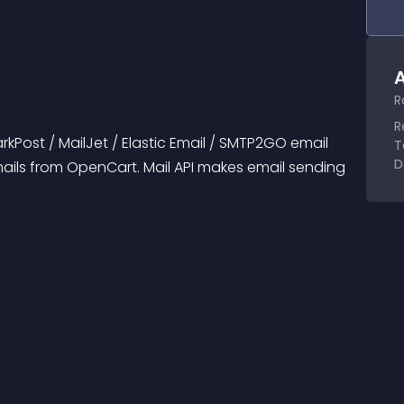
A
R
R
arkPost / MailJet / Elastic Email / SMTP2GO email 
T
D
ails from OpenCart. Mail API makes email sending 