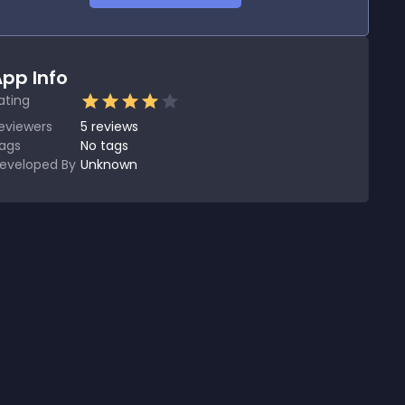
pp Info
ating
eviewers
5
reviews
ags
No tags
eveloped By
Unknown