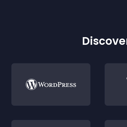
Discover