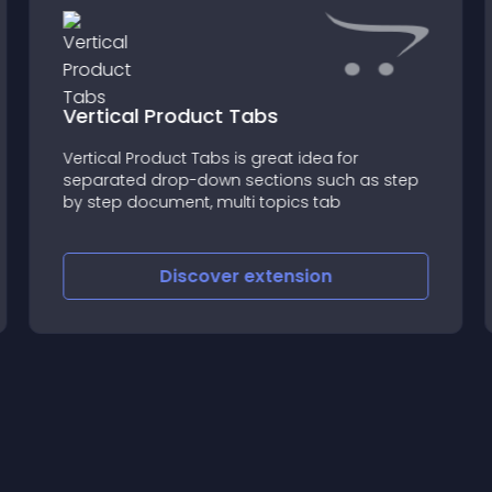
Vertical Product Tabs
Vertical Product Tabs is great idea for
separated drop-down sections such as step
by step document, multi topics tab
Discover
extension