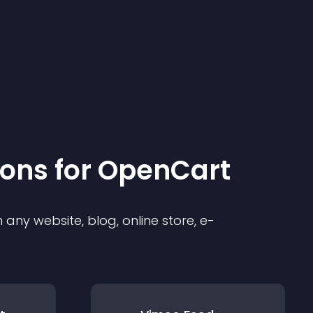
ion
s for
OpenCart
any website, blog, online store, e-