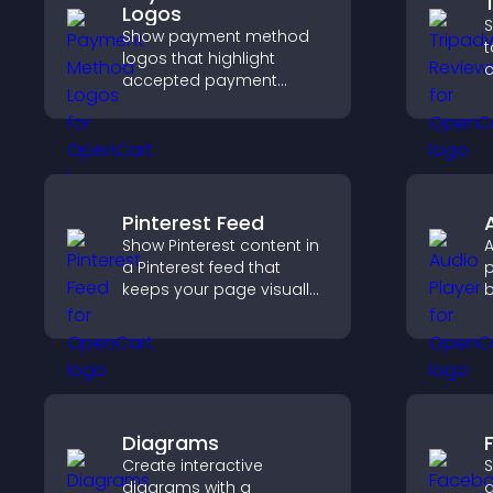
Logos
S
Show payment method
t
logos that highlight
c
accepted payment
v
options, build trust at
b
checkout, and help
s
visitors feel confident
s
completing their
purchase.
Pinterest Feed
Show Pinterest content in
A
a Pinterest feed that
p
keeps your page visually
b
engaging, highlights new
m
ideas, and helps visitors
v
explore fresh inspiration.
Diagrams
Create interactive
S
diagrams with a
a